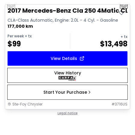
Previous slide
Next 
2017 Mercedes-Benz Cla 250 4Matic CLA
CLA-Class Automatic, Engine: 2.0L - 4 Cyl. - Gasoline
177,000 km
Per week
+ tx
+ tx
$
99
$
13,498
View Details
View History
Start Your Purchase
Ste-Foy Chrysler
#
3716US
Legal notice