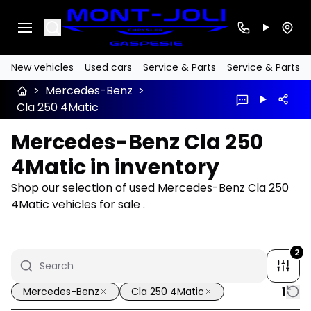
Search
New vehicles
Used cars
Service & Parts
Service & Parts
>
Mercedes-Benz
>
Cla 250 4Matic
Mercedes-Benz Cla 250
4Matic in inventory
Shop our selection of used Mercedes-Benz Cla 250
4Matic vehicles for sale .
2
1
Mercedes-Benz
Cla 250 4Matic
1/9
Great deal