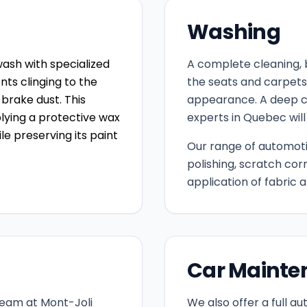
Washing
ash with specialized
A complete cleaning, 
ts clinging to the
the seats and carpets, 
 brake dust. This
appearance. A deep c
plying a protective wax
experts in Quebec will
ile preserving its paint
Our range of automotiv
polishing, scratch cor
application of fabric
Car Mainte
team at Mont-Joli
We also offer a full a