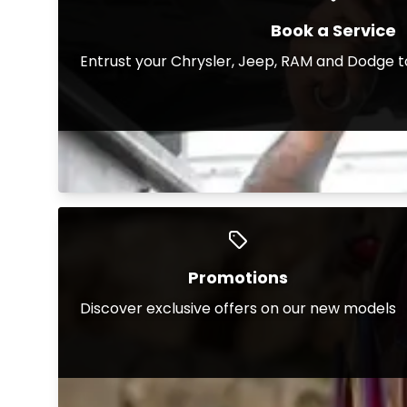
Book a Service
Entrust your Chrysler, Jeep, RAM and Dodge t
Promotions
Discover exclusive offers on our new models