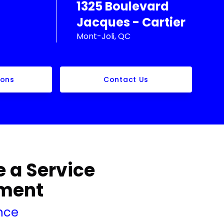
1325 Boulevard
Jacques - Cartier
Mont-Joli, QC
ions
Contact Us
 a Service
ment
nce