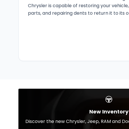
Chrysler is capable of restoring your vehicl
parts, and repairing dents to return it to its o
New Inventory
Discover the new Chrysler, Jeep, RAM and Dod