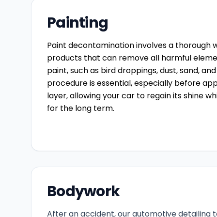
Painting
Paint decontamination involves a thorough w
products that can remove all harmful elemen
paint, such as bird droppings, dust, sand, and
procedure is essential, especially before ap
layer, allowing your car to regain its shine wh
for the long term.
Bodywork
After an accident, our automotive detailing 