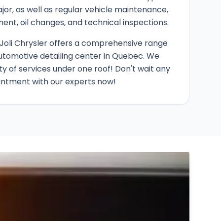
ajor, as well as regular vehicle maintenance,
ment, oil changes, and technical inspections.
Joli Chrysler offers a comprehensive range
utomotive detailing center in Quebec. We
ty of services under one roof! Don't wait any
intment with our experts now!