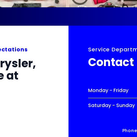
ectations
Service Depart
Contact
rysler,
 at
Monday - Friday
Saturday - Sunday
Phon