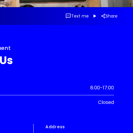
Text me
Share
ment
 Us
8:00-17:00
Closed
e
Address