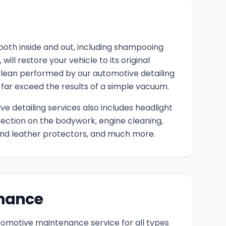
both inside and out, including shampooing
will restore your vehicle to its original
lean performed by our automotive detailing
 far exceed the results of a simple vacuum.
e detailing services also includes headlight
rection on the bodywork, engine cleaning,
 and leather protectors, and much more.
nance
utomotive maintenance service for all types