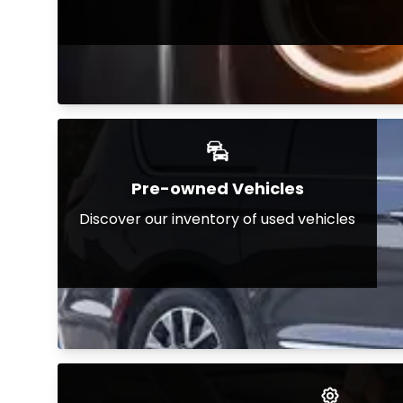
Pre-owned Vehicles
Discover our inventory of used vehicles