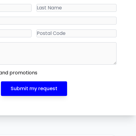
 and promotions
Submit my request