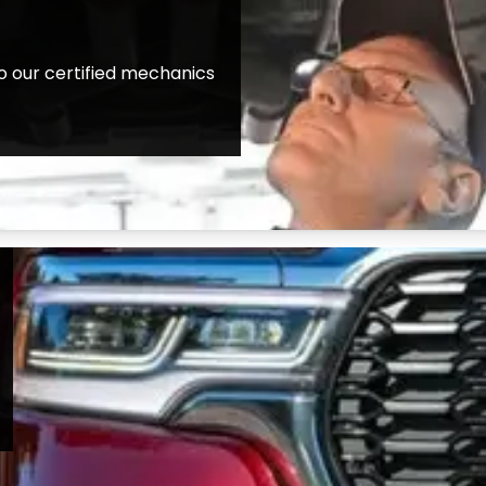
o our certified mechanics