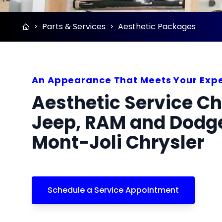
>
Parts & Services
>
Aesthetic Packages
An Appearance That Meets Your Exp
Aesthetic Service Ch
Jeep, RAM and Dodge
Mont-Joli Chrysler
Schedule a Service Appointment