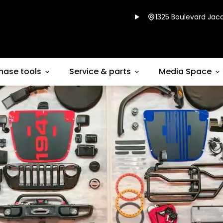
1325 Boulevard Jacq
hase tools
Service & parts
Media Space