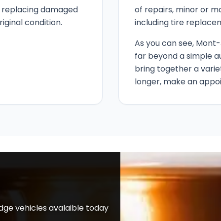
e, replacing damaged
of repairs, minor or m
riginal condition.
including tire replace
As you can see, Mont-
far beyond a simple a
bring together a varie
longer, make an appo
ge vehicles avalaible today