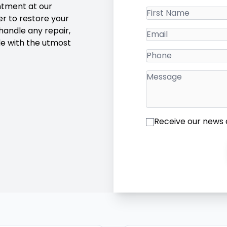
intment at our
r to restore your
 handle any repair,
le with the utmost
Receive our news