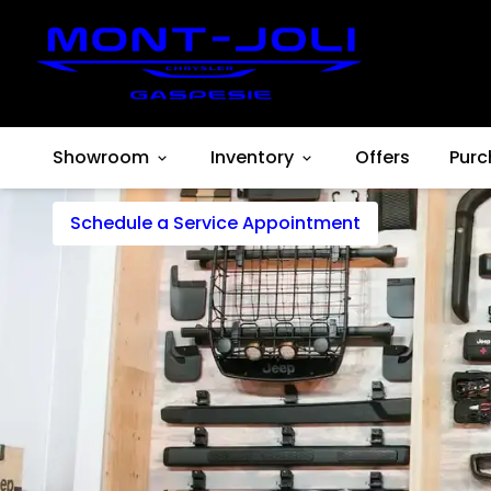
Esthetic
Showroom
Inventory
Offers
Purc
Schedule a Service Appointment