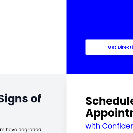
Get Direct
Signs of
Schedule
Appoint
with Confide
cium have degraded