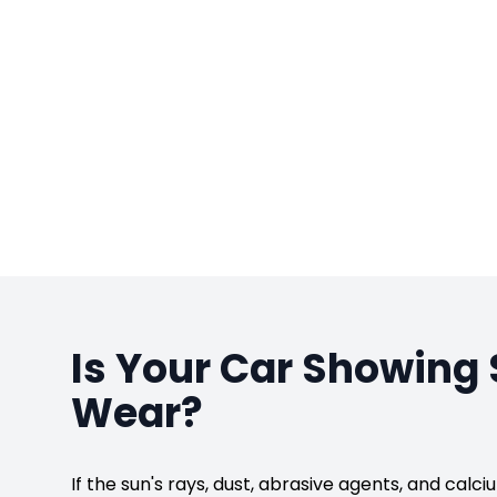
Is Your Car Showing 
Wear?
If the sun's rays, dust, abrasive agents, and cal