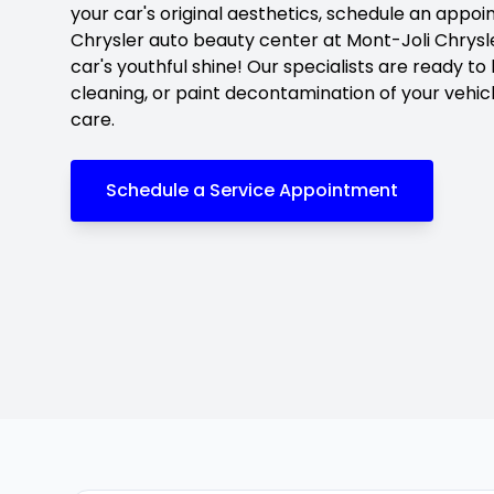
your car's original aesthetics, schedule an appo
Chrysler auto beauty center at Mont-Joli Chrysle
car's youthful shine! Our specialists are ready to
cleaning, or paint decontamination of your vehic
care.
Schedule a Service Appointment