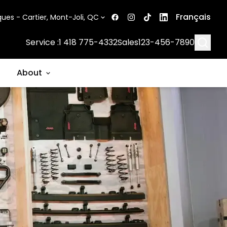
Français
ues - Cartier, Mont-Joli, QC
Searc
Service :
1 418 775-4332
Sales
123-456-7890
About