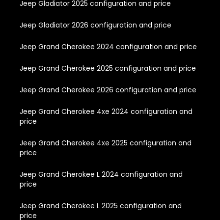
Jeep Gladiator 2025 configuration and price
Jeep Gladiator 2026 configuration and price
Jeep Grand Cherokee 2024 configuration and price
Jeep Grand Cherokee 2025 configuration and price
Jeep Grand Cherokee 2026 configuration and price
Jeep Grand Cherokee 4xe 2024 configuration and
price
Jeep Grand Cherokee 4xe 2025 configuration and
price
Jeep Grand Cherokee L 2024 configuration and
price
Jeep Grand Cherokee L 2025 configuration and
price