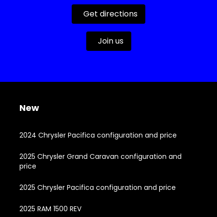
Get directions
Join us
New
2024 Chrysler Pacifica configuration and price
2025 Chrysler Grand Caravan configuration and
price
2025 Chrysler Pacifica configuration and price
2025 RAM 1500 REV