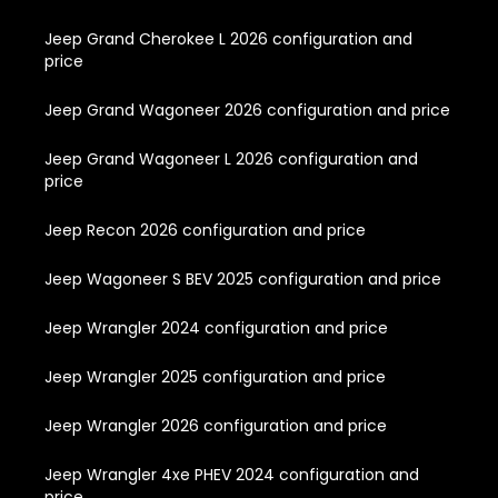
Jeep Grand Cherokee L 2026 configuration and
price
Jeep Grand Wagoneer 2026 configuration and price
Jeep Grand Wagoneer L 2026 configuration and
price
Jeep Recon 2026 configuration and price
Jeep Wagoneer S BEV 2025 configuration and price
Jeep Wrangler 2024 configuration and price
Jeep Wrangler 2025 configuration and price
Jeep Wrangler 2026 configuration and price
Jeep Wrangler 4xe PHEV 2024 configuration and
price