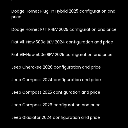
Dodge Hornet Plug-In Hybrid 2025 configuration and
price
Dodge Hornet R/T PHEV 2025 configuration and price
Fiat All-New 500e BEV 2024 configuration and price
Fiat All-New 500e BEV 2025 configuration and price
Jeep Cherokee 2026 configuration and price
Jeep Compass 2024 configuration and price
Jeep Compass 2025 configuration and price
Jeep Compass 2026 configuration and price
Jeep Gladiator 2024 configuration and price