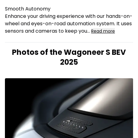
Smooth Autonomy
Enhance your driving experience with our hands-on-
wheel and eyes-on-road automation system. It uses
sensors and cameras to keep you
...
Read more
Photos of the Wagoneer S BEV
2025