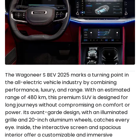
The Wagoneer S BEV 2025 marks a turning point in
the all-electric vehicle industry by combining
performance, luxury, and range. With an estimated
range of 480 km, this premium SUV is designed for
long journeys without compromising on comfort or
power. Its avant-garde design, with an illuminated
grille and 20-inch aluminum wheels, catches every
eye. Inside, the interactive screen and spacious
interior offer a customizable and immersive