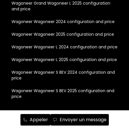
Wagoneer Grand Wagoneer L 2025 configuration
and price
Wagoneer Wagoneer 2024 configuration and price
Wagoneer Wagoneer 2025 configuration and price
Wagoneer Wagoneer L 2024 configuration and price
Wagoneer Wagoneer L 2025 configuration and price
Wagoneer Wagoneer S BEV 2024 configuration and
price
Wagoneer Wagoneer S BEV 2025 configuration and
price
Quick Links
Appeler
Envoyer un message