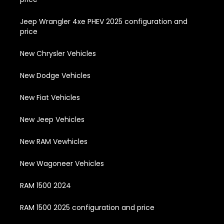
Jeep Wrangler 4xe PHEV 2025 configuration and
price
New Chrysler Vehicles
New Dodge Vehicles
New Fiat Vehicles
New Jeep Vehicles
New RAM Vewhicles
New Wagoneer Vehicles
RAM 1500 2024
RAM 1500 2025 configuration and price