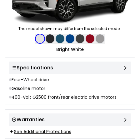
The model shown may differ from the selected model.
Color selection
Bright White
Specifications
Four-Wheel drive
Gasoline motor
400-Volt G2500 front/rear electric drive motors
Warranties
See Additional Protections