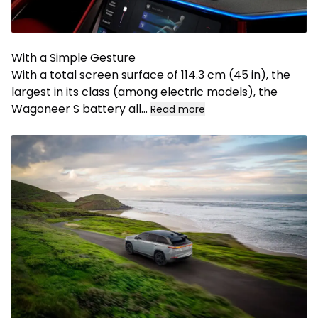
With a Simple Gesture
With a total screen surface of 114.3 cm (45 in), the
largest in its class (among electric models), the
Wagoneer S battery all
...
Read more