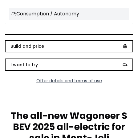
Consumption / Autonomy
Build and price
I want to try
Offer details and terms of use
The all-new Wagoneer S
BEV 2025 all-electric for