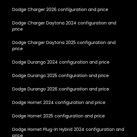
Dodge Charger 2026 configuration and price
Dodge Charger Daytona 2024 configuration and
price
Dodge Charger Daytona 2025 configuration and
price
Dodge Durango 2024 configuration and price
Dodge Durango 2025 configuration and price
Dodge Durango 2026 configuration and price
Dodge Hornet 2024 configuration and price
Dodge Hornet 2025 configuration and price
Dodge Hornet Plug-In Hybrid 2024 configuration and
price