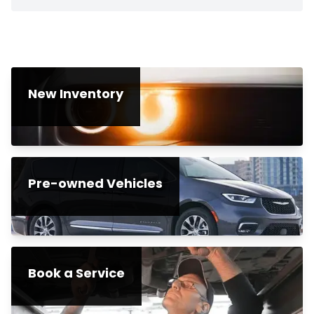
New Inventory
Pre-owned Vehicles
Book a Service