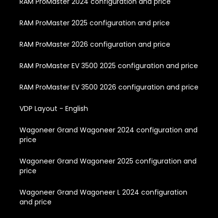
RAM ProMaster 2024 configuration and price
RAM ProMaster 2025 configuration and price
RAM ProMaster 2026 configuration and price
RAM ProMaster EV 3500 2025 configuration and price
RAM ProMaster EV 3500 2026 configuration and price
VDP Layout - English
Wagoneer Grand Wagoneer 2024 configuration and
price
Wagoneer Grand Wagoneer 2025 configuration and
price
Wagoneer Grand Wagoneer L 2024 configuration
and price