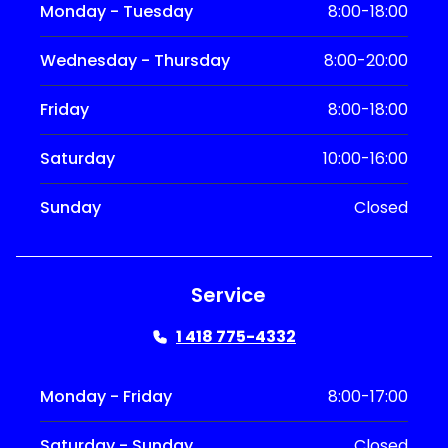
Monday - Tuesday
8:00-18:00
Wednesday - Thursday
8:00-20:00
Friday
8:00-18:00
Saturday
10:00-16:00
Sunday
Closed
Service
1 418 775-4332
Monday - Friday
8:00-17:00
Saturday - Sunday
Closed