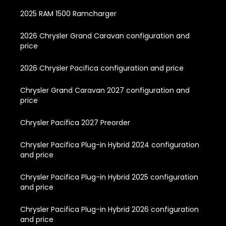
2025 RAM 1500 Ramcharger
2026 Chrysler Grand Caravan configuration and
price
2026 Chrysler Pacifica configuration and price
Chrysler Grand Caravan 2027 configuration and
price
Chrysler Pacifica 2027 Preorder
Chrysler Pacifica Plug-in Hybrid 2024 configuration
and price
Chrysler Pacifica Plug-in Hybrid 2025 configuration
and price
Chrysler Pacifica Plug-in Hybrid 2026 configuration
and price