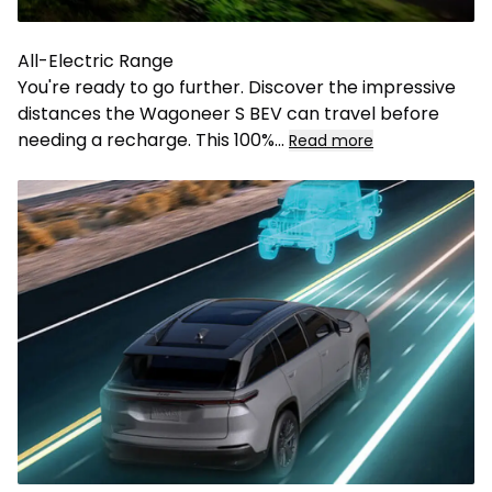
All-Electric Range
You're ready to go further. Discover the impressive
distances the Wagoneer S BEV can travel before
needing a recharge. This 100%
...
Read more