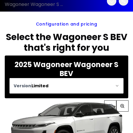
Wagoneer Wagoneer S BEV 2025 configuration and price
Configuration and pricing
Select the Wagoneer S BEV
that's right for you
2025 Wagoneer Wagoneer S
BEV
Version
Limited