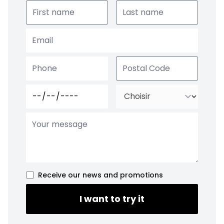
Receive our news and promotions
I want to try it