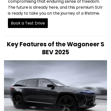
compromising that enduring sense of freedom.
The future is already here, and this premium SUV
is ready to take you on the journey of a lifetime.
Book a Test Drive
Key Features of the Wagoneer S
BEV 2025