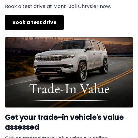
Book a test drive at Mont-Joli Chrysler now.
Book a test drive
Get your trade-in vehicle's value
assessed