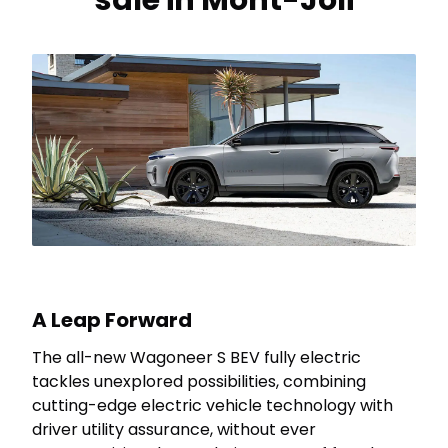
sale in Mont-Joli
A Leap Forward
The all-new Wagoneer S BEV fully electric
tackles unexplored possibilities, combining
cutting-edge electric vehicle technology with
driver utility assurance, without ever