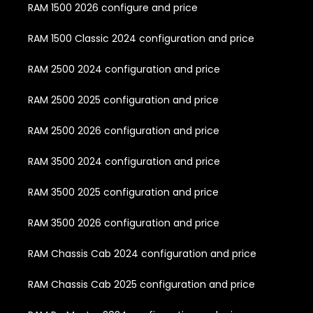
RAM 1500 2026 configure and price
RAM 1500 Classic 2024 configuration and price
RAM 2500 2024 configuration and price
RAM 2500 2025 configuration and price
RAM 2500 2026 configuration and price
RAM 3500 2024 configuration and price
RAM 3500 2025 configuration and price
RAM 3500 2026 configuration and price
RAM Chassis Cab 2024 configuration and price
RAM Chassis Cab 2025 configuration and price