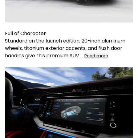
Full of Character
Standard on the launch edition, 20-inch aluminum
wheels, titanium exterior accents, and flush door
handles give this premium SUV
...
Read more