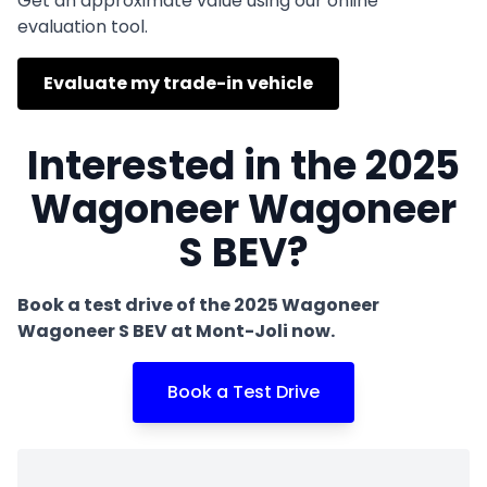
Get an approximate value using our online
evaluation tool.
Evaluate my trade-in vehicle
Interested in the 2025
Wagoneer Wagoneer
S BEV?
Book a test drive of the 2025 Wagoneer
Wagoneer S BEV at Mont-Joli now.
Book a Test Drive