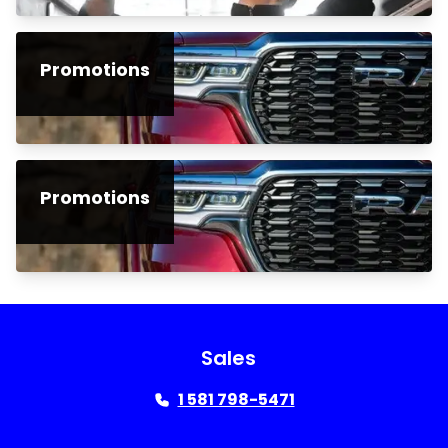
Promotions
Promotions
Sales
1 581 798-5471