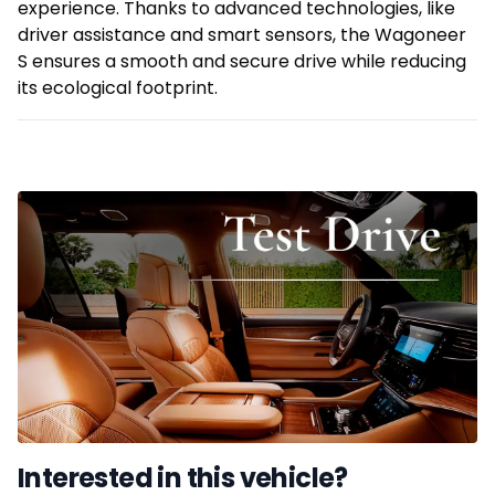
experience. Thanks to advanced technologies, like
driver assistance and smart sensors, the Wagoneer
S ensures a smooth and secure drive while reducing
its ecological footprint.
Interested in this vehicle?