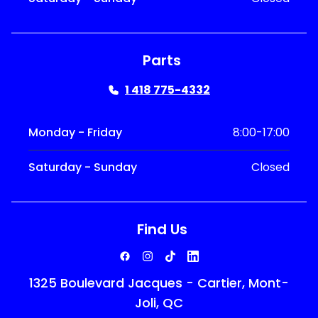
Parts
1 418 775-4332
Monday - Friday
8:00-17:00
Saturday - Sunday
Closed
Find Us
1325 Boulevard Jacques - Cartier, Mont-
Joli, QC