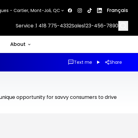
Français
ues - Cartier, Mont-Joli, QC
Searc
Service :
1 418 775-4332
Sales
123-456-7890
About
Text me
Share
 unique opportunity for savvy consumers to drive