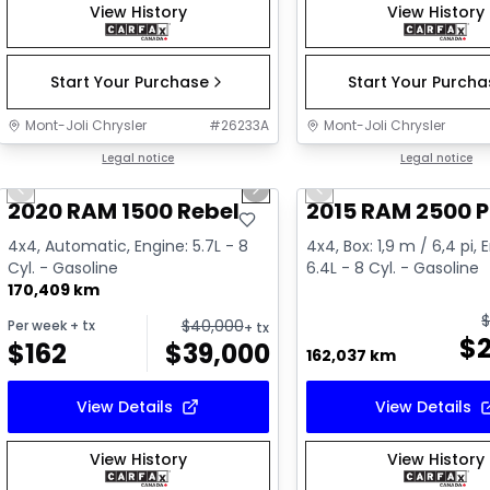
View History
View History
Start Your Purchase
Start Your Purch
Mont-Joli Chrysler
#
26233A
Mont-Joli Chrysler
1/14
Great deal
Legal notice
Great deal
Legal notice
Previous slide
Next slide
Previous slide
Video available
Video available
2020 RAM 1500 Rebel
2015 RAM 2500 
4x4, Automatic, Engine: 5.7L - 8
4x4, Box: 1,9 m / 6,4 pi, 
Cyl. - Gasoline
6.4L - 8 Cyl. - Gasoline
170,409 km
$
40,000
Per week
+ tx
+ tx
$
$
162
$
39,000
162,037 km
View Details
View Details
View History
View History