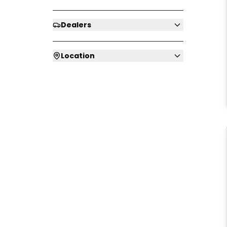
Dealers
Location