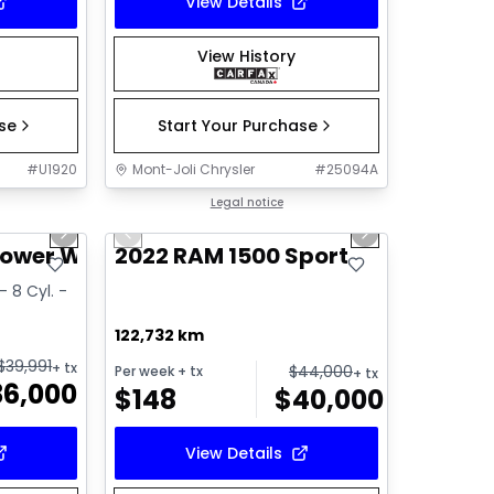
View Details
View History
ase
Start Your Purchase
#
U1920
Mont-Joli Chrysler
#
25094A
1/14
1/14
Great deal
Legal notice
Next slide
Previous slide
Next slide
Video available
Power Wagon
2022 RAM 1500 Sport
- 8 Cyl. -
122,732 km
$
39,991
+ tx
$
44,000
Per week
+ tx
+ tx
36,000
$
148
$
40,000
View Details