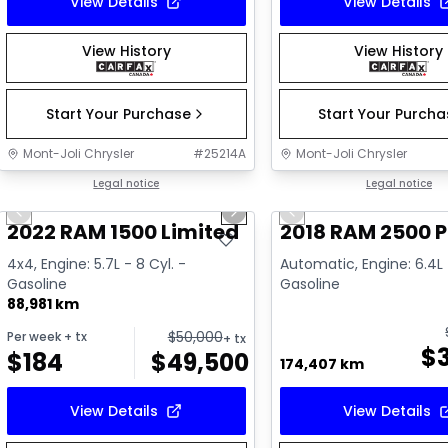
View Details
View Details
View History
View History
Start Your Purchase
Start Your Purch
Mont-Joli Chrysler
#
25214A
Mont-Joli Chrysler
1/16
Great deal
Legal notice
Great deal
Legal notice
Previous slide
Next slide
Previous slide
Video available
2022 RAM 1500 Limited
2018 RAM 2500 
4x4, Engine: 5.7L - 8 Cyl. -
Automatic, Engine: 6.4L 
Gasoline
Gasoline
88,981 km
$
50,000
Per week
+ tx
+ tx
$
$
184
$
49,500
174,407 km
View Details
View Details