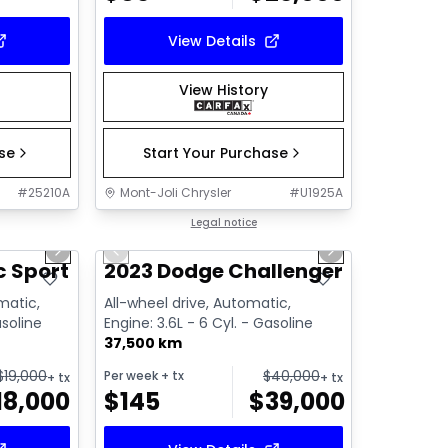
View Details
View History
ase
Start Your Purchase
#
25210A
Mont-Joli Chrysler
#
U1925A
1/14
1/14
Great deal
Legal notice
Next slide
Previous slide
Next slide
Video available
 Sport 2.0
2023 Dodge Challenger SXT
matic,
All-wheel drive, Automatic,
asoline
Engine: 3.6L - 6 Cyl. - Gasoline
37,500 km
$
19,000
$
40,000
Per week
+ tx
+ tx
+ tx
18,000
$
145
$
39,000