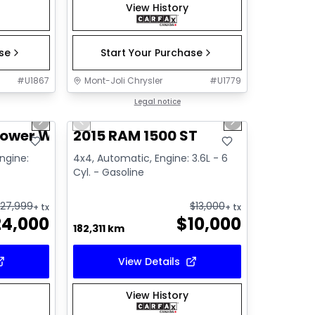
View History
ase
Start Your Purchase
#
U1867
Mont-Joli Chrysler
#
U1779
1/14
1/14
Great deal
Legal notice
Next slide
Previous slide
Next slide
Video available
Power Wagon
2015 RAM 1500 ST
Engine:
4x4, Automatic, Engine: 3.6L - 6
Cyl. - Gasoline
$
27,999
$
13,000
+ tx
+ tx
24,000
$
10,000
182,311 km
View Details
View History