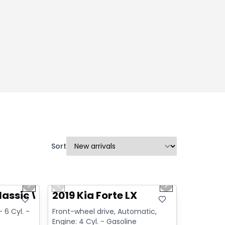
Sort
1/14
1/15
Great deal
Next slide
Previous slide
Next slide
Video available
lassic Warlock
2019 Kia Forte LX
 6 Cyl. -
Front-wheel drive, Automatic,
Engine: 4 Cyl. - Gasoline