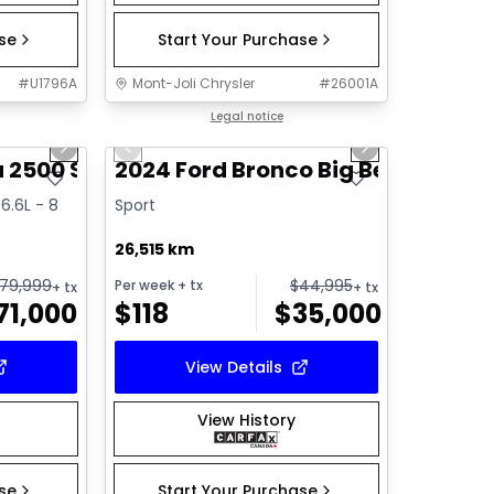
ase
Start Your Purchase
#
U1796A
Mont-Joli Chrysler
#
26001A
1/16
1/16
Great deal
Legal notice
Next slide
Previous slide
Next slide
 2500 SLE
2024 Ford Bronco Big Bend
6.6L - 8
Sport
26,515 km
79,999
$
44,995
Per week
+ tx
+ tx
+ tx
71,000
$
118
$
35,000
View Details
View History
ase
Start Your Purchase