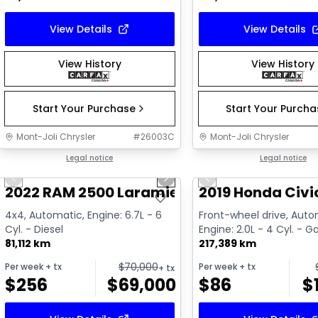
View Details
View Details
View History
View History
Start Your Purchase
Start Your Purch
Mont-Joli Chrysler
#
26003C
Mont-Joli Chrysler
1/15
Great deal
Legal notice
Great deal
Legal notice
Previous slide
Next slide
Previous slide
Video available
Video available
2022 RAM 2500 Laramie
2019 Honda Civic
4x4, Automatic, Engine: 6.7L - 6
Front-wheel drive, Auto
Cyl. - Diesel
Engine: 2.0L - 4 Cyl. - G
81,112 km
217,389 km
$
70,000
Per week
+ tx
Per week
+ tx
+ tx
$
256
$
69,000
$
86
$