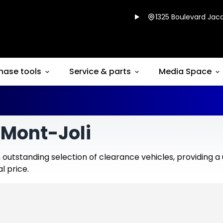
1325 Boulevard Jacq
hase tools
Service & parts
Media Space
 Mont-Joli
outstanding selection of clearance vehicles, providing a
l price.