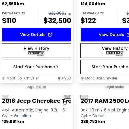
62,566 km
124,004 km
$
33,000
$
Per week
+ tx
Per week
+ tx
+ tx
$
110
$
32,500
$
122
$
View Details
View Details
View History
View History
Start Your Purchase
Start Your Purch
Mont-Joli Chrysler
#
U1963
Mont-Joli Chrysler
1/2
Great deal
Legal notice
Great deal
Legal notice
Previous slide
Next slide
Previous slide
Video available
2018 Jeep Cherokee Trailhawk
2017 RAM 2500 
4x4, Automatic, Engine: 3.2L - 6
Box: 1.9 m / 6.4 pi, Engin
Cyl. - Gasoline
Cyl. - Diesel
139,561 km
235,783 km