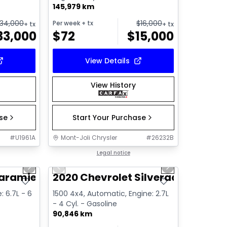
145,979 km
34,000
$
16,000
Per week
+ tx
+ tx
+ tx
33,000
$
72
$
15,000
View Details
View History
ase
Start Your Purchase
#
U1961A
Mont-Joli Chrysler
#
26232B
1/15
1/16
Great deal
Legal notice
Next slide
Previous slide
Next slide
Video available
Laramie
2020 Chevrolet Silverado Custo
e: 6.7L - 6
1500 4x4, Automatic, Engine: 2.7L
- 4 Cyl. - Gasoline
90,846 km