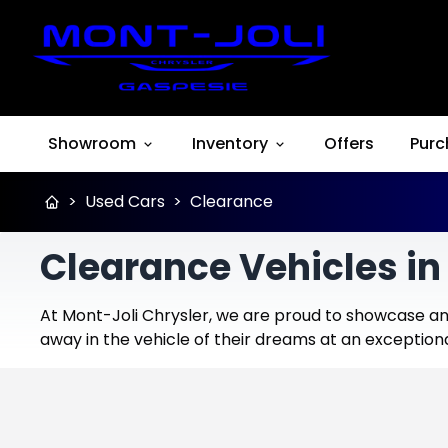
Showroom
Inventory
Offers
Purc
>
Used Cars
>
Clearance
Clearance Vehicles in
At Mont-Joli Chrysler, we are proud to showcase an 
away in the vehicle of their dreams at an exceptiona