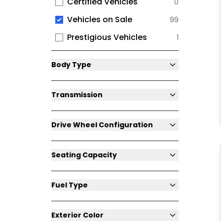
Certified Vehicles
0
Vehicles on Sale
99
Prestigious Vehicles
1
Body Type
Transmission
Drive Wheel Configuration
Seating Capacity
Fuel Type
Exterior Color