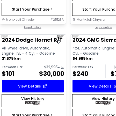
Start Your Purchase
Start Your Purch
Mont-Joli Chrysler
#
25123A
Mont-Joli Chrysler
1/15
Great deal
Legal notice
Great deal
Legal notice
Previous slide
Next slide
Previous slide
Video available
2024 Dodge Hornet R/T Plus PHEV
2024 GMC Sierra
All-wheel drive, Automatic,
4x4, Automatic, Engine: 
Engine: 1.3L - 4 Cyl. - Gasoline
Cyl. - Gasoline
31,679 km
54,969 km
$
32,995
$
Per week
+ tx
Per week
+ tx
+ tx
$
101
$
30,000
$
240
$
View Details
View Details
View History
View History
Start Your Purchase
Start Your Purch