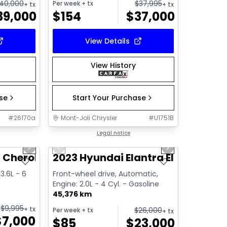
40,000
$
37,995
Per week
+ tx
+ tx
+ tx
39,000
$
154
$
37,000
View Details
View History
ase
Start Your Purchase
#
26170a
Mont-Joli Chrysler
#
U1751B
1/11
1/13
Great deal
Legal notice
Next slide
Previous slide
Next slide
Video available
 Cherokee Limited
2023 Hyundai Elantra Elantra
3.6L - 6
Front-wheel drive, Automatic,
Engine: 2.0L - 4 Cyl. - Gasoline
45,376 km
$
9,995
+ tx
$
26,000
Per week
+ tx
+ tx
$
7,000
$
85
$
23,000