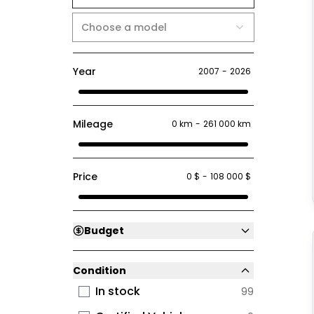
Choose a model
Year
2007
-
2026
Mileage
0 km
-
261 000 km
Price
0 $
-
108 000 $
Budget
Condition
In stock
99