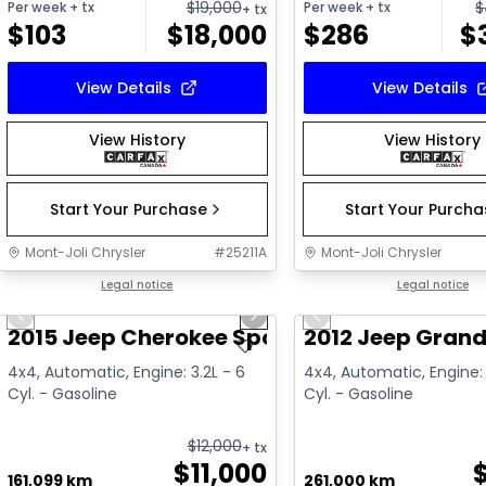
$
19,000
$
Per week
+ tx
Per week
+ tx
+ tx
$
103
$
18,000
$
286
$
View Details
View Details
View History
View History
Start Your Purchase
Start Your Purch
Mont-Joli Chrysler
#
25211A
Mont-Joli Chrysler
1/14
Great deal
Legal notice
Great deal
Legal notice
Previous slide
Next slide
Previous slide
2015 Jeep Cherokee Sport
2012 Jeep Grand
4x4, Automatic, Engine: 3.2L - 6
4x4, Automatic, Engine: 
Cyl. - Gasoline
Cyl. - Gasoline
$
12,000
+ tx
$
11,000
161,099 km
261,000 km