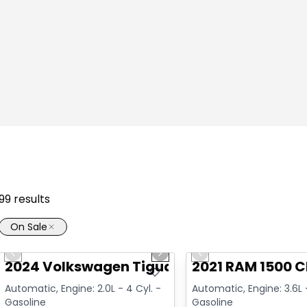
99
results
On Sale
1/17
Great deal
Great deal
Previous slide
Next slide
Previous slide
Video available
Video available
2024 Volkswagen Tiguan Highline R-Line
2021 RAM 1500 C
Automatic, Engine: 2.0L - 4 Cyl. -
Automatic, Engine: 3.6L -
Gasoline
Gasoline