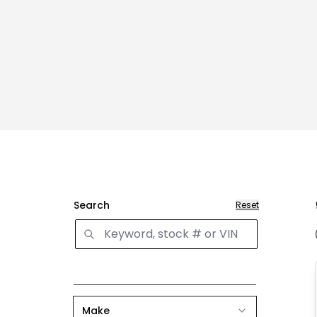
Search
Reset
Make