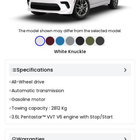
The model shown may differ from the selected model.
Color selection
White Knuckle
Specifications
All-Wheel drive
Automatic transmission
Gasoline motor
Towing capacity : 2812 Kg
3.6L Pentastar™ VVT V6 engine with Stop/Start
Warranties