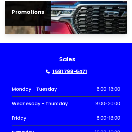
Promotions
Sales
1 581 798-5471
Monday - Tuesday
8:00-18:00
Wednesday - Thursday
8:00-20:00
Friday
8:00-18:00