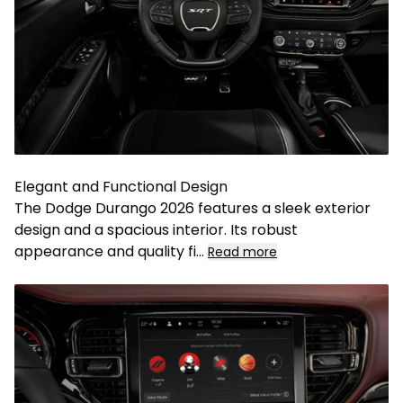
Elegant and Functional Design
The Dodge Durango 2026 features a sleek exterior
design and a spacious interior. Its robust
appearance and quality fi
...
Read more