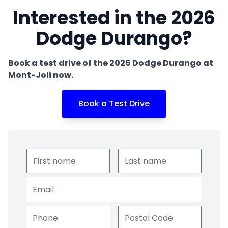
Interested in the 2026
Dodge Durango?
Book a test drive of the 2026 Dodge Durango at
Mont-Joli now.
Book a Test Drive