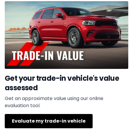
Get your trade-in vehicle's value
assessed
Get an approximate value using our online
evaluation tool.
Evaluate my trade-in vehicle