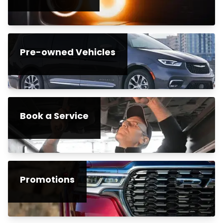
Pre-owned Vehicles
Book a Service
Promotions