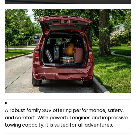
A robust family SUV offering performance, safety,
and comfort. With powerful engines and impressive
towing capacity, it is suited for all adventures.