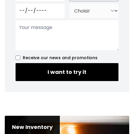
Receive our news and promotions
I want to try it
New Inventory