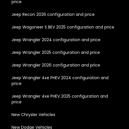
price
Jeep Recon 2026 configuration and price
Jeep Wagoneer S BEV 2025 configuration and price
Jeep Wrangler 2024 configuration and price
Jeep Wrangler 2025 configuration and price
Jeep Wrangler 2026 configuration and price
Jeep Wrangler 4xe PHEV 2024 configuration and
price
Jeep Wrangler 4xe PHEV 2025 configuration and
price
New Chrysler Vehicles
New Dodge Vehicles