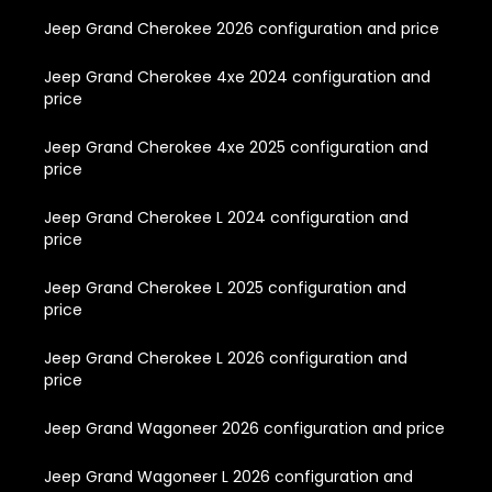
Jeep Grand Cherokee 2026 configuration and price
Jeep Grand Cherokee 4xe 2024 configuration and
price
Jeep Grand Cherokee 4xe 2025 configuration and
price
Jeep Grand Cherokee L 2024 configuration and
price
Jeep Grand Cherokee L 2025 configuration and
price
Jeep Grand Cherokee L 2026 configuration and
price
Jeep Grand Wagoneer 2026 configuration and price
Jeep Grand Wagoneer L 2026 configuration and