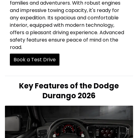
families and adventurers. With robust engines
and impressive towing capacity, it's ready for
any expedition. Its spacious and comfortable
interior, equipped with modern technology,
offers a pleasant driving experience. Advanced
safety features ensure peace of mind on the
road.
Book a Test Drive
Key Features of the Dodge
Durango 2026