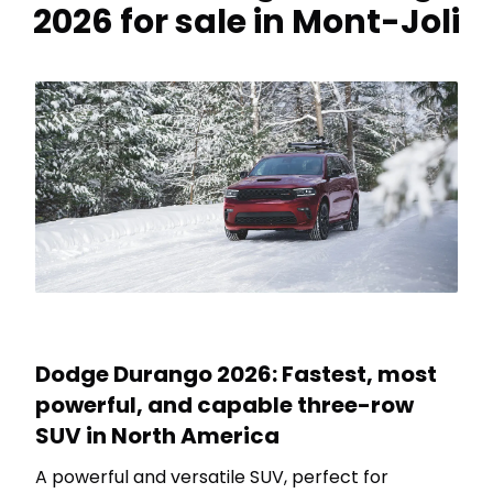
2026 for sale in Mont-Joli
Dodge Durango 2026: Fastest, most
powerful, and capable three-row
SUV in North America
A powerful and versatile SUV, perfect for