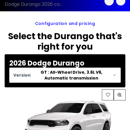
Dodge Durango 2026 configuration and price
Configuration and pricing
Select the Durango that's
right for you
2026 Dodge Durango
GT : All-Wheel Drive, 3.6L V6,
Version
Automatic transmission