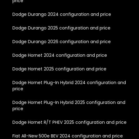
price
Dodge Durango 2024 configuration and price
Dodge Durango 2025 configuration and price
Dodge Durango 2026 configuration and price
Dodge Hornet 2024 configuration and price
Dodge Hornet 2025 configuration and price
Dodge Hornet Plug-In Hybrid 2024 configuration and
price
Dodge Hornet Plug-In Hybrid 2025 configuration and
price
Dodge Hornet R/T PHEV 2025 configuration and price
Fiat All-New 500e BEV 2024 configuration and price