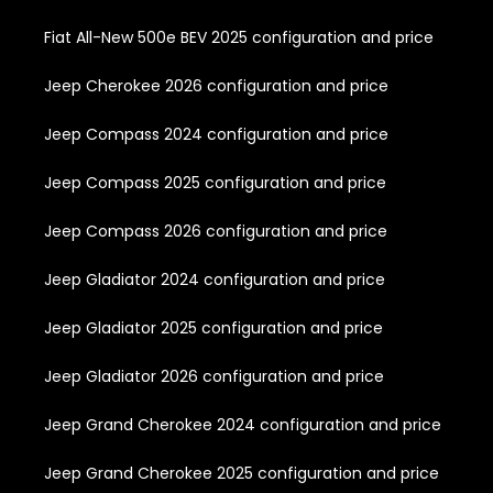
Fiat All-New 500e BEV 2025 configuration and price
Jeep Cherokee 2026 configuration and price
Jeep Compass 2024 configuration and price
Jeep Compass 2025 configuration and price
Jeep Compass 2026 configuration and price
Jeep Gladiator 2024 configuration and price
Jeep Gladiator 2025 configuration and price
Jeep Gladiator 2026 configuration and price
Jeep Grand Cherokee 2024 configuration and price
Jeep Grand Cherokee 2025 configuration and price