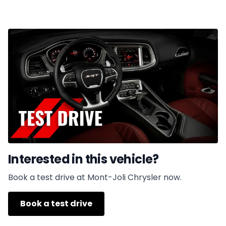
Interested in this vehicle?
Book a test drive at Mont-Joli Chrysler now.
Book a test drive