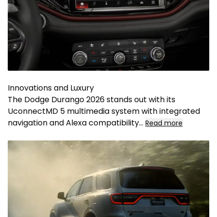
Innovations and Luxury
The Dodge Durango 2026 stands out with its
UconnectMD 5 multimedia system with integrated
navigation and Alexa compatibility
...
Read more