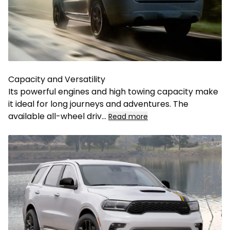
Capacity and Versatility
Its powerful engines and high towing capacity make
it ideal for long journeys and adventures. The
available all-wheel driv
...
Read more