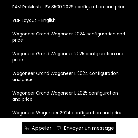
RAM ProMaster EV 3500 2026 configuration and price
VDP Layout - English
Wagoneer Grand Wagoneer 2024 configuration and
price
Wagoneer Grand Wagoneer 2025 configuration and
price
Wagoneer Grand Wagoneer L 2024 configuration
and price
Wagoneer Grand Wagoneer L 2025 configuration
and price
Wagoneer Wagoneer 2024 configuration and price
Wagoneer Wagoneer 2025 configuration and price
Appeler
Envoyer un message