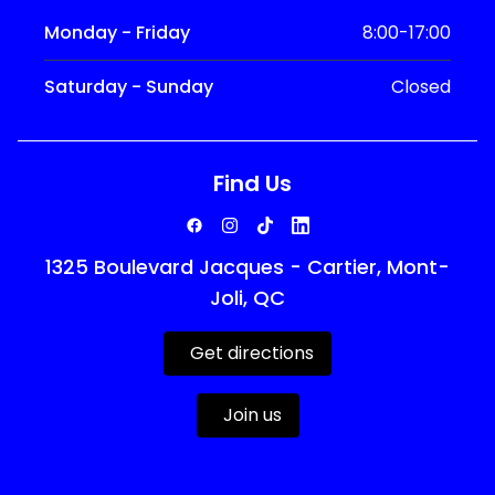
Monday - Friday
8:00-17:00
Saturday - Sunday
Closed
Find Us
1325 Boulevard Jacques - Cartier, Mont-
Joli, QC
Get directions
Join us