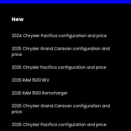
New
2024 Chrysler Pacifica configuration and price
2025 Chrysler Grand Caravan configuration and
price
2025 Chrysler Pacifica configuration and price
2025 RAM 1500 REV
2025 RAM 1500 Ramcharger
2026 Chrysler Grand Caravan configuration and
price
2026 Chrysler Pacifica configuration and price