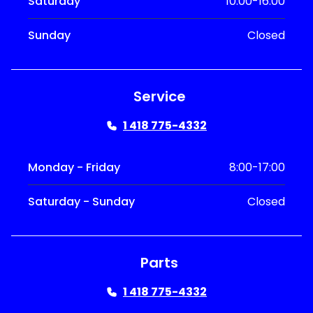
Saturday
10:00-16:00
Sunday
Closed
Service
1 418 775-4332
Monday - Friday
8:00-17:00
Saturday - Sunday
Closed
Parts
1 418 775-4332