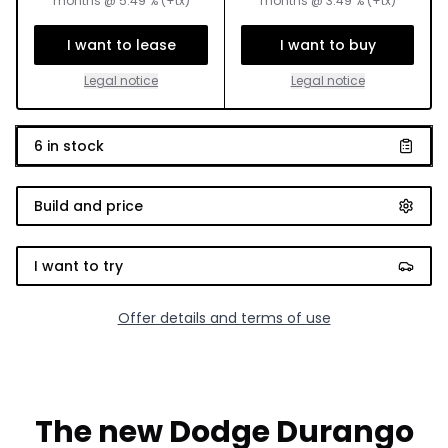
months
@
5.49
% (+tx)
months
@
3.49
% (+tx)
I want to lease
I want to buy
Legal notice
Legal notice
6
in stock
Build and price
I want to try
Offer details and terms of use
The new Dodge Durango