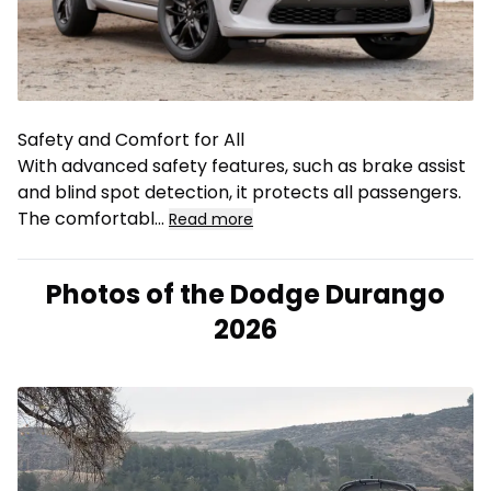
Safety and Comfort for All
With advanced safety features, such as brake assist
and blind spot detection, it protects all passengers.
The comfortabl
...
Read more
Photos of the Dodge Durango
2026