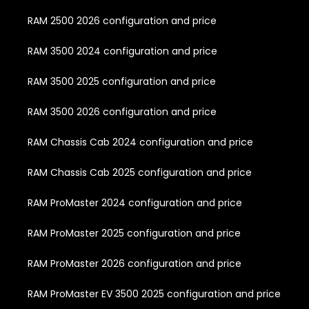
RAM 2500 2026 configuration and price
RAM 3500 2024 configuration and price
RAM 3500 2025 configuration and price
RAM 3500 2026 configuration and price
RAM Chassis Cab 2024 configuration and price
RAM Chassis Cab 2025 configuration and price
RAM ProMaster 2024 configuration and price
RAM ProMaster 2025 configuration and price
RAM ProMaster 2026 configuration and price
RAM ProMaster EV 3500 2025 configuration and price