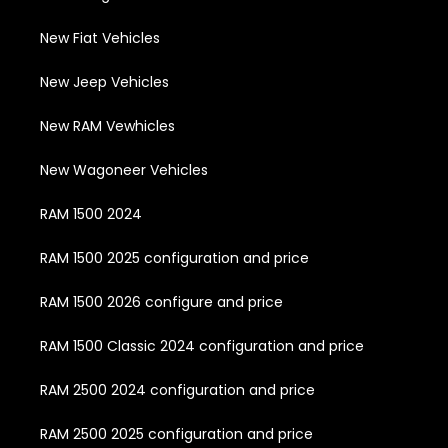
New Fiat Vehicles
New Jeep Vehicles
New RAM Vewhicles
New Wagoneer Vehicles
RAM 1500 2024
RAM 1500 2025 configuration and price
RAM 1500 2026 configure and price
RAM 1500 Classic 2024 configuration and price
RAM 2500 2024 configuration and price
RAM 2500 2025 configuration and price