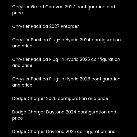
Chrysler Grand Caravan 2027 configuration and
price
Chrysler Pacifica 2027 Preorder
Chrysler Pacifica Plug-in Hybrid 2024 configuration
and price
Chrysler Pacifica Plug-in Hybrid 2025 configuration
and price
Chrysler Pacifica Plug-in Hybrid 2026 configuration
and price
Dodge Charger 2026 configuration and price
Dodge Charger Daytona 2024 configuration and
price
Dodge Charger Daytona 2025 configuration and