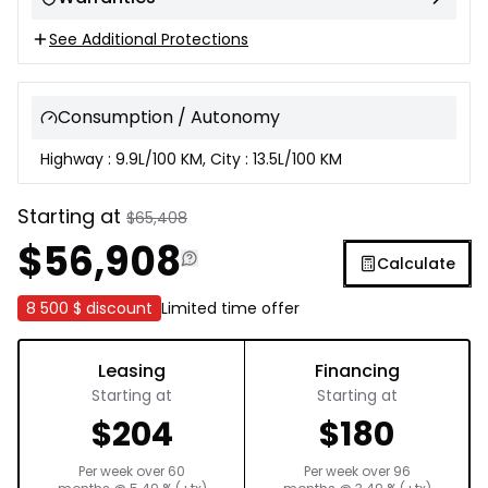
See Additional Protections
Consumption / Autonomy
Highway : 9.9L/100 KM, City : 13.5L/100 KM
Starting at
$
65,408
$
56,908
Calculate
8 500 $
discount
Limited time offer
Leasing
Financing
Starting at
Starting at
$
204
$
180
Per week over
60
Per week over
96