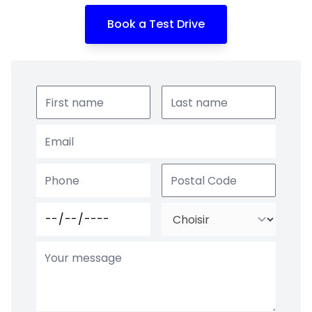
Book a Test Drive