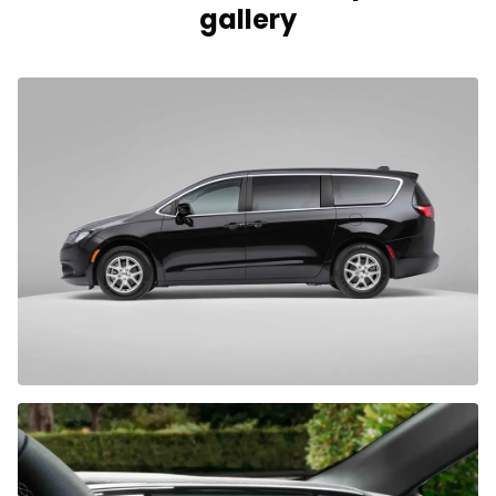
gallery