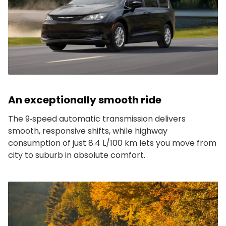
An exceptionally smooth ride
The 9‑speed automatic transmission delivers
smooth, responsive shifts, while highway
consumption of just 8.4 L/100 km lets you move from
city to suburb in absolute comfort.