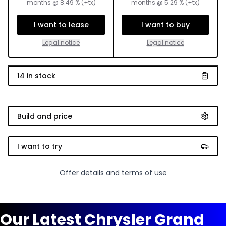
months
@
8.49
% (+tx)
months
@
5.29
% (+tx)
I want to lease
I want to buy
Legal notice
Legal notice
14
in stock
Build and price
I want to try
Offer details and terms of use
Our Latest Chrysler Grand