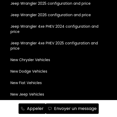
Jeep Wrangler 2025 configuration and price
Jeep Wrangler 2026 configuration and price
Jeep Wrangler 4xe PHEV 2024 configuration and
price
Jeep Wrangler 4xe PHEV 2025 configuration and
price
New Chrysler Vehicles
New Dodge Vehicles
New Fiat Vehicles
New Jeep Vehicles
New RAM Vewhicles
Appeler
Envoyer un message