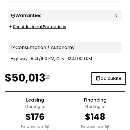
Warranties
See Additional Protections
Consumption / Autonomy
Highway : 8.4L/100 KM, City : 12.4L/100 KM
$
50,013
Calculate
Leasing
Financing
Starting at
Starting at
$
176
$
148
Per week over
60
Per week over
96