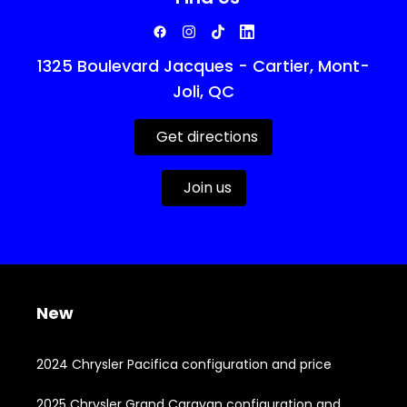
1325 Boulevard Jacques - Cartier, Mont-
Joli, QC
Get directions
Join us
New
2024 Chrysler Pacifica configuration and price
2025 Chrysler Grand Caravan configuration and