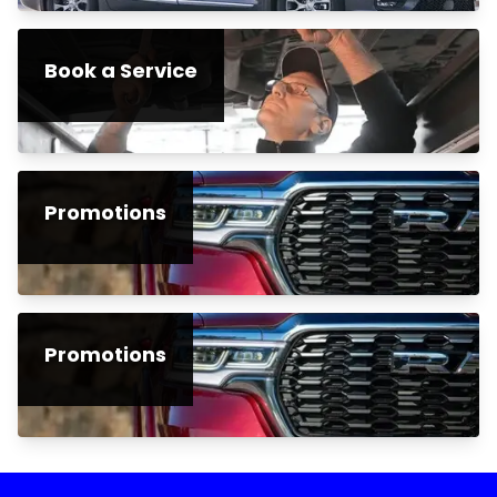
Book a Service
Promotions
Promotions