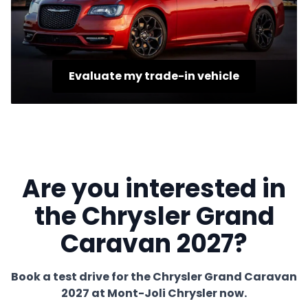
Evaluate my trade-in vehicle
Are you interested in
the Chrysler Grand
Caravan 2027?
Book a test drive for the Chrysler Grand Caravan
2027 at Mont-Joli Chrysler now.