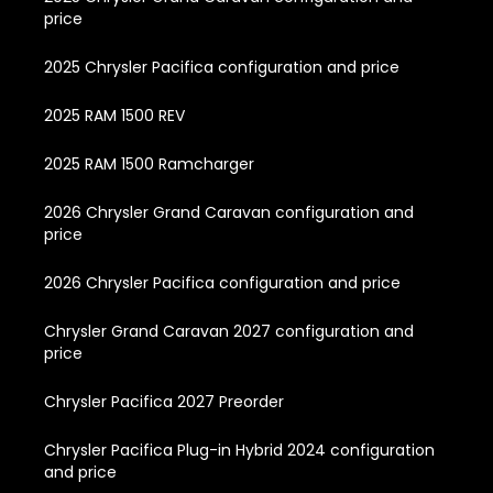
price
2025 Chrysler Pacifica configuration and price
2025 RAM 1500 REV
2025 RAM 1500 Ramcharger
2026 Chrysler Grand Caravan configuration and
price
2026 Chrysler Pacifica configuration and price
Chrysler Grand Caravan 2027 configuration and
price
Chrysler Pacifica 2027 Preorder
Chrysler Pacifica Plug-in Hybrid 2024 configuration
and price