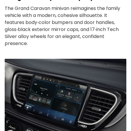
The Grand Caravan minivan reimagines the family
vehicle with a modern, cohesive silhouette. It
features body‑color bumpers and door handles,
gloss‑black exterior mirror caps, and 17‑inch Tech
Silver alloy wheels for an elegant, confident
presence.