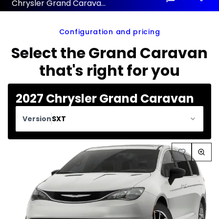
Chrysler Grand Caravan 2027 configuration and price
Configuration and pricing
Select the Grand Caravan
that's right for you
2027 Chrysler Grand Caravan
Version
SXT