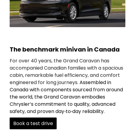
The benchmark minivan in Canada
For over 40 years, the Grand Caravan has
accompanied Canadian families with a spacious
cabin, remarkable fuel efficiency, and comfort
engineered for long journeys.
Assembled in
Canada with components sourced from around
the world, the Grand Caravan embodies
Chrysler’s commitment to quality, advanced
safety, and proven day‑to‑day reliability.
Book a test drive