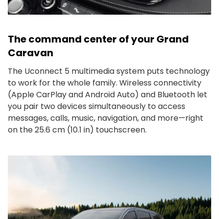
The command center of your Grand
Caravan
The Uconnect 5 multimedia system puts technology
to work for the whole family. Wireless connectivity
(Apple CarPlay and Android Auto) and Bluetooth let
you pair two devices simultaneously to access
messages, calls, music, navigation, and more—right
on the 25.6 cm (10.1 in) touchscreen.