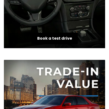
Book a test drive