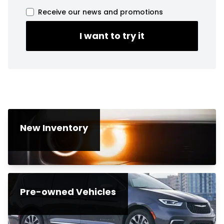
Receive our news and promotions
I want to try it
New Inventory
Pre-owned Vehicles