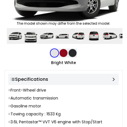
The model shown may differ from the selected model.
Color selection
Bright White
Specifications
Front-Wheel drive
Automatic transmission
Gasoline motor
Towing capacity : 1633 Kg
3.6L Pentastar™ VVT V6 engine with Stop/Start