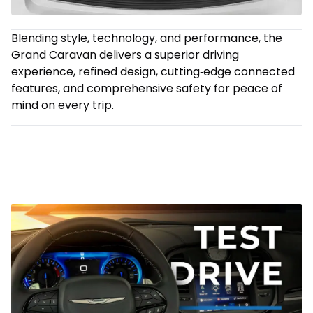
Blending style, technology, and performance, the
Grand Caravan delivers a superior driving
experience, refined design, cutting‑edge connected
features, and comprehensive safety for peace of
mind on every trip.