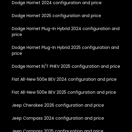
Dodge Hornet 2024 configuration and price
Dodge Hornet 2025 configuration and price
Dodge Hornet Plug-In Hybrid 2024 configuration and
price
Dodge Hornet Plug-In Hybrid 2025 configuration and
price
Dodge Hornet R/T PHEV 2025 configuration and price
Fiat All-New 500e BEV 2024 configuration and price
Fiat All-New 500e BEV 2025 configuration and price
Jeep Cherokee 2026 configuration and price
Jeep Compass 2024 configuration and price
Jeep Compass 2025 configuration and price