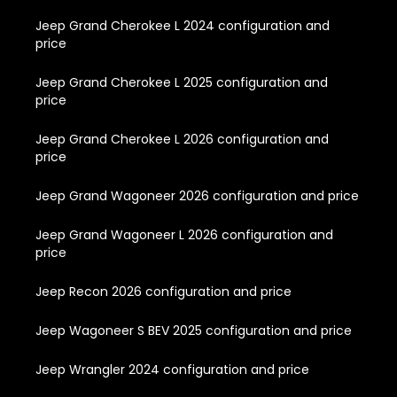
Jeep Grand Cherokee L 2024 configuration and
price
Jeep Grand Cherokee L 2025 configuration and
price
Jeep Grand Cherokee L 2026 configuration and
price
Jeep Grand Wagoneer 2026 configuration and price
Jeep Grand Wagoneer L 2026 configuration and
price
Jeep Recon 2026 configuration and price
Jeep Wagoneer S BEV 2025 configuration and price
Jeep Wrangler 2024 configuration and price