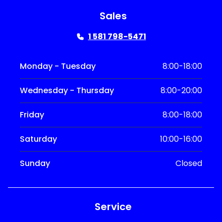
Sales
1 581 798-5471
Monday - Tuesday
8:00-18:00
Wednesday - Thursday
8:00-20:00
Friday
8:00-18:00
Saturday
10:00-16:00
Sunday
Closed
Service