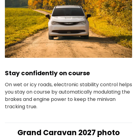
Stay confidently on course
On wet or icy roads, electronic stability control helps
you stay on course by automatically modulating the
brakes and engine power to keep the minivan
tracking true.
Grand Caravan 2027 photo