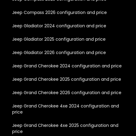
Jeep Compass 2026 configuration and price
Jeep Gladiator 2024 configuration and price
Jeep Gladiator 2025 configuration and price
Jeep Gladiator 2026 configuration and price
Jeep Grand Cherokee 2024 configuration and price
Jeep Grand Cherokee 2025 configuration and price
Jeep Grand Cherokee 2026 configuration and price
Jeep Grand Cherokee 4xe 2024 configuration and
price
Jeep Grand Cherokee 4xe 2025 configuration and
price