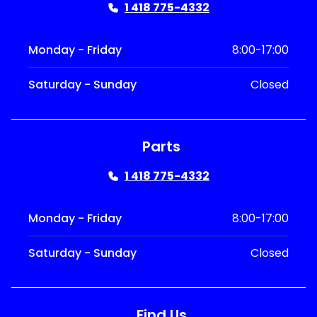
1 418 775-4332
Monday - Friday
8:00-17:00
Saturday - Sunday
Closed
Parts
1 418 775-4332
Monday - Friday
8:00-17:00
Saturday - Sunday
Closed
Find Us