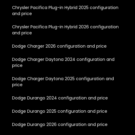
Chrysler Pacifica Plug-in Hybrid 2025 configuration
and price
Chrysler Pacifica Plug-in Hybrid 2026 configuration
and price
Dodge Charger 2026 configuration and price
Dodge Charger Daytona 2024 configuration and
price
Dodge Charger Daytona 2025 configuration and
price
Dodge Durango 2024 configuration and price
Dodge Durango 2025 configuration and price
Dodge Durango 2026 configuration and price