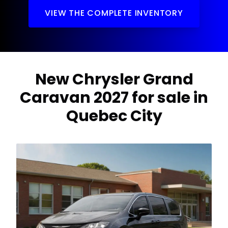
VIEW THE COMPLETE INVENTORY
New Chrysler Grand
Caravan 2027 for sale in
Quebec City