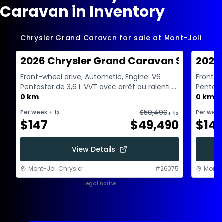
Caravan in Inventory
Chrysler Grand Caravan for sale at Mont-Joli
2026 Chrysler Grand Caravan SXT
2026
Front-wheel drive, Automatic, Engine: V6
Front-w
Pentastar de 3,6 L VVT avec arrêt au ralenti -
Pentast
6 Cyl. - Gas...
0 km
6 Cyl. -
0 km
$
50,490
Per week
+ tx
Per wee
+ tx
$
147
$
49,490
$
14
View Details
Mont-Joli Chrysler
#
26075
Mont-J
Legal notice
1 / 1