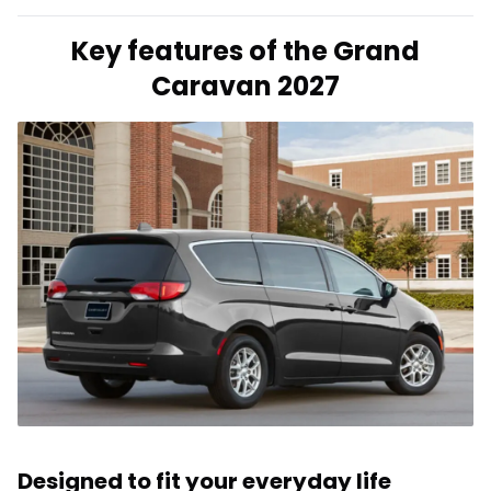
Key features of the Grand
Caravan 2027
Designed to fit your everyday life