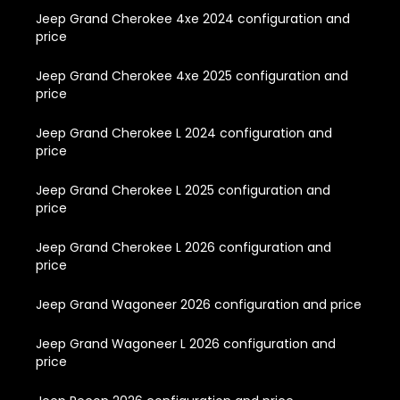
Jeep Grand Cherokee 4xe 2024 configuration and
price
Jeep Grand Cherokee 4xe 2025 configuration and
price
Jeep Grand Cherokee L 2024 configuration and
price
Jeep Grand Cherokee L 2025 configuration and
price
Jeep Grand Cherokee L 2026 configuration and
price
Jeep Grand Wagoneer 2026 configuration and price
Jeep Grand Wagoneer L 2026 configuration and
price