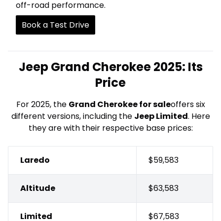
off-road performance.
Book a Test Drive
Jeep Grand Cherokee 2025: Its
Price
For 2025, the
Grand Cherokee for sale
offers six
different versions, including the
Jeep Limited
. Here
they are with their respective base prices:
Laredo
$59,583
Altitude
$63,583
Limited
$67,583