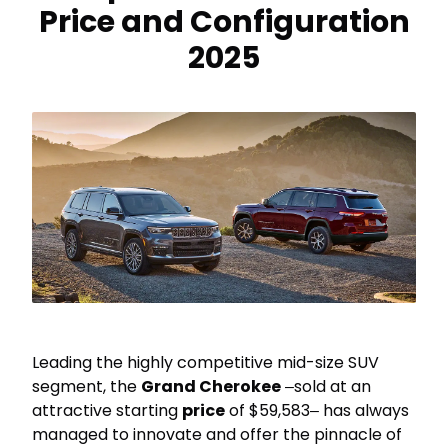
Price and Configuration
2025
Leading the highly competitive mid-size SUV
segment, the
Grand Cherokee
‒sold at an
attractive starting
price
of $59,583‒ has always
managed to innovate and offer the pinnacle of