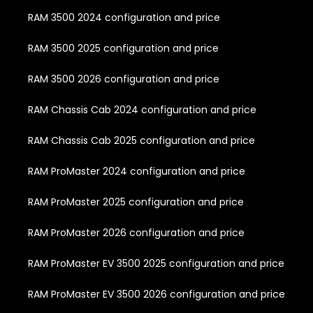
RAM 3500 2024 configuration and price
RAM 3500 2025 configuration and price
RAM 3500 2026 configuration and price
RAM Chassis Cab 2024 configuration and price
RAM Chassis Cab 2025 configuration and price
RAM ProMaster 2024 configuration and price
RAM ProMaster 2025 configuration and price
RAM ProMaster 2026 configuration and price
RAM ProMaster EV 3500 2025 configuration and price
RAM ProMaster EV 3500 2026 configuration and price