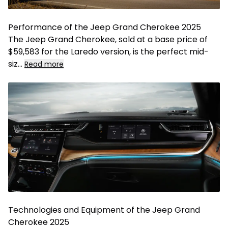
Performance of the Jeep Grand Cherokee 2025
The Jeep Grand Cherokee, sold at a base price of
$59,583 for the Laredo version, is the perfect mid-
siz
...
Read more
Technologies and Equipment of the Jeep Grand
Cherokee 2025