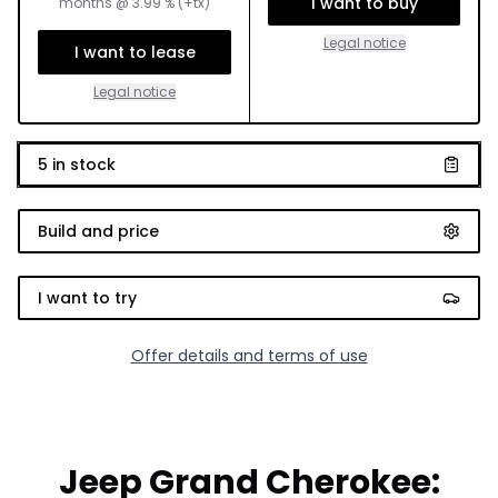
I want to buy
months
@
3.99
% (+tx)
Legal notice
I want to lease
Legal notice
5
in stock
Build and price
I want to try
Offer details and terms of use
Jeep Grand Cherokee: