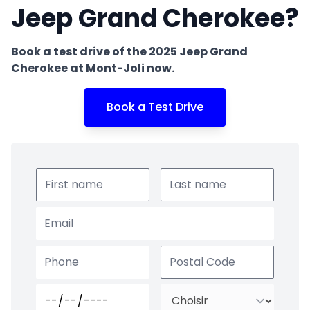
Jeep Grand Cherokee?
Book a test drive of the 2025 Jeep Grand
Cherokee at Mont-Joli now.
Book a Test Drive