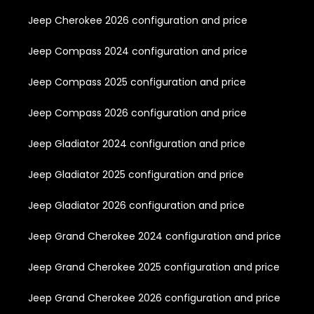
Jeep Cherokee 2026 configuration and price
Jeep Compass 2024 configuration and price
Jeep Compass 2025 configuration and price
Jeep Compass 2026 configuration and price
Jeep Gladiator 2024 configuration and price
Jeep Gladiator 2025 configuration and price
Jeep Gladiator 2026 configuration and price
Jeep Grand Cherokee 2024 configuration and price
Jeep Grand Cherokee 2025 configuration and price
Jeep Grand Cherokee 2026 configuration and price