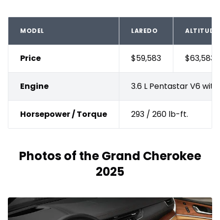
MODEL
LAREDO
ALTITUDE
Price
$59,583
$63,583
Engine
3.6 L Pentastar V6 wit
Horsepower / Torque
293 / 260 lb-ft.
Photos of the Grand Cherokee
2025