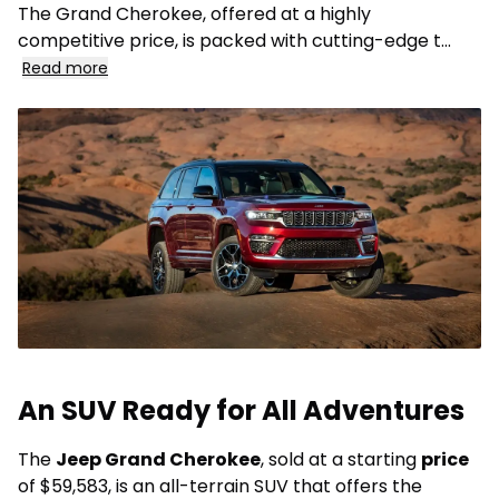
The Grand Cherokee, offered at a highly
competitive price, is packed with cutting-edge t
...
Read more
An SUV Ready for All Adventures
The
Jeep Grand Cherokee
, sold at a starting
price
of $59,583, is an all-terrain SUV that offers the