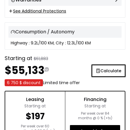
See Additional Protections
Consumption / Autonomy
Highway : 9.2L/100 KM, City : 12.3L/100 KM
Starting at
$
61,883
$
55,133
Calculate
6 750 $
discount
Limited time offer
Leasing
Financing
Starting at
Starting at
$
197
Per week over
84
months
@
0
% (+tx)
Per week over
60