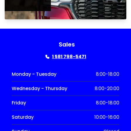
Sales
1 581 798-5471
Monday - Tuesday
8:00-18:00
Wednesday - Thursday
8:00-20:00
Friday
8:00-18:00
Saturday
10:00-16:00