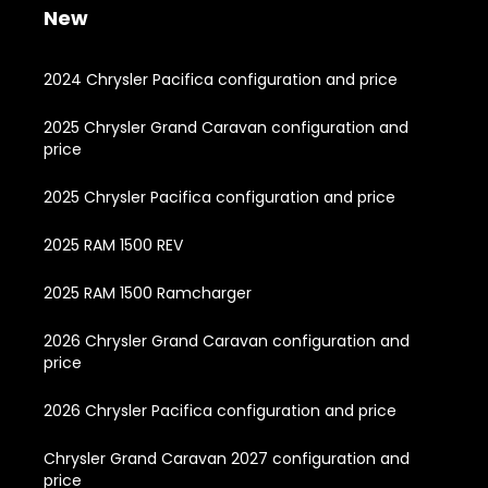
New
2024 Chrysler Pacifica configuration and price
2025 Chrysler Grand Caravan configuration and
price
2025 Chrysler Pacifica configuration and price
2025 RAM 1500 REV
2025 RAM 1500 Ramcharger
2026 Chrysler Grand Caravan configuration and
price
2026 Chrysler Pacifica configuration and price
Chrysler Grand Caravan 2027 configuration and
price