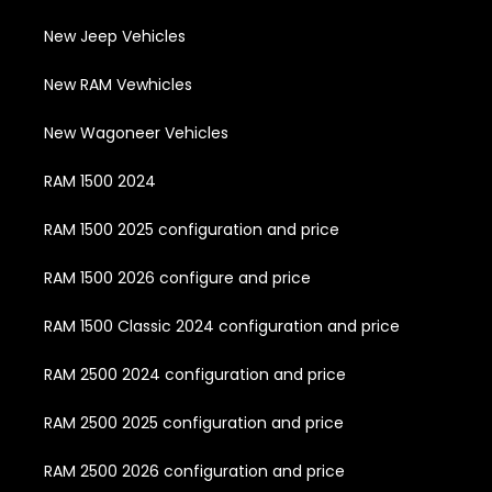
New Jeep Vehicles
New RAM Vewhicles
New Wagoneer Vehicles
RAM 1500 2024
RAM 1500 2025 configuration and price
RAM 1500 2026 configure and price
RAM 1500 Classic 2024 configuration and price
RAM 2500 2024 configuration and price
RAM 2500 2025 configuration and price
RAM 2500 2026 configuration and price