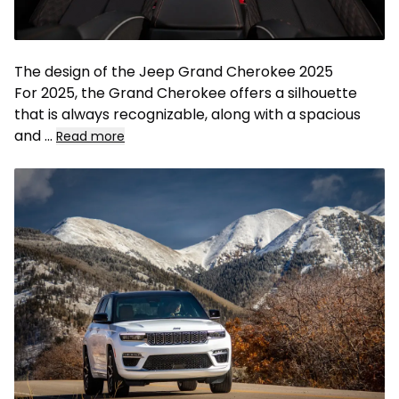
The design of the Jeep Grand Cherokee 2025
For 2025, the Grand Cherokee offers a silhouette
that is always recognizable, along with a spacious
and
...
Read more