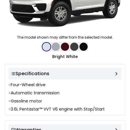
The model shown may differ from the selected model.
Color selection
Bright White
Specifications
Four-Wheel drive
Automatic transmission
Gasoline motor
3.6L Pentastar™ VVT V6 engine with Stop/Start
Warranties