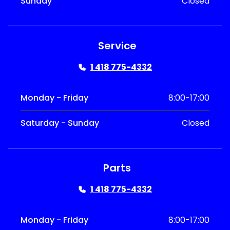
Sunday
Closed
Service
1 418 775-4332
Monday - Friday
8:00-17:00
Saturday - Sunday
Closed
Parts
1 418 775-4332
Monday - Friday
8:00-17:00