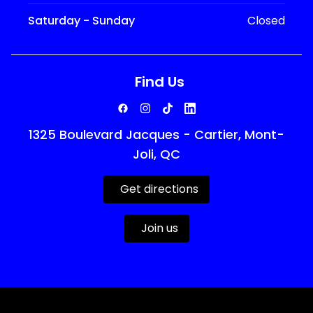
Saturday - Sunday
Closed
Find Us
1325 Boulevard Jacques - Cartier, Mont-
Joli, QC
Get directions
Join us