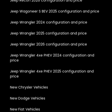
Jeep Recon 2026 configuration and price
Jeep Wagoneer S BEV 2025 configuration and price
Jeep Wrangler 2024 configuration and price
Jeep Wrangler 2025 configuration and price
Jeep Wrangler 2026 configuration and price
Jeep Wrangler 4xe PHEV 2024 configuration and
price
Jeep Wrangler 4xe PHEV 2025 configuration and
price
New Chrysler Vehicles
New Dodge Vehicles
New Fiat Vehicles