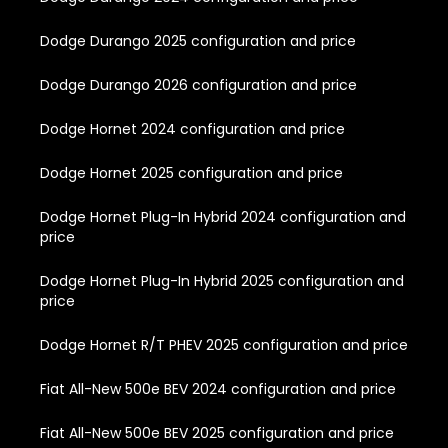
Dodge Durango 2025 configuration and price
Dodge Durango 2026 configuration and price
Dodge Hornet 2024 configuration and price
Dodge Hornet 2025 configuration and price
Dodge Hornet Plug-In Hybrid 2024 configuration and
price
Dodge Hornet Plug-In Hybrid 2025 configuration and
price
Dodge Hornet R/T PHEV 2025 configuration and price
Fiat All-New 500e BEV 2024 configuration and price
Fiat All-New 500e BEV 2025 configuration and price