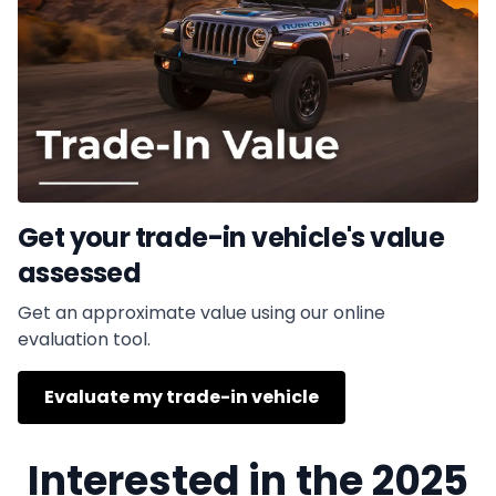
Get your trade-in vehicle's value
assessed
Get an approximate value using our online
evaluation tool.
Evaluate my trade-in vehicle
Interested in the 2025