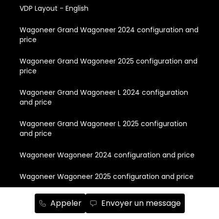
VDP Layout - English
Wagoneer Grand Wagoneer 2024 configuration and
price
Wagoneer Grand Wagoneer 2025 configuration and
price
Wagoneer Grand Wagoneer L 2024 configuration
and price
Wagoneer Grand Wagoneer L 2025 configuration
and price
Wagoneer Wagoneer 2024 configuration and price
Wagoneer Wagoneer 2025 configuration and price
Wagoneer Wagoneer L 2024 configuration and price
Appeler
Envoyer un message