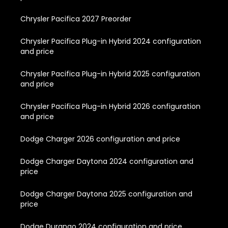
Chrysler Pacifica 2027 Preorder
Chrysler Pacifica Plug-in Hybrid 2024 configuration
and price
Chrysler Pacifica Plug-in Hybrid 2025 configuration
and price
Chrysler Pacifica Plug-in Hybrid 2026 configuration
and price
Dodge Charger 2026 configuration and price
Dodge Charger Daytona 2024 configuration and
price
Dodge Charger Daytona 2025 configuration and
price
Dodge Durango 2024 configuration and price