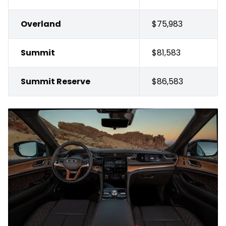
Overland
$75,983
Summit
$81,583
Summit Reserve
$86,583