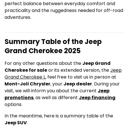
perfect balance between everyday comfort and
practicality and the ruggedness needed for off-road
adventures.
Summary Table of the Jeep
Grand Cherokee 2025
For any other questions about the
Jeep Grand
Cherokee for sale
or its extended version, the
Jeep
Grand Cherokee L
, feel free to visit us in person at
Mont-Joli Chrysler
, your
Jeep dealer
. During your
visit, we will inform you about the current
Jeep
promotions
, as well as different
Jeep financing
options.
In the meantime, here is a summary table of the
Jeep SUV
: