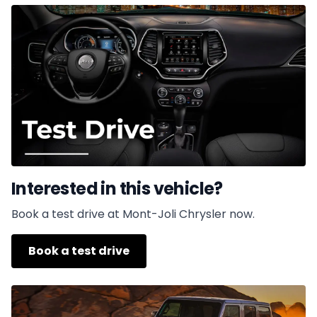
Interested in this vehicle?
Book a test drive at Mont-Joli Chrysler now.
Book a test drive