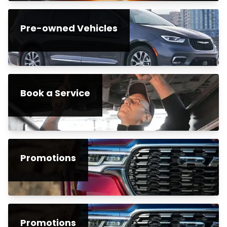
Pre-owned Vehicles
Book a Service
Promotions
Promotions