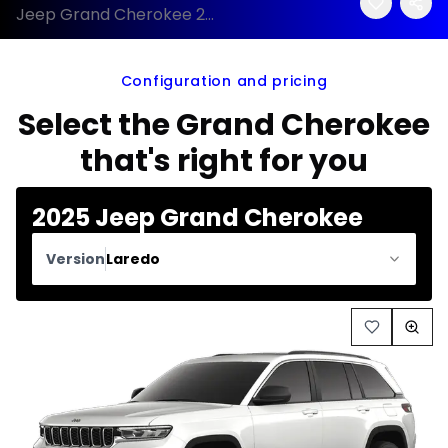
Jeep Grand Cherokee 2025 configuration and price
Configuration and pricing
Select the Grand Cherokee
that's right for you
2025 Jeep Grand Cherokee
Version
Laredo