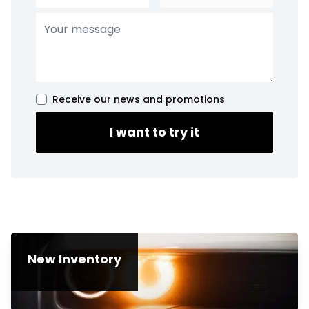
Receive our news and promotions
I want to try it
New Inventory