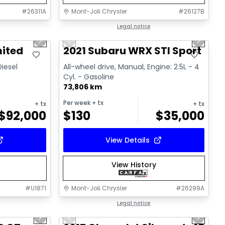
#
26311A
Mont-Joli Chrysler
#
26127B
1/15
1/16
Great deal
Legal notice
Next slide
Previous slide
Next sl
Video available
mited
2021 Subaru WRX STI Sport
Diesel
All-wheel drive, Manual, Engine: 2.5L - 4
Cyl. - Gasoline
73,806 km
Per week
+ tx
+ tx
+ tx
$
92,000
$
130
$
35,000
View Details
View History
#
U1871
Mont-Joli Chrysler
#
26299A
1/15
1/14
Great deal
Legal notice
Next slide
Previous slide
Next sl
Video available