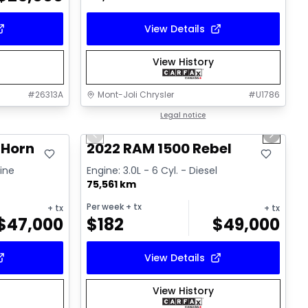
View Details
View History
#
26313A
Mont-Joli Chrysler
#
U1786
1/14
Great deal
Legal notice
Previous slide
Next sl
 Horn
2022 RAM 1500 Rebel
line
Engine: 3.0L - 6 Cyl. - Diesel
75,561 km
Per week
+ tx
+ tx
+ tx
$
47,000
$
182
$
49,000
View Details
View History