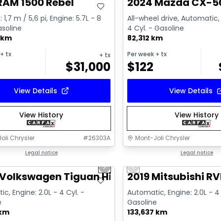
RAM 1500 Rebel
2024 Mazda CX-5
 1,7 m / 5,6 pi, Engine: 5.7L - 8
All-wheel drive, Automatic, 
asoline
4 Cyl. - Gasoline
 km
82,312 km
+ tx
Per week
+ tx
+ tx
$
31,000
$
122
View Details
View Details
View History
View History
oli Chrysler
#
26303A
Mont-Joli Chrysler
1/17
deal
Legal notice
Great deal
Legal notice
us slide
Next slide
Previous slide
ailable
Video available
Volkswagen Tiguan Highline R-Line
2019 Mitsubishi RV
c, Engine: 2.0L - 4 Cyl. -
Automatic, Engine: 2.0L - 4 
e
Gasoline
 km
133,637 km