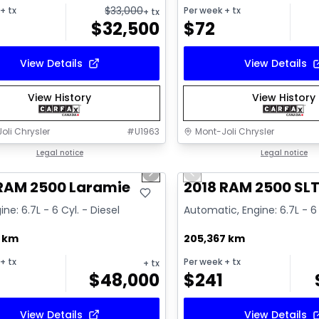
$
33,000
+ tx
Per week
+ tx
+ tx
$
32,500
$
72
View Details
View Details
View History
View History
oli Chrysler
#
U1963
Mont-Joli Chrysler
1/15
deal
Legal notice
Great deal
Legal notice
us slide
Next slide
Previous slide
ailable
Video available
 RAM 2500 Laramie
2018 RAM 2500 SL
ine: 6.7L - 6 Cyl. - Diesel
Automatic, Engine: 6.7L - 6 
7 km
205,367 km
+ tx
Per week
+ tx
+ tx
$
48,000
$
241
View Details
View Details