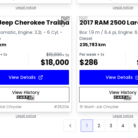
1/2
deal
Legal notice
Great deal
Legal notice
us slide
Next slide
Previous slide
Video available
Jeep Cherokee Trailhawk
2017 RAM 2500 La
omatic, Engine: 3.2L - 6 Cyl. -
Box: 1.9 m / 6.4 pi, Engine: 6
e
Diesel
 km
235,783 km
$
19,000
+ tx
Per week
+ tx
+ tx
$
18,000
$
286
View Details
View Details
View History
View History
oli Chrysler
#
25211A
Mont-Joli Chrysler
Legal notice
Legal notice
1
2
3
4
5