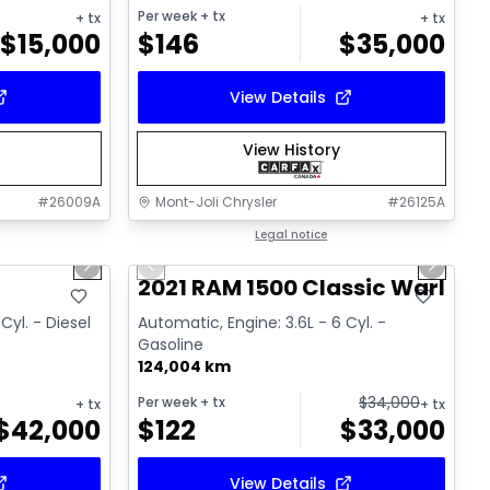
Per week
+ tx
+ tx
+ tx
$
15,000
$
146
$
35,000
View Details
View History
#
26009A
Mont-Joli Chrysler
#
26125A
1/18
1/14
Great deal
Legal notice
Next slide
Previous slide
Next sl
Video available
T
2021 RAM 1500 Classic Warlock
Cyl. - Diesel
Automatic, Engine: 3.6L - 6 Cyl. -
Gasoline
124,004 km
$
34,000
Per week
+ tx
+ tx
+ tx
$
42,000
$
122
$
33,000
View Details