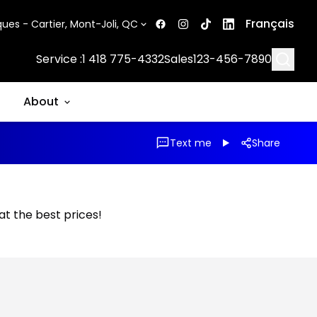
Français
ues - Cartier, Mont-Joli, QC
Searc
Service :
1 418 775-4332
Sales
123-456-7890
About
Text me
Share
 at the best prices!