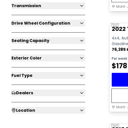
Transmission
Mont-J
Great 
Drive Wheel Configuration
Previo
Video av
2022 
4x4, Aut
Seating Capacity
Gasolin
76,385
Exterior Color
Per week
$
178
Fuel Type
Dealers
Mont-J
Location
Great 
Previo
Video av