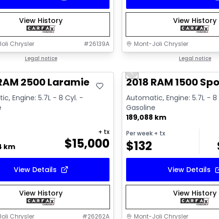
View History
View History
oli Chrysler
#
26139A
Mont-Joli Chrysler
deal
Legal notice
Great deal
Legal notice
Previous slide
Video available
 RAM 2500 Laramie
2018 RAM 1500 Spo
c, Engine: 5.7L - 8 Cyl. -
Automatic, Engine: 5.7L - 8 
e
Gasoline
189,088 km
+ tx
Per week
+ tx
$
15,000
$
132
4 km
View Details
View Details
View History
View History
oli Chrysler
#
26262A
Mont-Joli Chrysler