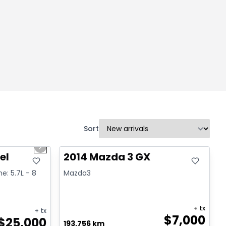
Sort
1/2
Great deal
Next slide
el
2014 Mazda 3 GX
ne: 5.7L - 8
Mazda3
+ tx
+ tx
$
7,000
$
25,000
193,756 km