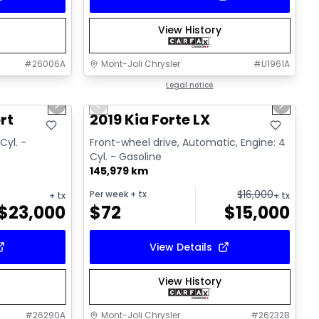
View History
#
26006A
Mont-Joli Chrysler
#
U1961A
1/15
1/15
Great deal
Legal notice
Next slide
Previous slide
Next sl
Video available
rt
2019 Kia Forte LX
Cyl. -
Front-wheel drive, Automatic, Engine: 4
Cyl. - Gasoline
145,979 km
$
16,000
Per week
+ tx
+ tx
+ tx
$
23,000
$
72
$
15,000
View Details
View History
#
26290A
Mont-Joli Chrysler
#
26232B