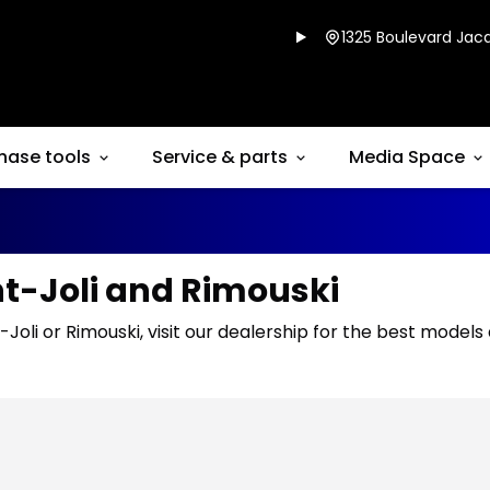
1325 Boulevard Jacq
hase tools
Service & parts
Media Space
nt-Joli and Rimouski
-Joli or Rimouski, visit our dealership for the best models