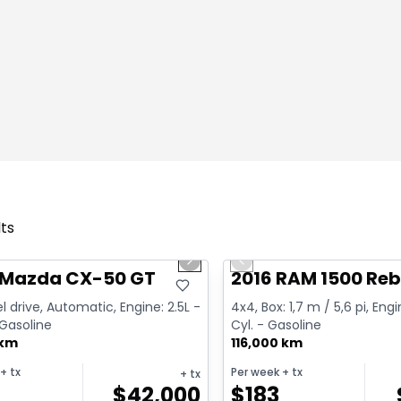
lts
1/4
deal
Great deal
us slide
Next slide
Previous slide
 Mazda CX-50 GT
2016 RAM 1500 Reb
l drive, Automatic, Engine: 2.5L -
4x4, Box: 1,7 m / 5,6 pi, Engi
 Gasoline
Cyl. - Gasoline
 km
116,000 km
+ tx
Per week
+ tx
+ tx
$
42,000
$
183