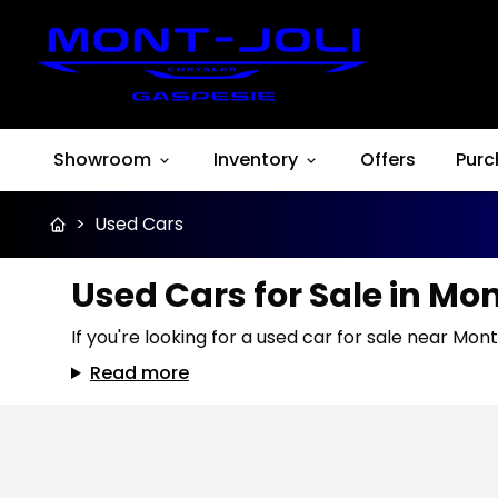
Showroom
Inventory
Offers
Purc
>
Used Cars
Used Cars for Sale in Mo
If you're looking for a used car for sale near Mont
Read more