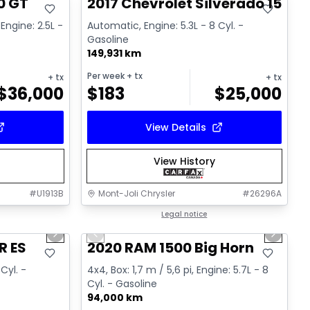
0 GT
2017 Chevrolet Silverado 1500 
Engine: 2.5L -
Automatic, Engine: 5.3L - 8 Cyl. -
Gasoline
149,931 km
Per week
+ tx
+ tx
+ tx
$
36,000
$
183
$
25,000
View Details
View History
#
U1913B
Mont-Joli Chrysler
#
26296A
1/15
1/4
Great deal
Legal notice
Next slide
Previous slide
Next sl
R ES
2020 RAM 1500 Big Horn
Cyl. -
4x4, Box: 1,7 m / 5,6 pi, Engine: 5.7L - 8
Cyl. - Gasoline
94,000 km