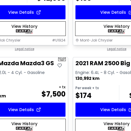
View Details
View Details
View History
View History
oli Chrysler
#
U1924
Mont-Joli Chrysler
1/16
deal
Legal notice
Great deal
Legal notice
us slide
Next slide
ailable
Video available
 Mazda Mazda3 GS
2021 RAM 2500 Big
2.0L - 4 Cyl. - Gasoline
Engine: 6.4L - 8 Cyl. - Gaso
130,992 km
+ tx
Per week
+ tx
$
7,500
$
174
 km
View Details
View Details
View History
View History