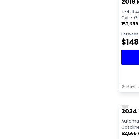
2019 
4x4, Box:
Cyl. - G
153,299
Per week
$
148
Mont-J
Great 
Previo
Video av
2024 
Automati
Gasolin
62,566