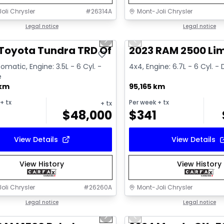
oli Chrysler
#
26314A
Mont-Joli Chrysler
1/16
deal
Legal notice
Great deal
Legal notice
us slide
Next slide
Previous slide
ailable
Toyota Tundra TRD Off Road
2023 RAM 2500 Li
omatic, Engine: 3.5L - 6 Cyl. -
4x4, Engine: 6.7L - 6 Cyl. - 
e
 km
95,165 km
+ tx
Per week
+ tx
+ tx
$
48,000
$
341
View Details
View Details
View History
View History
oli Chrysler
#
26260A
Mont-Joli Chrysler
1/15
deal
Legal notice
Great deal
Legal notice
us slide
Next slide
Previous slide
ailable
Video available