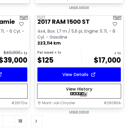
1/15
1/16
Great deal
Legal notice
Next slide
Previous slide
Next sl
Video available
ramie
2017 RAM 1500 ST
.7L - 6 Cyl. -
4x4, Box: 1,7 m / 5,6 pi, Engine: 5.7L - 8
Cyl. - Gasoline
223,114 km
$
40,000
Per week
+ tx
+ tx
+ tx
$
39,000
$
125
$
17,000
View Details
View History
#
26170a
Mont-Joli Chrysler
#
26085A
Legal notice
...
18