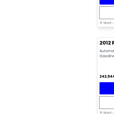
Mont-J
Great 
2012
Automati
Gasolin
242,54
Mont-J