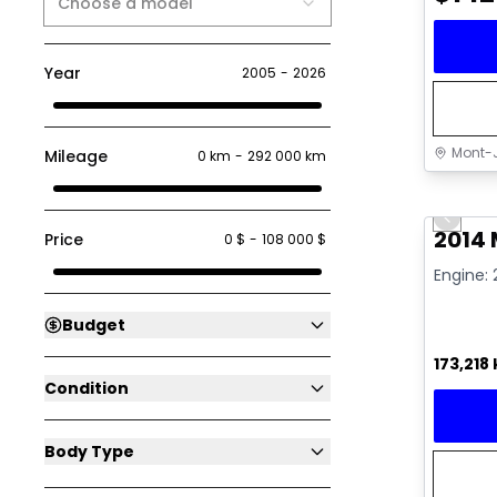
Choose a model
Year
2005
-
2026
Mont-J
Mileage
0 km
-
292 000 km
Great 
Previo
Video av
2014
Price
0 $
-
108 000 $
Engine: 
Budget
173,218
Condition
Body Type