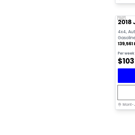
Great 
Previo
2018 
4x4, Aut
Gasolin
139,561
Per week
$
103
Mont-J