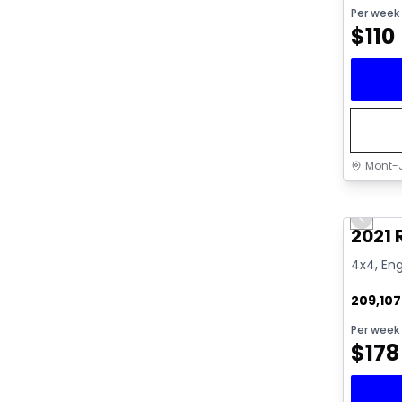
Per week
$
110
Mont-J
Great 
Previo
Video av
2021
4x4, Eng
209,10
Per week
$
178