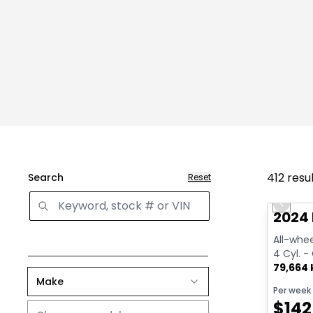
412
resu
Search
Reset
Great 
Previo
2024
All-whee
4 Cyl. -
79,664
Make
Per week
$
142