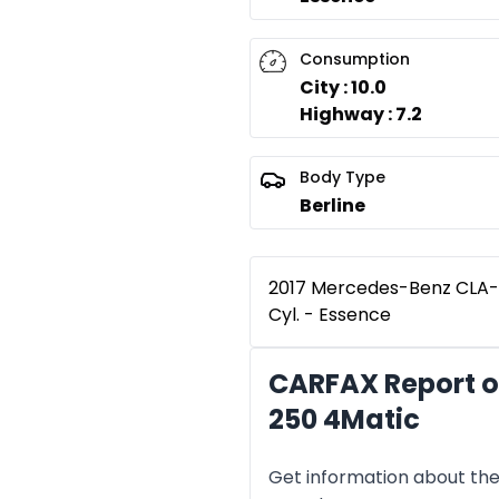
Consumption
City : 10.0
Highway : 7.2
Body Type
Berline
2017 Mercedes-Benz CLA-C
Cyl. - Essence
CARFAX Report o
250 4Matic
Get information about the 