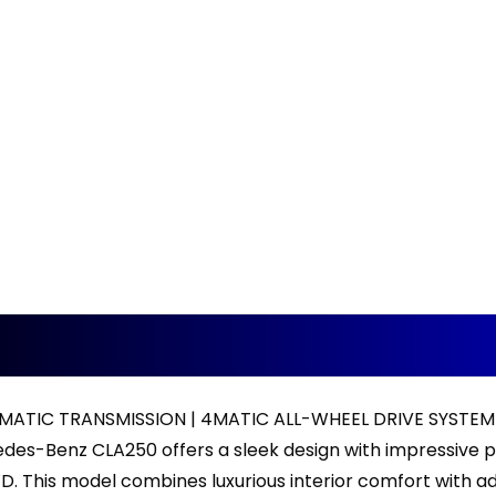
ATIC TRANSMISSION | 4MATIC ALL-WHEEL DRIVE SYSTEM 
des-Benz CLA250 offers a sleek design with impressive 
. This model combines luxurious interior comfort with a