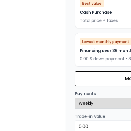
Best value
Cash Purchase
Total price + taxes
Lowest monthly payment
Financing over 36 mont
0.00 $ down payment • 
Mo
Financing over 24 months
Financing over 24 mont
Payments
0.00 $ down payment • 
Trade-in Value