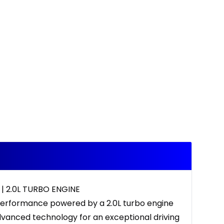
| 2.0L TURBO ENGINE
performance powered by a 2.0L turbo engine
dvanced technology for an exceptional driving