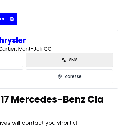
ort
hrysler
artier, Mont-Joli, QC
SMS
Adresse
2017 Mercedes-Benz Cla
ves will contact you shortly!