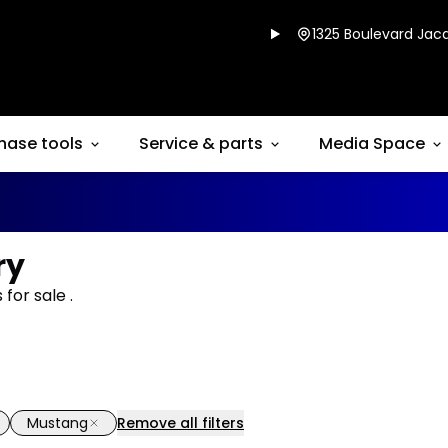
1325 Boulevard Jacq
hase tools
Service & parts
Media Space
ry
for sale .
Mustang
Remove all filters
1/14
deal
Great deal