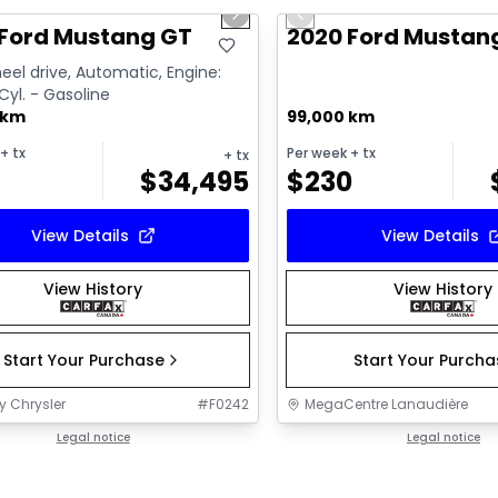
us slide
Next slide
Previous slide
 Ford Mustang GT
2020 Ford Mustan
el drive, Automatic, Engine:
 Cyl. - Gasoline
 km
99,000 km
+ tx
Per week
+ tx
+ tx
$
34,495
$
230
View Details
View Details
View History
View History
Start Your Purchase
Start Your Purch
y Chrysler
#
F0242
MegaCentre Lanaudière
Legal notice
Legal notice