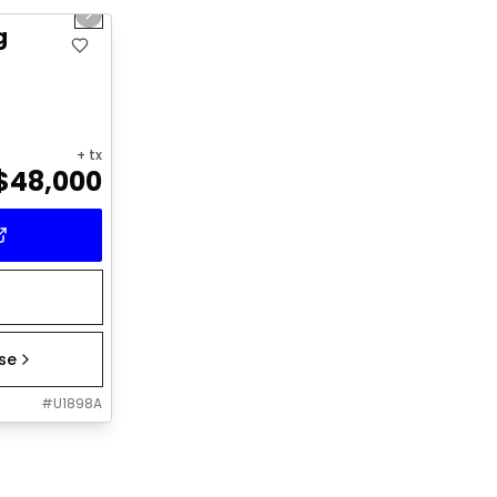
Next slide
g
+ tx
$
48,000
ase
#
U1898A