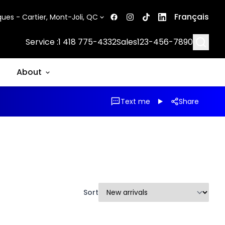
Français
ues - Cartier, Mont-Joli, QC
Searc
Service :
1 418 775-4332
Sales
123-456-7890
About
Text me
Share
Sort
1/14