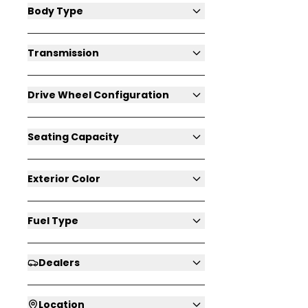
Body Type
Transmission
Drive Wheel Configuration
Seating Capacity
Exterior Color
Fuel Type
Dealers
Location