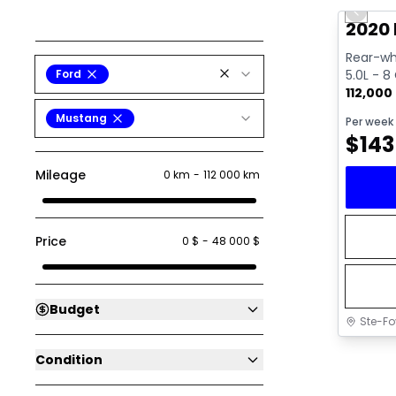
Previo
2020
Rear-whe
Ford
5.0L - 8
112,000
Mustang
Per week
$
143
Mileage
0 km
-
112 000 km
Price
0 $
-
48 000 $
Budget
Ste-Fo
Condition