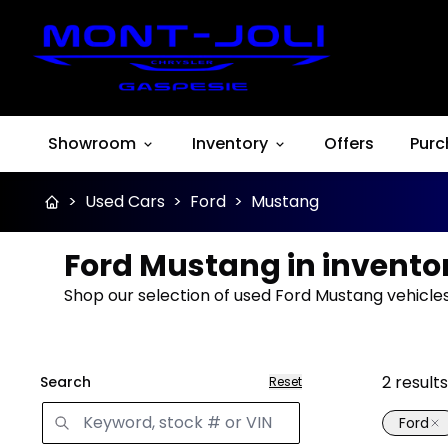
Showroom
Inventory
Offers
Purc
>
Used Cars
>
Ford
>
Mustang
Ford Mustang in invento
Shop our selection of used Ford Mustang vehicles 
2
results
Search
Reset
Ford
Great 