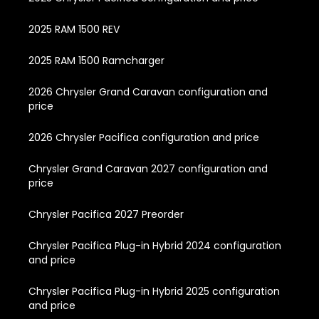
2025 RAM 1500 REV
2025 RAM 1500 Ramcharger
2026 Chrysler Grand Caravan configuration and
price
2026 Chrysler Pacifica configuration and price
Chrysler Grand Caravan 2027 configuration and
price
Chrysler Pacifica 2027 Preorder
Chrysler Pacifica Plug-in Hybrid 2024 configuration
and price
Chrysler Pacifica Plug-in Hybrid 2025 configuration
and price