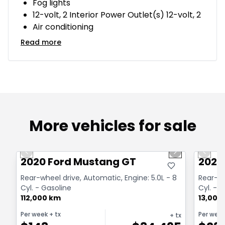
Fog lights
12-volt, 2 Interior Power Outlet(s) 12-volt, 2
Air conditioning
Read more
More vehicles for sale
1/14
Great deal
Great
Previous slide
Next slide
Previo
2020 Ford Mustang GT
2020
Rear-wheel drive, Automatic, Engine: 5.0L - 8
Rear-wh
Cyl. - Gasoline
Cyl. - 
112,000 km
13,000
Per week
+ tx
Per wee
+ tx