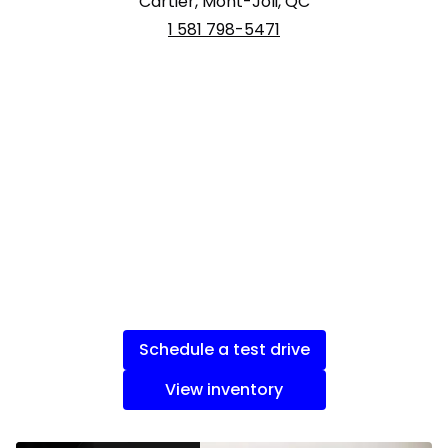
Cartier, Mont-Joli, QC
1 581 798-5471
Schedule a test drive
View inventory