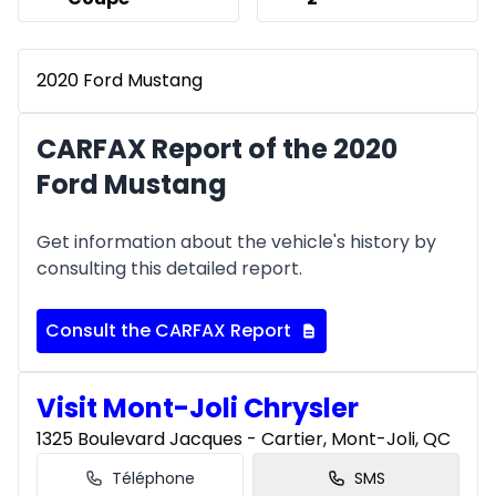
2020 Ford Mustang
CARFAX Report of the 2020
Ford Mustang
Get information about the vehicle's history by
consulting this detailed report.
Consult the CARFAX Report
Visit Mont-Joli Chrysler
1325 Boulevard Jacques - Cartier, Mont-Joli, QC
Téléphone
SMS