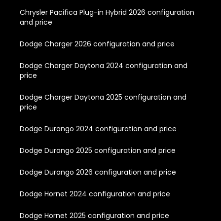
Chrysler Pacifica Plug-in Hybrid 2026 configuration
and price
Dodge Charger 2026 configuration and price
Dodge Charger Daytona 2024 configuration and
price
Dodge Charger Daytona 2025 configuration and
price
Dodge Durango 2024 configuration and price
Dodge Durango 2025 configuration and price
Dodge Durango 2026 configuration and price
Dodge Hornet 2024 configuration and price
Dodge Hornet 2025 configuration and price