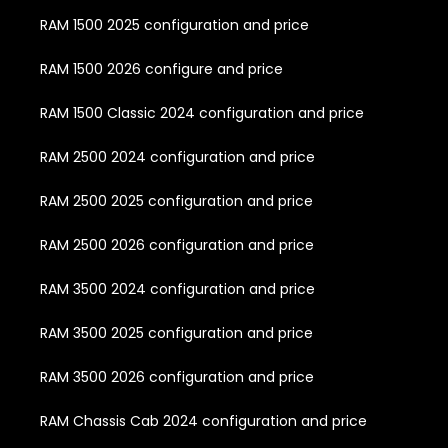
RAM 1500 2025 configuration and price
RAM 1500 2026 configure and price
RAM 1500 Classic 2024 configuration and price
RAM 2500 2024 configuration and price
RAM 2500 2025 configuration and price
RAM 2500 2026 configuration and price
RAM 3500 2024 configuration and price
RAM 3500 2025 configuration and price
RAM 3500 2026 configuration and price
RAM Chassis Cab 2024 configuration and price