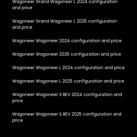
Wagoneer Grand Wagoneer L 2024 configuration
and price
Wagoneer Grand Wagoneer L 2025 configuration
and price
Wagoneer Wagoneer 2024 configuration and price
Wagoneer Wagoneer 2025 configuration and price
Wagoneer Wagoneer L 2024 configuration and price
Wagoneer Wagoneer L 2025 configuration and price
Wagoneer Wagoneer S BEV 2024 configuration and
price
Wagoneer Wagoneer S BEV 2025 configuration and
price