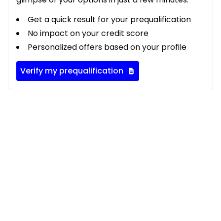
Get a quick result for your prequalification
No impact on your credit score
Personalized offers based on your profile
Verify my prequalification