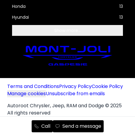
Honda
13
Hyundai
13
Show more...
Terms and Conditions
Privacy Policy
Cookie Policy
Manage cookies
Unsubscribe from emails
Autoroot Chrysler, Jeep, RAM and Dodge © 2025
All rights reserved
Autoroot Technologies Inc.
Call
Send a message
Français