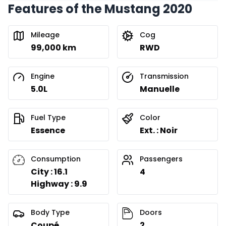
Features of the Mustang 2020
Mileage
Cog
99,000 km
RWD
Engine
Transmission
5.0L
Manuelle
Fuel Type
Color
Essence
Ext. : Noir
Consumption
Passengers
City : 16.1
4
Highway : 9.9
Body Type
Doors
Coupé
2