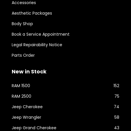
Accessories
Aesthetic Packages
Body Shop
Book a Service Appointment
Legal Repairability Notice
Parts Order
New in Stock
RAM 1500
152
RAM 2500
75
Jeep Cherokee
74
Jeep Wrangler
58
Jeep Grand Cherokee
43