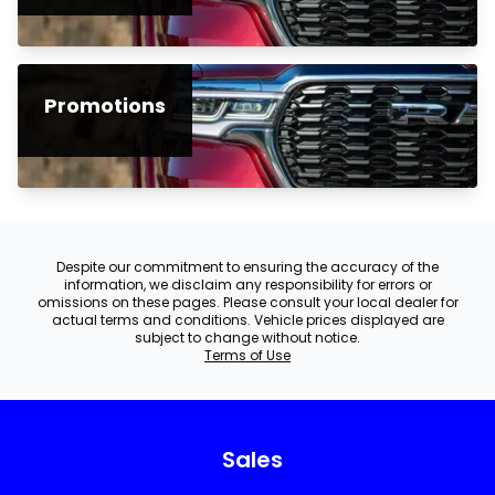
Promotions
Despite our commitment to ensuring the accuracy of the
information, we disclaim any responsibility for errors or
omissions on these pages. Please consult your local dealer for
actual terms and conditions. Vehicle prices displayed are
subject to change without notice.
Terms of Use
Sales