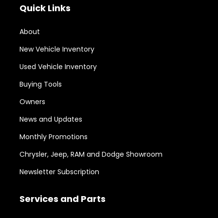
Quick Links
About
New Vehicle Inventory
Used Vehicle Inventory
Buying Tools
Owners
News and Updates
Monthly Promotions
Chrysler, Jeep, RAM and Dodge Showroom
Newsletter Subscription
Services and Parts