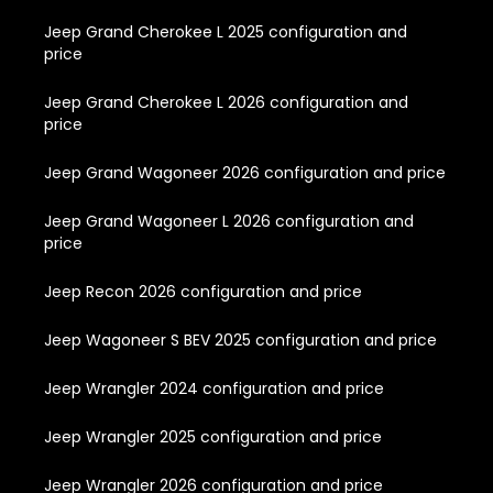
Jeep Grand Cherokee L 2025 configuration and
price
Jeep Grand Cherokee L 2026 configuration and
price
Jeep Grand Wagoneer 2026 configuration and price
Jeep Grand Wagoneer L 2026 configuration and
price
Jeep Recon 2026 configuration and price
Jeep Wagoneer S BEV 2025 configuration and price
Jeep Wrangler 2024 configuration and price
Jeep Wrangler 2025 configuration and price
Jeep Wrangler 2026 configuration and price