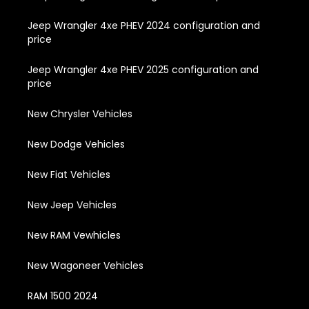
Jeep Wrangler 4xe PHEV 2024 configuration and
price
Jeep Wrangler 4xe PHEV 2025 configuration and
price
New Chrysler Vehicles
New Dodge Vehicles
New Fiat Vehicles
New Jeep Vehicles
New RAM Vewhicles
New Wagoneer Vehicles
RAM 1500 2024