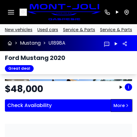
Search
New vehicles
Used cars
Service & Parts
Service & Parts
>
Mustang
>
U1898A
Ford Mustang 2020
Great deal
Stop
Previous
Next
$
48,000
i
Check Availability
More