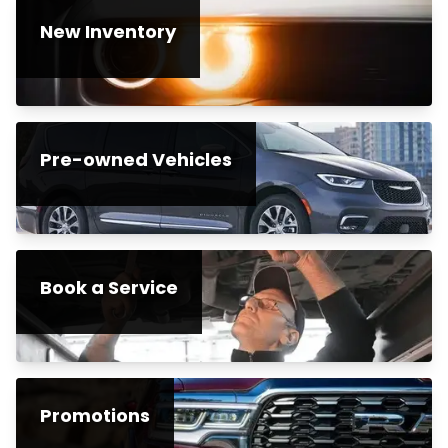
New Inventory
Pre-owned Vehicles
Book a Service
Promotions