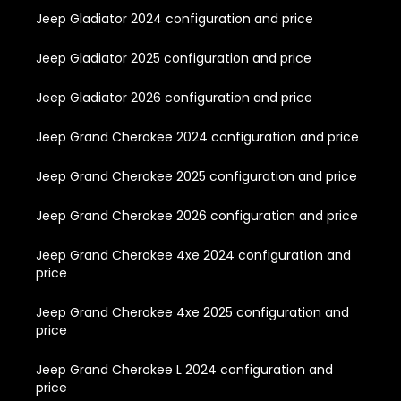
Jeep Gladiator 2024 configuration and price
Jeep Gladiator 2025 configuration and price
Jeep Gladiator 2026 configuration and price
Jeep Grand Cherokee 2024 configuration and price
Jeep Grand Cherokee 2025 configuration and price
Jeep Grand Cherokee 2026 configuration and price
Jeep Grand Cherokee 4xe 2024 configuration and
price
Jeep Grand Cherokee 4xe 2025 configuration and
price
Jeep Grand Cherokee L 2024 configuration and
price