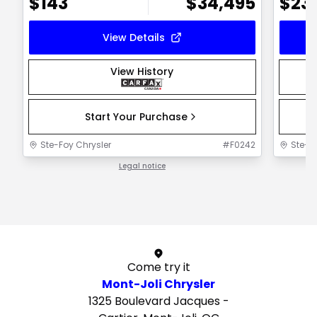
$
143
$
34,495
$
23
View Details
View History
Start Your Purchase
Ste-Foy Chrysler
#
F0242
Ste-F
Legal notice
1 / 1
Come try it
Mont-Joli Chrysler
1325 Boulevard Jacques -