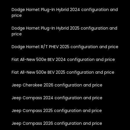
Dodge Hornet Plug-In Hybrid 2024 configuration and
price
Dodge Hornet Plug-In Hybrid 2025 configuration and
price
Dodge Hornet R/T PHEV 2025 configuration and price
Fiat All-New 500e BEV 2024 configuration and price
Fiat All-New 500e BEV 2025 configuration and price
Jeep Cherokee 2026 configuration and price
Jeep Compass 2024 configuration and price
Jeep Compass 2025 configuration and price
Jeep Compass 2026 configuration and price