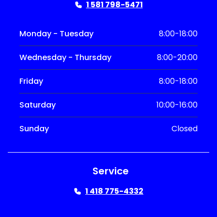
1 581 798-5471
Monday - Tuesday
8:00-18:00
Wednesday - Thursday
8:00-20:00
Friday
8:00-18:00
Saturday
10:00-16:00
Sunday
Closed
Service
1 418 775-4332