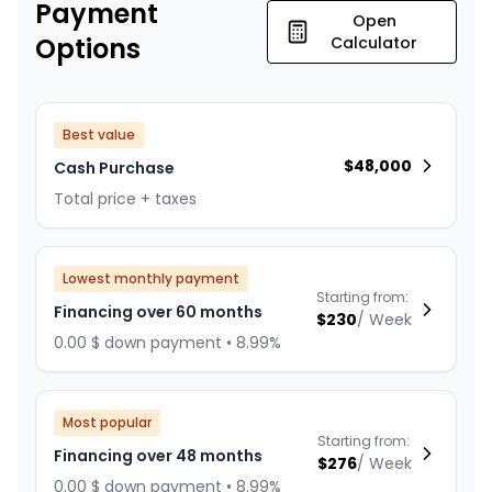
Payment
Open
Options
Calculator
Best value
$
48,000
Cash Purchase
Total price + taxes
Lowest monthly payment
Starting from:
Financing over 60 months
$
230
/
Week
0.00 $ down payment • 8.99%
Most popular
Starting from:
Financing over 48 months
$
276
/
Week
0.00 $ down payment • 8.99%