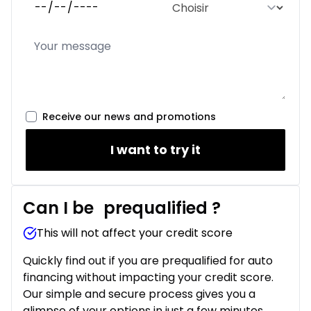
Receive our news and promotions
I want to try it
Can I be
prequalified
?
This will not affect your credit score
Quickly find out if you are prequalified for auto
financing without impacting your credit score.
Our simple and secure process gives you a
glimpse of your options in just a few minutes.