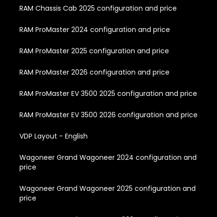
RAM Chassis Cab 2025 configuration and price
RAM ProMaster 2024 configuration and price
RAM ProMaster 2025 configuration and price
RAM ProMaster 2026 configuration and price
RAM ProMaster EV 3500 2025 configuration and price
RAM ProMaster EV 3500 2026 configuration and price
VDP Layout - English
Wagoneer Grand Wagoneer 2024 configuration and
price
Wagoneer Grand Wagoneer 2025 configuration and
price