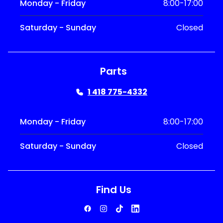
Monday - Friday
8:00-17:00
Saturday - Sunday
Closed
Parts
1 418 775-4332
Monday - Friday
8:00-17:00
Saturday - Sunday
Closed
Find Us