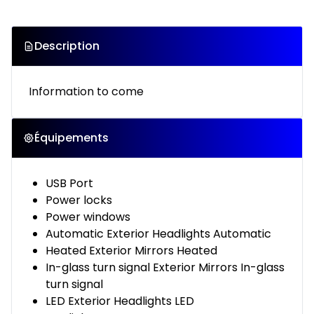
Description
Information to come
Équipements
USB Port
Power locks
Power windows
Automatic Exterior Headlights Automatic
Heated Exterior Mirrors Heated
In-glass turn signal Exterior Mirrors In-glass
turn signal
LED Exterior Headlights LED