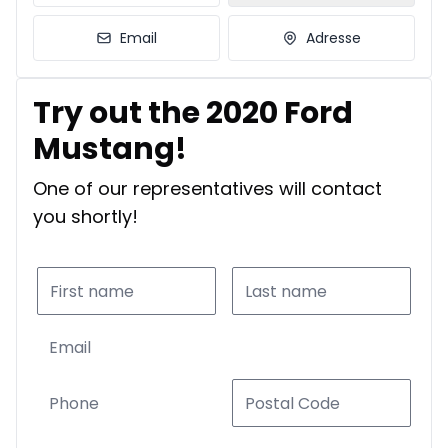
Email
Adresse
Try out the 2020 Ford
Mustang!
One of our representatives will contact
you shortly!