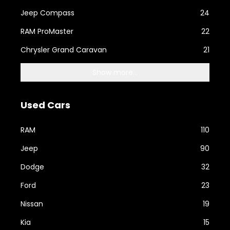
Jeep Compass
24
RAM ProMaster
22
Chrysler Grand Caravan
21
Show more...
Used Cars
RAM
110
Jeep
90
Dodge
32
Ford
23
Nissan
19
Kia
15