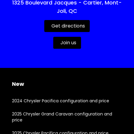
1325 Boulevard Jacques - Cartier, Mont-
Joli, QC
Get directions
Join us
New
2024 Chrysler Pacifica configuration and price
2025 Chrysler Grand Caravan configuration and
price
2025 Chrysler Pacifica configuration and price