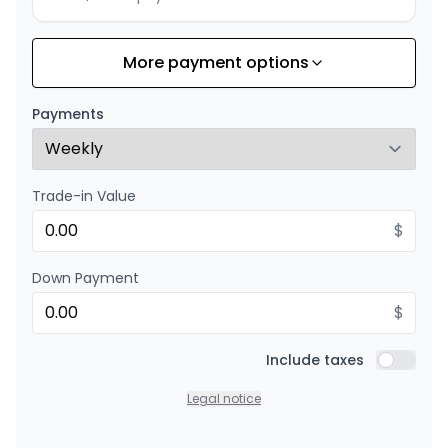
More payment options
Financing over 36 months
Starting from:
Financing over 36 months
$
352
/
Week
Payments
0.00 $ down payment • 8.99%
Trade-in Value
Financing over 24 months
Starting from:
Financing over 24 months
$
$
506
/
Week
0.00 $ down payment • 8.99%
Down Payment
$
Include taxes
Include t
Legal notice