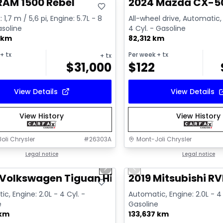
RAM 1500 Rebel
2024 Mazda CX-5
 1,7 m / 5,6 pi, Engine: 5.7L - 8
All-wheel drive, Automatic, 
asoline
4 Cyl. - Gasoline
 km
82,312 km
+ tx
Per week
+ tx
+ tx
$
31,000
$
122
View Details
View Details
View History
View History
oli Chrysler
#
26303A
Mont-Joli Chrysler
1/17
deal
Legal notice
Great deal
Legal notice
us slide
Next slide
Previous slide
ailable
Video available
Volkswagen Tiguan Highline R-Line
2019 Mitsubishi RV
c, Engine: 2.0L - 4 Cyl. -
Automatic, Engine: 2.0L - 4 
e
Gasoline
 km
133,637 km