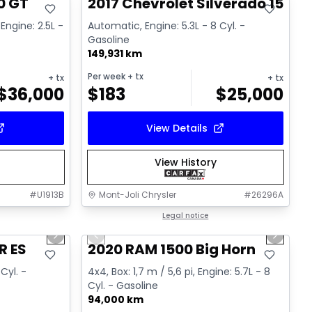
0 GT
2017 Chevrolet Silverado 1500 
Engine: 2.5L -
Automatic, Engine: 5.3L - 8 Cyl. -
Gasoline
149,931 km
Per week
+ tx
+ tx
+ tx
$
36,000
$
183
$
25,000
View Details
View History
#
U1913B
Mont-Joli Chrysler
#
26296A
1/15
1/4
Great deal
Legal notice
Next slide
Previous slide
Next sl
R ES
2020 RAM 1500 Big Horn
Cyl. -
4x4, Box: 1,7 m / 5,6 pi, Engine: 5.7L - 8
Cyl. - Gasoline
94,000 km