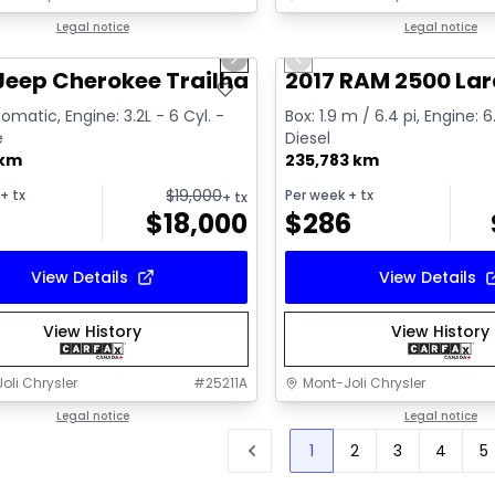
1/2
deal
Legal notice
Great deal
Legal notice
us slide
Next slide
Previous slide
Video available
Jeep Cherokee Trailhawk
2017 RAM 2500 La
omatic, Engine: 3.2L - 6 Cyl. -
Box: 1.9 m / 6.4 pi, Engine: 6
e
Diesel
 km
235,783 km
$
19,000
+ tx
Per week
+ tx
+ tx
$
18,000
$
286
View Details
View Details
View History
View History
oli Chrysler
#
25211A
Mont-Joli Chrysler
Legal notice
Legal notice
1
2
3
4
5