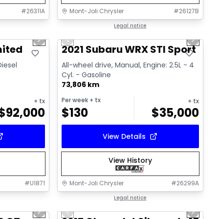
#
26311A
Mont-Joli Chrysler
#
26127B
1/15
1/16
Great deal
Legal notice
Next slide
Previous slide
Next sl
Video available
mited
2021 Subaru WRX STI Sport
Diesel
All-wheel drive, Manual, Engine: 2.5L - 4
Cyl. - Gasoline
73,806 km
Per week
+ tx
+ tx
+ tx
$
92,000
$
130
$
35,000
View Details
View History
#
U1871
Mont-Joli Chrysler
#
26299A
1/15
1/14
Great deal
Legal notice
Next slide
Previous slide
Next sl
Video available