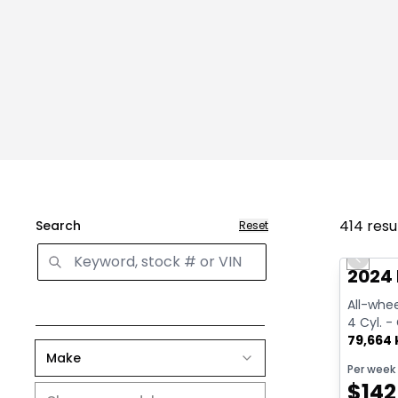
414
resu
Search
Reset
Great 
Previo
2024
All-whee
4 Cyl. -
79,664
Make
Per week
$
142