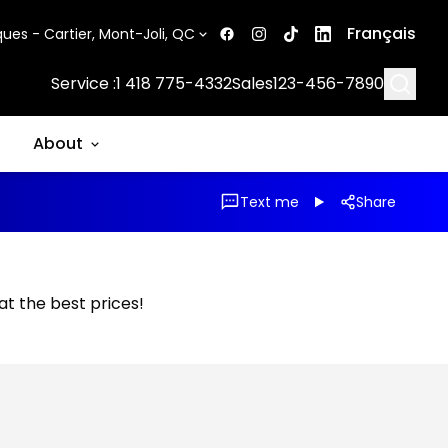
Français
ues - Cartier, Mont-Joli, QC
Searc
Service :
1 418 775-4332
Sales
123-456-7890
About
Text me
Share
 at the best prices!