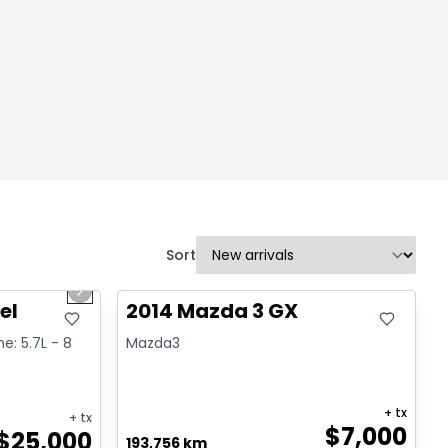
Sort
1/2
Great deal
Next slide
el
2014 Mazda 3 GX
ne: 5.7L - 8
Mazda3
+ tx
+ tx
$
7,000
$
25,000
193,756 km