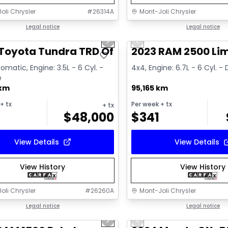
oli Chrysler
#
26314A
Mont-Joli Chrysler
1/16
deal
Legal notice
Great deal
Legal notice
us slide
Next slide
Previous slide
ailable
Toyota Tundra TRD Off Road
2023 RAM 2500 Li
omatic, Engine: 3.5L - 6 Cyl. -
4x4, Engine: 6.7L - 6 Cyl. - 
e
 km
95,165 km
+ tx
Per week
+ tx
+ tx
$
48,000
$
341
View Details
View Details
View History
View History
oli Chrysler
#
26260A
Mont-Joli Chrysler
1/15
deal
Legal notice
Great deal
Legal notice
us slide
Next slide
Previous slide
ailable
Video available