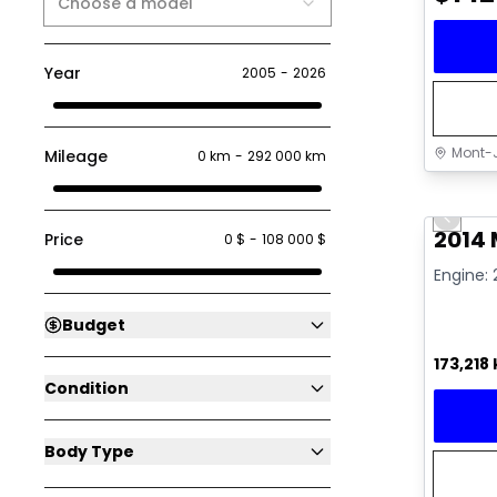
Choose a model
Year
2005
-
2026
Mont-J
Mileage
0 km
-
292 000 km
Great 
Previo
Video av
2014
Price
0 $
-
108 000 $
Engine: 
Budget
173,218
Condition
Body Type