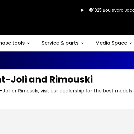
1325 Boulevard Jacq
hase tools
Service & parts
Media Space
nt-Joli and Rimouski
-Joli or Rimouski, visit our dealership for the best models