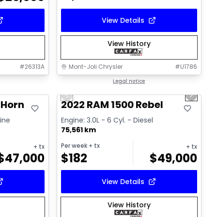
View Details
View History
#
26313A
Mont-Joli Chrysler
#
U1786
1/14
Great deal
Legal notice
Previous slide
Next sl
 Horn
2022 RAM 1500 Rebel
line
Engine: 3.0L - 6 Cyl. - Diesel
75,561 km
Per week
+ tx
+ tx
+ tx
$
47,000
$
182
$
49,000
View Details
View History