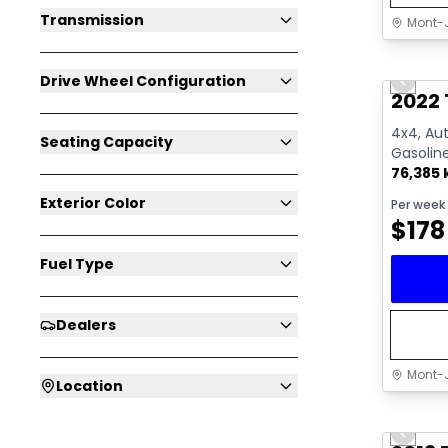
Transmission
Mont-J
Great 
Drive Wheel Configuration
Previo
Video av
2022 
4x4, Aut
Seating Capacity
Gasolin
76,385
Exterior Color
Per week
$
178
Fuel Type
Dealers
Mont-J
Location
Great 
Previo
Video av