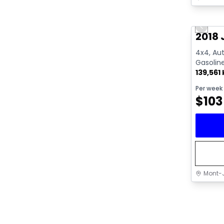
Great 
Previo
2018 
4x4, Aut
Gasolin
139,561
Per week
$
103
Mont-J