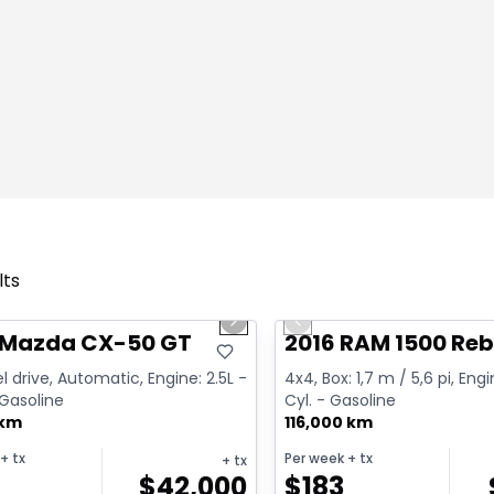
lts
1/4
deal
Great deal
us slide
Next slide
Previous slide
 Mazda CX-50 GT
2016 RAM 1500 Reb
l drive, Automatic, Engine: 2.5L -
4x4, Box: 1,7 m / 5,6 pi, Engi
 Gasoline
Cyl. - Gasoline
 km
116,000 km
+ tx
Per week
+ tx
+ tx
$
42,000
$
183