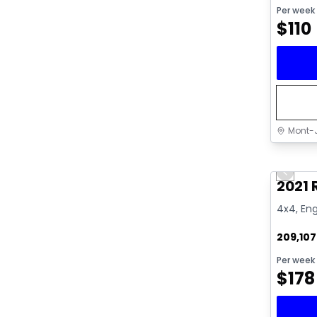
Per week
$
110
Mont-J
Great 
Previo
Video av
2021
4x4, Eng
209,10
Per week
$
178