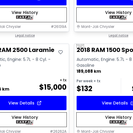
View History
View History
oli Chrysler
#
26139A
Mont-Joli Chrysler
deal
Legal notice
Great deal
Legal notice
Previous slide
Video available
 RAM 2500 Laramie
2018 RAM 1500 Spo
c, Engine: 5.7L - 8 Cyl. -
Automatic, Engine: 5.7L - 8 
e
Gasoline
189,088 km
+ tx
Per week
+ tx
$
15,000
$
132
4 km
View Details
View Details
View History
View History
oli Chrysler
#
26262A
Mont-Joli Chrysler