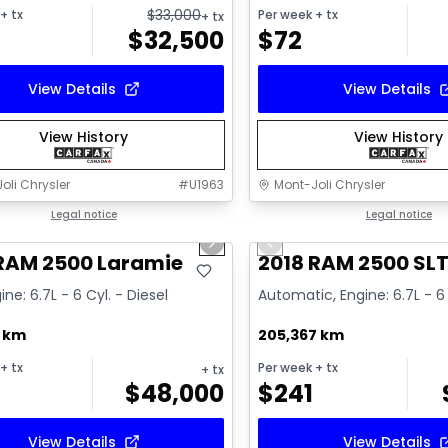
$
33,000
+ tx
Per week
+ tx
+ tx
$
32,500
$
72
View Details
View Details
View History
View History
oli Chrysler
#
U1963
Mont-Joli Chrysler
1/15
deal
Legal notice
Great deal
Legal notice
us slide
Next slide
Previous slide
ailable
Video available
 RAM 2500 Laramie
2018 RAM 2500 SL
ine: 6.7L - 6 Cyl. - Diesel
Automatic, Engine: 6.7L - 6 
7 km
205,367 km
+ tx
Per week
+ tx
+ tx
$
48,000
$
241
View Details
View Details