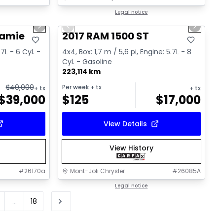
1/15
1/16
Great deal
Legal notice
Next slide
Previous slide
Next sl
Video available
ramie
2017 RAM 1500 ST
.7L - 6 Cyl. -
4x4, Box: 1,7 m / 5,6 pi, Engine: 5.7L - 8
Cyl. - Gasoline
223,114 km
$
40,000
Per week
+ tx
+ tx
+ tx
$
39,000
$
125
$
17,000
View Details
View History
#
26170a
Mont-Joli Chrysler
#
26085A
Legal notice
...
18