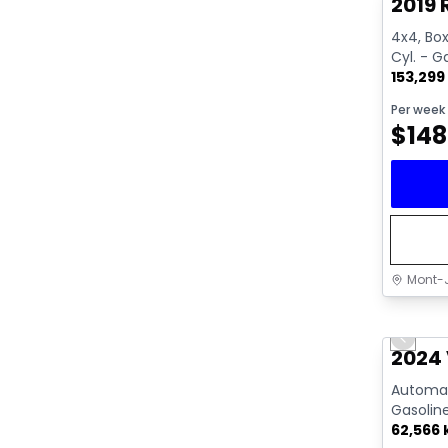
2019 
4x4, Box:
Cyl. - G
153,299
Per week
$
148
Mont-J
Great 
Previo
Video av
2024 
Automati
Gasolin
62,566