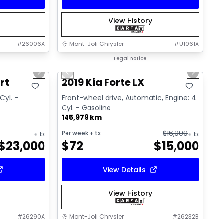
View History
#
26006A
Mont-Joli Chrysler
#
U1961A
1/15
1/15
Great deal
Legal notice
Next slide
Previous slide
Next sl
Video available
rt
2019 Kia Forte LX
Cyl. -
Front-wheel drive, Automatic, Engine: 4
Cyl. - Gasoline
145,979 km
$
16,000
Per week
+ tx
+ tx
+ tx
$
23,000
$
72
$
15,000
View Details
View History
#
26290A
Mont-Joli Chrysler
#
26232B