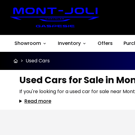
Showroom
Inventory
Offers
Purc
>
Used Cars
Used Cars for Sale in Mo
If you're looking for a used car for sale near Mont
Read more