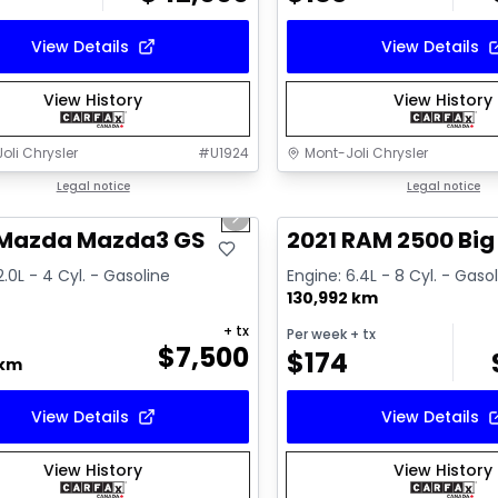
View Details
View Details
View History
View History
oli Chrysler
#
U1924
Mont-Joli Chrysler
1/16
deal
Legal notice
Great deal
Legal notice
us slide
Next slide
ailable
Video available
 Mazda Mazda3 GS
2021 RAM 2500 Big
2.0L - 4 Cyl. - Gasoline
Engine: 6.4L - 8 Cyl. - Gaso
130,992 km
+ tx
Per week
+ tx
$
7,500
$
174
 km
View Details
View Details
View History
View History