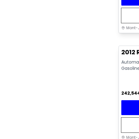
Mont-J
Great 
2012
Automati
Gasolin
242,54
Mont-J