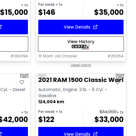
Per week
+ tx
+ tx
+ tx
$
15,000
$
146
$
35,000
View Details
View History
#
26009A
Mont-Joli Chrysler
#
26125A
1/18
1/14
Great deal
Legal notice
Next slide
Previous slide
Next sl
Video available
T
2021 RAM 1500 Classic Warlock
Cyl. - Diesel
Automatic, Engine: 3.6L - 6 Cyl. -
Gasoline
124,004 km
$
34,000
Per week
+ tx
+ tx
+ tx
$
42,000
$
122
$
33,000
View Details