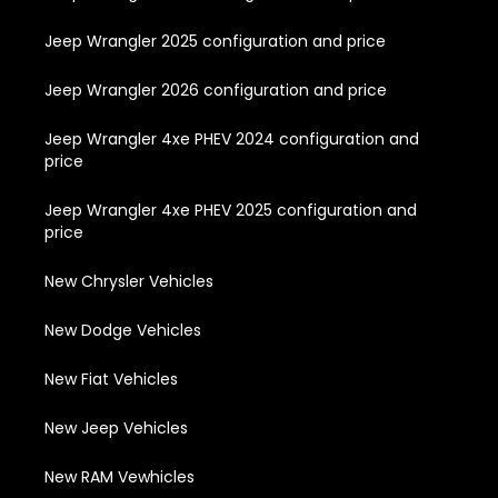
Jeep Wrangler 2025 configuration and price
Jeep Wrangler 2026 configuration and price
Jeep Wrangler 4xe PHEV 2024 configuration and
price
Jeep Wrangler 4xe PHEV 2025 configuration and
price
New Chrysler Vehicles
New Dodge Vehicles
New Fiat Vehicles
New Jeep Vehicles
New RAM Vewhicles