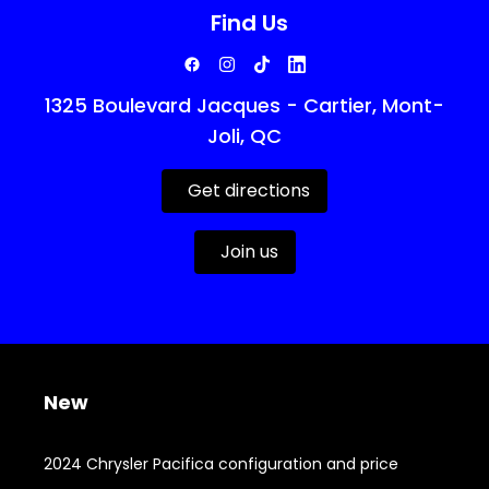
Find Us
1325 Boulevard Jacques - Cartier, Mont-
Joli, QC
Get directions
Join us
New
2024 Chrysler Pacifica configuration and price