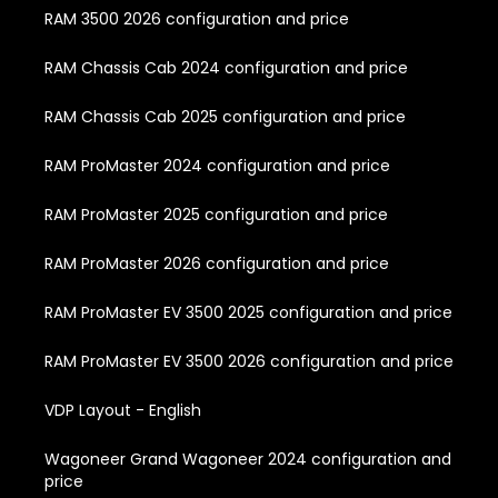
RAM 3500 2026 configuration and price
RAM Chassis Cab 2024 configuration and price
RAM Chassis Cab 2025 configuration and price
RAM ProMaster 2024 configuration and price
RAM ProMaster 2025 configuration and price
RAM ProMaster 2026 configuration and price
RAM ProMaster EV 3500 2025 configuration and price
RAM ProMaster EV 3500 2026 configuration and price
VDP Layout - English
Wagoneer Grand Wagoneer 2024 configuration and
price