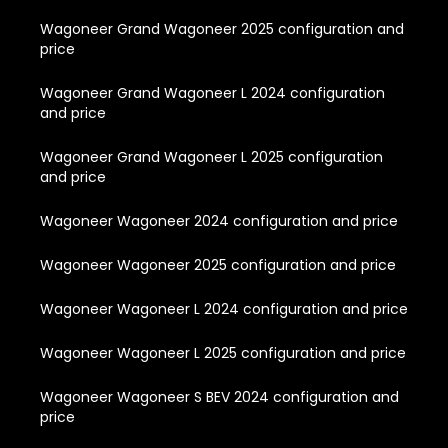
Wagoneer Grand Wagoneer 2025 configuration and
price
Wagoneer Grand Wagoneer L 2024 configuration
and price
Wagoneer Grand Wagoneer L 2025 configuration
and price
Wagoneer Wagoneer 2024 configuration and price
Wagoneer Wagoneer 2025 configuration and price
Wagoneer Wagoneer L 2024 configuration and price
Wagoneer Wagoneer L 2025 configuration and price
Wagoneer Wagoneer S BEV 2024 configuration and
price