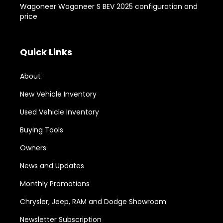
Wagoneer Wagoneer S BEV 2025 configuration and
price
Quick Links
About
New Vehicle Inventory
Used Vehicle Inventory
Buying Tools
Owners
News and Updates
Monthly Promotions
Chrysler, Jeep, RAM and Dodge Showroom
Newsletter Subscription