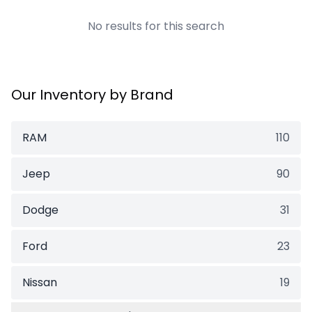
No results for this search
Our Inventory by Brand
RAM
110
Jeep
90
Dodge
31
Ford
23
Nissan
19