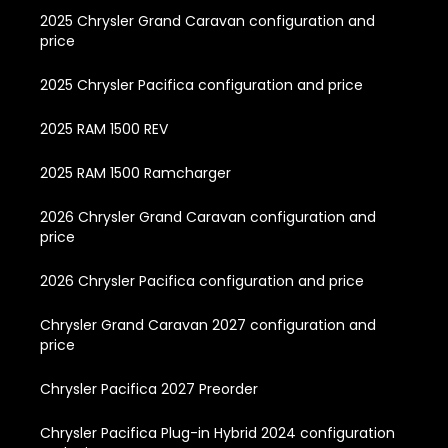
2025 Chrysler Grand Caravan configuration and
price
2025 Chrysler Pacifica configuration and price
2025 RAM 1500 REV
2025 RAM 1500 Ramcharger
2026 Chrysler Grand Caravan configuration and
price
2026 Chrysler Pacifica configuration and price
Chrysler Grand Caravan 2027 configuration and
price
Chrysler Pacifica 2027 Preorder
Chrysler Pacifica Plug-in Hybrid 2024 configuration