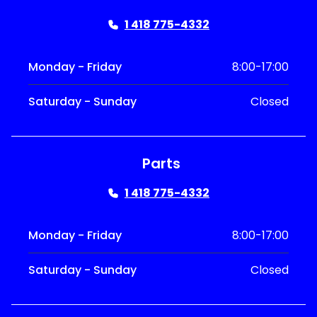
1 418 775-4332
Monday - Friday
8:00-17:00
Saturday - Sunday
Closed
Parts
1 418 775-4332
Monday - Friday
8:00-17:00
Saturday - Sunday
Closed