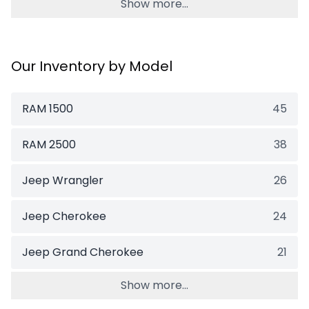
Show more...
Our Inventory by Model
RAM 1500
45
RAM 2500
38
Jeep Wrangler
26
Jeep Cherokee
24
Jeep Grand Cherokee
21
Show more...