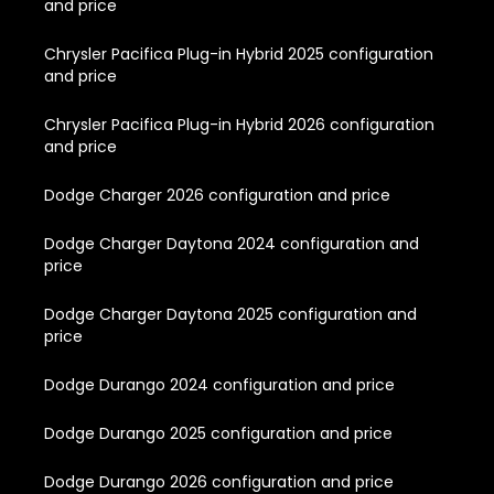
and price
Chrysler Pacifica Plug-in Hybrid 2025 configuration
and price
Chrysler Pacifica Plug-in Hybrid 2026 configuration
and price
Dodge Charger 2026 configuration and price
Dodge Charger Daytona 2024 configuration and
price
Dodge Charger Daytona 2025 configuration and
price
Dodge Durango 2024 configuration and price
Dodge Durango 2025 configuration and price
Dodge Durango 2026 configuration and price