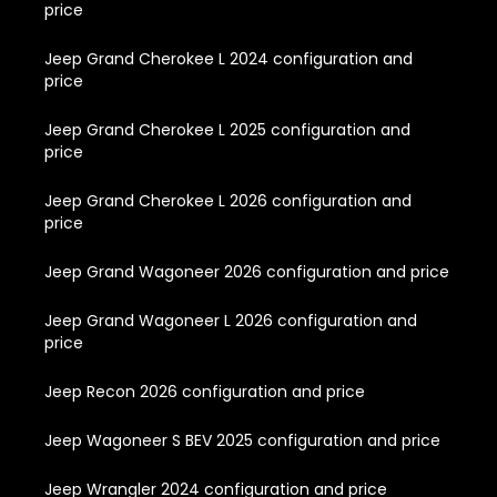
price
Jeep Grand Cherokee L 2024 configuration and
price
Jeep Grand Cherokee L 2025 configuration and
price
Jeep Grand Cherokee L 2026 configuration and
price
Jeep Grand Wagoneer 2026 configuration and price
Jeep Grand Wagoneer L 2026 configuration and
price
Jeep Recon 2026 configuration and price
Jeep Wagoneer S BEV 2025 configuration and price
Jeep Wrangler 2024 configuration and price