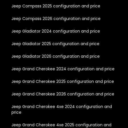
Jeep Compass 2025 configuration and price
Jeep Compass 2026 configuration and price
Jeep Gladiator 2024 configuration and price
Jeep Gladiator 2025 configuration and price
Jeep Gladiator 2026 configuration and price
Jeep Grand Cherokee 2024 configuration and price
Jeep Grand Cherokee 2025 configuration and price
Jeep Grand Cherokee 2026 configuration and price
Jeep Grand Cherokee 4xe 2024 configuration and
price
Jeep Grand Cherokee 4xe 2025 configuration and