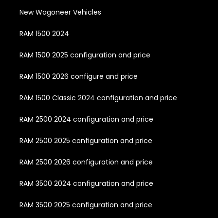
New Wagoneer Vehicles
RAM 1500 2024
RAM 1500 2025 configuration and price
RAM 1500 2026 configure and price
RAM 1500 Classic 2024 configuration and price
RAM 2500 2024 configuration and price
RAM 2500 2025 configuration and price
RAM 2500 2026 configuration and price
RAM 3500 2024 configuration and price
RAM 3500 2025 configuration and price