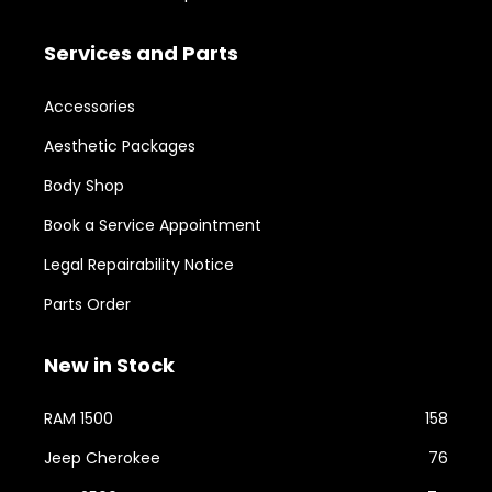
Services and Parts
Accessories
Aesthetic Packages
Body Shop
Book a Service Appointment
Legal Repairability Notice
Parts Order
New in Stock
RAM 1500
158
Jeep Cherokee
76