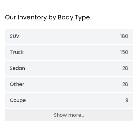
Our Inventory by Body Type
SUV
180
Truck
150
Sedan
28
Other
28
Coupe
9
Show more...