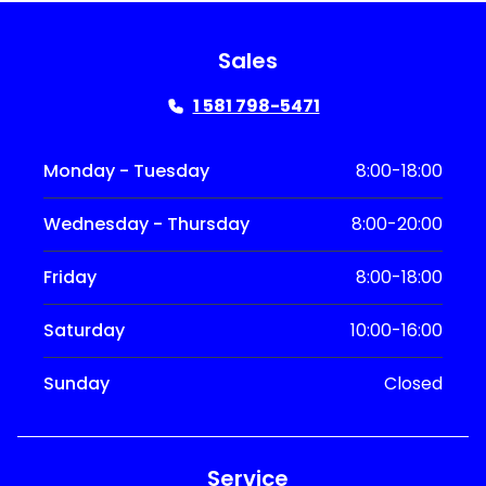
Sales
1 581 798-5471
Monday - Tuesday
8:00-18:00
Wednesday - Thursday
8:00-20:00
Friday
8:00-18:00
Saturday
10:00-16:00
Sunday
Closed
Service