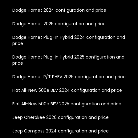
Dodge Hornet 2024 configuration and price
Dodge Hornet 2025 configuration and price
Dodge Hornet Plug-In Hybrid 2024 configuration and
price
Dodge Hornet Plug-In Hybrid 2025 configuration and
price
Dodge Hornet R/T PHEV 2025 configuration and price
Fiat All-New 500e BEV 2024 configuration and price
Fiat All-New 500e BEV 2025 configuration and price
Jeep Cherokee 2026 configuration and price
Jeep Compass 2024 configuration and price