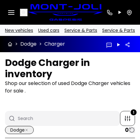
Search
New vehicles
Used cars
Service & Parts
Service & Parts
>
Dodge
>
Charger
Dodge Charger in
inventory
Shop our selection of used Dodge Charger vehicles
for sale .
1
0
Dodge