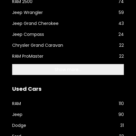
RAM 2500
74
Jeep Wrangler
59
Jeep Grand Cherokee
43
Jeep Compass
24
Chrysler Grand Caravan
22
RAM ProMaster
22
Show more...
Used Cars
RAM
110
Jeep
90
Dodge
31