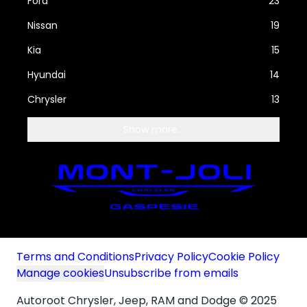
Ford
23
Nissan
19
Kia
15
Hyundai
14
Chrysler
13
Show more...
Terms and Conditions
Privacy Policy
Cookie Policy
Manage cookies
Unsubscribe from emails
Autoroot Chrysler, Jeep, RAM and Dodge © 2025