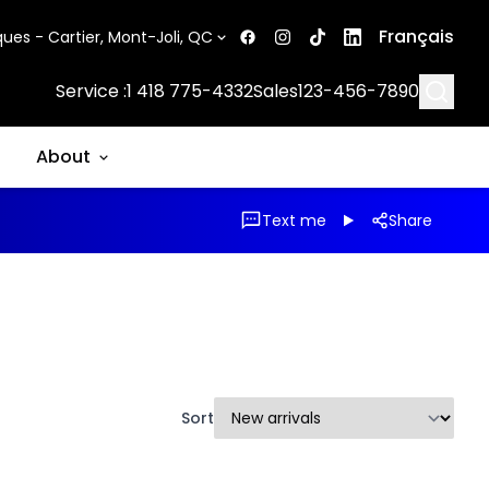
Français
ues - Cartier, Mont-Joli, QC
Searc
Service :
1 418 775-4332
Sales
123-456-7890
About
Text me
Share
Sort