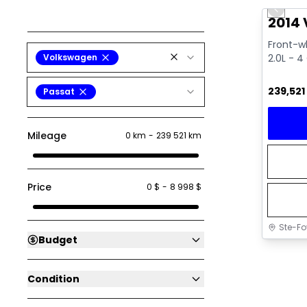
Previo
2014 
Front-wh
Volkswagen
2.0L - 4 
239,521
Passat
Mileage
0 km
-
239 521 km
Price
0 $
-
8 998 $
Ste-Fo
Budget
Condition