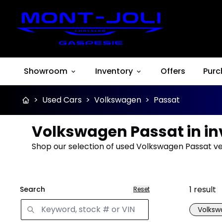
Showroom
Inventory
Offers
Purc
>
Used Cars
>
Volkswagen
>
Passat
Volkswagen Passat in in
Shop our selection of used Volkswagen Passat vehi
1
result
Search
Reset
Volks
Great 