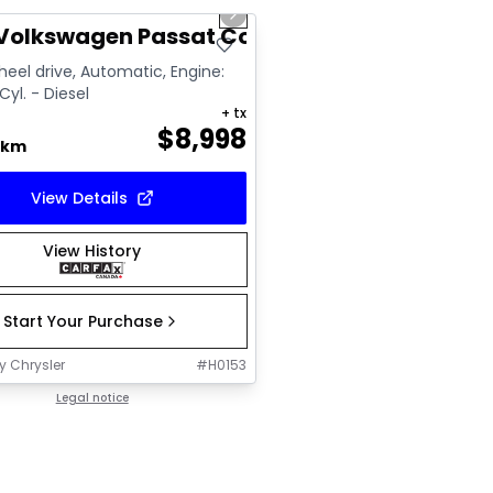
us slide
Next slide
Volkswagen Passat Comfortline
eel drive, Automatic, Engine:
Cyl. - Diesel
+ tx
$
8,998
 km
View Details
View History
Start Your Purchase
y Chrysler
#
H0153
Legal notice