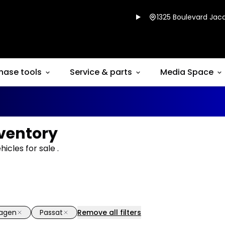
1325 Boulevard Jacq
hase tools
Service & parts
Media Space
ventory
cles for sale .
wagen
Passat
Remove all filters
1/11
deal