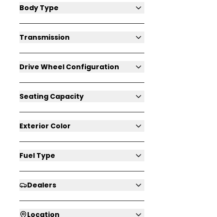
Body Type
Transmission
Drive Wheel Configuration
Seating Capacity
Exterior Color
Fuel Type
Dealers
Location