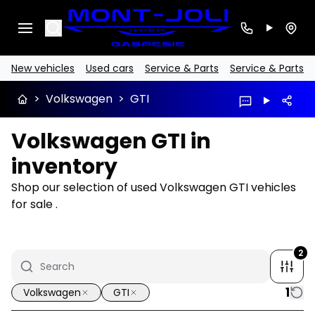
Search
New vehicles
Used cars
Service & Parts
Service & Parts
>
Volkswagen
>
GTI
Volkswagen GTI in
inventory
Shop our selection of used Volkswagen GTI vehicles
for sale .
2
1
Volkswagen
GTI
1/17
Great deal