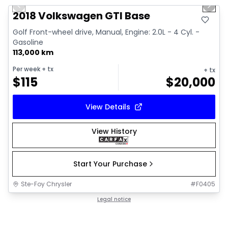
Previous slide
Next 
2018 Volkswagen GTI Base
Golf Front-wheel drive, Manual, Engine: 2.0L - 4 Cyl. -
Gasoline
113,000 km
Per week
+ tx
+ tx
$
115
$
20,000
View Details
View History
Start Your Purchase
Ste-Foy Chrysler
#
F0405
Legal notice