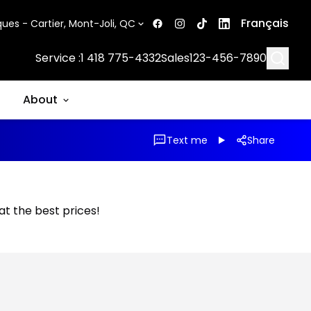
Français
ues - Cartier, Mont-Joli, QC
Searc
Service :
1 418 775-4332
Sales
123-456-7890
About
Text me
Share
 at the best prices!