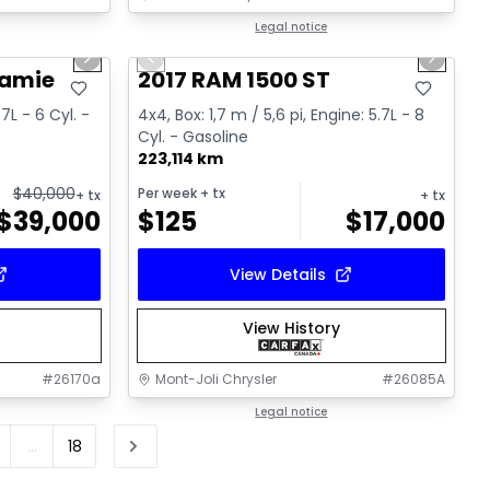
1/15
1/16
Great deal
Legal notice
Next slide
Previous slide
Next sl
Video available
ramie
2017 RAM 1500 ST
.7L - 6 Cyl. -
4x4, Box: 1,7 m / 5,6 pi, Engine: 5.7L - 8
Cyl. - Gasoline
223,114 km
$
40,000
Per week
+ tx
+ tx
+ tx
$
39,000
$
125
$
17,000
View Details
View History
#
26170a
Mont-Joli Chrysler
#
26085A
Legal notice
...
18