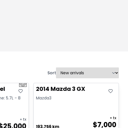
Sort
1/2
Great deal
Next slide
el
2014 Mazda 3 GX
ne: 5.7L - 8
Mazda3
+ tx
+ tx
$
7,000
$
25,000
193,756 km