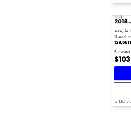
Great 
Previo
2018 
4x4, Aut
Gasolin
139,561
Per week
$
103
Mont-J