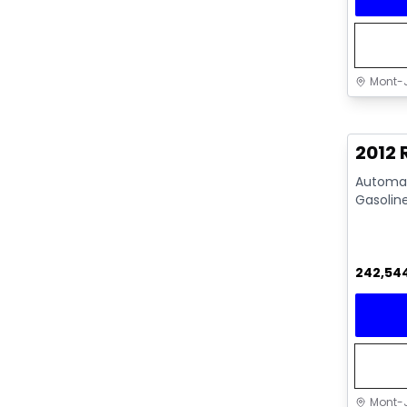
Mont-J
Great 
2012
Automati
Gasolin
242,54
Mont-J