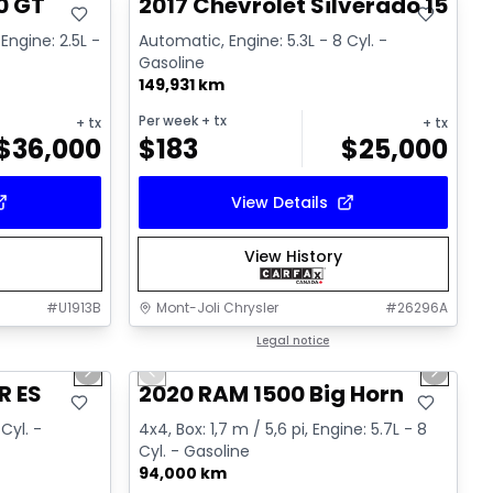
0 GT
2017 Chevrolet Silverado 1500 
Engine: 2.5L -
Automatic, Engine: 5.3L - 8 Cyl. -
Gasoline
149,931 km
Per week
+ tx
+ tx
+ tx
$
36,000
$
183
$
25,000
View Details
View History
#
U1913B
Mont-Joli Chrysler
#
26296A
1/15
1/4
Great deal
Legal notice
Next slide
Previous slide
Next sl
R ES
2020 RAM 1500 Big Horn
Cyl. -
4x4, Box: 1,7 m / 5,6 pi, Engine: 5.7L - 8
Cyl. - Gasoline
94,000 km