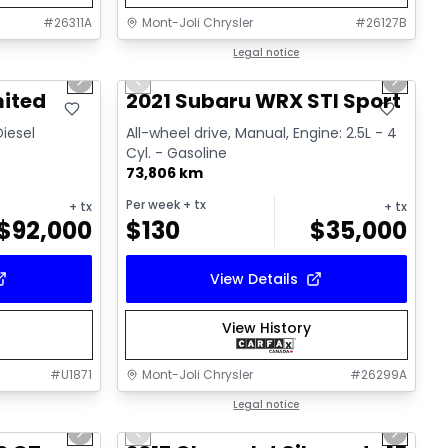
#
26311A
Mont-Joli Chrysler
#
26127B
1/15
1/16
Great deal
Legal notice
Next slide
Previous slide
Next sl
Video available
mited
2021 Subaru WRX STI Sport
Diesel
All-wheel drive, Manual, Engine: 2.5L - 4
Cyl. - Gasoline
73,806 km
Per week
+ tx
+ tx
+ tx
$
92,000
$
130
$
35,000
View Details
View History
#
U1871
Mont-Joli Chrysler
#
26299A
1/15
1/14
Great deal
Legal notice
Next slide
Previous slide
Next sl
Video available