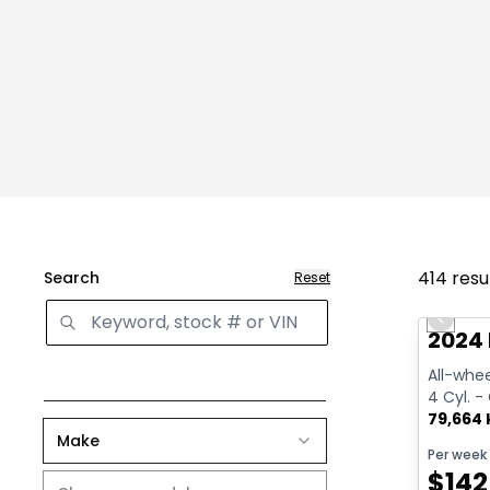
414
resu
Search
Reset
Great 
Previo
2024
All-whee
4 Cyl. -
79,664
Make
Per week
$
142