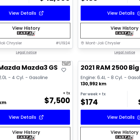
View Details
View Details
View History
View History
oli Chrysler
#
U1924
Mont-Joli Chrysler
1/16
deal
Legal notice
Great deal
Legal notice
us slide
Next slide
ailable
Video available
 Mazda Mazda3 GS
2021 RAM 2500 Big
2.0L - 4 Cyl. - Gasoline
Engine: 6.4L - 8 Cyl. - Gaso
130,992 km
+ tx
Per week
+ tx
$
7,500
$
174
 km
View Details
View Details
View History
View History