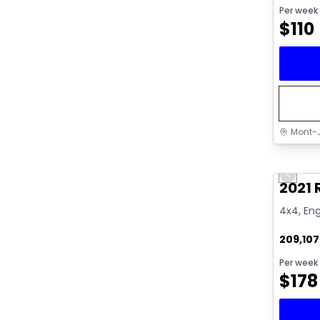
Per week
$
110
Mont-J
Great 
Previo
Video av
2021
4x4, Eng
209,10
Per week
$
178