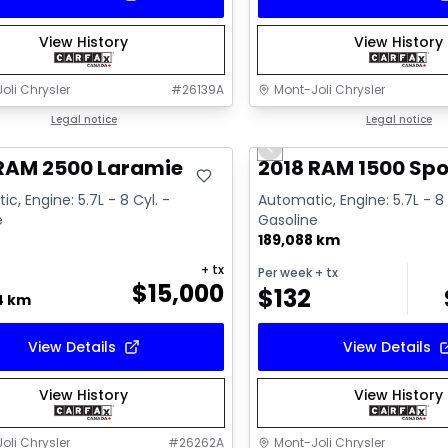
View History
View History
oli Chrysler
#
26139A
Mont-Joli Chrysler
deal
Legal notice
Great deal
Legal notice
Previous slide
Video available
 RAM 2500 Laramie
2018 RAM 1500 Spo
c, Engine: 5.7L - 8 Cyl. -
Automatic, Engine: 5.7L - 8 
e
Gasoline
189,088 km
+ tx
Per week
+ tx
$
15,000
$
132
4 km
View Details
View Details
View History
View History
oli Chrysler
#
26262A
Mont-Joli Chrysler