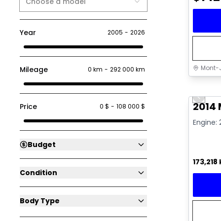
Choose a model
Year
2005
-
2026
Mont-J
Mileage
0 km
-
292 000 km
Great 
Previo
Video av
2014
Price
0 $
-
108 000 $
Engine: 
Budget
173,218
Condition
Body Type