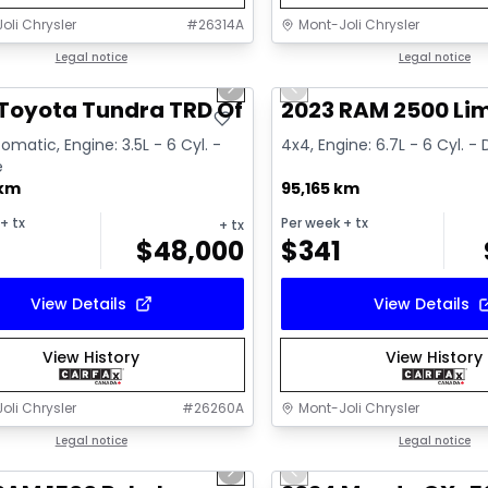
oli Chrysler
#
26314A
Mont-Joli Chrysler
1/16
deal
Legal notice
Great deal
Legal notice
us slide
Next slide
Previous slide
ailable
Toyota Tundra TRD Off Road
2023 RAM 2500 Li
omatic, Engine: 3.5L - 6 Cyl. -
4x4, Engine: 6.7L - 6 Cyl. - 
e
 km
95,165 km
+ tx
Per week
+ tx
+ tx
$
48,000
$
341
View Details
View Details
View History
View History
oli Chrysler
#
26260A
Mont-Joli Chrysler
1/15
deal
Legal notice
Great deal
Legal notice
us slide
Next slide
Previous slide
ailable
Video available