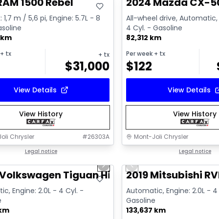
RAM 1500 Rebel
2024 Mazda CX-5
 1,7 m / 5,6 pi, Engine: 5.7L - 8
All-wheel drive, Automatic, 
asoline
4 Cyl. - Gasoline
 km
82,312 km
+ tx
Per week
+ tx
+ tx
$
31,000
$
122
View Details
View Details
View History
View History
oli Chrysler
#
26303A
Mont-Joli Chrysler
1/17
deal
Legal notice
Great deal
Legal notice
us slide
Next slide
Previous slide
ailable
Video available
Volkswagen Tiguan Highline R-Line
2019 Mitsubishi RV
c, Engine: 2.0L - 4 Cyl. -
Automatic, Engine: 2.0L - 4 
e
Gasoline
 km
133,637 km