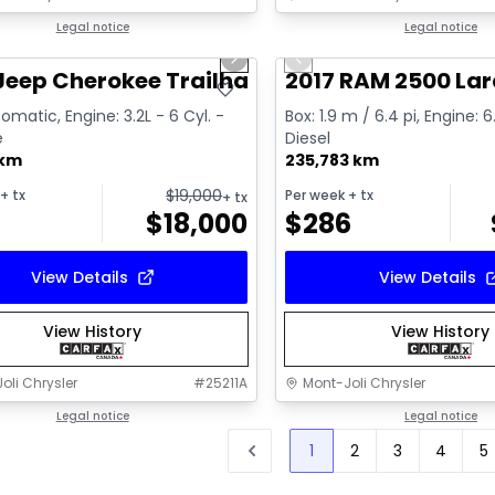
1/2
deal
Legal notice
Great deal
Legal notice
us slide
Next slide
Previous slide
Video available
Jeep Cherokee Trailhawk
2017 RAM 2500 La
omatic, Engine: 3.2L - 6 Cyl. -
Box: 1.9 m / 6.4 pi, Engine: 6
e
Diesel
 km
235,783 km
$
19,000
+ tx
Per week
+ tx
+ tx
$
18,000
$
286
View Details
View Details
View History
View History
oli Chrysler
#
25211A
Mont-Joli Chrysler
Legal notice
Legal notice
1
2
3
4
5