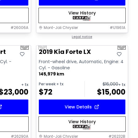
View History
#
26006A
Mont-Joli Chrysler
#
U1961A
1/15
1/15
Great deal
Legal notice
Next slide
Previous slide
Next sl
Video available
rt
2019 Kia Forte LX
Cyl. -
Front-wheel drive, Automatic, Engine: 4
Cyl. - Gasoline
145,979 km
$
16,000
Per week
+ tx
+ tx
+ tx
$
23,000
$
72
$
15,000
View Details
View History
#
26290A
Mont-Joli Chrysler
#
26232B