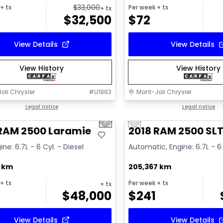
$
33,000
+ tx
Per week
+ tx
+ tx
$
32,500
$
72
View Details
View Details
View History
View History
oli Chrysler
#
U1963
Mont-Joli Chrysler
1/15
deal
Legal notice
Great deal
Legal notice
us slide
Next slide
Previous slide
ailable
Video available
 RAM 2500 Laramie
2018 RAM 2500 SL
ine: 6.7L - 6 Cyl. - Diesel
Automatic, Engine: 6.7L - 6 
7 km
205,367 km
+ tx
Per week
+ tx
+ tx
$
48,000
$
241
View Details
View Details