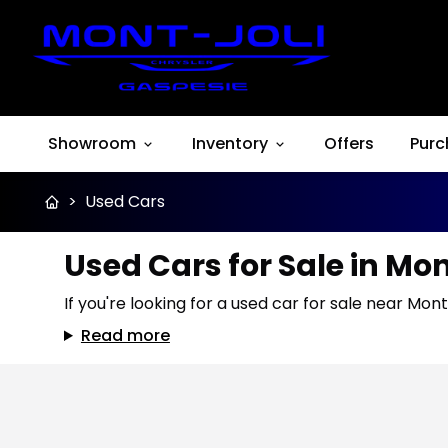
Showroom
Inventory
Offers
Purc
>
Used Cars
Used Cars for Sale in Mo
If you're looking for a used car for sale near Mont
Read more