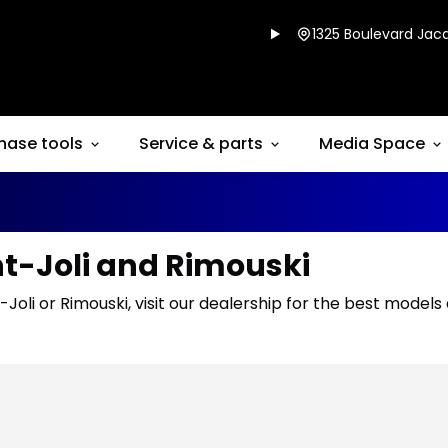
1325 Boulevard Jacq
hase tools
Service & parts
Media Space
nt-Joli and Rimouski
-Joli or Rimouski, visit our dealership for the best models