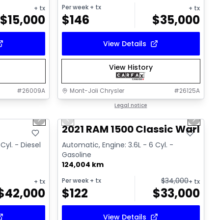
Per week
+ tx
+ tx
+ tx
$
15,000
$
146
$
35,000
View Details
View History
#
26009A
Mont-Joli Chrysler
#
26125A
1/18
1/14
Great deal
Legal notice
Next slide
Previous slide
Next sl
Video available
T
2021 RAM 1500 Classic Warlock
Cyl. - Diesel
Automatic, Engine: 3.6L - 6 Cyl. -
Gasoline
124,004 km
$
34,000
Per week
+ tx
+ tx
+ tx
$
42,000
$
122
$
33,000
View Details