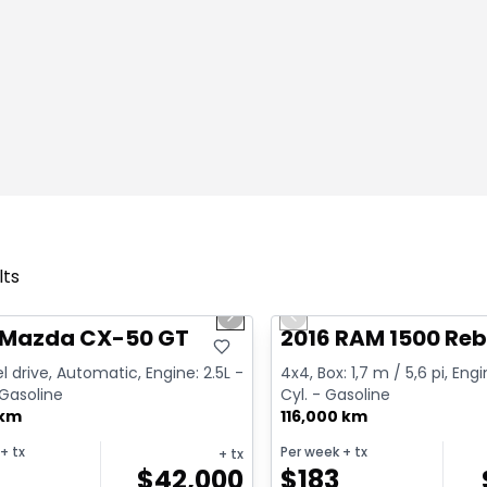
lts
1/4
deal
Great deal
us slide
Next slide
Previous slide
 Mazda CX-50 GT
2016 RAM 1500 Reb
l drive, Automatic, Engine: 2.5L -
4x4, Box: 1,7 m / 5,6 pi, Engi
 Gasoline
Cyl. - Gasoline
 km
116,000 km
+ tx
Per week
+ tx
+ tx
$
42,000
$
183