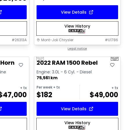
View Details
View History
#
26313A
Mont-Joli Chrysler
#
U1786
1/14
Great deal
Legal notice
Previous slide
Next sl
 Horn
2022 RAM 1500 Rebel
line
Engine: 3.0L - 6 Cyl. - Diesel
75,561 km
Per week
+ tx
+ tx
+ tx
$
47,000
$
182
$
49,000
View Details
View History