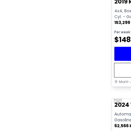
2019 
4x4, Box:
Cyl. - G
153,299
Per week
$
148
Mont-J
Great 
Previo
Video av
2024 
Automati
Gasolin
62,566