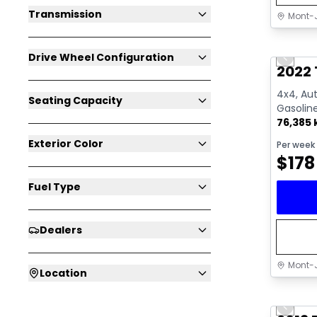
Transmission
Mont-J
Great 
Drive Wheel Configuration
Previo
Video av
2022 
4x4, Aut
Seating Capacity
Gasolin
76,385
Exterior Color
Per week
$
178
Fuel Type
Dealers
Mont-J
Location
Great 
Previo
Video av