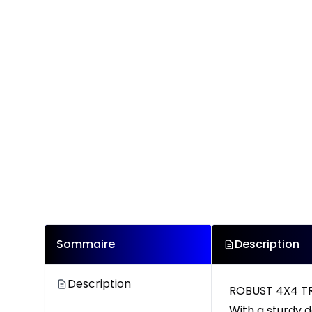
Sommaire
Description
Description
ROBUST 4X4 T
With a sturdy d