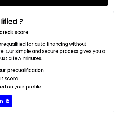
ified
?
 credit score
 prequalified for auto financing without
re. Our simple and secure process gives you a
just a few minutes.
our prequalification
it score
ed on your profile
on