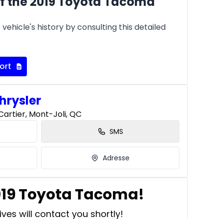
f the 2019 Toyota Tacoma
vehicle's history by consulting this detailed
ort
hrysler
artier, Mont-Joli, QC
SMS
Adresse
2019 Toyota Tacoma!
ves will contact you shortly!