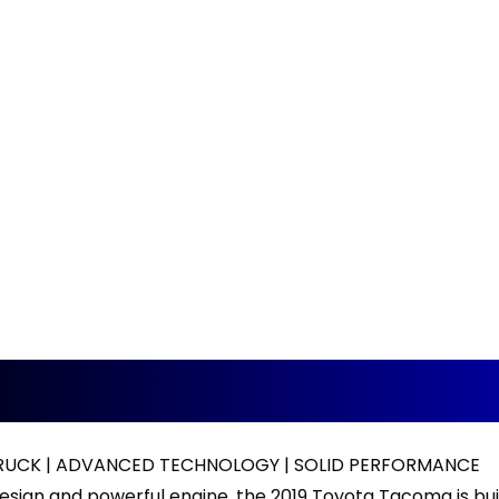
RUCK | ADVANCED TECHNOLOGY | SOLID PERFORMANCE
esign and powerful engine, the 2019 Toyota Tacoma is bui