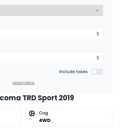
8.99%
Starting from:
$
hs
$
432
/
Week
8.99%
$
Include taxes
Include taxes
Legal notice
acoma TRD Sport 2019
Cog
4WD