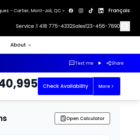
Français
ues - Cartier, Mont-Joli, QC
Searc
Service :
1 418 775-4332
Sales
123-456-7890
About
Text me
Share
40,995
Check Availability
More
ns
Open Calculator