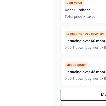
Best value
Cash Purchase
Total price + taxes
Lowest monthly payment
Financing over 60 mont
0.00 $ down payment • 
Most popular
Financing over 48 mont
0.00 $ down payment • 
Mo
Financing over 36 months
Financing over 36 mont