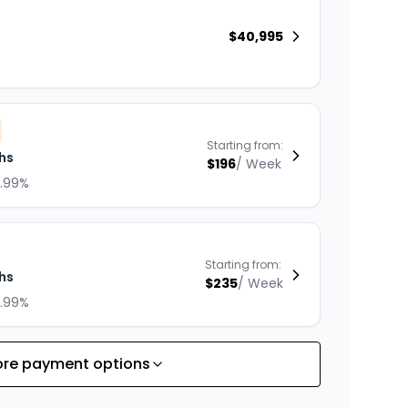
$
40,995
Starting from:
hs
$
196
/
Week
8.99%
Starting from:
hs
$
235
/
Week
8.99%
re payment options
Starting from:
hs
$
301
/
Week