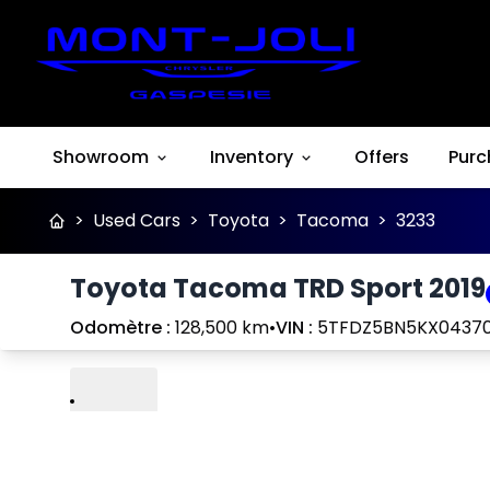
Showroom
Inventory
Offers
Purc
>
Used Cars
>
Toyota
>
Tacoma
>
3233
Toyota Tacoma TRD Sport 2019
Odomètre :
128,500 km
•
VIN :
5TFDZ5BN5KX0437
Play
Previous
Next