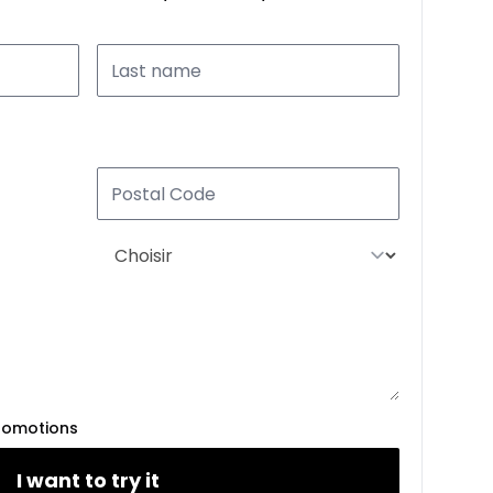
romotions
I want to try it