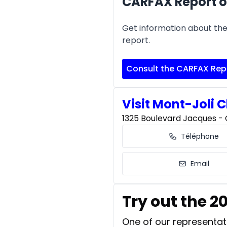
CARFAX Report o
Get information about the 
report.
Consult the CARFAX Rep
Visit Mont-Joli C
1325 Boulevard Jacques - C
Téléphone
Email
Try out the 
One of our representati