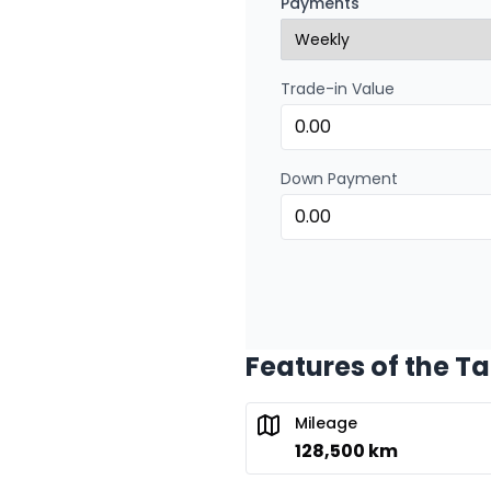
Payments
0.00 $ down payment • 
Trade-in Value
Financing over 24 months
Financing over 24 mont
0.00 $ down payment • 
Down Payment
Features of the T
Mileage
128,500 km