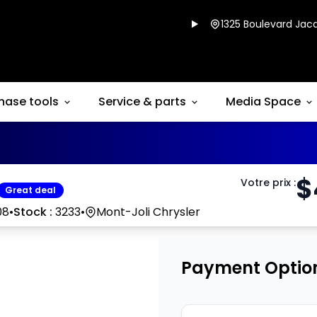
1325 Boulevard Jacq
hase tools
Service & parts
Media Space
$
Votre prix
:
Great deal
08
•
Stock :
3233
•
Mont-Joli Chrysler
Payment Optio