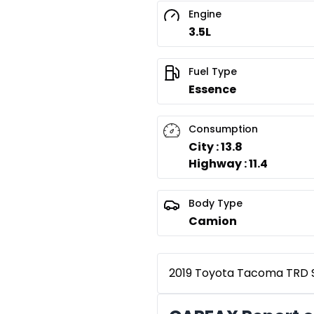
Engine
3.5L
Fuel Type
Essence
Consumption
City : 13.8
Highway : 11.4
Body Type
Camion
2019 Toyota Tacoma TRD Sp