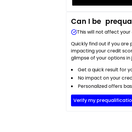
Can I be
prequal
This will not affect your
Quickly find out if you are
impacting your credit sco
glimpse of your options in 
Get a quick result for y
No impact on your cred
Personalized offers bas
Verify my prequalificati