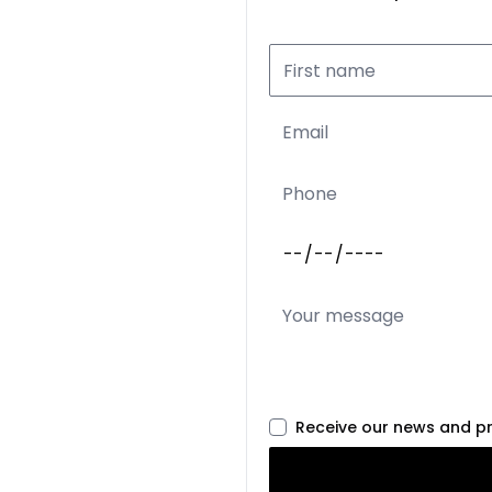
Receive our news and p