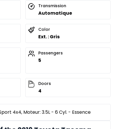
Transmission
Automatique
Color
Ext. : Gris
Passengers
5
Doors
4
ort 4x4, Moteur: 3.5L - 6 Cyl. - Essence