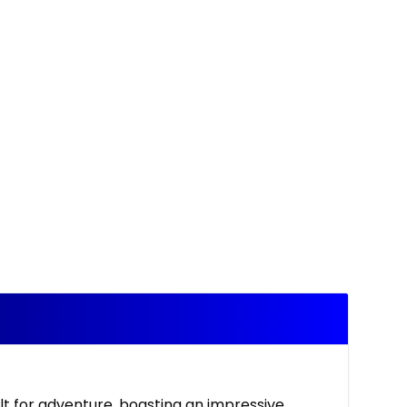
lt for adventure, boasting an impressive