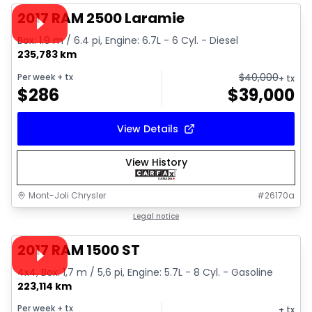
Video available
2017 RAM 2500 Laramie
Box: 1.9 m / 6.4 pi, Engine: 6.7L - 6 Cyl. - Diesel
235,783 km
$
40,000
Per week
+ tx
+ tx
$
286
$
39,000
View Details
View History
Mont-Joli Chrysler
#
26170a
1/16
Great deal
Legal notice
Video available
2017 RAM 1500 ST
4x4, Box: 1,7 m / 5,6 pi, Engine: 5.7L - 8 Cyl. - Gasoline
223,114 km
Per week
+ tx
+ tx