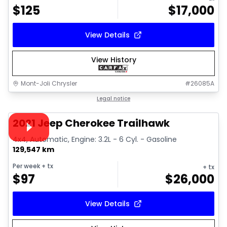
$
125
$
17,000
View Details
View History
Mont-Joli Chrysler
#
26085A
1/15
Great deal
Legal notice
Video available
2021 Jeep Cherokee Trailhawk
4x4, Automatic, Engine: 3.2L - 6 Cyl. - Gasoline
129,547 km
Per week
+ tx
+ tx
$
97
$
26,000
View Details