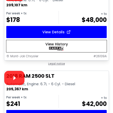
4x4, Engine: 6.7L - 6 Cyl. - Diesel
209,107 km
Per week
+ tx
+ tx
$
178
$
48,000
View Details
View History
Mont-Joli Chrysler
#
26139A
1/18
Great deal
Legal notice
Video available
2018 RAM 2500 SLT
Automatic, Engine: 6.7L - 6 Cyl. - Diesel
205,367 km
Per week
+ tx
+ tx
$
241
$
42,000