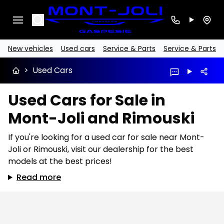
Search
New vehicles
Used cars
Service & Parts
Service & Parts
>
Used Cars
Used Cars for Sale in
Mont-Joli and Rimouski
If you're looking for a used car for sale near Mont-
Joli or Rimouski, visit our dealership for the best
models at the best prices!
Read more