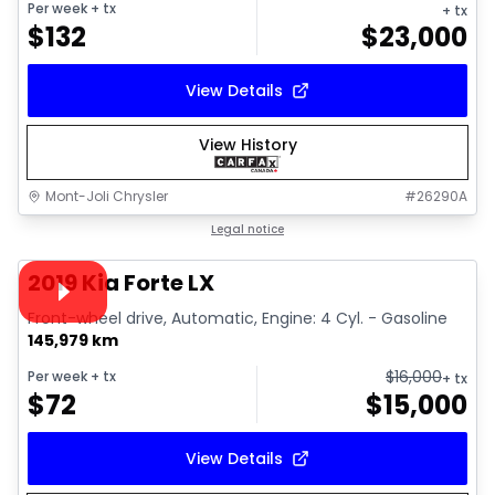
Per week
+ tx
+ tx
$
132
$
23,000
View Details
View History
Mont-Joli Chrysler
#
26290A
1/15
Great deal
Legal notice
Video available
2019 Kia Forte LX
Front-wheel drive, Automatic, Engine: 4 Cyl. - Gasoline
145,979 km
$
16,000
Per week
+ tx
+ tx
$
72
$
15,000
View Details