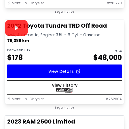
Mont-Joli Chrysler
#
26127B
1/16
Great deal
Legal notice
Video available
2022 Toyota Tundra TRD Off Road
4x4, Automatic, Engine: 3.5L - 6 Cyl. - Gasoline
76,385 km
Per week
+ tx
+ tx
$
178
$
48,000
View Details
View History
Mont-Joli Chrysler
#
26260A
1/15
Great deal
Legal notice
2023 RAM 2500 Limited