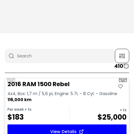
410
1/2
Great deal
Previous slide
Next 
2016 RAM 1500 Rebel
4x4, Box: 1,7 m / 5,6 pi, Engine: 5.7L - 8 Cyl. - Gasoline
116,000 km
Per week
+ tx
+ tx
$
183
$
25,000
View Details