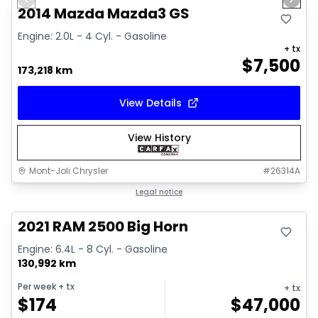
Previous slide
Next 
2014 Mazda Mazda3 GS
Engine: 2.0L - 4 Cyl. - Gasoline
+ tx
$
7,500
173,218 km
View Details
View History
Mont-Joli Chrysler
#
26314A
Great deal
Legal notice
2021 RAM 2500 Big Horn
Engine: 6.4L - 8 Cyl. - Gasoline
130,992 km
Per week
+ tx
+ tx
$
174
$
47,000