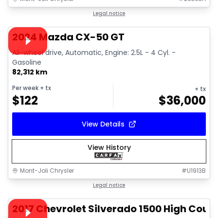
1/15
Great deal
Legal notice
Video available
2024 Mazda CX-50 GT
All-wheel drive, Automatic, Engine: 2.5L - 4 Cyl. -
Gasoline
82,312 km
Per week
+ tx
+ tx
$
122
$
36,000
View Details
View History
Mont-Joli Chrysler
#
U1913B
1/14
Great deal
Legal notice
Video available
2017 Chevrolet Silverado 1500 High Coun