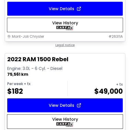
View Details
View History
Mont-Joli Chrysler
#
26311A
1/14
Great deal
Legal notice
2022 RAM 1500 Rebel
Engine: 3.0L - 6 Cyl. - Diesel
75,561 km
Per week
+ tx
+ tx
$
182
$
49,000
View Details
View History