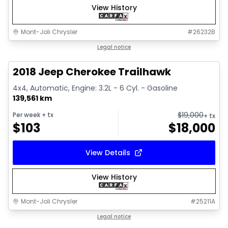
View History
Mont-Joli Chrysler
#
26232B
1/2
Great deal
Legal notice
2018 Jeep Cherokee Trailhawk
4x4, Automatic, Engine: 3.2L - 6 Cyl. - Gasoline
139,561 km
$
19,000
Per week
+ tx
+ tx
$
103
$
18,000
View Details
View History
Mont-Joli Chrysler
#
25211A
1/15
Great deal
Legal notice