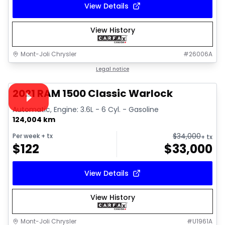
View Details
View History
Mont-Joli Chrysler
#
26006A
1/14
Great deal
Legal notice
Video available
2021 RAM 1500 Classic Warlock
Automatic, Engine: 3.6L - 6 Cyl. - Gasoline
124,004 km
$
34,000
Per week
+ tx
+ tx
$
122
$
33,000
View Details
View History
Mont-Joli Chrysler
#
U1961A