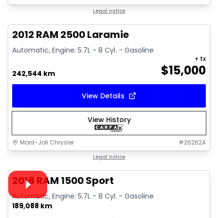
Great deal
Legal notice
2012 RAM 2500 Laramie
Automatic, Engine: 5.7L - 8 Cyl. - Gasoline
+ tx
$
15,000
242,544 km
View Details
View History
Mont-Joli Chrysler
#
26262A
1/15
Great deal
Legal notice
Video available
2018 RAM 1500 Sport
Automatic, Engine: 5.7L - 8 Cyl. - Gasoline
189,088 km