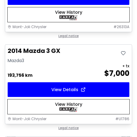
View History
Mont-Joli Chrysler
#
26313A
Great deal
Legal notice
2014 Mazda 3 GX
Mazda3
+ tx
$
7,000
193,756 km
View Details
View History
Mont-Joli Chrysler
#
U1786
1/16
Great deal
Legal notice