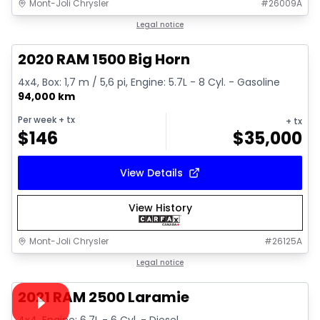
Mont-Joli Chrysler
#
26009A
1/4
Great deal
Legal notice
2020 RAM 1500 Big Horn
4x4, Box: 1,7 m / 5,6 pi, Engine: 5.7L - 8 Cyl. - Gasoline
94,000 km
Per week
+ tx
+ tx
$
146
$
35,000
View Details
View History
Mont-Joli Chrysler
#
26125A
1/15
Great deal
Legal notice
Video available
2021 RAM 2500 Laramie