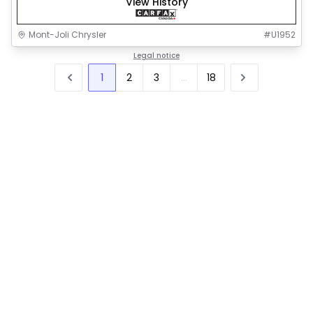
View History
Mont-Joli Chrysler
#
U1952
Legal notice
1
2
3
...
18