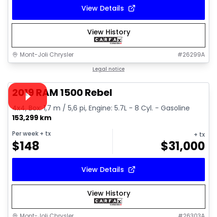
View Details
View History
Mont-Joli Chrysler
#
26299A
1/15
Great deal
Legal notice
Video available
2019 RAM 1500 Rebel
4x4, Box: 1,7 m / 5,6 pi, Engine: 5.7L - 8 Cyl. - Gasoline
153,299 km
Per week
+ tx
+ tx
$
148
$
31,000
View Details
View History
Mont-Joli Chrysler
#
26303A