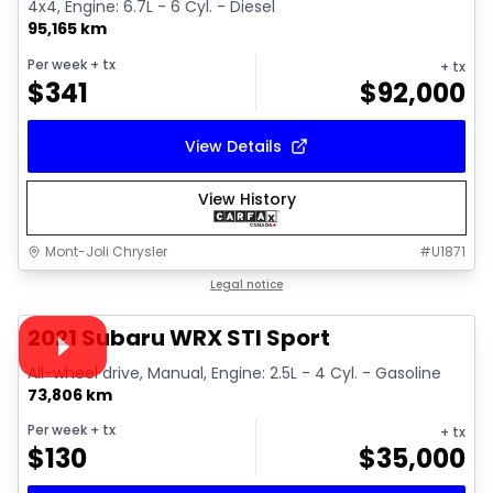
4x4, Engine: 6.7L - 6 Cyl. - Diesel
95,165 km
Per week
+ tx
+ tx
$
341
$
92,000
View Details
View History
Mont-Joli Chrysler
#
U1871
1/16
Great deal
Legal notice
Video available
2021 Subaru WRX STI Sport
All-wheel drive, Manual, Engine: 2.5L - 4 Cyl. - Gasoline
73,806 km
Per week
+ tx
+ tx
$
130
$
35,000