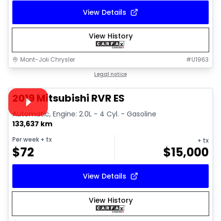
View Details
View History
Mont-Joli Chrysler
#
U1963
1/15
Great deal
Legal notice
Video available
2019 Mitsubishi RVR ES
Automatic, Engine: 2.0L - 4 Cyl. - Gasoline
133,637 km
Per week
+ tx
+ tx
$
72
$
15,000
View Details
View History