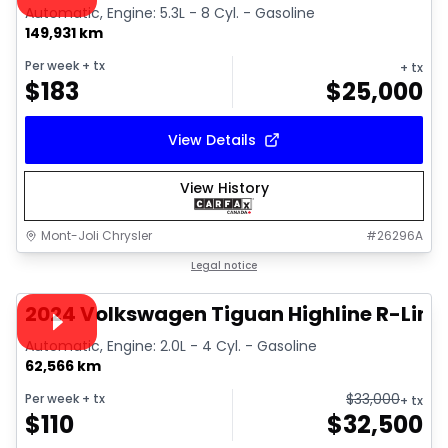
Automatic, Engine: 5.3L - 8 Cyl. - Gasoline
149,931 km
Per week
+ tx
+ tx
$
183
$
25,000
View Details
View History
Mont-Joli Chrysler
#
26296A
1/17
Great deal
Legal notice
Video available
2024 Volkswagen Tiguan Highline R-Line
Automatic, Engine: 2.0L - 4 Cyl. - Gasoline
62,566 km
$
33,000
Per week
+ tx
+ tx
$
110
$
32,500