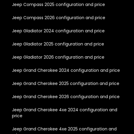
Jeep Compass 2025 configuration and price
Jeep Compass 2026 configuration and price
Jeep Gladiator 2024 configuration and price
Jeep Gladiator 2025 configuration and price
Jeep Gladiator 2026 configuration and price
Jeep Grand Cherokee 2024 configuration and price
Jeep Grand Cherokee 2025 configuration and price
Jeep Grand Cherokee 2026 configuration and price
Jeep Grand Cherokee 4xe 2024 configuration and
price
Jeep Grand Cherokee 4xe 2025 configuration and