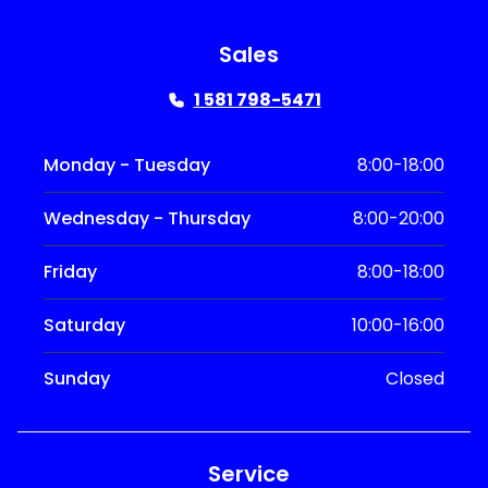
Sales
1 581 798-5471
Monday - Tuesday
8:00-18:00
Wednesday - Thursday
8:00-20:00
Friday
8:00-18:00
Saturday
10:00-16:00
Sunday
Closed
Service