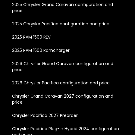
2025 Chrysler Grand Caravan configuration and
price
2025 Chrysler Pacifica configuration and price
2025 RAM 1500 REV
2025 RAM 1500 Ramcharger
2026 Chrysler Grand Caravan configuration and
price
2026 Chrysler Pacifica configuration and price
Chrysler Grand Caravan 2027 configuration and
price
Chrysler Pacifica 2027 Preorder
Chrysler Pacifica Plug-in Hybrid 2024 configuration
and price