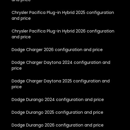
Chrysler Pacifica Plug-in Hybrid 2025 configuration
and price
Chrysler Pacifica Plug-in Hybrid 2026 configuration
and price
Dodge Charger 2026 configuration and price
Dodge Charger Daytona 2024 configuration and
price
Dodge Charger Daytona 2025 configuration and
price
Dodge Durango 2024 configuration and price
Dodge Durango 2025 configuration and price
Dodge Durango 2026 configuration and price