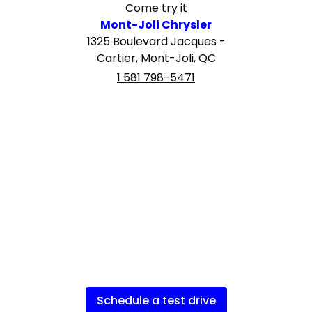
Come try it
Mont-Joli Chrysler
1325 Boulevard Jacques -
Cartier, Mont-Joli, QC
1 581 798-5471
Schedule a test drive