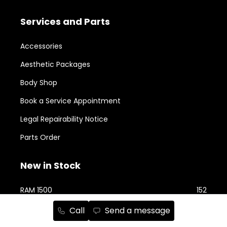
Services and Parts
Accessories
Aesthetic Packages
Body Shop
Book a Service Appointment
Legal Repairability Notice
Parts Order
New in Stock
RAM 1500
152
Jeep Cherokee
74
Call
Send a message
RAM 2500
74