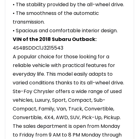
• The stability provided by the all-wheel drive.
• The smoothness of the automatic
transmission.
• Spacious and comfortable interior design.
VIN of the 2018 Subaru Outback:
4S4BSDDC1J3215543
A popular choice for those looking for a
reliable vehicle with practical features for
everyday life. This model easily adapts to
varied conditions thanks to its all-wheel drive.
Ste-Foy Chrysler offers a wide range of used
vehicles, Luxury, Sport, Compact, Sub-
Compact, Family, Van, Truck, Convertible,
Convertible, 4X4, AWD, SUV, Pick-Up, Pickup.
The sales department is open from Monday
to Friday from 9 AM to 8 PM Monday through