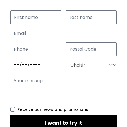
Receive our news and promotions
I want to try it