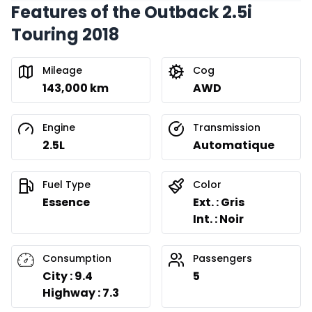
Features of the Outback 2.5i
Touring 2018
Mileage
Cog
143,000 km
AWD
Engine
Transmission
2.5L
Automatique
Fuel Type
Color
Essence
Ext. : Gris
Int. : Noir
Consumption
Passengers
City : 9.4
5
Highway : 7.3