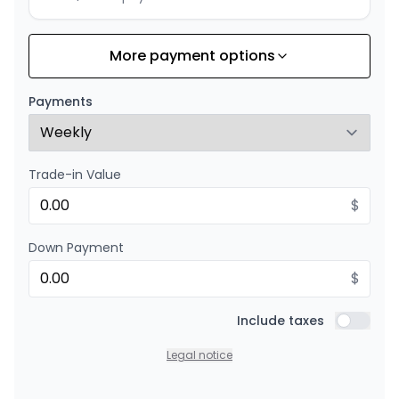
More payment options
Financing over 24 months
Starting from:
Financing over 24 months
$
174
/
Week
Payments
0.00 $ down payment • 8.99%
Trade-in Value
$
Down Payment
$
Include taxes
Include t
Legal notice