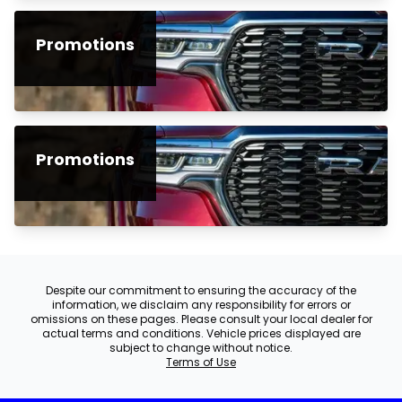
Promotions
Promotions
Despite our commitment to ensuring the accuracy of the
information, we disclaim any responsibility for errors or
omissions on these pages. Please consult your local dealer for
actual terms and conditions. Vehicle prices displayed are
subject to change without notice.
Terms of Use