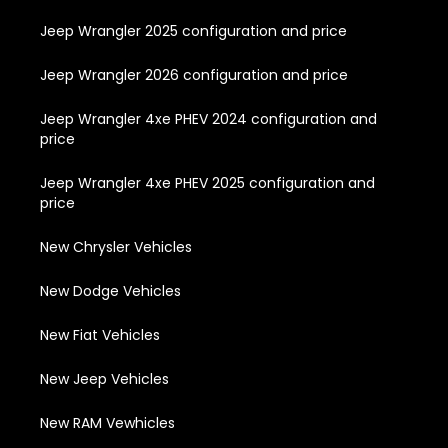
Jeep Wrangler 2025 configuration and price
Jeep Wrangler 2026 configuration and price
Jeep Wrangler 4xe PHEV 2024 configuration and
price
Jeep Wrangler 4xe PHEV 2025 configuration and
price
New Chrysler Vehicles
New Dodge Vehicles
New Fiat Vehicles
New Jeep Vehicles
New RAM Vewhicles