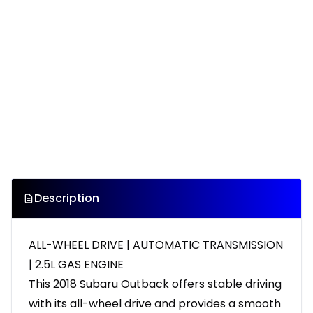
Description
ALL-WHEEL DRIVE | AUTOMATIC TRANSMISSION
| 2.5L GAS ENGINE
This 2018 Subaru Outback offers stable driving
with its all-wheel drive and provides a smooth