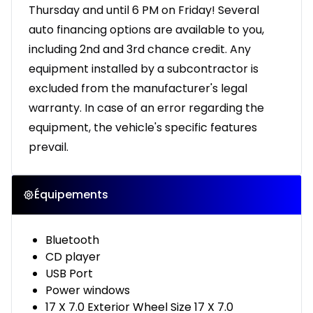
Thursday and until 6 PM on Friday! Several
auto financing options are available to you,
including 2nd and 3rd chance credit. Any
equipment installed by a subcontractor is
excluded from the manufacturer's legal
warranty. In case of an error regarding the
equipment, the vehicle's specific features
prevail.
Équipements
Bluetooth
CD player
USB Port
Power windows
17 X 7.0 Exterior Wheel Size 17 X 7.0