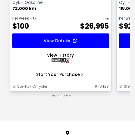
Cyl. - Gasoline
Cyl. - 
72,000 km
118,00
Per week
+ tx
Per wee
+ tx
$
100
$
26,995
$
92
View Details
View History
Start Your Purchase
Ste-Foy Chrysler
#
F0428
Ste-F
Legal notice
1 / 1