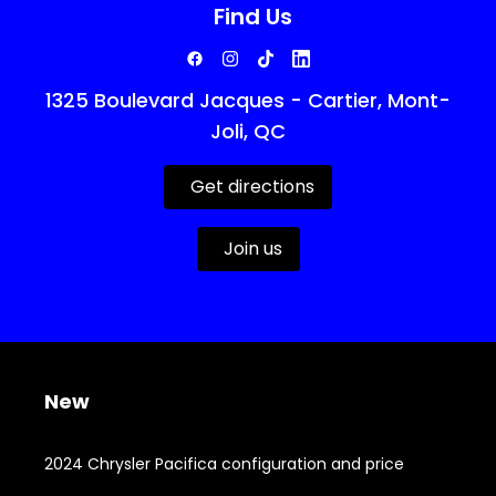
Find Us
1325 Boulevard Jacques - Cartier, Mont-
Joli, QC
Get directions
Join us
New
2024 Chrysler Pacifica configuration and price