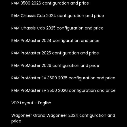
RAM 3500 2026 configuration and price
RAM Chassis Cab 2024 configuration and price
RAM Chassis Cab 2025 configuration and price
RAM ProMaster 2024 configuration and price
RAM ProMaster 2025 configuration and price
RAM ProMaster 2026 configuration and price
RAM ProMaster EV 3500 2025 configuration and price
RAM ProMaster EV 3500 2026 configuration and price
VDP Layout - English
Wagoneer Grand Wagoneer 2024 configuration and
price