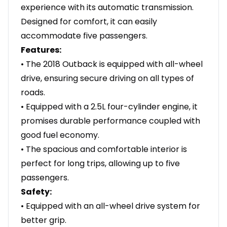
experience with its automatic transmission.
Designed for comfort, it can easily
accommodate five passengers.
Features:
• The 2018 Outback is equipped with all-wheel
drive, ensuring secure driving on all types of
roads.
• Equipped with a 2.5L four-cylinder engine, it
promises durable performance coupled with
good fuel economy.
• The spacious and comfortable interior is
perfect for long trips, allowing up to five
passengers.
Safety:
• Equipped with an all-wheel drive system for
better grip.