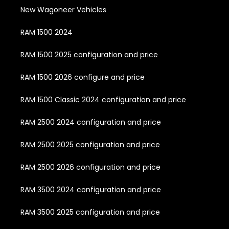
New Wagoneer Vehicles
RAM 1500 2024
RAM 1500 2025 configuration and price
RAM 1500 2026 configure and price
RAM 1500 Classic 2024 configuration and price
RAM 2500 2024 configuration and price
RAM 2500 2025 configuration and price
RAM 2500 2026 configuration and price
RAM 3500 2024 configuration and price
RAM 3500 2025 configuration and price