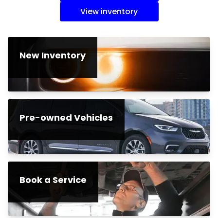
View inventory
New Inventory
Pre-owned Vehicles
Book a Service