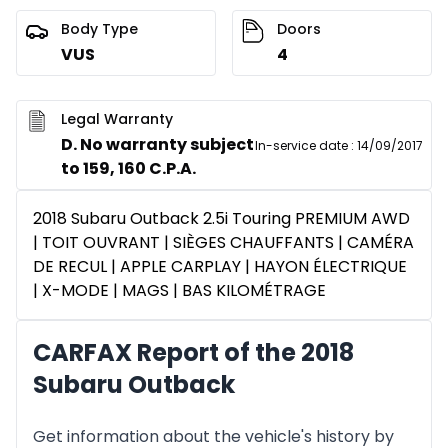
Body Type
Doors
VUS
4
Legal Warranty
D. No warranty subject
In-service date
:
14/09/2017
to 159, 160 C.P.A.
2018 Subaru Outback 2.5i Touring PREMIUM AWD
| TOIT OUVRANT | SIÈGES CHAUFFANTS | CAMÉRA
DE RECUL | APPLE CARPLAY | HAYON ÉLECTRIQUE
| X-MODE | MAGS | BAS KILOMÉTRAGE
CARFAX Report of the 2018
Subaru Outback
Get information about the vehicle's history by