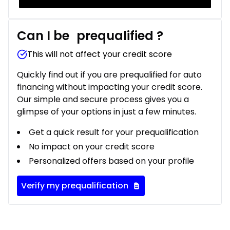
Can I be
prequalified
?
This will not affect your credit score
Quickly find out if you are prequalified for auto
financing without impacting your credit score.
Our simple and secure process gives you a
glimpse of your options in just a few minutes.
Get a quick result for your prequalification
No impact on your credit score
Personalized offers based on your profile
Verify my prequalification