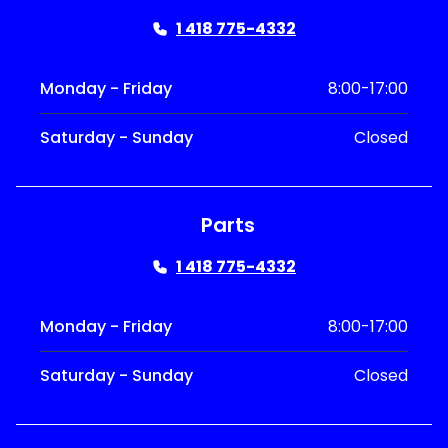
1 418 775-4332
Monday - Friday
8:00-17:00
Saturday - Sunday
Closed
Parts
1 418 775-4332
Monday - Friday
8:00-17:00
Saturday - Sunday
Closed