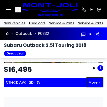
Search
New vehicles
Used cars
Service & Parts
Service & Parts
>
Outback
>
F0332
Subaru Outback 2.5i Touring 2018
Great deal
Stop
Previous
Next
$
16,495
i
Check Availability
More