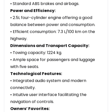
• Standard ABS brakes and airbags.
Power and Efficiency:
• 2.5L four-cylinder engine offering a good
balance between power and consumption.
• Efficient consumption: 7.3 L/100 km on the
highway.
Dimensions and Transport Capacity:
• Towing capacity: 1224 kg.
• Ample space for passengers and luggage
with five seats.
Technological Features:
• Integrated audio system and modern
connectivity.
• Intuitive user interface facilitating the
navigation of controls.
Owners’ Favorites: