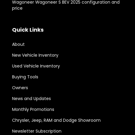
Wagoneer Wagoneer S BEV 2025 configuration and
price
Quick Links
About
New Vehicle Inventory
Used Vehicle Inventory
Buying Tools
Owners
News and Updates
Monthly Promotions
Chrysler, Jeep, RAM and Dodge Showroom
Newsletter Subscription