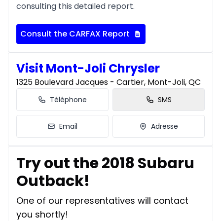
consulting this detailed report.
Consult the CARFAX Report
Visit Mont-Joli Chrysler
1325 Boulevard Jacques - Cartier, Mont-Joli, QC
Téléphone
SMS
Email
Adresse
Try out the 2018 Subaru
Outback!
One of our representatives will contact
you shortly!