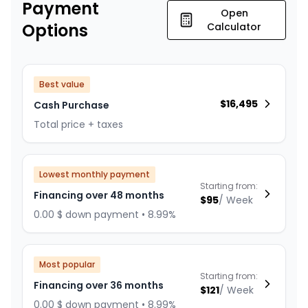
Payment
Open
Options
Calculator
Best value
$
16,495
Cash Purchase
Total price + taxes
Lowest monthly payment
Starting from:
Financing over 48 months
$
95
/
Week
0.00 $ down payment • 8.99%
Most popular
Starting from:
Financing over 36 months
$
121
/
Week
0.00 $ down payment • 8.99%