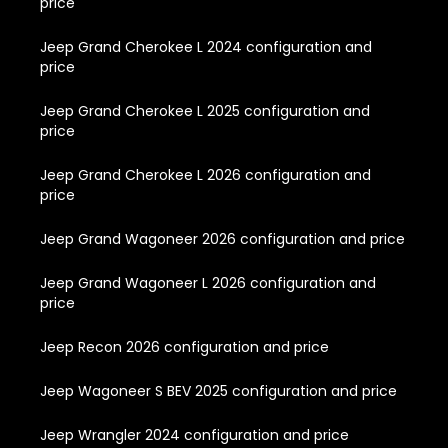
price
Jeep Grand Cherokee L 2024 configuration and
price
Jeep Grand Cherokee L 2025 configuration and
price
Jeep Grand Cherokee L 2026 configuration and
price
Jeep Grand Wagoneer 2026 configuration and price
Jeep Grand Wagoneer L 2026 configuration and
price
Jeep Recon 2026 configuration and price
Jeep Wagoneer S BEV 2025 configuration and price
Jeep Wrangler 2024 configuration and price