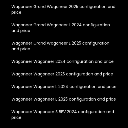
Wagoneer Grand Wagoneer 2025 configuration and
price
Wagoneer Grand Wagoneer L 2024 configuration
and price
Wagoneer Grand Wagoneer L 2025 configuration
and price
Wagoneer Wagoneer 2024 configuration and price
Wagoneer Wagoneer 2025 configuration and price
Wagoneer Wagoneer L 2024 configuration and price
Wagoneer Wagoneer L 2025 configuration and price
Wagoneer Wagoneer S BEV 2024 configuration and
price