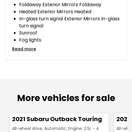
Foldaway Exterior Mirrors Foldaway
Heated Exterior Mirrors Heated
In-glass turn signal Exterior Mirrors In-glass
turn signal
Sunroof
Fog lights
Read more
More vehicles for sale
1/14
Great deal
Great
2021 Subaru Outback Touring
2021
All-wheel drive, Automatic, Engine: 2.5L - 4
All-whe