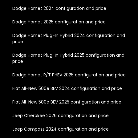
Dodge Hornet 2024 configuration and price
Dodge Hornet 2025 configuration and price
Dodge Hornet Plug-In Hybrid 2024 configuration and
price
Dodge Hornet Plug-In Hybrid 2025 configuration and
price
Dodge Hornet R/T PHEV 2025 configuration and price
Fiat All-New 500e BEV 2024 configuration and price
Fiat All-New 500e BEV 2025 configuration and price
Jeep Cherokee 2026 configuration and price
Jeep Compass 2024 configuration and price