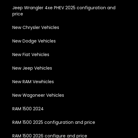
Jeep Wrangler 4xe PHEV 2025 configuration and
price
New Chrysler Vehicles
New Dodge Vehicles
New Fiat Vehicles
New Jeep Vehicles
New RAM Vewhicles
New Wagoneer Vehicles
RAM 1500 2024
RAM 1500 2025 configuration and price
RAM 1500 2026 configure and price