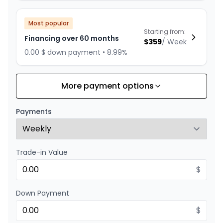
Most popular
Starting from:
Financing over 60 months
$
359
/
Week
0.00 $ down payment • 8.99%
More payment options
Financing over 84 months
Starting from:
Financing over 84 months
$
278
/
Week
Payments
0.00 $ down payment • 8.99%
Trade-in Value
Financing over 72 months
Starting from:
Financing over 72 months
$
$
312
/
Week
0.00 $ down payment • 8.99%
Down Payment
$
Financing over 48 months