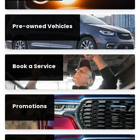
Pre-owned Vehicles
Book a Service
Promotions