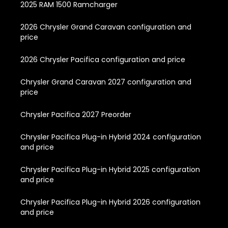
2025 RAM 1500 Ramcharger
2026 Chrysler Grand Caravan configuration and
price
2026 Chrysler Pacifica configuration and price
Chrysler Grand Caravan 2027 configuration and
price
Chrysler Pacifica 2027 Preorder
Chrysler Pacifica Plug-in Hybrid 2024 configuration
and price
Chrysler Pacifica Plug-in Hybrid 2025 configuration
and price
Chrysler Pacifica Plug-in Hybrid 2026 configuration
and price