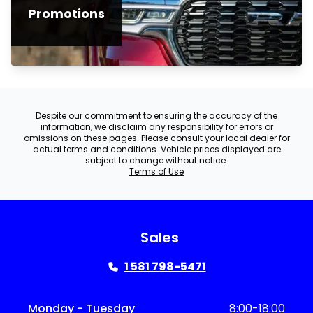
Promotions
Despite our commitment to ensuring the accuracy of the
information, we disclaim any responsibility for errors or
omissions on these pages. Please consult your local dealer for
actual terms and conditions. Vehicle prices displayed are
subject to change without notice.
Terms of Use
Sales
1 581 798-5471
Monday - Tuesday
8:00-18:00