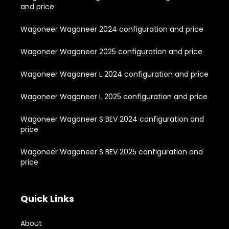
and price
Wagoneer Wagoneer 2024 configuration and price
Wagoneer Wagoneer 2025 configuration and price
Wagoneer Wagoneer L 2024 configuration and price
Wagoneer Wagoneer L 2025 configuration and price
Wagoneer Wagoneer S BEV 2024 configuration and
price
Wagoneer Wagoneer S BEV 2025 configuration and
price
Quick Links
About