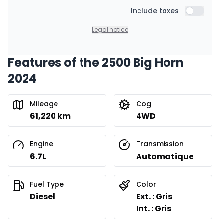
Starting from:
Financing over 48 months
Include taxes
$
431
/
Week
Include t
0.00 $ down payment • 8.99%
Legal notice
Features of the 2500 Big Horn
Financing over 36 months
Starting from:
2024
Financing over 36 months
$
550
/
Week
0.00 $ down payment • 8.99%
Mileage
Cog
61,220 km
4WD
Financing over 24 months
Starting from:
Financing over 24 months
$
791
/
Week
Engine
Transmission
0.00 $ down payment • 8.99%
6.7L
Automatique
Fuel Type
Color
Diesel
Ext. : Gris
Int. : Gris