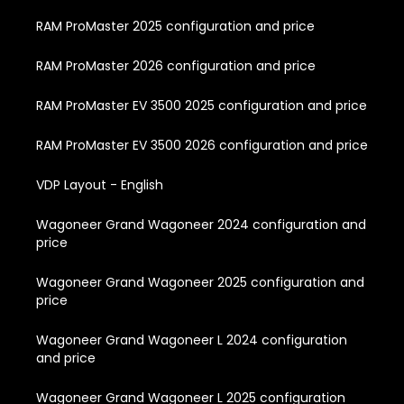
RAM ProMaster 2025 configuration and price
RAM ProMaster 2026 configuration and price
RAM ProMaster EV 3500 2025 configuration and price
RAM ProMaster EV 3500 2026 configuration and price
VDP Layout - English
Wagoneer Grand Wagoneer 2024 configuration and
price
Wagoneer Grand Wagoneer 2025 configuration and
price
Wagoneer Grand Wagoneer L 2024 configuration
and price
Wagoneer Grand Wagoneer L 2025 configuration