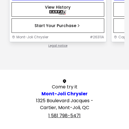
View History
Start Your Purchase
Mont-Joli Chrysler
#
26311A
Capit
Legal notice
1 / 1
Come try it
Mont-Joli Chrysler
1325 Boulevard Jacques -
Cartier, Mont-Joli, QC
1 581 798-5471