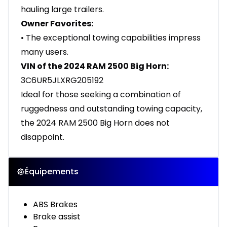
hauling large trailers.
Owner Favorites:
• The exceptional towing capabilities impress
many users.
VIN of the 2024 RAM 2500 Big Horn:
3C6UR5JLXRG205192
Ideal for those seeking a combination of
ruggedness and outstanding towing capacity,
the 2024 RAM 2500 Big Horn does not
disappoint.
Équipements
ABS Brakes
Brake assist