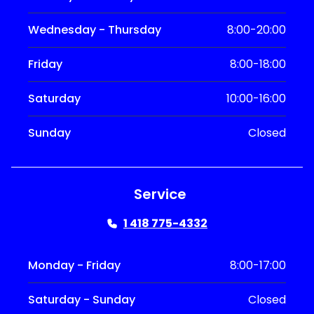
Wednesday - Thursday
8:00-20:00
Friday
8:00-18:00
Saturday
10:00-16:00
Sunday
Closed
Service
1 418 775-4332
Monday - Friday
8:00-17:00
Saturday - Sunday
Closed