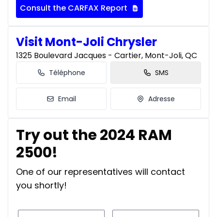
Consult the CARFAX Report
Visit Mont-Joli Chrysler
1325 Boulevard Jacques - Cartier, Mont-Joli, QC
Téléphone
SMS
Email
Adresse
Try out the 2024 RAM
2500!
One of our representatives will contact
you shortly!