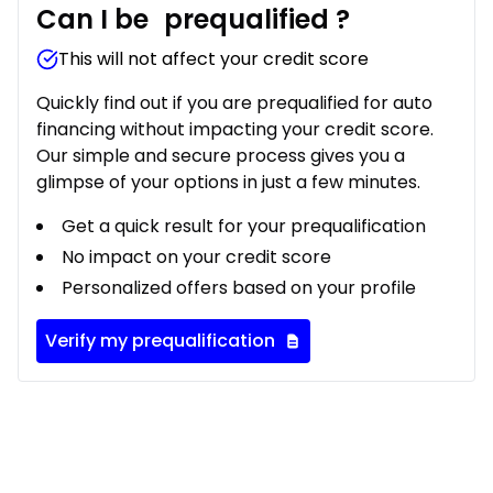
Can I be
prequalified
?
This will not affect your credit score
Quickly find out if you are prequalified for auto
financing without impacting your credit score.
Our simple and secure process gives you a
glimpse of your options in just a few minutes.
Get a quick result for your prequalification
No impact on your credit score
Personalized offers based on your profile
Verify my prequalification