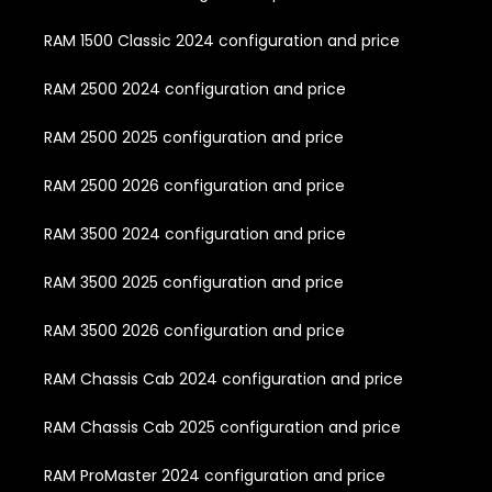
RAM 1500 Classic 2024 configuration and price
RAM 2500 2024 configuration and price
RAM 2500 2025 configuration and price
RAM 2500 2026 configuration and price
RAM 3500 2024 configuration and price
RAM 3500 2025 configuration and price
RAM 3500 2026 configuration and price
RAM Chassis Cab 2024 configuration and price
RAM Chassis Cab 2025 configuration and price
RAM ProMaster 2024 configuration and price