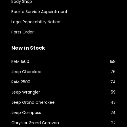
Body Shop
Book a Service Appointment
Legal Repairability Notice
Parts Order
New in Stock
RAM 1500
158
Jeep Cherokee
76
RAM 2500
74
Jeep Wrangler
59
Jeep Grand Cherokee
43
Jeep Compass
24
Chrysler Grand Caravan
22