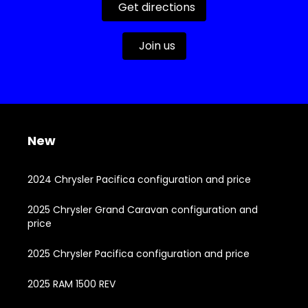
Get directions
Join us
New
2024 Chrysler Pacifica configuration and price
2025 Chrysler Grand Caravan configuration and
price
2025 Chrysler Pacifica configuration and price
2025 RAM 1500 REV