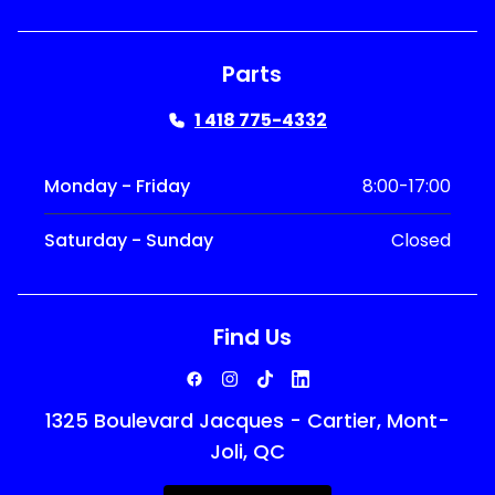
Parts
1 418 775-4332
Monday - Friday
8:00-17:00
Saturday - Sunday
Closed
Find Us
1325 Boulevard Jacques - Cartier, Mont-
Joli, QC