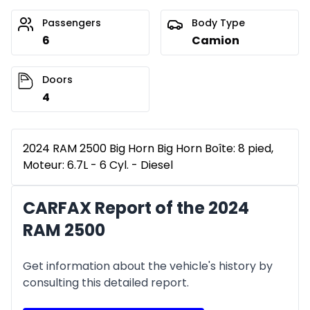
Passengers
Body Type
6
Camion
Doors
4
2024 RAM 2500 Big Horn Big Horn Boîte: 8 pied,
Moteur: 6.7L - 6 Cyl. - Diesel
CARFAX Report of the 2024
RAM 2500
Get information about the vehicle's history by
consulting this detailed report.