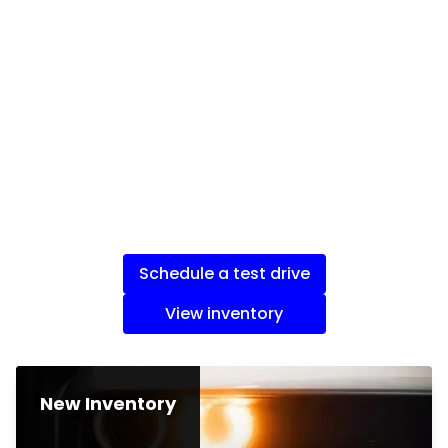
Schedule a test drive
View inventory
New Inventory