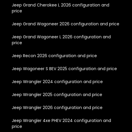
Jeep Grand Cherokee L 2026 configuration and
price
Jeep Grand Wagoneer 2026 configuration and price
Jeep Grand Wagoneer L 2026 configuration and
price
Jeep Recon 2026 configuration and price
Jeep Wagoneer S BEV 2025 configuration and price
Jeep Wrangler 2024 configuration and price
Jeep Wrangler 2025 configuration and price
Jeep Wrangler 2026 configuration and price
Jeep Wrangler 4xe PHEV 2024 configuration and
price