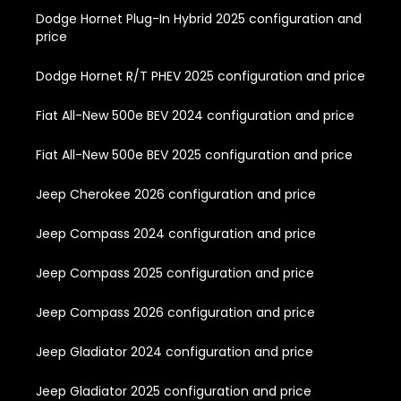
Dodge Hornet Plug-In Hybrid 2025 configuration and
price
Dodge Hornet R/T PHEV 2025 configuration and price
Fiat All-New 500e BEV 2024 configuration and price
Fiat All-New 500e BEV 2025 configuration and price
Jeep Cherokee 2026 configuration and price
Jeep Compass 2024 configuration and price
Jeep Compass 2025 configuration and price
Jeep Compass 2026 configuration and price
Jeep Gladiator 2024 configuration and price
Jeep Gladiator 2025 configuration and price