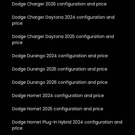
Dodge Charger 2026 configuration and price
Dodge Charger Daytona 2024 configuration and
price
Dodge Charger Daytona 2025 configuration and
price
Dodge Durango 2024 configuration and price
Dodge Durango 2025 configuration and price
Dodge Durango 2026 configuration and price
Dodge Hornet 2024 configuration and price
Dodge Hornet 2025 configuration and price
Dodge Hornet Plug-In Hybrid 2024 configuration and
price