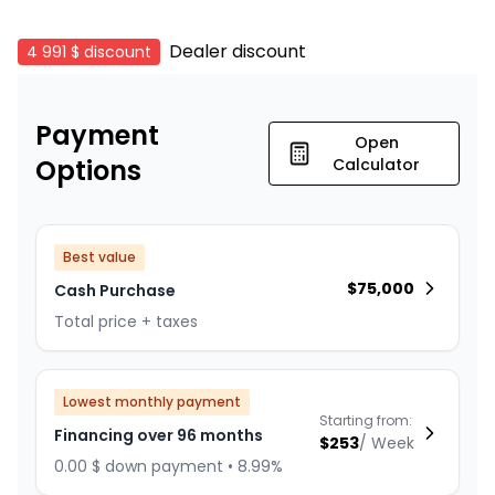
Dealer discount
4 991 $
discount
Payment
Open
Options
Calculator
Best value
$
75,000
Cash Purchase
Total price + taxes
Lowest monthly payment
Starting from:
Financing over 96 months
$
253
/
Week
0.00 $ down payment • 8.99%