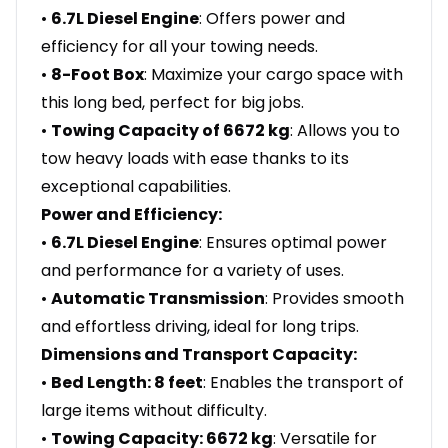
•
6.7L Diesel Engine
: Offers power and
efficiency for all your towing needs.
•
8-Foot Box
: Maximize your cargo space with
this long bed, perfect for big jobs.
•
Towing Capacity of 6672 kg
: Allows you to
tow heavy loads with ease thanks to its
exceptional capabilities.
Power and Efficiency:
•
6.7L Diesel Engine
: Ensures optimal power
and performance for a variety of uses.
•
Automatic Transmission
: Provides smooth
and effortless driving, ideal for long trips.
Dimensions and Transport Capacity:
•
Bed Length: 8 feet
: Enables the transport of
large items without difficulty.
•
Towing Capacity: 6672 kg
: Versatile for