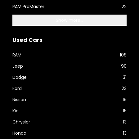
RAM ProMaster
22
Show more...
Used Cars
RAM
108
Jeep
90
Dodge
31
Ford
23
Nissan
19
Kia
15
Chrysler
13
Honda
13