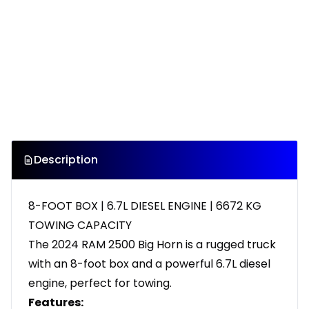
Description
8-FOOT BOX | 6.7L DIESEL ENGINE | 6672 KG
TOWING CAPACITY
The 2024 RAM 2500 Big Horn is a rugged truck
with an 8-foot box and a powerful 6.7L diesel
engine, perfect for towing.
Features: