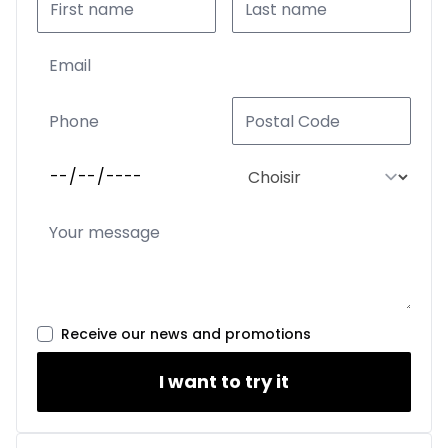
Receive our news and promotions
I want to try it