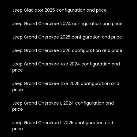
Jeep Gladiator 2026 configuration and price
Jeep Grand Cherokee 2024 configuration and price
Jeep Grand Cherokee 2025 configuration and price
Jeep Grand Cherokee 2026 configuration and price
Jeep Grand Cherokee 4xe 2024 configuration and
price
Jeep Grand Cherokee 4xe 2025 configuration and
price
Jeep Grand Cherokee L 2024 configuration and
price
Jeep Grand Cherokee L 2025 configuration and
price