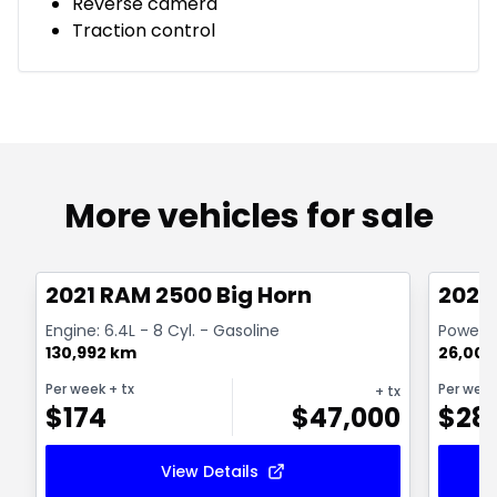
Reverse camera
Traction control
More vehicles for sale
Great deal
Great
2021 RAM 2500 Big Horn
2024
Engine: 6.4L - 8 Cyl. - Gasoline
Powerwa
130,992 km
26,000
Per week
+ tx
Per wee
+ tx
$
174
$
47,000
$
28
View Details