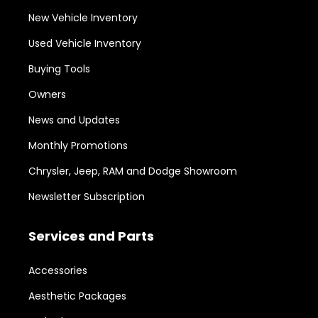
New Vehicle Inventory
Used Vehicle Inventory
Buying Tools
Owners
News and Updates
Monthly Promotions
Chrysler, Jeep, RAM and Dodge Showroom
Newsletter Subscription
Services and Parts
Accessories
Aesthetic Packages