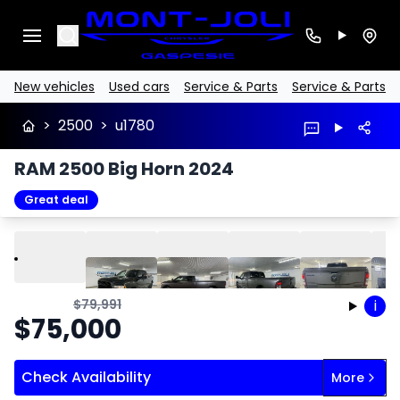
Search
New vehicles
Used cars
Service & Parts
Service & Parts
>
2500
>
u1780
RAM 2500 Big Horn 2024
Great deal
Play
Previous
Next
$
79,991
i
$
75,000
Check Availability
More