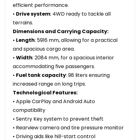
efficient performance.
•
Drive system
: 4WD ready to tackle all
terrains.
Dimensions and Carrying Capacity:
•
Length
: 5916 mm, allowing for a practical
and spacious cargo area.
•
Width
: 2084 mm, for a spacious interior
accommodating five passengers.
•
Fuel tank capacity
: 98 liters ensuring
increased range on long trips.
Technological Features:
• Apple CarPlay and Android Auto
compatibility
• Sentry Key system to prevent theft
• Rearview camera and tire pressure monitor
• Driving aids like hill-start control