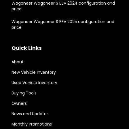
Wagoneer Wagoneer S BEV 2024 configuration and
price
Wagoneer Wagoneer S BEV 2025 configuration and
price
Quick Links
About
New Vehicle Inventory
Used Vehicle Inventory
Buying Tools
Owners
News and Updates
Monthly Promotions