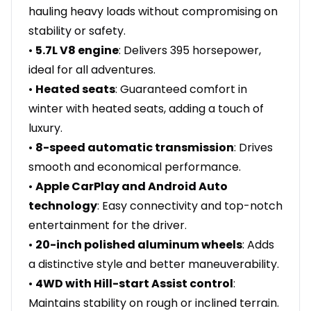
hauling heavy loads without compromising on
stability or safety.
•
5.7L V8 engine
: Delivers 395 horsepower,
ideal for all adventures.
•
Heated seats
: Guaranteed comfort in
winter with heated seats, adding a touch of
luxury.
•
8-speed automatic transmission
: Drives
smooth and economical performance.
•
Apple CarPlay and Android Auto
technology
: Easy connectivity and top-notch
entertainment for the driver.
•
20-inch polished aluminum wheels
: Adds
a distinctive style and better maneuverability.
•
4WD with Hill-start Assist control
:
Maintains stability on rough or inclined terrain.