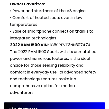
Owner Favorites:
• Power and sturdiness of the V8 engine
• Comfort of heated seats even in low
temperatures
• Ease of smartphone connection thanks to
integrated technologies
2022 RAM 1500 VIN:
1C6SRFVT3NN307474
The 2022 RAM 1500 Sport, with its unmatched
power and numerous features, is the ideal
choice for those seeking reliability and
comfort in everyday use. Its advanced safety
and technology features make it a
comprehensive option for modern
adventurers.