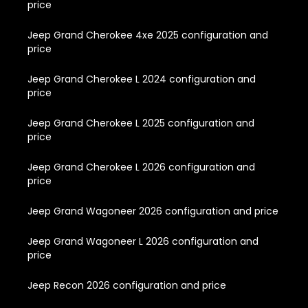
price
Jeep Grand Cherokee 4xe 2025 configuration and
price
Jeep Grand Cherokee L 2024 configuration and
price
Jeep Grand Cherokee L 2025 configuration and
price
Jeep Grand Cherokee L 2026 configuration and
price
Jeep Grand Wagoneer 2026 configuration and price
Jeep Grand Wagoneer L 2026 configuration and
price
Jeep Recon 2026 configuration and price