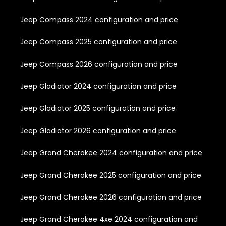
Jeep Compass 2024 configuration and price
Jeep Compass 2025 configuration and price
Jeep Compass 2026 configuration and price
Jeep Gladiator 2024 configuration and price
Jeep Gladiator 2025 configuration and price
Jeep Gladiator 2026 configuration and price
Jeep Grand Cherokee 2024 configuration and price
Jeep Grand Cherokee 2025 configuration and price
Jeep Grand Cherokee 2026 configuration and price
Jeep Grand Cherokee 4xe 2024 configuration and