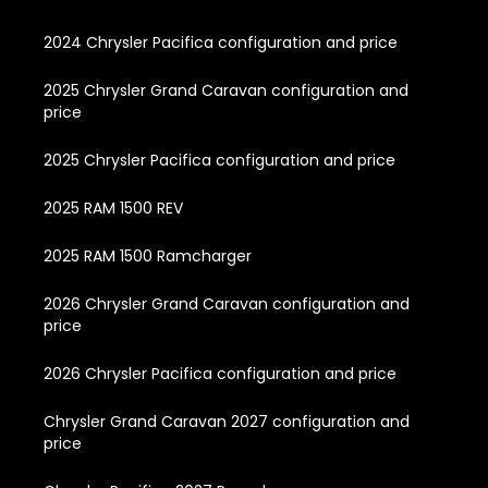
2024 Chrysler Pacifica configuration and price
2025 Chrysler Grand Caravan configuration and
price
2025 Chrysler Pacifica configuration and price
2025 RAM 1500 REV
2025 RAM 1500 Ramcharger
2026 Chrysler Grand Caravan configuration and
price
2026 Chrysler Pacifica configuration and price
Chrysler Grand Caravan 2027 configuration and
price