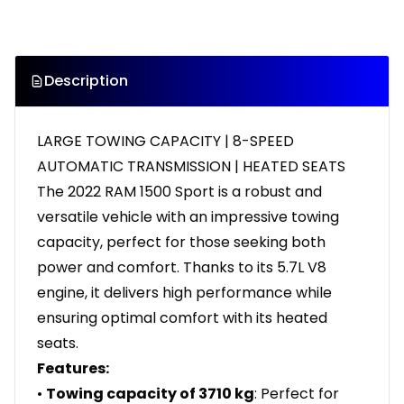
Description
LARGE TOWING CAPACITY | 8-SPEED
AUTOMATIC TRANSMISSION | HEATED SEATS
The 2022 RAM 1500 Sport is a robust and
versatile vehicle with an impressive towing
capacity, perfect for those seeking both
power and comfort. Thanks to its 5.7L V8
engine, it delivers high performance while
ensuring optimal comfort with its heated
seats.
Features:
•
Towing capacity of 3710 kg
: Perfect for