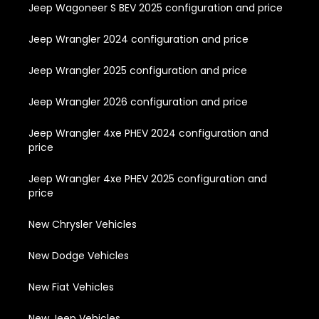
Jeep Wagoneer S BEV 2025 configuration and price
Jeep Wrangler 2024 configuration and price
Jeep Wrangler 2025 configuration and price
Jeep Wrangler 2026 configuration and price
Jeep Wrangler 4xe PHEV 2024 configuration and
price
Jeep Wrangler 4xe PHEV 2025 configuration and
price
New Chrysler Vehicles
New Dodge Vehicles
New Fiat Vehicles
New Jeep Vehicles