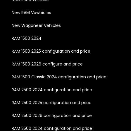
New RAM Vewhicles
New Wagoneer Vehicles
RAM 1500 2024
RAM 1500 2025 configuration and price
RAM 1500 2026 configure and price
RAM 1500 Classic 2024 configuration and price
RAM 2500 2024 configuration and price
RAM 2500 2025 configuration and price
RAM 2500 2026 configuration and price
RAM 3500 2024 configuration and price