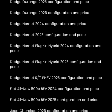
Dodge Durango 2025 configuration and price
Dodge Durango 2026 configuration and price
Dodge Hornet 2024 configuration and price
Dodge Hornet 2025 configuration and price
Dodge Hornet Plug-In Hybrid 2024 configuration and
price
Dodge Hornet Plug-In Hybrid 2025 configuration and
price
Dodge Hornet R/T PHEV 2025 configuration and price
Fiat All-New 500e BEV 2024 configuration and price
Fiat All-New 500e BEV 2025 configuration and price
Jeep Cherokee 2026 configuration and price