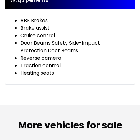
Équipements
ABS Brakes
Brake assist
Cruise control
Door Beams Safety Side-Impact
Protection Door Beams
Reverse camera
Traction control
Heating seats
More vehicles for sale
1/2
Great deal
Great