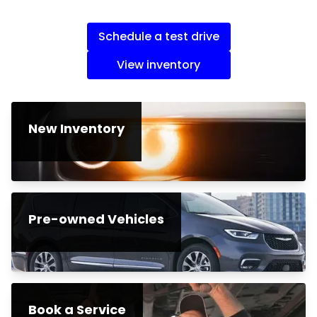
Schedule a test drive
View inventory
New Inventory
Pre-owned Vehicles
Book a Service