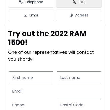
Téléphone
SMS
Email
Adresse
Try out the 2022 RAM
1500!
One of our representatives will contact
you shortly!