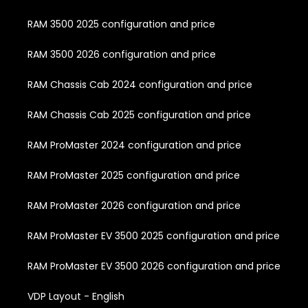
RAM 3500 2025 configuration and price
RAM 3500 2026 configuration and price
RAM Chassis Cab 2024 configuration and price
RAM Chassis Cab 2025 configuration and price
RAM ProMaster 2024 configuration and price
RAM ProMaster 2025 configuration and price
RAM ProMaster 2026 configuration and price
RAM ProMaster EV 3500 2025 configuration and price
RAM ProMaster EV 3500 2026 configuration and price
VDP Layout - English