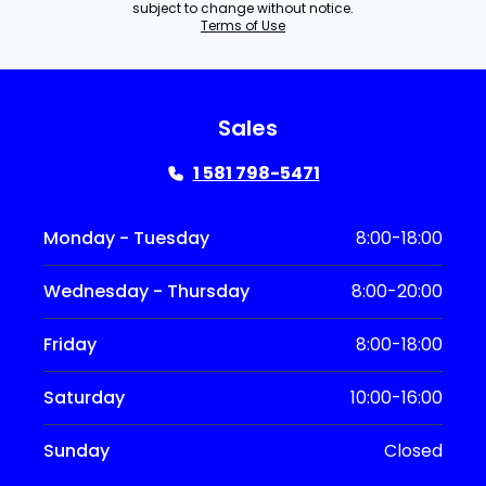
subject to change without notice.
Terms of Use
Sales
1 581 798-5471
Monday - Tuesday
8:00-18:00
Wednesday - Thursday
8:00-20:00
Friday
8:00-18:00
Saturday
10:00-16:00
Sunday
Closed