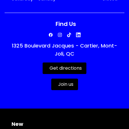
Find Us
1325 Boulevard Jacques - Cartier, Mont-
Joli, QC
Get directions
Join us
New