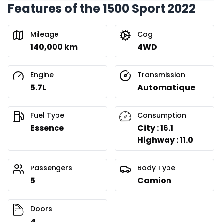
Features of the 1500 Sport 2022
Financing over 24 months
Starting from:
Financing over 24 months
$
422
/
Week
Mileage
Cog
0.00 $ down payment • 8.99%
140,000 km
4WD
Engine
Transmission
5.7L
Automatique
Fuel Type
Consumption
Essence
City : 16.1
Highway : 11.0
Passengers
Body Type
5
Camion
Doors
4