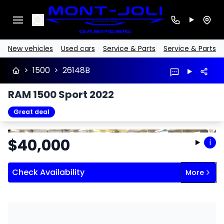
Search
New vehicles
Used cars
Service & Parts
Service & Parts
>
1500
>
26148B
RAM 1500 Sport 2022
Great deal
Stop
Previous
Next
$
40,000
i
Check Availability
More