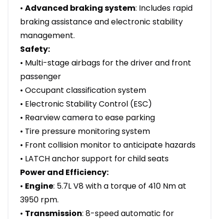
•
Advanced braking system
: Includes rapid
braking assistance and electronic stability
management.
Safety:
• Multi-stage airbags for the driver and front
passenger
• Occupant classification system
• Electronic Stability Control (ESC)
• Rearview camera to ease parking
• Tire pressure monitoring system
• Front collision monitor to anticipate hazards
• LATCH anchor support for child seats
Power and Efficiency:
•
Engine
: 5.7L V8 with a torque of 410 Nm at
3950 rpm.
•
Transmission
: 8-speed automatic for