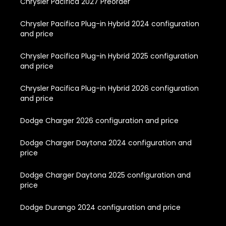
Chrysler Pacifica 2027 Preorder
Chrysler Pacifica Plug-in Hybrid 2024 configuration
and price
Chrysler Pacifica Plug-in Hybrid 2025 configuration
and price
Chrysler Pacifica Plug-in Hybrid 2026 configuration
and price
Dodge Charger 2026 configuration and price
Dodge Charger Daytona 2024 configuration and
price
Dodge Charger Daytona 2025 configuration and
price
Dodge Durango 2024 configuration and price