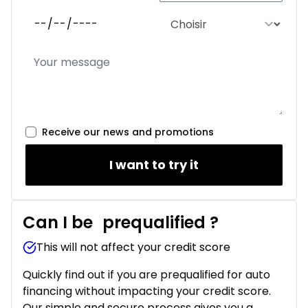
Receive our news and promotions
I want to try it
Can I be
prequalified
?
This will not affect your credit score
Quickly find out if you are prequalified for auto
financing without impacting your credit score.
Our simple and secure process gives you a