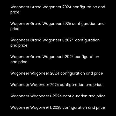
Wagoneer Grand Wagoneer 2024 configuration and
price
Wagoneer Grand Wagoneer 2025 configuration and
price
Wagoneer Grand Wagoneer L 2024 configuration
and price
Wagoneer Grand Wagoneer L 2025 configuration
and price
Wagoneer Wagoneer 2024 configuration and price
Wagoneer Wagoneer 2025 configuration and price
Wagoneer Wagoneer L 2024 configuration and price
Wagoneer Wagoneer L 2025 configuration and price