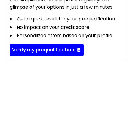
glimpse of your options in just a few minutes.
Get a quick result for your prequalification
No impact on your credit score
Personalized offers based on your profile
Verify my prequalification