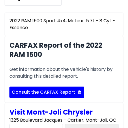
2022 RAM 1500 Sport 4x4, Moteur: 5.7L - 8 Cyl. -
Essence
CARFAX Report of the 2022
RAM 1500
Get information about the vehicle's history by
consulting this detailed report.
Consult the CARFAX Report
Visit Mont-Joli Chrysler
1325 Boulevard Jacques - Cartier, Mont-Joli, QC