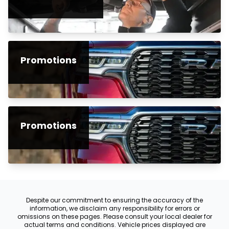
Promotions
Promotions
Despite our commitment to ensuring the accuracy of the
information, we disclaim any responsibility for errors or
omissions on these pages. Please consult your local dealer for
actual terms and conditions. Vehicle prices displayed are