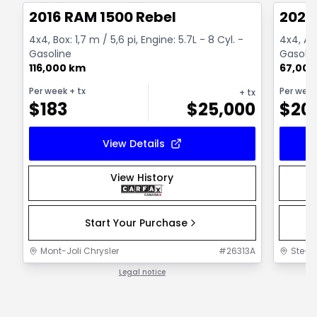
2016 RAM 1500 Rebel
2022
4x4, Box: 1,7 m / 5,6 pi, Engine: 5.7L - 8 Cyl. -
4x4, Au
Gasoline
Gasolin
116,000 km
67,000
Per week
+ tx
Per wee
+ tx
$
183
$
25,000
$
20
View Details
View History
Start Your Purchase
Mont-Joli Chrysler
#
26313A
Ste-F
Legal notice
1 / 1