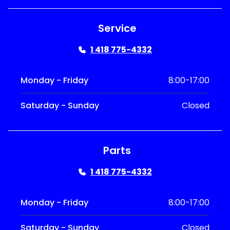
Service
1 418 775-4332
Monday - Friday
8:00-17:00
Saturday - Sunday
Closed
Parts
1 418 775-4332
Monday - Friday
8:00-17:00
Saturday - Sunday
Closed