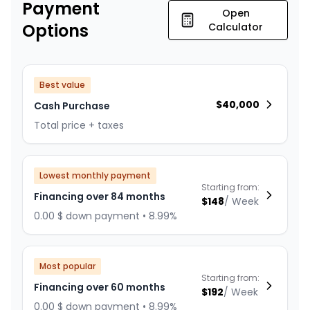
Payment
Open
Options
Calculator
Best value
$
40,000
Cash Purchase
Total price + taxes
Lowest monthly payment
Starting from:
Financing over 84 months
$
148
/
Week
0.00 $ down payment • 8.99%
Most popular
Starting from:
Financing over 60 months
$
192
/
Week
0.00 $ down payment • 8.99%