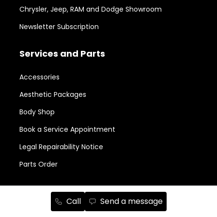
Chrysler, Jeep, RAM and Dodge Showroom
Newsletter Subscription
Services and Parts
Accessories
Aesthetic Packages
Body Shop
Book a Service Appointment
Legal Repairability Notice
Parts Order
New in Stock
Call
Send a message
RAM 1500
158