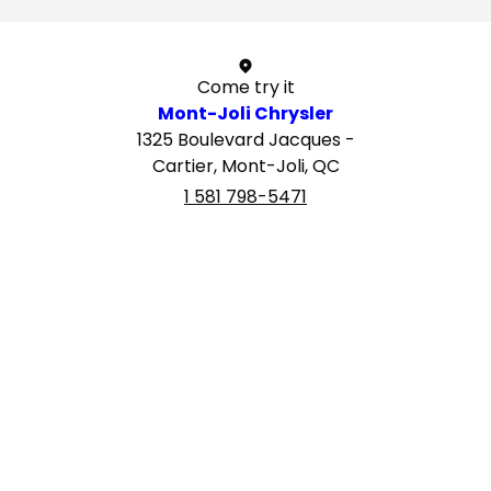
Come try it
Mont-Joli Chrysler
1325 Boulevard Jacques -
Cartier, Mont-Joli, QC
1 581 798-5471