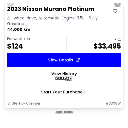
Previous slide
Next 
2023 Nissan Murano Platinum
All-wheel drive, Automatic, Engine: 3.5L - 6 Cyl. -
Gasoline
44,000 km
Per week
+ tx
+ tx
$
124
$
33,495
View Details
View History
Start Your Purchase
Ste-Foy Chrysler
#
3309W
Legal notice