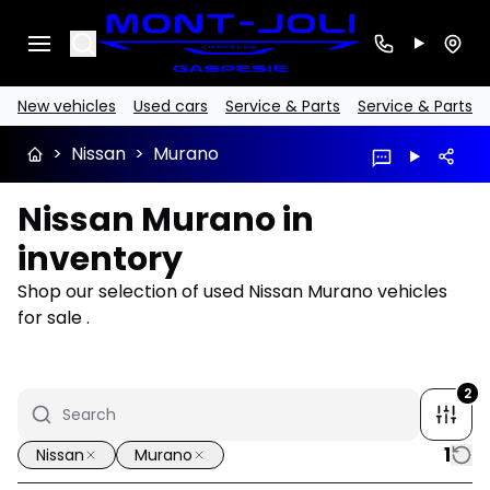
Search
New vehicles
Used cars
Service & Parts
Service & Parts
>
Nissan
>
Murano
Nissan Murano in
inventory
Shop our selection of used Nissan Murano vehicles
for sale .
2
1
Nissan
Murano
1/15
Great deal