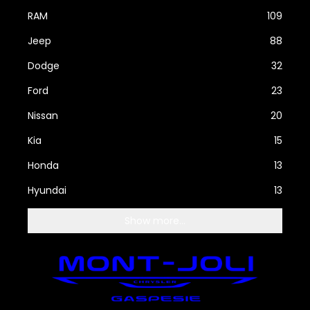
RAM
109
Jeep
88
Dodge
32
Ford
23
Nissan
20
Kia
15
Honda
13
Hyundai
13
Show more...