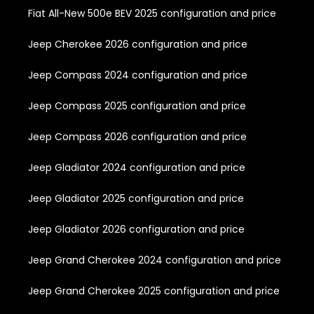
Fiat All-New 500e BEV 2025 configuration and price
Jeep Cherokee 2026 configuration and price
Jeep Compass 2024 configuration and price
Jeep Compass 2025 configuration and price
Jeep Compass 2026 configuration and price
Jeep Gladiator 2024 configuration and price
Jeep Gladiator 2025 configuration and price
Jeep Gladiator 2026 configuration and price
Jeep Grand Cherokee 2024 configuration and price
Jeep Grand Cherokee 2025 configuration and price