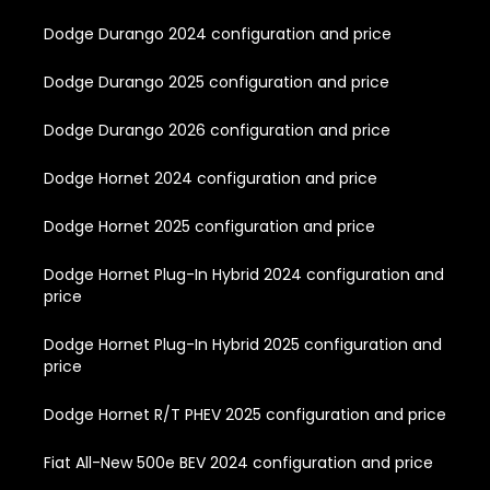
Dodge Durango 2024 configuration and price
Dodge Durango 2025 configuration and price
Dodge Durango 2026 configuration and price
Dodge Hornet 2024 configuration and price
Dodge Hornet 2025 configuration and price
Dodge Hornet Plug-In Hybrid 2024 configuration and
price
Dodge Hornet Plug-In Hybrid 2025 configuration and
price
Dodge Hornet R/T PHEV 2025 configuration and price
Fiat All-New 500e BEV 2024 configuration and price