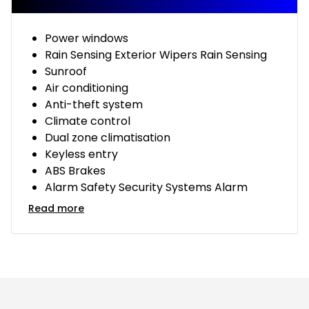
Power windows
Rain Sensing Exterior Wipers Rain Sensing
Sunroof
Air conditioning
Anti-theft system
Climate control
Dual zone climatisation
Keyless entry
ABS Brakes
Alarm Safety Security Systems Alarm
Read more