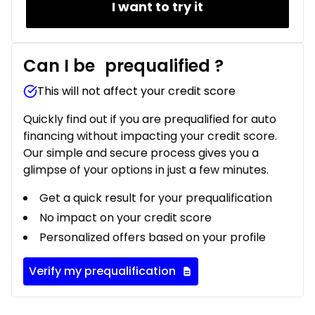
I want to try it
Can I be
prequalified
?
This will not affect your credit score
Quickly find out if you are prequalified for auto
financing without impacting your credit score.
Our simple and secure process gives you a
glimpse of your options in just a few minutes.
Get a quick result for your prequalification
No impact on your credit score
Personalized offers based on your profile
Verify my prequalification