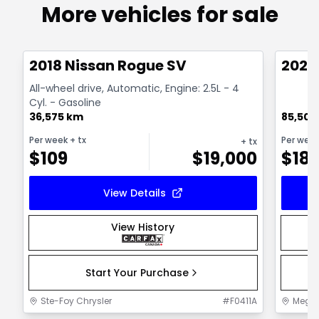
More vehicles for sale
1/14
Great deal
Great
2018 Nissan Rogue SV
2025
All-wheel drive, Automatic, Engine: 2.5L - 4
Cyl. - Gasoline
36,575 km
85,500
Per week
+ tx
Per wee
+ tx
$
109
$
19,000
$
18
View Details
View History
Start Your Purchase
Ste-Foy Chrysler
#
F0411A
MegaC