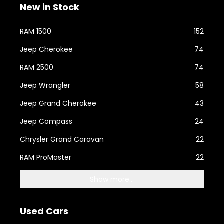
New in Stock
RAM 1500
152
Jeep Cherokee
74
RAM 2500
74
Jeep Wrangler
58
Jeep Grand Cherokee
43
Jeep Compass
24
Chrysler Grand Caravan
22
RAM ProMaster
22
Show more...
Used Cars