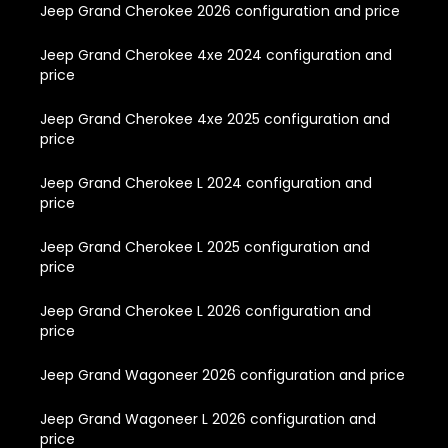
Jeep Grand Cherokee 2026 configuration and price
Jeep Grand Cherokee 4xe 2024 configuration and
price
Jeep Grand Cherokee 4xe 2025 configuration and
price
Jeep Grand Cherokee L 2024 configuration and
price
Jeep Grand Cherokee L 2025 configuration and
price
Jeep Grand Cherokee L 2026 configuration and
price
Jeep Grand Wagoneer 2026 configuration and price
Jeep Grand Wagoneer L 2026 configuration and
price