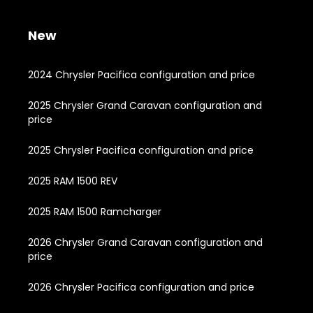
New
2024 Chrysler Pacifica configuration and price
2025 Chrysler Grand Caravan configuration and
price
2025 Chrysler Pacifica configuration and price
2025 RAM 1500 REV
2025 RAM 1500 Ramcharger
2026 Chrysler Grand Caravan configuration and
price
2026 Chrysler Pacifica configuration and price