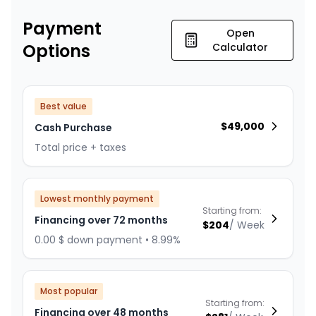
Payment
Open
Options
Calculator
Best value
$
49,000
Cash Purchase
Total price + taxes
Lowest monthly payment
Starting from:
Financing over 72 months
$
204
/
Week
0.00 $ down payment • 8.99%
Most popular
Starting from:
Financing over 48 months