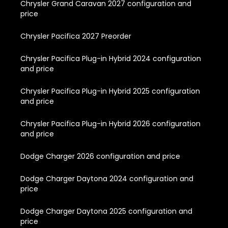
Chrysler Grand Caravan 2027 configuration and
price
Chrysler Pacifica 2027 Preorder
Chrysler Pacifica Plug-in Hybrid 2024 configuration
and price
Chrysler Pacifica Plug-in Hybrid 2025 configuration
and price
Chrysler Pacifica Plug-in Hybrid 2026 configuration
and price
Dodge Charger 2026 configuration and price
Dodge Charger Daytona 2024 configuration and
price
Dodge Charger Daytona 2025 configuration and
price