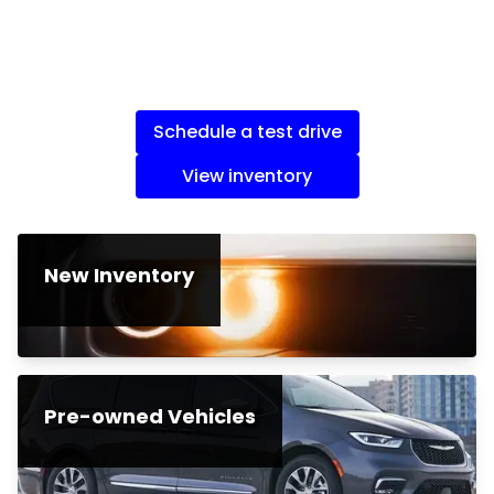
Schedule a test drive
View inventory
New Inventory
Pre-owned Vehicles