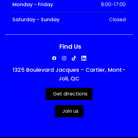
Monday - Friday
8:00-17:00
Saturday - Sunday
Closed
Find Us
1325 Boulevard Jacques - Cartier, Mont-
Joli, QC
Get directions
Join us