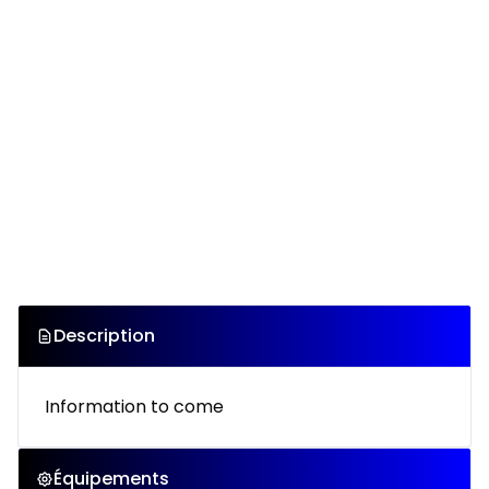
Description
Information to come
Équipements