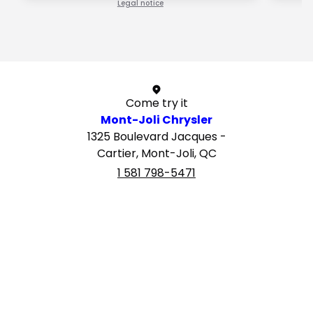
Legal notice
1 / 1
Come try it
Mont-Joli Chrysler
1325 Boulevard Jacques -
Cartier, Mont-Joli, QC
1 581 798-5471