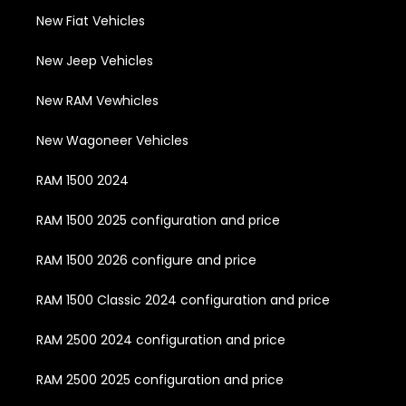
New Fiat Vehicles
New Jeep Vehicles
New RAM Vewhicles
New Wagoneer Vehicles
RAM 1500 2024
RAM 1500 2025 configuration and price
RAM 1500 2026 configure and price
RAM 1500 Classic 2024 configuration and price
RAM 2500 2024 configuration and price
RAM 2500 2025 configuration and price