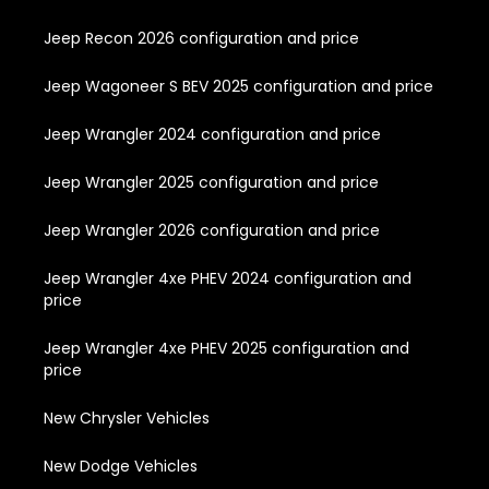
Jeep Recon 2026 configuration and price
Jeep Wagoneer S BEV 2025 configuration and price
Jeep Wrangler 2024 configuration and price
Jeep Wrangler 2025 configuration and price
Jeep Wrangler 2026 configuration and price
Jeep Wrangler 4xe PHEV 2024 configuration and
price
Jeep Wrangler 4xe PHEV 2025 configuration and
price
New Chrysler Vehicles
New Dodge Vehicles