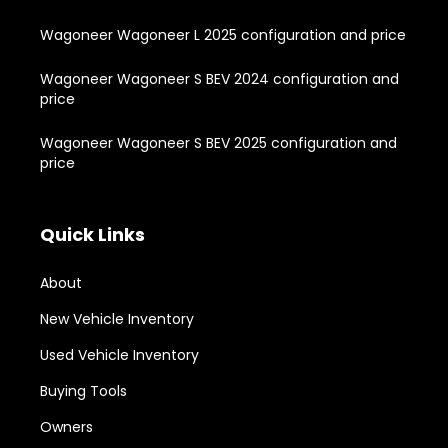
Wagoneer Wagoneer L 2025 configuration and price
Wagoneer Wagoneer S BEV 2024 configuration and
price
Wagoneer Wagoneer S BEV 2025 configuration and
price
Quick Links
About
New Vehicle Inventory
Used Vehicle Inventory
Buying Tools
Owners