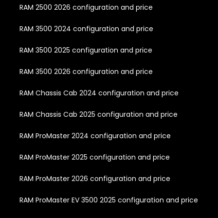
RAM 2500 2026 configuration and price
RAM 3500 2024 configuration and price
RAM 3500 2025 configuration and price
RAM 3500 2026 configuration and price
RAM Chassis Cab 2024 configuration and price
RAM Chassis Cab 2025 configuration and price
RAM ProMaster 2024 configuration and price
RAM ProMaster 2025 configuration and price
RAM ProMaster 2026 configuration and price
RAM ProMaster EV 3500 2025 configuration and price