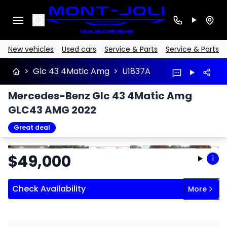
Search
New vehicles
Used cars
Service & Parts
Service & Parts
>
Glc 43 4Matic Amg
>
U1837A
Mercedes-Benz Glc 43 4Matic Amg
GLC43 AMG 2022
Great deal
Stop
Previous
Next
$
49,000
i
Check Availability
More