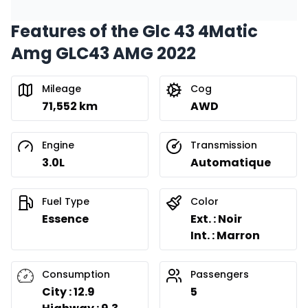
Features of the Glc 43 4Matic
Amg GLC43 AMG 2022
Mileage
Cog
71,552 km
AWD
Engine
Transmission
3.0L
Automatique
Fuel Type
Color
Essence
Ext. : Noir
Int. : Marron
Consumption
Passengers
City : 12.9
5