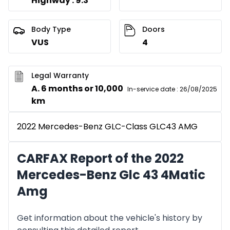
Highway : 9.3
Body Type
Doors
VUS
4
Legal Warranty
A. 6 months or 10,000
In-service date
:
26/08/2025
km
2022 Mercedes-Benz GLC-Class GLC43 AMG
CARFAX Report of the 2022
Mercedes-Benz Glc 43 4Matic
Amg
Get information about the vehicle's history by