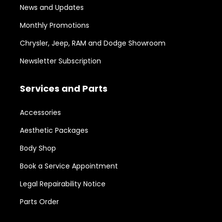
News and Updates
Monthly Promotions
Chrysler, Jeep, RAM and Dodge Showroom
Newsletter Subscription
Services and Parts
Accessories
Aesthetic Packages
Body Shop
Book a Service Appointment
Legal Repairability Notice
Parts Order