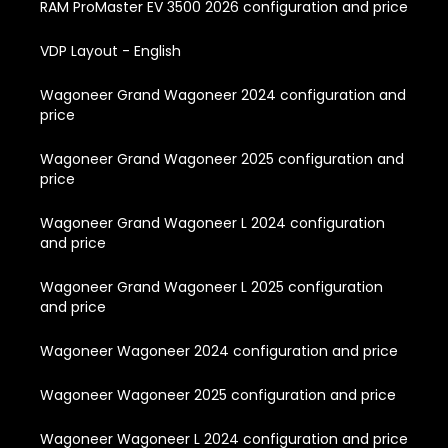
RAM ProMaster EV 3500 2026 configuration and price
VDP Layout - English
Wagoneer Grand Wagoneer 2024 configuration and
price
Wagoneer Grand Wagoneer 2025 configuration and
price
Wagoneer Grand Wagoneer L 2024 configuration
and price
Wagoneer Grand Wagoneer L 2025 configuration
and price
Wagoneer Wagoneer 2024 configuration and price
Wagoneer Wagoneer 2025 configuration and price
Wagoneer Wagoneer L 2024 configuration and price