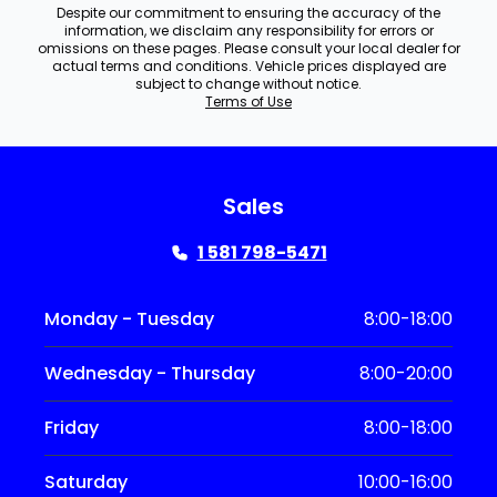
Despite our commitment to ensuring the accuracy of the
information, we disclaim any responsibility for errors or
omissions on these pages. Please consult your local dealer for
actual terms and conditions. Vehicle prices displayed are
subject to change without notice.
Terms of Use
Sales
1 581 798-5471
Monday - Tuesday
8:00-18:00
Wednesday - Thursday
8:00-20:00
Friday
8:00-18:00
Saturday
10:00-16:00