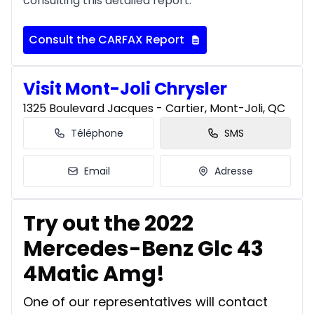
consulting this detailed report.
Consult the CARFAX Report
Visit Mont-Joli Chrysler
1325 Boulevard Jacques - Cartier, Mont-Joli, QC
Téléphone
SMS
Email
Adresse
Try out the 2022
Mercedes-Benz Glc 43
4Matic Amg!
One of our representatives will contact