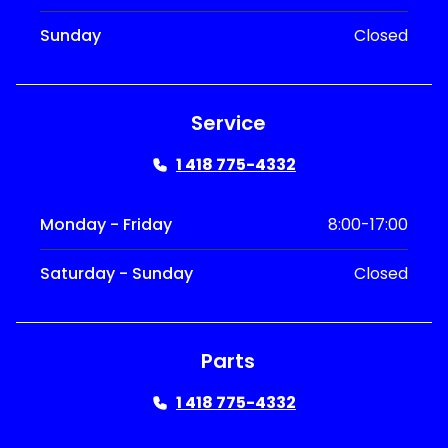
Sunday
Closed
Service
1 418 775-4332
Monday - Friday
8:00-17:00
Saturday - Sunday
Closed
Parts
1 418 775-4332