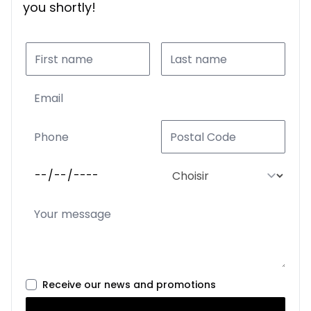
you shortly!
Receive our news and promotions