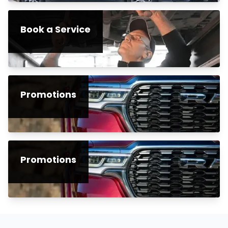
Book a Service
Promotions
Promotions