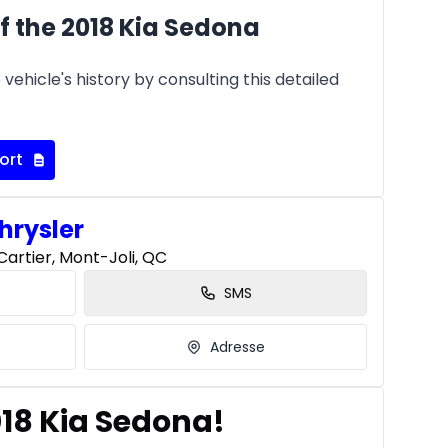
f the 2018 Kia Sedona
vehicle's history by consulting this detailed
ort
hrysler
artier, Mont-Joli, QC
SMS
Adresse
018 Kia Sedona!