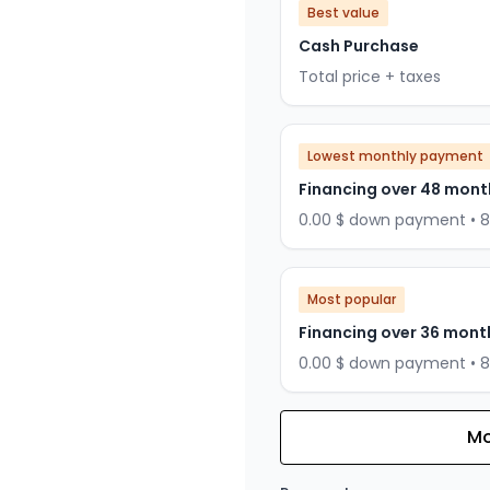
Best value
Cash Purchase
Total price + taxes
Lowest monthly payment
Financing over 48 mont
0.00 $ down payment • 
Most popular
Financing over 36 mont
0.00 $ down payment • 
Mo
Financing over 24 months
Financing over 24 mont