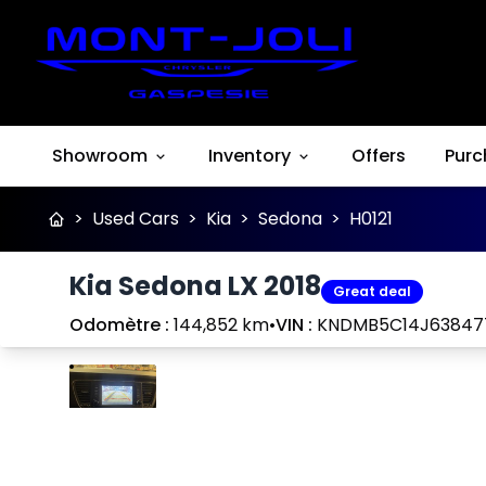
Showroom
Inventory
Offers
Purc
>
Used Cars
>
Kia
>
Sedona
>
H0121
Kia Sedona LX 2018
Great deal
Odomètre :
144,852 km
•
VIN :
KNDMB5C14J63847
Stop
Previous
Next