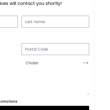
ves will contact you shortly!
romotions