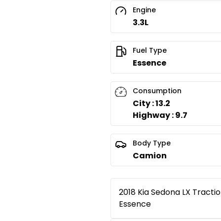
Engine
3.3L
Fuel Type
Essence
Consumption
City : 13.2
Highway : 9.7
Body Type
Camion
2018 Kia Sedona LX Tractio
Essence