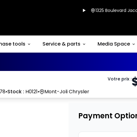
1325 Boulevard Jacq
hase tools
Service & parts
Media Space
Votre prix
:
78
•
Stock :
H0121
•
Mont-Joli Chrysler
Payment Optio