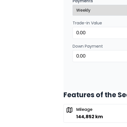
Payments
0.00 $ down payment • 
Trade-in Value
Down Payment
Features of the S
Mileage
144,852 km