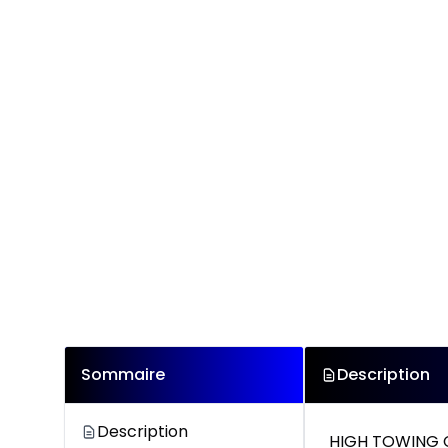
Sommaire
Description
Description
HIGH TOWING 