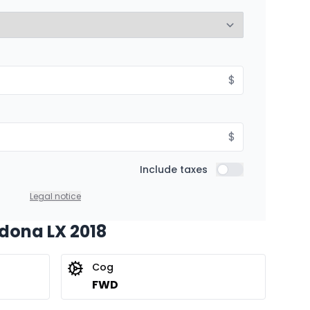
8.99%
$
$
Include taxes
Include taxes
Legal notice
edona LX 2018
Cog
FWD