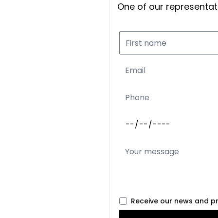
One of our representati
Receive our news and p