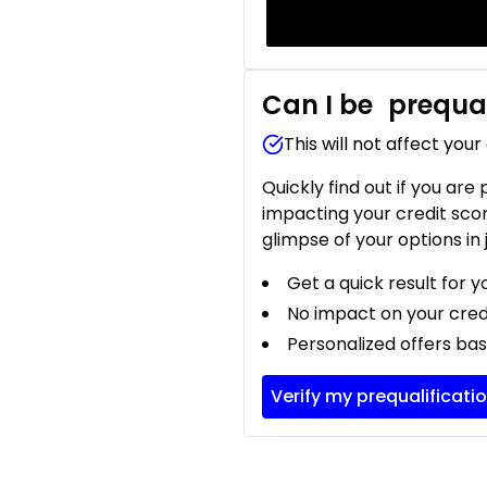
Can I be
prequal
This will not affect your
Quickly find out if you are
impacting your credit sco
glimpse of your options in 
Get a quick result for y
No impact on your cred
Personalized offers bas
Verify my prequalificati