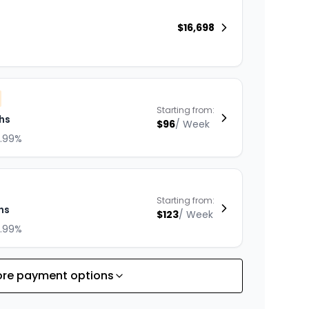
$
16,698
Starting from:
hs
$
96
/
Week
8.99%
Starting from:
hs
$
123
/
Week
8.99%
re payment options
Starting from:
hs
$
176
/
Week