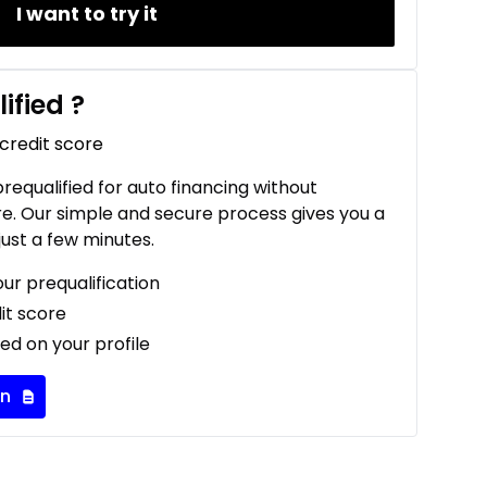
I want to try it
ified
?
 credit score
 prequalified for auto financing without
re. Our simple and secure process gives you a
just a few minutes.
our prequalification
it score
ed on your profile
on