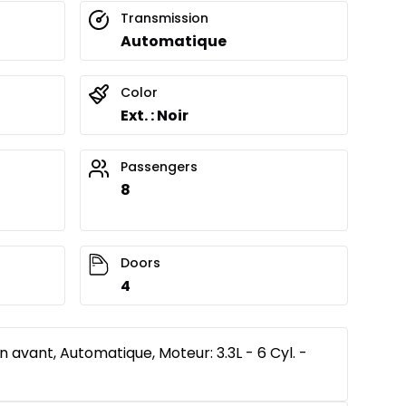
Transmission
Automatique
Color
Ext. : Noir
Passengers
8
Doors
4
n avant, Automatique, Moteur: 3.3L - 6 Cyl. -