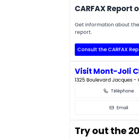
CARFAX Report o
Get information about the 
report.
Consult the CARFAX Rep
Visit Mont-Joli C
1325 Boulevard Jacques - C
Téléphone
Email
Try out the 2