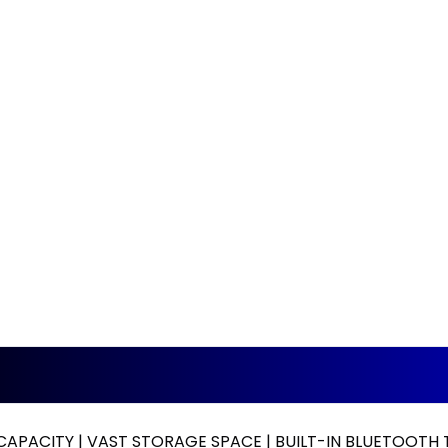
CAPACITY | VAST STORAGE SPACE | BUILT-IN BLUETOOT