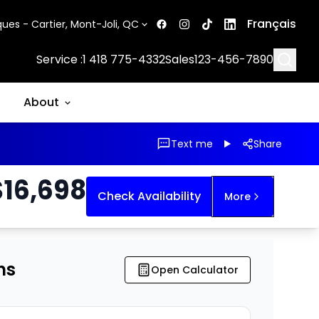
Français
ues - Cartier, Mont-Joli, QC
Searc
Service :
1 418 775-4332
Sales
123-456-7890
About
Text me
Share
$
16,698
Check Availability
More
ns
Open Calculator