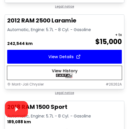
Great deal
Legal notice
2012 RAM 2500 Laramie
Automatic, Engine: 5.7L - 8 Cyl. - Gasoline
+ tx
$
15,000
242,544 km
View Details
View History
Mont-Joli Chrysler
#
26262A
1/15
Great deal
Legal notice
Video available
2018 RAM 1500 Sport
Automatic, Engine: 5.7L - 8 Cyl. - Gasoline
189,088 km