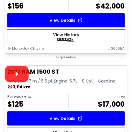
$
156
$
42,000
View Details
View History
Mont-Joli Chrysler
#
26265A
1/16
Great deal
Legal notice
Video available
2017 RAM 1500 ST
4x4, Box: 1,7 m / 5,6 pi, Engine: 5.7L - 8 Cyl. - Gasoline
223,114 km
Per week
+ tx
+ tx
$
125
$
17,000
View Details