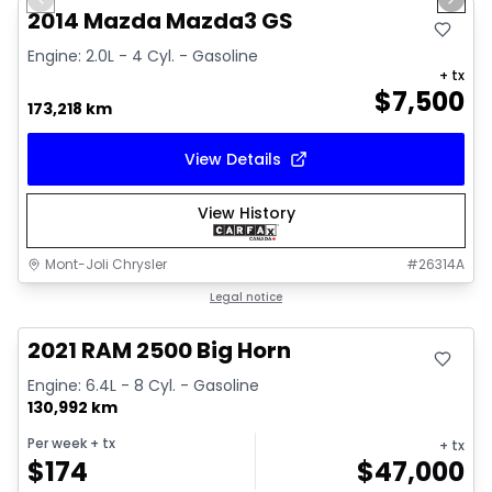
Previous slide
Next 
2014 Mazda Mazda3 GS
Engine: 2.0L - 4 Cyl. - Gasoline
+ tx
$
7,500
173,218 km
View Details
View History
Mont-Joli Chrysler
#
26314A
Great deal
Legal notice
2021 RAM 2500 Big Horn
Engine: 6.4L - 8 Cyl. - Gasoline
130,992 km
Per week
+ tx
+ tx
$
174
$
47,000