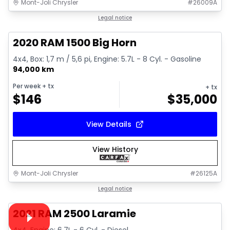
Mont-Joli Chrysler
#
26009A
1/4
Great deal
Legal notice
2020 RAM 1500 Big Horn
4x4, Box: 1,7 m / 5,6 pi, Engine: 5.7L - 8 Cyl. - Gasoline
94,000 km
Per week
+ tx
+ tx
$
146
$
35,000
View Details
View History
Mont-Joli Chrysler
#
26125A
1/15
Great deal
Legal notice
Video available
2021 RAM 2500 Laramie