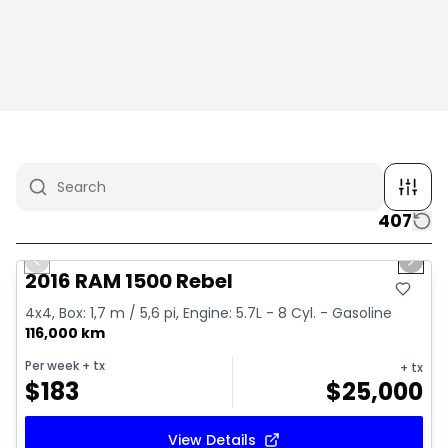
407
1/2
Great deal
Previous slide
Next 
2016 RAM 1500 Rebel
4x4, Box: 1,7 m / 5,6 pi, Engine: 5.7L - 8 Cyl. - Gasoline
116,000 km
Per week
+ tx
+ tx
$
183
$
25,000
View Details