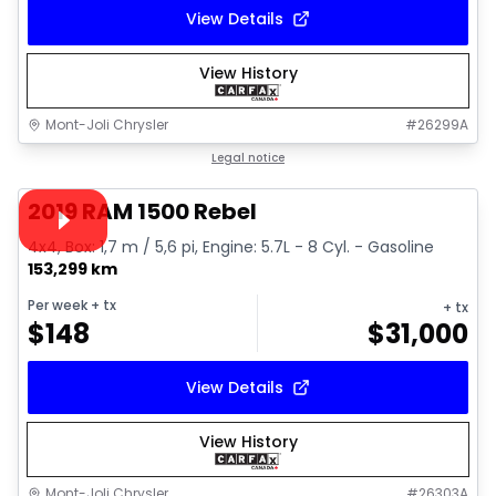
View Details
View History
Mont-Joli Chrysler
#
26299A
1/15
Great deal
Legal notice
Video available
2019 RAM 1500 Rebel
4x4, Box: 1,7 m / 5,6 pi, Engine: 5.7L - 8 Cyl. - Gasoline
153,299 km
Per week
+ tx
+ tx
$
148
$
31,000
View Details
View History
Mont-Joli Chrysler
#
26303A