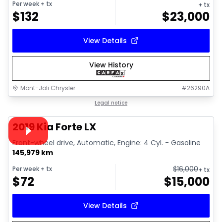
Per week
+ tx
+ tx
$
132
$
23,000
View Details
View History
Mont-Joli Chrysler
#
26290A
1/15
Great deal
Legal notice
Video available
2019 Kia Forte LX
Front-wheel drive, Automatic, Engine: 4 Cyl. - Gasoline
145,979 km
$
16,000
Per week
+ tx
+ tx
$
72
$
15,000
View Details