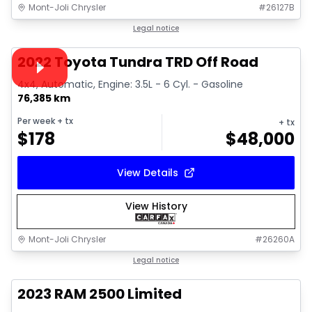
Mont-Joli Chrysler
#
26127B
1/16
Great deal
Legal notice
Video available
2022 Toyota Tundra TRD Off Road
4x4, Automatic, Engine: 3.5L - 6 Cyl. - Gasoline
76,385 km
Per week
+ tx
+ tx
$
178
$
48,000
View Details
View History
Mont-Joli Chrysler
#
26260A
1/15
Great deal
Legal notice
2023 RAM 2500 Limited