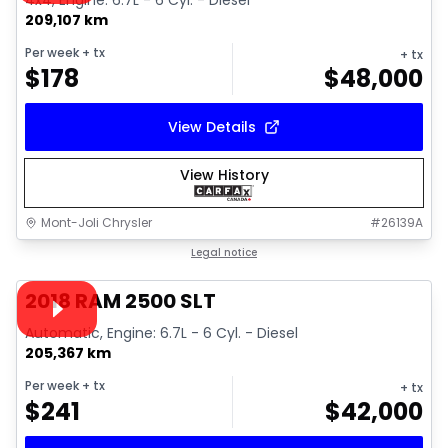
4x4, Engine: 6.7L - 6 Cyl. - Diesel
209,107 km
Per week
+ tx
+ tx
$
178
$
48,000
View Details
View History
Mont-Joli Chrysler
#
26139A
1/18
Great deal
Legal notice
Video available
2018 RAM 2500 SLT
Automatic, Engine: 6.7L - 6 Cyl. - Diesel
205,367 km
Per week
+ tx
+ tx
$
241
$
42,000