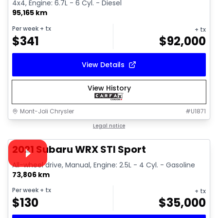
4x4, Engine: 6.7L - 6 Cyl. - Diesel
95,165 km
Per week
+ tx
+ tx
$
341
$
92,000
View Details
View History
Mont-Joli Chrysler
#
U1871
1/16
Great deal
Legal notice
Video available
2021 Subaru WRX STI Sport
All-wheel drive, Manual, Engine: 2.5L - 4 Cyl. - Gasoline
73,806 km
Per week
+ tx
+ tx
$
130
$
35,000