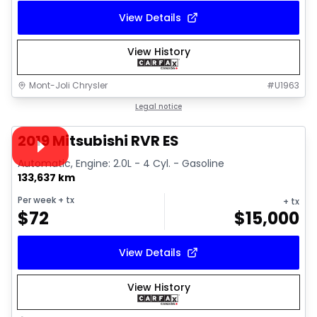
View Details
View History
Mont-Joli Chrysler
#
U1963
1/15
Great deal
Legal notice
Video available
2019 Mitsubishi RVR ES
Automatic, Engine: 2.0L - 4 Cyl. - Gasoline
133,637 km
Per week
+ tx
+ tx
$
72
$
15,000
View Details
View History