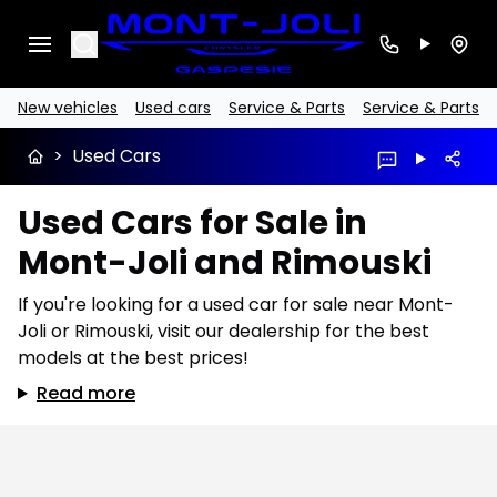
Search
New vehicles
Used cars
Service & Parts
Service & Parts
>
Used Cars
Used Cars for Sale in
Mont-Joli and Rimouski
If you're looking for a used car for sale near Mont-
Joli or Rimouski, visit our dealership for the best
models at the best prices!
Read more