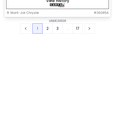
View History
Mont-Joli Chrysler
#
26085A
Legal notice
1
2
3
...
17