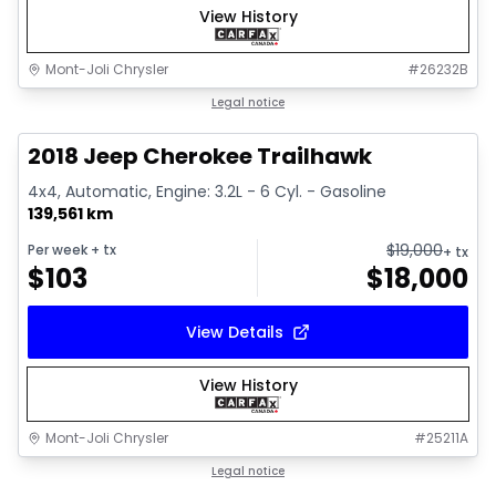
View History
Mont-Joli Chrysler
#
26232B
1/2
Great deal
Legal notice
2018 Jeep Cherokee Trailhawk
4x4, Automatic, Engine: 3.2L - 6 Cyl. - Gasoline
139,561 km
$
19,000
Per week
+ tx
+ tx
$
103
$
18,000
View Details
View History
Mont-Joli Chrysler
#
25211A
1/15
Great deal
Legal notice