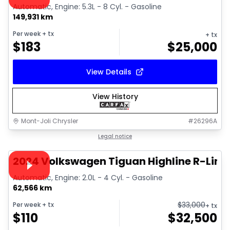
Automatic, Engine: 5.3L - 8 Cyl. - Gasoline
149,931 km
Per week
+ tx
+ tx
$
183
$
25,000
View Details
View History
Mont-Joli Chrysler
#
26296A
1/17
Great deal
Legal notice
Video available
2024 Volkswagen Tiguan Highline R-Line
Automatic, Engine: 2.0L - 4 Cyl. - Gasoline
62,566 km
$
33,000
Per week
+ tx
+ tx
$
110
$
32,500