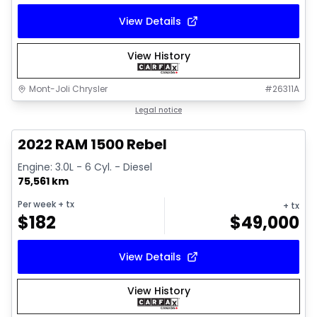
View Details
View History
Mont-Joli Chrysler
#
26311A
1/14
Great deal
Legal notice
2022 RAM 1500 Rebel
Engine: 3.0L - 6 Cyl. - Diesel
75,561 km
Per week
+ tx
+ tx
$
182
$
49,000
View Details
View History