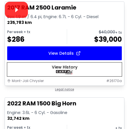
Video available
2017 RAM 2500 Laramie
Box: 1.9 m / 6.4 pi, Engine: 6.7L - 6 Cyl. - Diesel
235,783 km
$
40,000
Per week
+ tx
+ tx
$
286
$
39,000
View Details
View History
Mont-Joli Chrysler
#
26170a
1/4
Great deal
Legal notice
2022 RAM 1500 Big Horn
Engine: 3.6L - 6 Cyl. - Gasoline
32,742 km
Per week
+ tx
+ tx