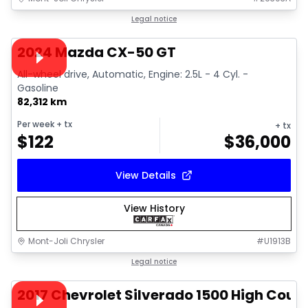
1/15
Great deal
Legal notice
Video available
2024 Mazda CX-50 GT
All-wheel drive, Automatic, Engine: 2.5L - 4 Cyl. -
Gasoline
82,312 km
Per week
+ tx
+ tx
$
122
$
36,000
View Details
View History
Mont-Joli Chrysler
#
U1913B
1/14
Great deal
Legal notice
Video available
2017 Chevrolet Silverado 1500 High Coun