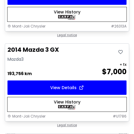
View History
Mont-Joli Chrysler
#
26313A
Great deal
Legal notice
2014 Mazda 3 GX
Mazda3
+ tx
$
7,000
193,756 km
View Details
View History
Mont-Joli Chrysler
#
U1786
1/16
Great deal
Legal notice