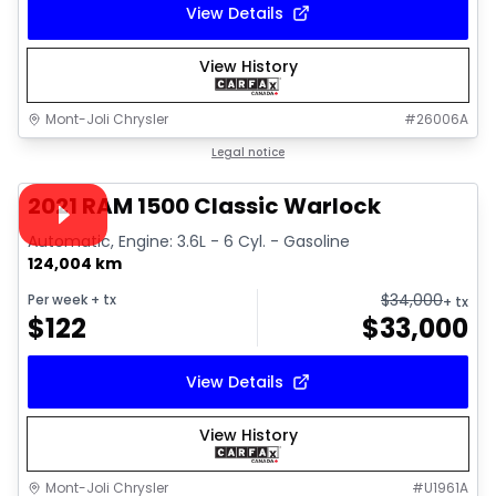
View Details
View History
Mont-Joli Chrysler
#
26006A
1/14
Great deal
Legal notice
Video available
2021 RAM 1500 Classic Warlock
Automatic, Engine: 3.6L - 6 Cyl. - Gasoline
124,004 km
$
34,000
Per week
+ tx
+ tx
$
122
$
33,000
View Details
View History
Mont-Joli Chrysler
#
U1961A