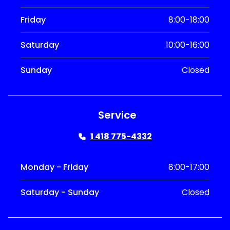
Friday
8:00-18:00
Saturday
10:00-16:00
Sunday
Closed
Service
1 418 775-4332
Monday - Friday
8:00-17:00
Saturday - Sunday
Closed