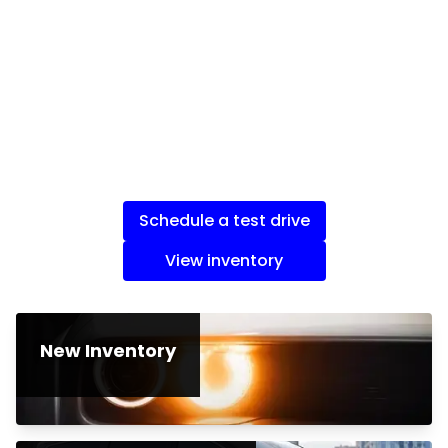
Schedule a test drive
View inventory
New Inventory