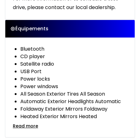
drive, please contact our local dealership.
Équipements
Bluetooth
CD player
Satellite radio
USB Port
Power locks
Power windows
All Season Exterior Tires All Season
Automatic Exterior Headlights Automatic
Foldaway Exterior Mirrors Foldaway
Heated Exterior Mirrors Heated
Read more