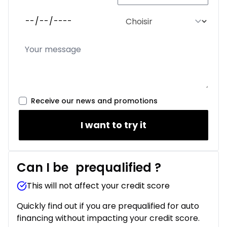
Receive our news and promotions
I want to try it
Can I be
prequalified
?
This will not affect your credit score
Quickly find out if you are prequalified for auto
financing without impacting your credit score.