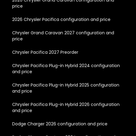
price
2026 Chrysler Pacifica configuration and price
Chrysler Grand Caravan 2027 configuration and
price
Chrysler Pacifica 2027 Preorder
Chrysler Pacifica Plug-in Hybrid 2024 configuration
and price
Chrysler Pacifica Plug-in Hybrid 2025 configuration
and price
Chrysler Pacifica Plug-in Hybrid 2026 configuration
and price
Dodge Charger 2026 configuration and price