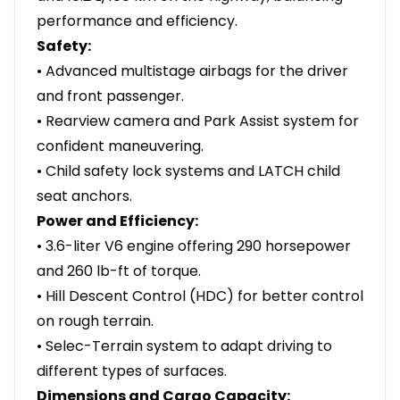
performance and efficiency.
Safety:
• Advanced multistage airbags for the driver
and front passenger.
• Rearview camera and Park Assist system for
confident maneuvering.
• Child safety lock systems and LATCH child
seat anchors.
Power and Efficiency:
• 3.6-liter V6 engine offering 290 horsepower
and 260 lb-ft of torque.
• Hill Descent Control (HDC) for better control
on rough terrain.
• Selec-Terrain system to adapt driving to
different types of surfaces.
Dimensions and Cargo Capacity: