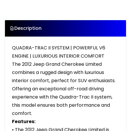
Description
QUADRA-TRAC II SYSTEM | POWERFUL V6
ENGINE | LUXURIOUS INTERIOR COMFORT
The 2012 Jeep Grand Cherokee Limited
combines a rugged design with luxurious
interior comfort, perfect for SUV enthusiasts.
Offering an exceptional off-road driving
experience with the Quadra-Trac II system,
this model ensures both performance and
comfort.
Features:
• The 2012 Jeep Grand Cherokee Limited is