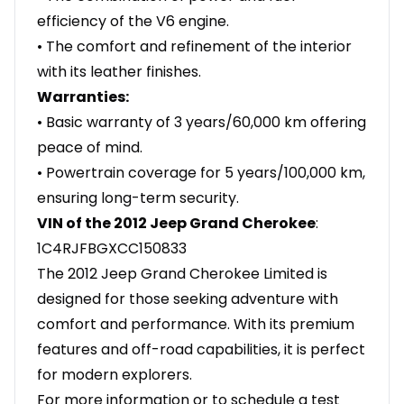
efficiency of the V6 engine.
• The comfort and refinement of the interior
with its leather finishes.
Warranties:
• Basic warranty of 3 years/60,000 km offering
peace of mind.
• Powertrain coverage for 5 years/100,000 km,
ensuring long-term security.
VIN of the 2012 Jeep Grand Cherokee
:
1C4RJFBGXCC150833
The 2012 Jeep Grand Cherokee Limited is
designed for those seeking adventure with
comfort and performance. With its premium
features and off-road capabilities, it is perfect
for modern explorers.
For more information or to schedule a test