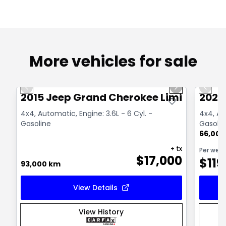
More vehicles for sale
1/14
Great deal
Great
Previous slide
Next slide
Previo
2015 Jeep Grand Cherokee Limited
2021
4x4, Automatic, Engine: 3.6L - 6 Cyl. -
4x4, Au
Gasoline
Gasolin
66,000
+ tx
Per wee
$
17,000
$
119
93,000 km
View Details
View History