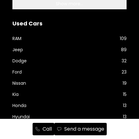
Show more...
Used Cars
RAM
109
Jeep
89
Dodge
32
Ford
23
Nissan
19
Kia
15
Honda
13
Hyundai
13
Call
Send a message
Show more...