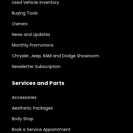
Used Vehicle Inventory
Buying Tools
Owners
News and Updates
Monthly Promotions
Chrysler, Jeep, RAM and Dodge Showroom
Newsletter Subscription
Services and Parts
Accessories
Aesthetic Packages
Body Shop
Book a Service Appointment