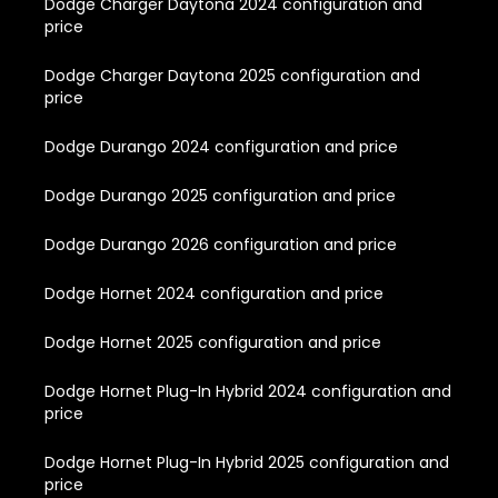
Dodge Charger Daytona 2024 configuration and
price
Dodge Charger Daytona 2025 configuration and
price
Dodge Durango 2024 configuration and price
Dodge Durango 2025 configuration and price
Dodge Durango 2026 configuration and price
Dodge Hornet 2024 configuration and price
Dodge Hornet 2025 configuration and price
Dodge Hornet Plug-In Hybrid 2024 configuration and
price
Dodge Hornet Plug-In Hybrid 2025 configuration and
price