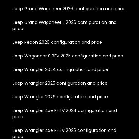
Jeep Grand Wagoneer 2026 configuration and price
Jeep Grand Wagoneer L 2026 configuration and
price
Jeep Recon 2026 configuration and price
Jeep Wagoneer S BEV 2025 configuration and price
Jeep Wrangler 2024 configuration and price
Jeep Wrangler 2025 configuration and price
Jeep Wrangler 2026 configuration and price
Jeep Wrangler 4xe PHEV 2024 configuration and
price
Jeep Wrangler 4xe PHEV 2025 configuration and
price