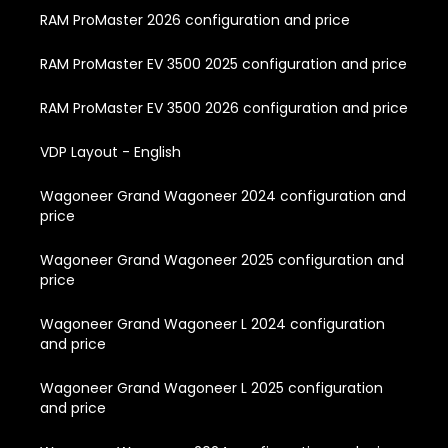
RAM ProMaster 2026 configuration and price
RAM ProMaster EV 3500 2025 configuration and price
RAM ProMaster EV 3500 2026 configuration and price
VDP Layout - English
Wagoneer Grand Wagoneer 2024 configuration and
price
Wagoneer Grand Wagoneer 2025 configuration and
price
Wagoneer Grand Wagoneer L 2024 configuration
and price
Wagoneer Grand Wagoneer L 2025 configuration
and price