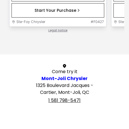
Start Your Purchase
Ste-Foy Chrysler
#
F0427
Ste-F
Legal notice
1 / 1
Come try it
Mont-Joli Chrysler
1325 Boulevard Jacques -
Cartier, Mont-Joli, QC
1 581 798-5471