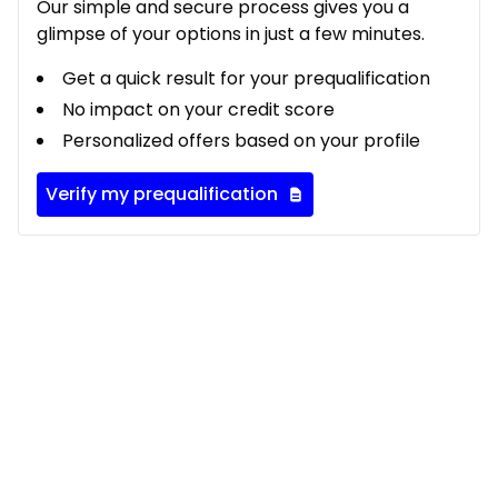
Our simple and secure process gives you a
glimpse of your options in just a few minutes.
Get a quick result for your prequalification
No impact on your credit score
Personalized offers based on your profile
Verify my prequalification