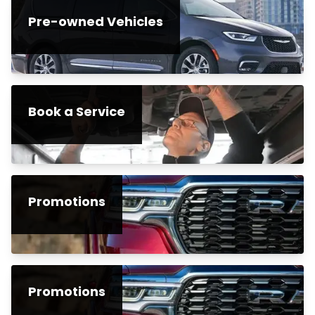
Pre-owned Vehicles
Book a Service
Promotions
Promotions