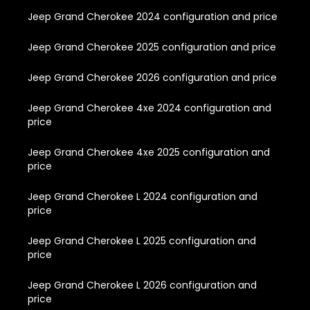
Jeep Grand Cherokee 2024 configuration and price
Jeep Grand Cherokee 2025 configuration and price
Jeep Grand Cherokee 2026 configuration and price
Jeep Grand Cherokee 4xe 2024 configuration and
price
Jeep Grand Cherokee 4xe 2025 configuration and
price
Jeep Grand Cherokee L 2024 configuration and
price
Jeep Grand Cherokee L 2025 configuration and
price
Jeep Grand Cherokee L 2026 configuration and
price