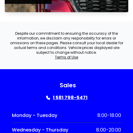
Despite our commitment to ensuring the accuracy of the
information, we disclaim any responsibility for errors or
omissions on these pages. Please consult your local dealer for
actual terms and conditions. Vehicle prices displayed are
subject to change without notice.
Terms of Use
Sales
1 581 798-5471
Monday - Tuesday
8:00-18:00
Wednesday - Thursday
8:00-20:00