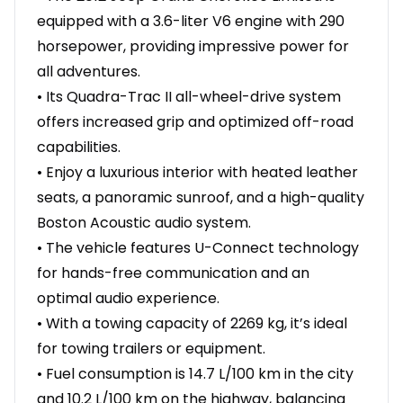
equipped with a 3.6-liter V6 engine with 290
horsepower, providing impressive power for
all adventures.
• Its Quadra-Trac II all-wheel-drive system
offers increased grip and optimized off-road
capabilities.
• Enjoy a luxurious interior with heated leather
seats, a panoramic sunroof, and a high-quality
Boston Acoustic audio system.
• The vehicle features U-Connect technology
for hands-free communication and an
optimal audio experience.
• With a towing capacity of 2269 kg, it’s ideal
for towing trailers or equipment.
• Fuel consumption is 14.7 L/100 km in the city
and 10.2 L/100 km on the highway, balancing