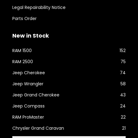
Legal Repairability Notice
Parts Order
New in Stock
RAM 1500
152
RAM 2500
75
Jeep Cherokee
74
Jeep Wrangler
58
Jeep Grand Cherokee
43
Jeep Compass
24
RAM ProMaster
22
Chrysler Grand Caravan
21