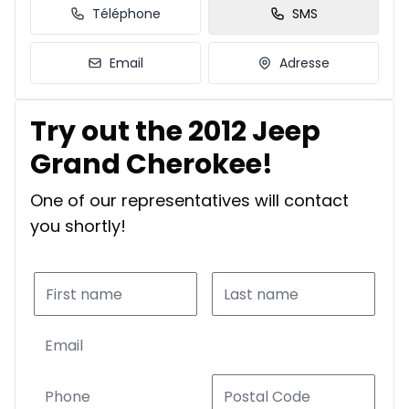
Téléphone
SMS
Email
Adresse
Try out the 2012 Jeep
Grand Cherokee!
One of our representatives will contact
you shortly!