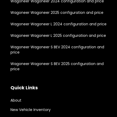
Wagoneer Wagoneer 2024 configuration and price
Wagoneer Wagoneer 2025 configuration and price
Wagoneer Wagoneer L 2024 configuration and price
Wagoneer Wagoneer L 2025 configuration and price
Wagoneer Wagoneer S BEV 2024 configuration and
price
Wagoneer Wagoneer S BEV 2025 configuration and
price
Quick Links
About
New Vehicle Inventory