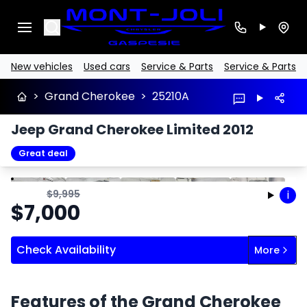
Search
New vehicles
Used cars
Service & Parts
Service & Parts
>
Grand Cherokee
>
25210A
Jeep Grand Cherokee Limited 2012
Great deal
Stop
Previous
Next
$
9,995
i
$
7,000
Check Availability
More
Features of the Grand Cherokee