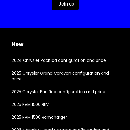
Join us
New
2024 Chrysler Pacifica configuration and price
2025 Chrysler Grand Caravan configuration and
price
2025 Chrysler Pacifica configuration and price
2025 RAM 1500 REV
2025 RAM 1500 Ramcharger
2026 Chrysler Grand Caravan configuration and