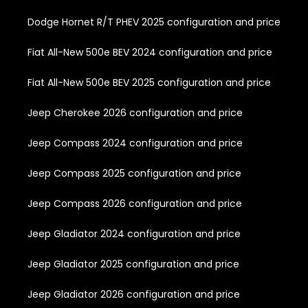
Dodge Hornet R/T PHEV 2025 configuration and price
Fiat All-New 500e BEV 2024 configuration and price
Fiat All-New 500e BEV 2025 configuration and price
Jeep Cherokee 2026 configuration and price
Jeep Compass 2024 configuration and price
Jeep Compass 2025 configuration and price
Jeep Compass 2026 configuration and price
Jeep Gladiator 2024 configuration and price
Jeep Gladiator 2025 configuration and price
Jeep Gladiator 2026 configuration and price