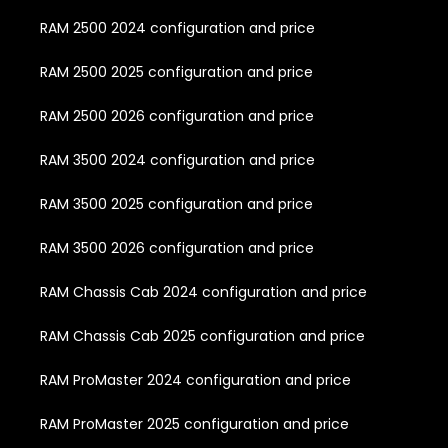
RAM 2500 2024 configuration and price
RAM 2500 2025 configuration and price
RAM 2500 2026 configuration and price
RAM 3500 2024 configuration and price
RAM 3500 2025 configuration and price
RAM 3500 2026 configuration and price
RAM Chassis Cab 2024 configuration and price
RAM Chassis Cab 2025 configuration and price
RAM ProMaster 2024 configuration and price
RAM ProMaster 2025 configuration and price