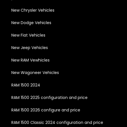
New Chrysler Vehicles
New Dodge Vehicles
New Fiat Vehicles
New Jeep Vehicles
New RAM Vewhicles
New Wagoneer Vehicles
RAM 1500 2024
RAM 1500 2025 configuration and price
RAM 1500 2026 configure and price
RAM 1500 Classic 2024 configuration and price