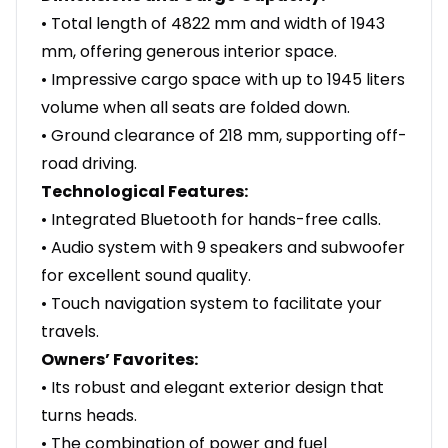
• Total length of 4822 mm and width of 1943
mm, offering generous interior space.
• Impressive cargo space with up to 1945 liters
volume when all seats are folded down.
• Ground clearance of 218 mm, supporting off-
road driving.
Technological Features:
• Integrated Bluetooth for hands-free calls.
• Audio system with 9 speakers and subwoofer
for excellent sound quality.
• Touch navigation system to facilitate your
travels.
Owners’ Favorites:
• Its robust and elegant exterior design that
turns heads.
• The combination of power and fuel