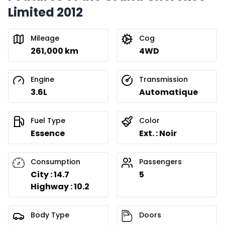
Limited 2012
Mileage
Cog
261,000 km
4WD
Engine
Transmission
3.6L
Automatique
Fuel Type
Color
Essence
Ext. : Noir
Consumption
Passengers
City : 14.7
5
Highway : 10.2
Body Type
Doors