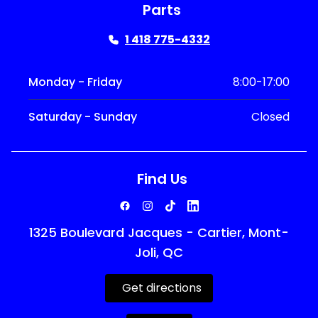
Parts
1 418 775-4332
Monday - Friday
8:00-17:00
Saturday - Sunday
Closed
Find Us
1325 Boulevard Jacques - Cartier, Mont-
Joli, QC
Get directions