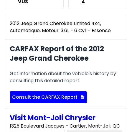
VUS
4
2012 Jeep Grand Cherokee Limited 4x4,
Automatique, Moteur: 3.6L - 6 Cyl. - Essence
CARFAX Report of the 2012
Jeep Grand Cherokee
Get information about the vehicle's history by
consulting this detailed report.
Consult the CARFAX Report
Visit Mont-Joli Chrysler
1325 Boulevard Jacques - Cartier, Mont-Joli, QC