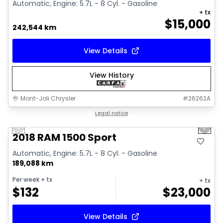
Automatic, Engine: 5.7L - 8 Cyl. - Gasoline
+ tx
$
15,000
242,544 km
View Details
View History
Mont-Joli Chrysler
#
26262A
1/15
Great deal
Legal notice
Previous slide
Next 
Video available
2018 RAM 1500 Sport
Automatic, Engine: 5.7L - 8 Cyl. - Gasoline
189,088 km
Per week
+ tx
+ tx
$
132
$
23,000
View Details