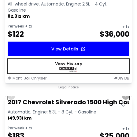
All-wheel drive, Automatic, Engine: 2.5L - 4 Cyl. -
Gasoline
82,312 km
Per week
+ tx
+ tx
$
122
$
36,000
View Details
View History
Mont-Joli Chrysler
#
U1913B
1/14
Great deal
Legal notice
Previous slide
Next 
Video available
2017 Chevrolet Silverado 1500 High Coun
Automatic, Engine: 5.3L - 8 Cyl. - Gasoline
149,931 km
Per week
+ tx
+ tx
$
183
$
25,000