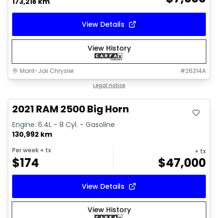
173,218 km
View Details
View History
Mont-Joli Chrysler
#
26314A
Great deal
Legal notice
Video available
2021 RAM 2500 Big Horn
Engine: 6.4L - 8 Cyl. - Gasoline
130,992 km
Per week
+ tx
+ tx
$
174
$
47,000
View Details
View History