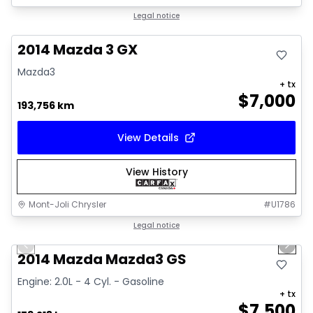
Great deal
Legal notice
2014 Mazda 3 GX
Mazda3
+ tx
$
7,000
193,756 km
View Details
View History
Mont-Joli Chrysler
#
U1786
1/16
Great deal
Legal notice
Previous slide
Next 
Video available
2014 Mazda Mazda3 GS
Engine: 2.0L - 4 Cyl. - Gasoline
+ tx
$
7,500