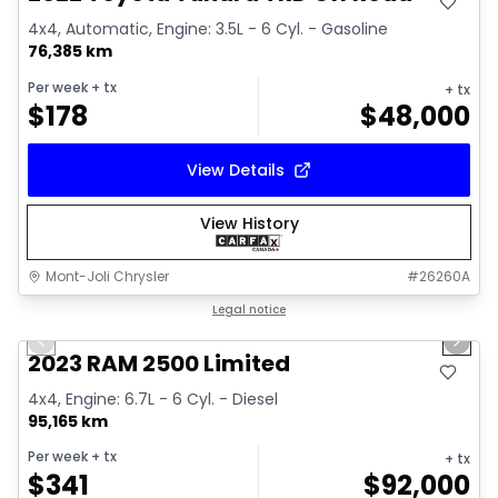
4x4, Automatic, Engine: 3.5L - 6 Cyl. - Gasoline
76,385 km
Per week
+ tx
+ tx
$
178
$
48,000
View Details
View History
Mont-Joli Chrysler
#
26260A
1/15
Great deal
Legal notice
Previous slide
Next 
2023 RAM 2500 Limited
4x4, Engine: 6.7L - 6 Cyl. - Diesel
95,165 km
Per week
+ tx
+ tx
$
341
$
92,000