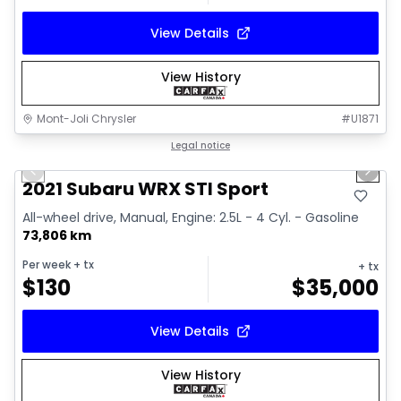
View Details
View History
Mont-Joli Chrysler
#
U1871
1/16
Great deal
Legal notice
Previous slide
Next 
Video available
2021 Subaru WRX STI Sport
All-wheel drive, Manual, Engine: 2.5L - 4 Cyl. - Gasoline
73,806 km
Per week
+ tx
+ tx
$
130
$
35,000
View Details
View History