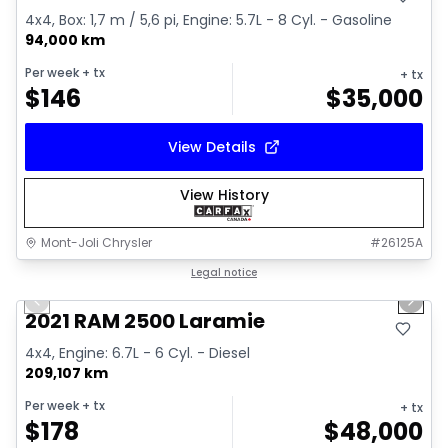
4x4, Box: 1,7 m / 5,6 pi, Engine: 5.7L - 8 Cyl. - Gasoline
94,000 km
Per week
+ tx
+ tx
$
146
$
35,000
View Details
View History
Mont-Joli Chrysler
#
26125A
1/15
Great deal
Legal notice
Previous slide
Next 
Video available
2021 RAM 2500 Laramie
4x4, Engine: 6.7L - 6 Cyl. - Diesel
209,107 km
Per week
+ tx
+ tx
$
178
$
48,000