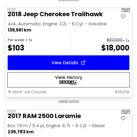
Previous slide
Next 
2018 Jeep Cherokee Trailhawk
4x4, Automatic, Engine: 3.2L - 6 Cyl. - Gasoline
139,561 km
$
19,000
Per week
+ tx
+ tx
$
103
$
18,000
View Details
View History
Mont-Joli Chrysler
#
25211A
1/15
Great deal
Legal notice
Previous slide
Next 
Video available
2017 RAM 2500 Laramie
Box: 1.9 m / 6.4 pi, Engine: 6.7L - 6 Cyl. - Diesel
235,783 km