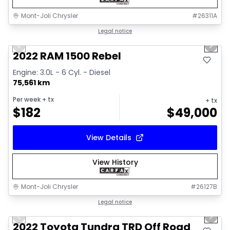
Mont-Joli Chrysler
#
26311A
1/14
Great deal
Legal notice
Previous slide
Next 
2022 RAM 1500 Rebel
Engine: 3.0L - 6 Cyl. - Diesel
75,561 km
Per week
+ tx
+ tx
$
182
$
49,000
View Details
View History
Mont-Joli Chrysler
#
26127B
1/16
Great deal
Legal notice
Previous slide
Next 
Video available
2022 Toyota Tundra TRD Off Road