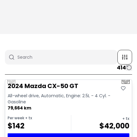
414
1/4
Great deal
Previous slide
Next 
2024 Mazda CX-50 GT
All-wheel drive, Automatic, Engine: 2.5L - 4 Cyl. -
Gasoline
79,664 km
Per week
+ tx
+ tx
$
142
$
42,000