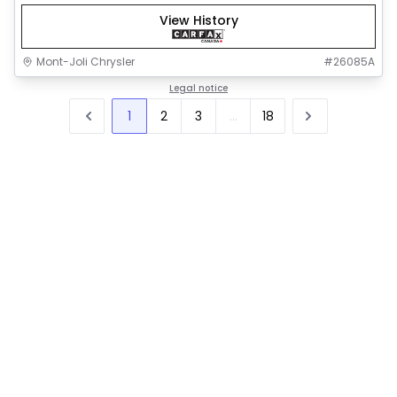
View History
Mont-Joli Chrysler
#
26085A
Legal notice
1
2
3
...
18