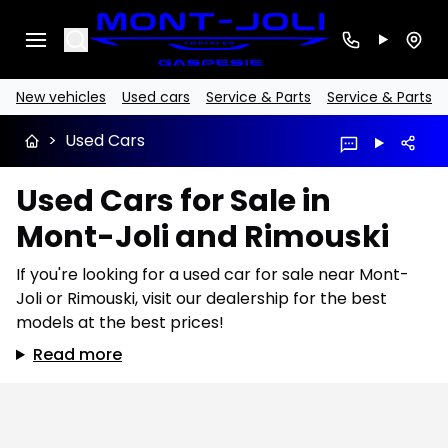
Search
New vehicles
Used cars
Service & Parts
Service & Parts
>
Used Cars
Used Cars for Sale in
Mont-Joli and Rimouski
If you're looking for a used car for sale near Mont-
Joli or Rimouski, visit our dealership for the best
models at the best prices!
Read more