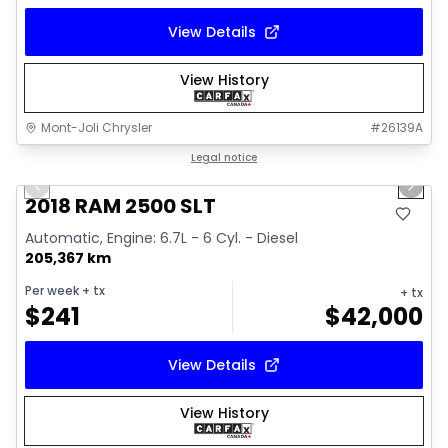
View Details
View History
Mont-Joli Chrysler
#
26139A
1/18
Great deal
Legal notice
Previous slide
Next 
Video available
2018 RAM 2500 SLT
Automatic, Engine: 6.7L - 6 Cyl. - Diesel
205,367 km
Per week
+ tx
+ tx
$
241
$
42,000
View Details
View History