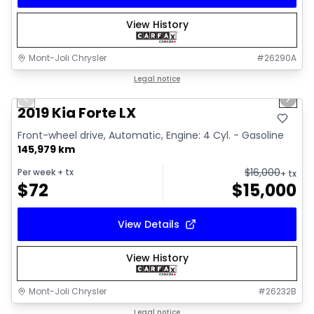
View History
Mont-Joli Chrysler
#
26290A
1/15
Great deal
Legal notice
Previous slide
Next 
Video available
2019 Kia Forte LX
Front-wheel drive, Automatic, Engine: 4 Cyl. - Gasoline
145,979 km
$
16,000
Per week
+ tx
+ tx
$
72
$
15,000
View Details
View History
Mont-Joli Chrysler
#
26232B
1/2
Great deal
Legal notice