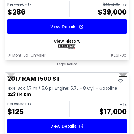
$
40,000
Per week
+ tx
+ tx
$
286
$
39,000
View Details
View History
Mont-Joli Chrysler
#
26170a
1/16
Great deal
Legal notice
Previous slide
Next 
Video available
2017 RAM 1500 ST
4x4, Box: 1,7 m / 5,6 pi, Engine: 5.7L - 8 Cyl. - Gasoline
223,114 km
Per week
+ tx
+ tx
$
125
$
17,000
View Details