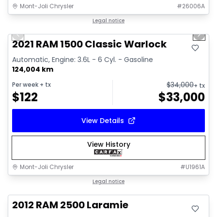
Mont-Joli Chrysler
#
26006A
1/14
Great deal
Legal notice
Previous slide
Next 
Video available
2021 RAM 1500 Classic Warlock
Automatic, Engine: 3.6L - 6 Cyl. - Gasoline
124,004 km
$
34,000
Per week
+ tx
+ tx
$
122
$
33,000
View Details
View History
Mont-Joli Chrysler
#
U1961A
Great deal
Legal notice
2012 RAM 2500 Laramie