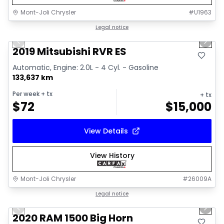
Mont-Joli Chrysler
#
U1963
1/15
Great deal
Legal notice
Previous slide
Next 
Video available
2019 Mitsubishi RVR ES
Automatic, Engine: 2.0L - 4 Cyl. - Gasoline
133,637 km
Per week
+ tx
+ tx
$
72
$
15,000
View Details
View History
Mont-Joli Chrysler
#
26009A
1/4
Great deal
Legal notice
Previous slide
Next 
2020 RAM 1500 Big Horn