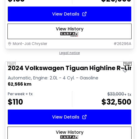
View Details
View History
Mont-Joli Chrysler
#
26296A
1/17
Great deal
Legal notice
Previous slide
Next 
Video available
2024 Volkswagen Tiguan Highline R-Line
Automatic, Engine: 2.0L - 4 Cyl. - Gasoline
62,566 km
$
33,000
Per week
+ tx
+ tx
$
110
$
32,500
View Details
View History