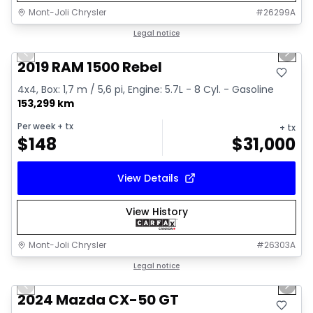
Mont-Joli Chrysler
#
26299A
1/15
Great deal
Legal notice
Previous slide
Next 
Video available
2019 RAM 1500 Rebel
4x4, Box: 1,7 m / 5,6 pi, Engine: 5.7L - 8 Cyl. - Gasoline
153,299 km
Per week
+ tx
+ tx
$
148
$
31,000
View Details
View History
Mont-Joli Chrysler
#
26303A
1/15
Great deal
Legal notice
Previous slide
Next 
Video available
2024 Mazda CX-50 GT