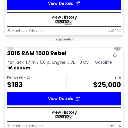
View Details
View History
Mont-Joli Chrysler
#
U1924
1/2
Great deal
Legal notice
Previous slide
Next 
2016 RAM 1500 Rebel
4x4, Box: 1,7 m / 5,6 pi, Engine: 5.7L - 8 Cyl. - Gasoline
116,000 km
Per week
+ tx
+ tx
$
183
$
25,000
View Details
View History
Mont-Joli Chrysler
#
26313A