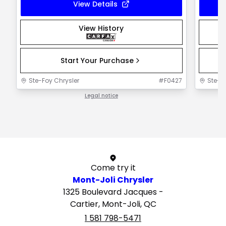
View Details
View History
Start Your Purchase
Ste-Foy Chrysler
#
F0427
Ste-F
Legal notice
1 / 1
Come try it
Mont-Joli Chrysler
1325 Boulevard Jacques -
Cartier, Mont-Joli, QC
1 581 798-5471