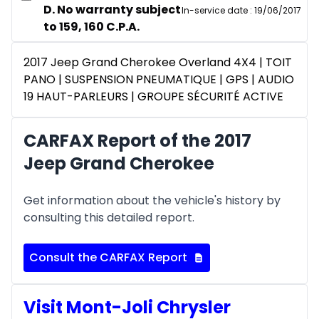
D. No warranty subject
In-service date
:
19/06/2017
to 159, 160 C.P.A.
2017 Jeep Grand Cherokee Overland 4X4 | TOIT
PANO | SUSPENSION PNEUMATIQUE | GPS | AUDIO
19 HAUT-PARLEURS | GROUPE SÉCURITÉ ACTIVE
CARFAX Report of the 2017
Jeep Grand Cherokee
Get information about the vehicle's history by
consulting this detailed report.
Consult the CARFAX Report
Visit Mont-Joli Chrysler