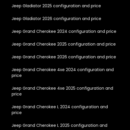
Jeep Gladiator 2025 configuration and price
Jeep Gladiator 2026 configuration and price
Jeep Grand Cherokee 2024 configuration and price
Jeep Grand Cherokee 2025 configuration and price
Jeep Grand Cherokee 2026 configuration and price
Jeep Grand Cherokee 4xe 2024 configuration and
price
Jeep Grand Cherokee 4xe 2025 configuration and
price
Jeep Grand Cherokee L 2024 configuration and
price
Jeep Grand Cherokee L 2025 configuration and