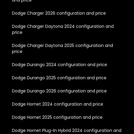
Dodge Charger 2026 configuration and price
Dodge Charger Daytona 2024 configuration and
price
Dodge Charger Daytona 2025 configuration and
price
Dodge Durango 2024 configuration and price
Dodge Durango 2025 configuration and price
Dodge Durango 2026 configuration and price
Dodge Hornet 2024 configuration and price
Dodge Hornet 2025 configuration and price
Dodge Hornet Plug-In Hybrid 2024 configuration and