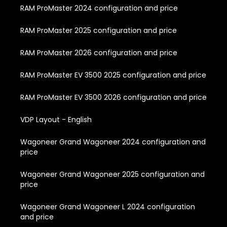
RAM ProMaster 2024 configuration and price
RAM ProMaster 2025 configuration and price
RAM ProMaster 2026 configuration and price
RAM ProMaster EV 3500 2025 configuration and price
RAM ProMaster EV 3500 2026 configuration and price
VDP Layout - English
Wagoneer Grand Wagoneer 2024 configuration and
price
Wagoneer Grand Wagoneer 2025 configuration and
price
Wagoneer Grand Wagoneer L 2024 configuration
and price