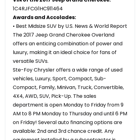
1C4RJFCG1HC911464
Awards and Accolades:
• Best Midsize SUV by U.S. News & World Report
The 2017 Jeep Grand Cherokee Overland
offers an enticing combination of power and
luxury, making it an ideal choice for fans of
versatile SUVs.
Ste-Foy Chrysler offers a wide range of used
vehicles, Luxury, Sport, Compact, Sub-
Compact, Family, Minivan, Truck, Convertible,
4X4, AWD, SUV, Pick-Up. The sales
department is open Monday to Friday from 9
AM to 8 PM Monday to Thursday and until 6 PM
on Friday! Several auto financing options are
available: 2nd and 3rd chance credit. Any
equipment installed by a subcontractor is