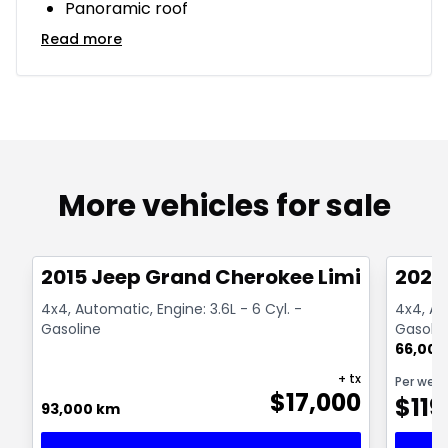
Panoramic roof
Read more
More vehicles for sale
1/14
Great deal
Great
2015 Jeep Grand Cherokee Limited
2021
4x4, Automatic, Engine: 3.6L - 6 Cyl. -
4x4, Au
Gasoline
Gasolin
66,000
+ tx
Per wee
$
17,000
$
119
93,000 km