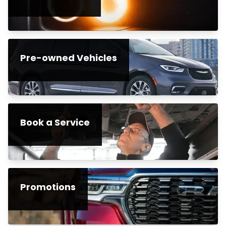
Pre-owned Vehicles
Book a Service
Promotions