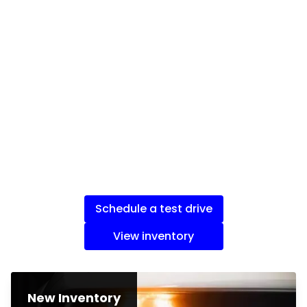
Schedule a test drive
View inventory
New Inventory