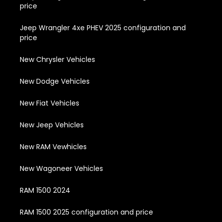
price
Jeep Wrangler 4xe PHEV 2025 configuration and
price
New Chrysler Vehicles
New Dodge Vehicles
New Fiat Vehicles
New Jeep Vehicles
New RAM Vewhicles
New Wagoneer Vehicles
RAM 1500 2024
RAM 1500 2025 configuration and price