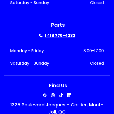
Saturday - Sunday
Closed
Parts
1 418 775-4332
Monday - Friday
8:00-17:00
Saturday - Sunday
Closed
Find Us
1325 Boulevard Jacques - Cartier, Mont-
Joli, QC