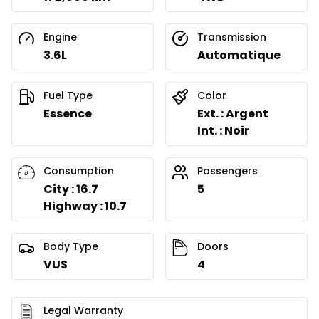
Engine
Transmission
3.6L
Automatique
Fuel Type
Color
Essence
Ext. : Argent
Int. : Noir
Consumption
Passengers
City : 16.7
5
Highway : 10.7
Body Type
Doors
VUS
4
Legal Warranty