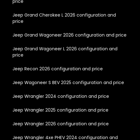
price
Jeep Grand Cherokee L 2026 configuration and
price
Jeep Grand Wagoneer 2026 configuration and price
Jeep Grand Wagoneer L 2026 configuration and
price
Jeep Recon 2026 configuration and price
Jeep Wagoneer S BEV 2025 configuration and price
Jeep Wrangler 2024 configuration and price
Jeep Wrangler 2025 configuration and price
Jeep Wrangler 2026 configuration and price
Jeep Wrangler 4xe PHEV 2024 configuration and