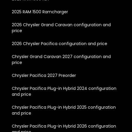
2025 RAM 1500 Ramcharger
2026 Chrysler Grand Caravan configuration and
price
2026 Chrysler Pacifica configuration and price
Chrysler Grand Caravan 2027 configuration and
price
Chrysler Pacifica 2027 Preorder
Chrysler Pacifica Plug-in Hybrid 2024 configuration
and price
Chrysler Pacifica Plug-in Hybrid 2025 configuration
and price
Chrysler Pacifica Plug-in Hybrid 2026 configuration
and price