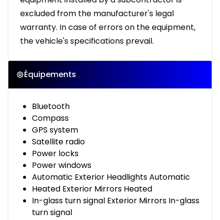
excluded from the manufacturer's legal
warranty. In case of errors on the equipment,
the vehicle's specifications prevail.
Équipements
Bluetooth
Compass
GPS system
Satellite radio
Power locks
Power windows
Automatic Exterior Headlights Automatic
Heated Exterior Mirrors Heated
In-glass turn signal Exterior Mirrors In-glass
turn signal