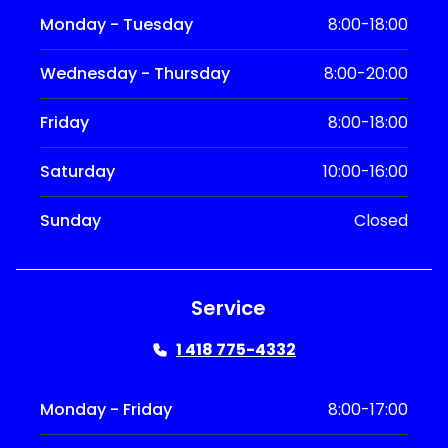
Monday - Tuesday
8:00-18:00
Wednesday - Thursday
8:00-20:00
Friday
8:00-18:00
Saturday
10:00-16:00
Sunday
Closed
Service
1 418 775-4332
Monday - Friday
8:00-17:00