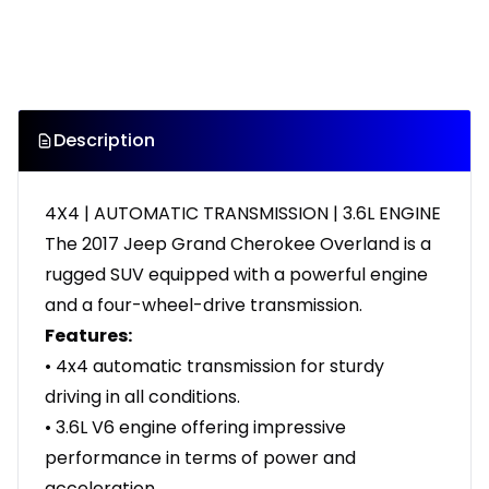
Description
4X4 | AUTOMATIC TRANSMISSION | 3.6L ENGINE
The 2017 Jeep Grand Cherokee Overland is a
rugged SUV equipped with a powerful engine
and a four-wheel-drive transmission.
Features:
• 4x4 automatic transmission for sturdy
driving in all conditions.
• 3.6L V6 engine offering impressive
performance in terms of power and
acceleration.