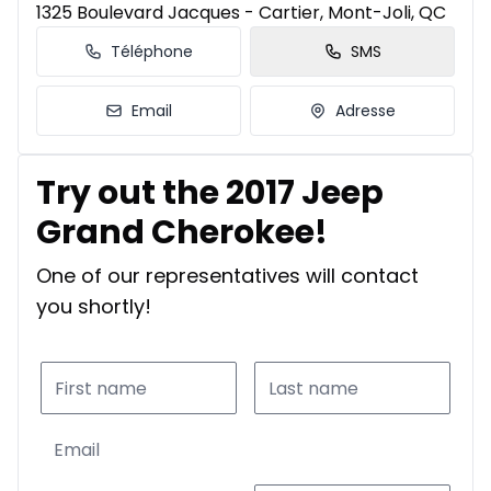
1325 Boulevard Jacques - Cartier, Mont-Joli, QC
Téléphone
SMS
Email
Adresse
Try out the 2017 Jeep
Grand Cherokee!
One of our representatives will contact
you shortly!