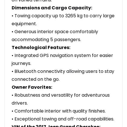
Dimensions and Cargo Capacity:
• Towing capacity up to 3265 kg to carry large
equipment.
• Generous interior space comfortably
accommodating 5 passengers.
Technological Features:
• Integrated GPS navigation system for easier
journeys.
• Bluetooth connectivity allowing users to stay
connected on the go.
Owner Favorites:
• Robustness and versatility for adventurous
drivers.
• Comfortable interior with quality finishes.
• Exceptional towing and off-road capabilities.
VIN of the 2017 Jeep Grand Cherokee: