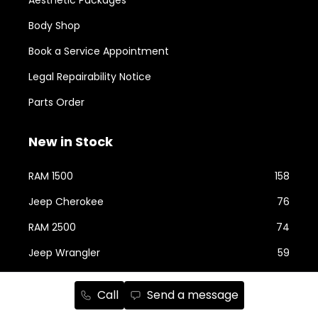
Body Shop
Book a Service Appointment
Legal Repairability Notice
Parts Order
New in Stock
RAM 1500
158
Jeep Cherokee
76
RAM 2500
74
Jeep Wrangler
59
Jeep Grand Cherokee
43
Call
Send a message
Jeep Compass
24