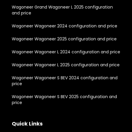
Wagoneer Grand Wagoneer L 2025 configuration
and price
Wagoneer Wagoneer 2024 configuration and price
Wagoneer Wagoneer 2025 configuration and price
Wagoneer Wagoneer L 2024 configuration and price
Wagoneer Wagoneer L 2025 configuration and price
Wagoneer Wagoneer S BEV 2024 configuration and
price
Wagoneer Wagoneer S BEV 2025 configuration and
price
Quick Links