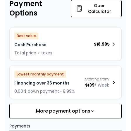
Payment
Open
Options
Calculator
Best value
$
18,995
Cash Purchase
Total price + taxes
Lowest monthly payment
Starting from:
Financing over 36 months
$
139
/
Week
0.00 $ down payment • 8.99%
More payment options
Financing over 24 months
Starting from:
Financing over 24 months
$
200
/
Week
Payments
0.00 $ down payment • 8.99%