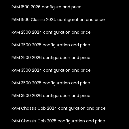
RAM 1500 2026 configure and price
RAM 1500 Classic 2024 configuration and price
RAM 2500 2024 configuration and price
RAM 2500 2025 configuration and price
RAM 2500 2026 configuration and price
RAM 3500 2024 configuration and price
RAM 3500 2025 configuration and price
RAM 3500 2026 configuration and price
RAM Chassis Cab 2024 configuration and price
RAM Chassis Cab 2025 configuration and price