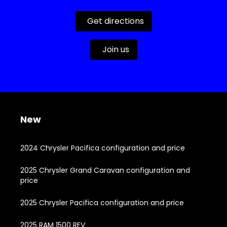
Get directions
Join us
New
2024 Chrysler Pacifica configuration and price
2025 Chrysler Grand Caravan configuration and
price
2025 Chrysler Pacifica configuration and price
2025 RAM 1500 REV