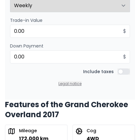
Trade-in Value
$
Down Payment
$
Include taxes
Include t
Legal notice
Features of the Grand Cherokee
Overland 2017
Mileage
Cog
172,000 km
4WD