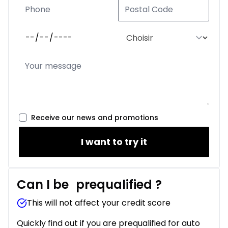
Receive our news and promotions
I want to try it
Can I be
prequalified
?
This will not affect your credit score
Quickly find out if you are prequalified for auto