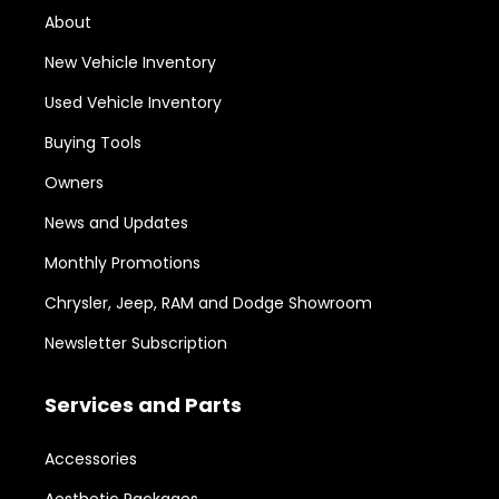
About
New Vehicle Inventory
Used Vehicle Inventory
Buying Tools
Owners
News and Updates
Monthly Promotions
Chrysler, Jeep, RAM and Dodge Showroom
Newsletter Subscription
Services and Parts
Accessories
Aesthetic Packages