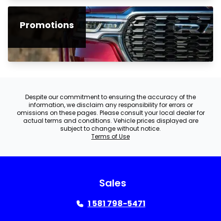
Promotions
Despite our commitment to ensuring the accuracy of the
information, we disclaim any responsibility for errors or
omissions on these pages. Please consult your local dealer for
actual terms and conditions. Vehicle prices displayed are
subject to change without notice.
Terms of Use
Sales
1 581 798-5471