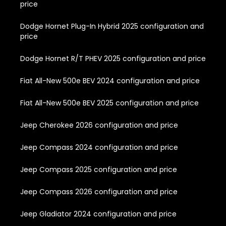
price
Dodge Hornet Plug-In Hybrid 2025 configuration and
price
Dodge Hornet R/T PHEV 2025 configuration and price
Fiat All-New 500e BEV 2024 configuration and price
Fiat All-New 500e BEV 2025 configuration and price
Jeep Cherokee 2026 configuration and price
Jeep Compass 2024 configuration and price
Jeep Compass 2025 configuration and price
Jeep Compass 2026 configuration and price
Jeep Gladiator 2024 configuration and price