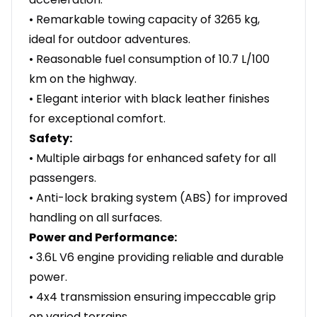
• Remarkable towing capacity of 3265 kg,
ideal for outdoor adventures.
• Reasonable fuel consumption of 10.7 L/100
km on the highway.
• Elegant interior with black leather finishes
for exceptional comfort.
Safety:
• Multiple airbags for enhanced safety for all
passengers.
• Anti-lock braking system (ABS) for improved
handling on all surfaces.
Power and Performance:
• 3.6L V6 engine providing reliable and durable
power.
• 4x4 transmission ensuring impeccable grip
on varied terrains.