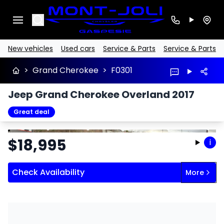
Search
New vehicles
Used cars
Service & Parts
Service & Parts
>
Grand Cherokee
>
F0301
Jeep Grand Cherokee Overland 2017
Great deal
Stop
Previous
Next
$
18,995
i
Check Availability
More