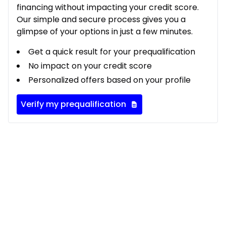
financing without impacting your credit score.
Our simple and secure process gives you a
glimpse of your options in just a few minutes.
Get a quick result for your prequalification
No impact on your credit score
Personalized offers based on your profile
Verify my prequalification