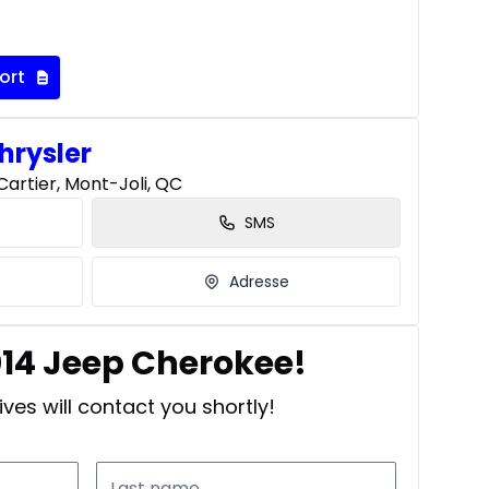
ort
hrysler
artier, Mont-Joli, QC
SMS
Adresse
014 Jeep Cherokee!
ves will contact you shortly!