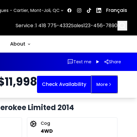
Français
ues - Cartier, Mont-Joli, QC
Searc
Service :
1 418 775-4332
Sales
123-456-7890
About
Text me
Share
$
11,998
Check Availability
More
herokee Limited 2014
Cog
4WD