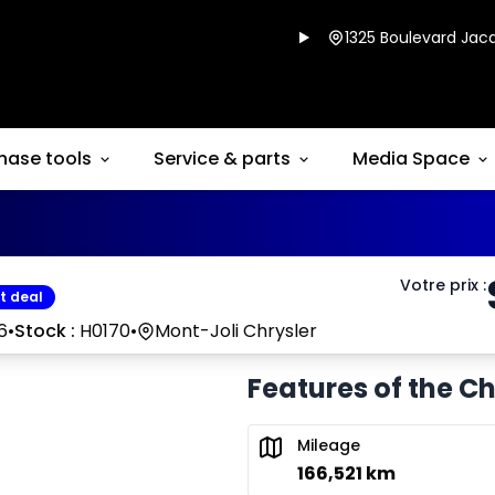
1325 Boulevard Jacq
hase tools
Service & parts
Media Space
Votre prix
:
t deal
6
•
Stock :
H0170
•
Mont-Joli Chrysler
Features of the C
Mileage
166,521 km