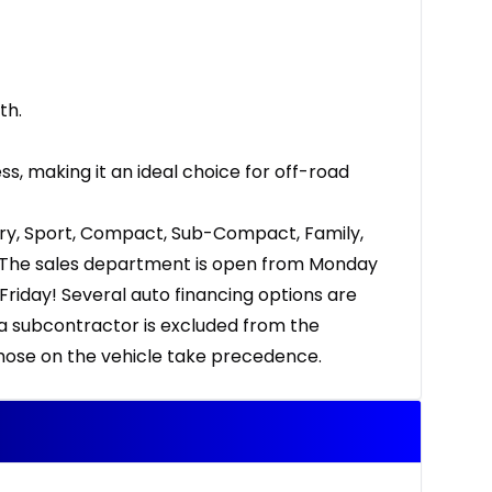
th.
, making it an ideal choice for off-road
ury, Sport, Compact, Sub-Compact, Family,
Up. The sales department is open from Monday
riday! Several auto financing options are
 a subcontractor is excluded from the
 those on the vehicle take precedence.