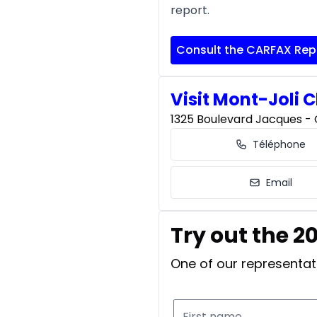
report.
Consult the CARFAX Rep
Visit Mont-Joli C
1325 Boulevard Jacques - C
Téléphone
Email
Try out the 2
One of our representati