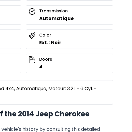
Transmission
Automatique
Color
Ext. : Noir
Doors
4
 4x4, Automatique, Moteur: 3.2L - 6 Cyl. -
f the 2014 Jeep Cherokee
vehicle's history by consulting this detailed