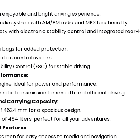
n enjoyable and bright driving experience.
audio system with AM/FM radio and MP3 functionality.
ty with electronic stability control and integrated rear
airbags for added protection.
raction control system.
bility Control (ESC) for stable driving.
rformance:
engine, ideal for power and performance.
atic transmission for smooth and efficient driving.
nd Carrying Capacity:
of 4624 mm for a spacious design.
of 454 liters, perfect for all your adventures.
 Features:
hscreen for easy access to media and navigation.