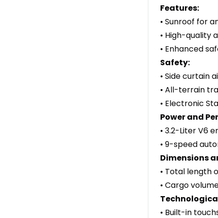
Features:
• Sunroof for a
• High-quality 
• Enhanced safe
Safety:
• Side curtain 
• All-terrain t
• Electronic Sta
Power and Pe
• 3.2-Liter V6 
• 9-speed autom
Dimensions a
• Total length 
• Cargo volume 
Technological
• Built-in touc