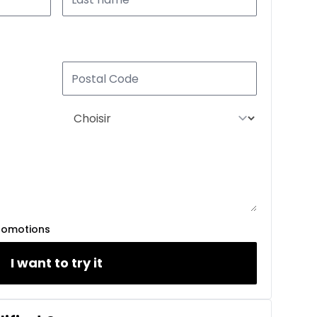
romotions
I want to try it