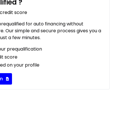
ified
?
 credit score
 prequalified for auto financing without
re. Our simple and secure process gives you a
just a few minutes.
our prequalification
it score
ed on your profile
on