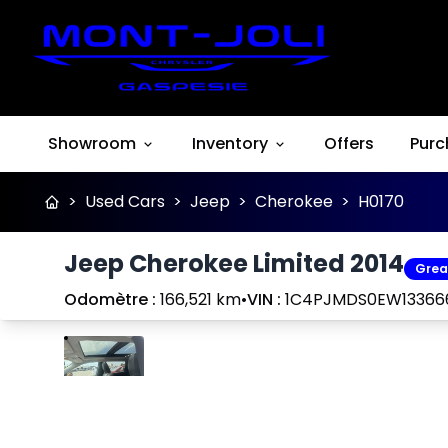
Showroom
Inventory
Offers
Purc
>
Used Cars
>
Jeep
>
Cherokee
>
H0170
Jeep Cherokee Limited 2014
Grea
Odomètre :
166,521 km
•
VIN :
1C4PJMDS0EW13366
Stop
Previous
Next