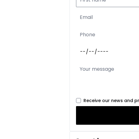
Receive our news and p