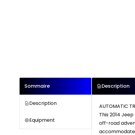
Sommaire
Description
Description
AUTOMATIC TRA
This 2014 Jeep 
Equipment
off-road advent
accommodates 