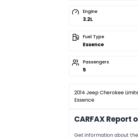
Engine
3.2L
Fuel Type
Essence
Passengers
5
2014 Jeep Cherokee Limited
Essence
CARFAX Report o
Get information about the 