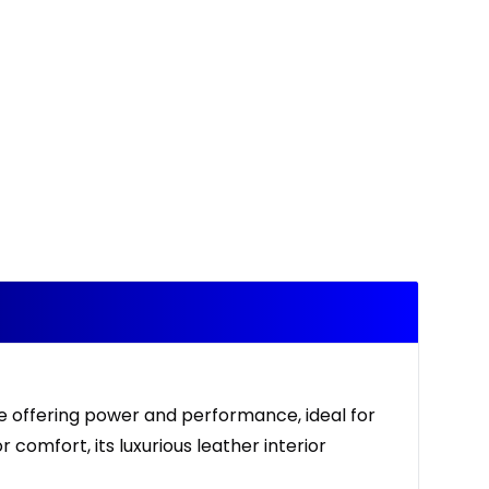
ne offering power and performance, ideal for
 comfort, its luxurious leather interior