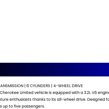
NSMISSION | 6 CYLINDERS | 4-WHEEL DRIVE
Cherokee Limited vehicle is equipped with a 3.2L V6 engi
ure enthusiasts thanks to its all-wheel drive. Designed for
up to five passengers.