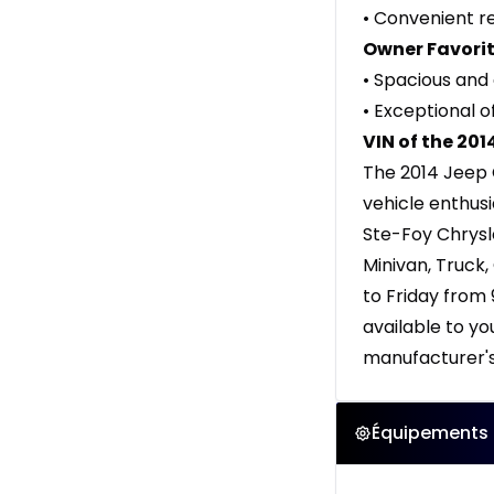
• Convenient r
Owner Favorit
• Spacious and 
• Exceptional o
VIN of the 20
The 2014 Jeep 
vehicle enthusi
Ste-Foy Chrysl
Minivan, Truck
to Friday from
available to y
manufacturer's 
Équipements