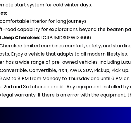
emote start system for cold winter days.
es:
comfortable interior for long journeys.
ff-road capability for explorations beyond the beaten pa
14 Jeep Cherokee:
1C4PJMDS0EW133666
Cherokee Limited combines comfort, safety, and sturdiness
asts. Enjoy a vehicle that adapts to all modern lifestyles.
er has a wide range of pre-owned vehicles, including Lux
, Convertible, Convertible, 4X4, AWD, SUV, Pickup, Pick 
 9 AM to 8 PM from Monday to Thursday and until 6 PM on F
ou: 2nd and 3rd chance credit. Any equipment installed by
legal warranty. If there is an error with the equipment,