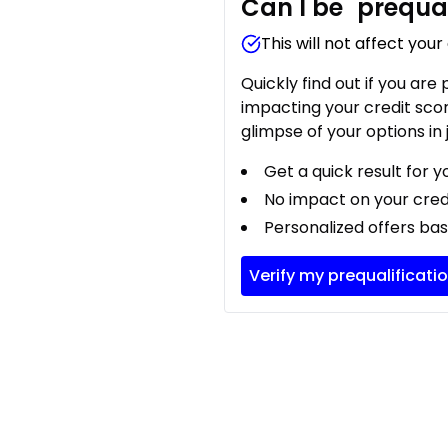
Can I be
prequal
This will not affect your
Quickly find out if you are
impacting your credit sco
glimpse of your options in 
Get a quick result for y
No impact on your cred
Personalized offers bas
Verify my prequalificati