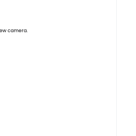
view camera.