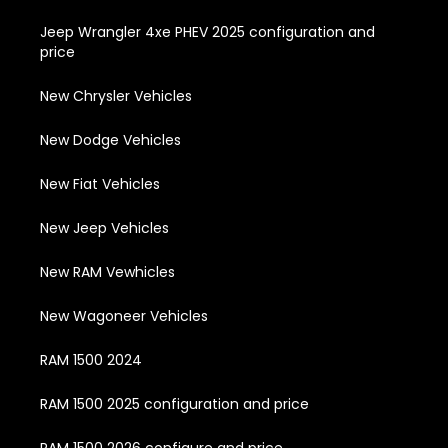
Jeep Wrangler 4xe PHEV 2025 configuration and
price
New Chrysler Vehicles
New Dodge Vehicles
New Fiat Vehicles
New Jeep Vehicles
New RAM Vewhicles
New Wagoneer Vehicles
RAM 1500 2024
RAM 1500 2025 configuration and price
RAM 1500 2026 configure and price