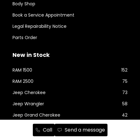
Body Shop
Book a Service Appointment
Legal Repairability Notice
Parts Order
New in Stock
RAM 1500
152
RAM 2500
75
Jeep Cherokee
73
Jeep Wrangler
58
Jeep Grand Cherokee
42
Jeep Compass
24
Call
Send a message
RAM ProMaster
22