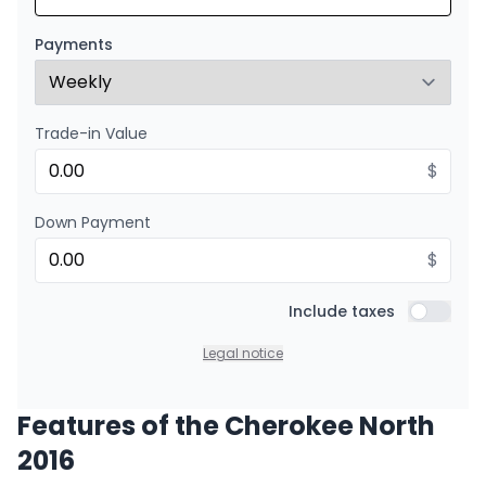
Starting from:
Financing over 24 months
$
190
/
Week
Payments
0.00 $ down payment • 8.99%
Trade-in Value
$
Down Payment
$
Include taxes
Include t
Legal notice
Features of the Cherokee North
2016