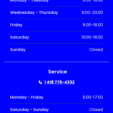
Monday - Tuesday
8:00-18:00
Wednesday - Thursday
8:00-20:00
Friday
8:00-18:00
Saturday
10:00-16:00
Sunday
Closed
Service
1 418 775-4332
Monday - Friday
8:00-17:00
Saturday - Sunday
Closed