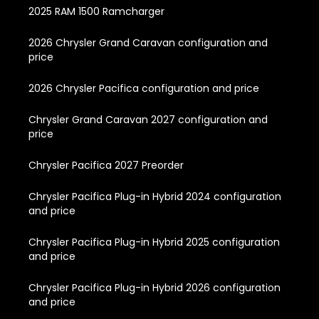
2025 RAM 1500 Ramcharger
2026 Chrysler Grand Caravan configuration and
price
2026 Chrysler Pacifica configuration and price
Chrysler Grand Caravan 2027 configuration and
price
Chrysler Pacifica 2027 Preorder
Chrysler Pacifica Plug-in Hybrid 2024 configuration
and price
Chrysler Pacifica Plug-in Hybrid 2025 configuration
and price
Chrysler Pacifica Plug-in Hybrid 2026 configuration
and price