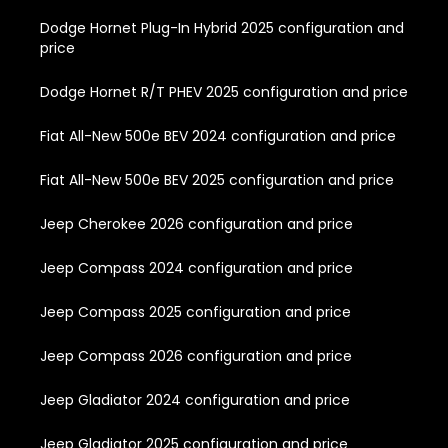
Dodge Hornet Plug-In Hybrid 2025 configuration and
price
Dodge Hornet R/T PHEV 2025 configuration and price
Fiat All-New 500e BEV 2024 configuration and price
Fiat All-New 500e BEV 2025 configuration and price
Jeep Cherokee 2026 configuration and price
Jeep Compass 2024 configuration and price
Jeep Compass 2025 configuration and price
Jeep Compass 2026 configuration and price
Jeep Gladiator 2024 configuration and price
Jeep Gladiator 2025 configuration and price