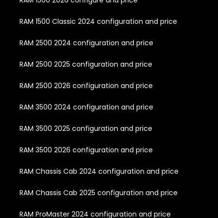
RAM 1500 Classic 2024 configuration and price
RAM 2500 2024 configuration and price
RAM 2500 2025 configuration and price
RAM 2500 2026 configuration and price
RAM 3500 2024 configuration and price
RAM 3500 2025 configuration and price
RAM 3500 2026 configuration and price
RAM Chassis Cab 2024 configuration and price
RAM Chassis Cab 2025 configuration and price
RAM ProMaster 2024 configuration and price