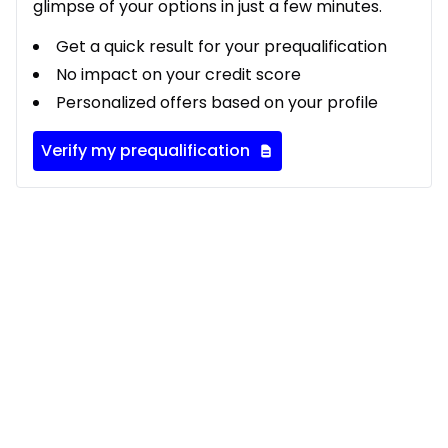
glimpse of your options in just a few minutes.
Get a quick result for your prequalification
No impact on your credit score
Personalized offers based on your profile
Verify my prequalification