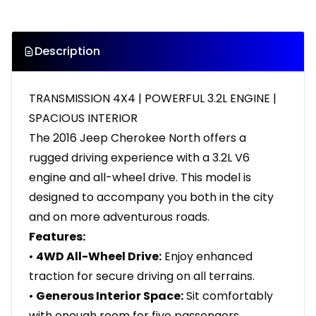
Description
TRANSMISSION 4X4 | POWERFUL 3.2L ENGINE |
SPACIOUS INTERIOR
The 2016 Jeep Cherokee North offers a
rugged driving experience with a 3.2L V6
engine and all-wheel drive. This model is
designed to accompany you both in the city
and on more adventurous roads.
Features:
•
4WD All-Wheel Drive:
Enjoy enhanced
traction for secure driving on all terrains.
•
Generous Interior Space:
Sit comfortably
with enough room for five passengers.