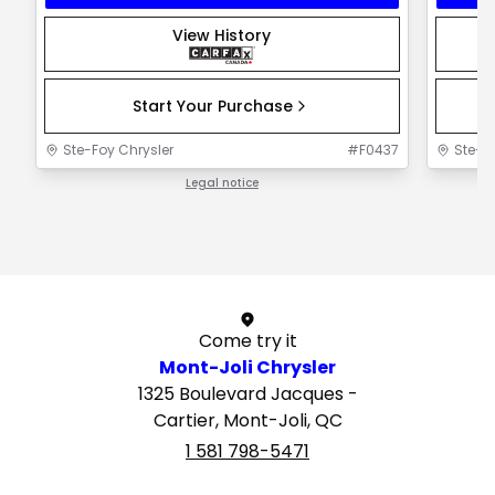
View History
Start Your Purchase
Ste-Foy Chrysler
#
F0437
Ste-F
Legal notice
1 / 1
Come try it
Mont-Joli Chrysler
1325 Boulevard Jacques -
Cartier, Mont-Joli, QC
1 581 798-5471