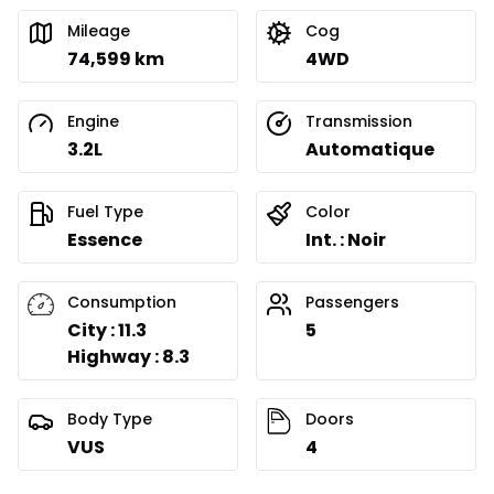
Mileage
Cog
74,599 km
4WD
Engine
Transmission
3.2L
Automatique
Fuel Type
Color
Essence
Int. : Noir
Consumption
Passengers
City : 11.3
5
Highway : 8.3
Body Type
Doors
VUS
4