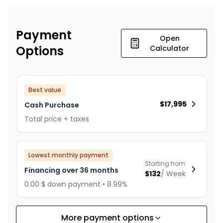
Payment
Open
Options
Calculator
Best value
$
17,995
Cash Purchase
Total price + taxes
Lowest monthly payment
Starting from:
Financing over 36 months
$
132
/
Week
0.00 $ down payment • 8.99%
More payment options
Financing over 24 months