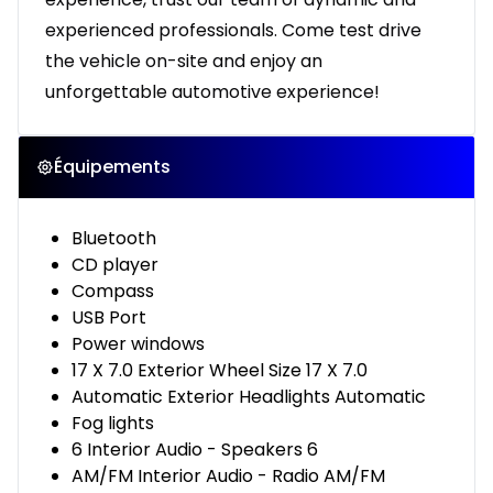
experienced professionals. Come test drive
the vehicle on-site and enjoy an
unforgettable automotive experience!
Équipements
Bluetooth
CD player
Compass
USB Port
Power windows
17 X 7.0 Exterior Wheel Size 17 X 7.0
Automatic Exterior Headlights Automatic
Fog lights
6 Interior Audio - Speakers 6
AM/FM Interior Audio - Radio AM/FM