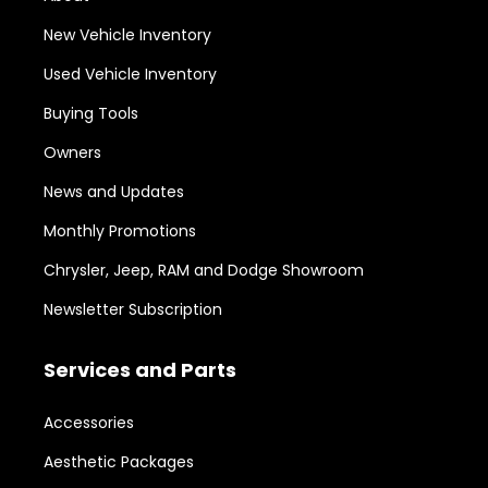
New Vehicle Inventory
Used Vehicle Inventory
Buying Tools
Owners
News and Updates
Monthly Promotions
Chrysler, Jeep, RAM and Dodge Showroom
Newsletter Subscription
Services and Parts
Accessories
Aesthetic Packages