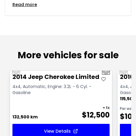
Read more
More vehicles for sale
1/14
Great deal
Great
Previous slide
Next slide
Previo
2014 Jeep Cherokee Limited
2016
4x4, Automatic, Engine: 3.2L - 6 Cyl. -
4x4, Aut
Gasoline
Gasolin
115,50
+ tx
Per wee
$
12,500
$
10
132,500 km
View Details