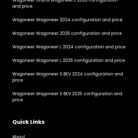
and price
Wagoneer Wagoneer 2024 configuration and price
Wagoneer Wagoneer 2025 configuration and price
Wagoneer Wagoneer L 2024 configuration and price
Wagoneer Wagoneer L 2025 configuration and price
Wagoneer Wagoneer S BEV 2024 configuration and
price
Wagoneer Wagoneer S BEV 2025 configuration and
price
Quick Links
About