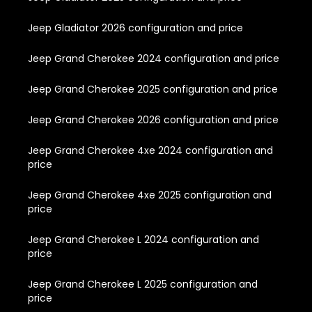
Jeep Gladiator 2026 configuration and price
Jeep Grand Cherokee 2024 configuration and price
Jeep Grand Cherokee 2025 configuration and price
Jeep Grand Cherokee 2026 configuration and price
Jeep Grand Cherokee 4xe 2024 configuration and
price
Jeep Grand Cherokee 4xe 2025 configuration and
price
Jeep Grand Cherokee L 2024 configuration and
price
Jeep Grand Cherokee L 2025 configuration and
price