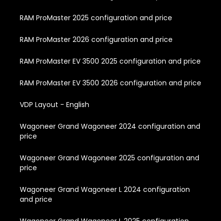
RAM ProMaster 2025 configuration and price
RAM ProMaster 2026 configuration and price
RAM ProMaster EV 3500 2025 configuration and price
RAM ProMaster EV 3500 2026 configuration and price
VDP Layout - English
Wagoneer Grand Wagoneer 2024 configuration and
price
Wagoneer Grand Wagoneer 2025 configuration and
price
Wagoneer Grand Wagoneer L 2024 configuration
and price
Wagoneer Grand Wagoneer L 2025 configuration