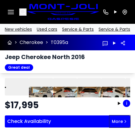
Search
New vehicles
Used cars
Service & Parts
Service & Parts
>
Cherokee
>
T0395a
Jeep Cherokee North 2016
Great deal
Play
Previous
Next
$
17,995
i
Check Availability
More