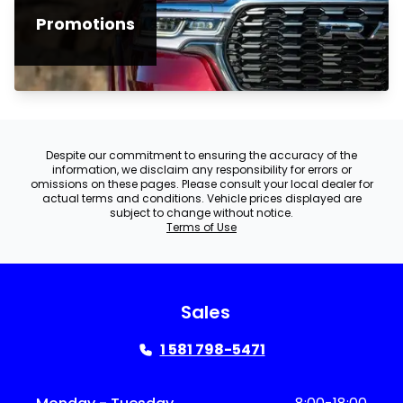
Promotions
Despite our commitment to ensuring the accuracy of the
information, we disclaim any responsibility for errors or
omissions on these pages. Please consult your local dealer for
actual terms and conditions. Vehicle prices displayed are
subject to change without notice.
Terms of Use
Sales
1 581 798-5471