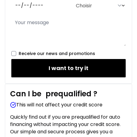
Receive our news and promotions
I want to try it
Can I be
prequalified
?
This will not affect your credit score
Quickly find out if you are prequalified for auto
financing without impacting your credit score.
Our simple and secure process gives you a