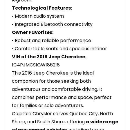
Technological Features:
• Modern audio system
• Integrated Bluetooth connectivity
Owner Favorites:
• Robust and reliable performance
• Comfortable seats and spacious interior
VIN of the 2016 Jeep Cherokee:
1C4PJMCS1GW186218
This 2016 Jeep Cherokee is the ideal
companion for those seeking both
adventurous and comfortable driving. It
combines performance and space, perfect
for families or solo adventurers.
Capitale Chrysler serves Quebec City, North
Shore, and South Shore, offering
a wide range
of pre-owned vehicles
, including Luxury,