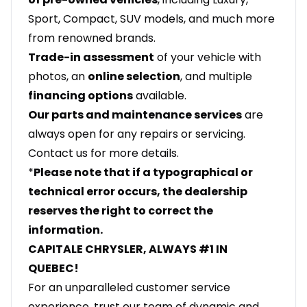
Sport, Compact, SUV models, and much more
from renowned brands.
Trade-in assessment
of your vehicle with
photos, an
online selection
, and multiple
financing options
available.
Our parts and maintenance services
are
always open for any repairs or servicing.
Contact us for more details.
*
Please note that if a typographical or
technical error occurs, the dealership
reserves the right to correct the
information.
CAPITALE CHRYSLER, ALWAYS #1 IN
QUEBEC!
For an unparalleled customer service
experience, trust our team of dynamic and