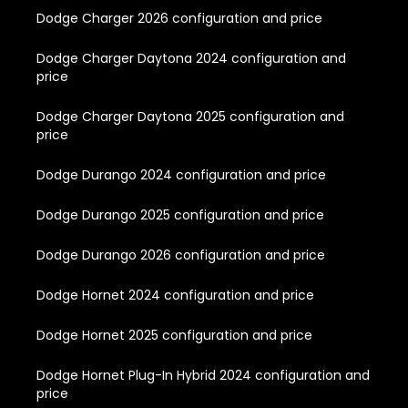
Dodge Charger 2026 configuration and price
Dodge Charger Daytona 2024 configuration and
price
Dodge Charger Daytona 2025 configuration and
price
Dodge Durango 2024 configuration and price
Dodge Durango 2025 configuration and price
Dodge Durango 2026 configuration and price
Dodge Hornet 2024 configuration and price
Dodge Hornet 2025 configuration and price
Dodge Hornet Plug-In Hybrid 2024 configuration and
price