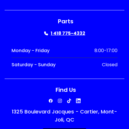
Parts
1 418 775-4332
Monday - Friday
8:00-17:00
Saturday - Sunday
Closed
Find Us
1325 Boulevard Jacques - Cartier, Mont-
Joli, QC