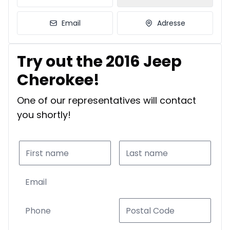
Email
Adresse
Try out the 2016 Jeep
Cherokee!
One of our representatives will contact
you shortly!