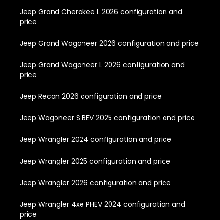
Jeep Grand Cherokee L 2026 configuration and
price
Jeep Grand Wagoneer 2026 configuration and price
Jeep Grand Wagoneer L 2026 configuration and
price
Jeep Recon 2026 configuration and price
Jeep Wagoneer S BEV 2025 configuration and price
Jeep Wrangler 2024 configuration and price
Jeep Wrangler 2025 configuration and price
Jeep Wrangler 2026 configuration and price
Jeep Wrangler 4xe PHEV 2024 configuration and
price