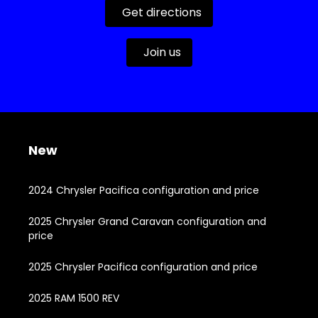
Get directions
Join us
New
2024 Chrysler Pacifica configuration and price
2025 Chrysler Grand Caravan configuration and
price
2025 Chrysler Pacifica configuration and price
2025 RAM 1500 REV