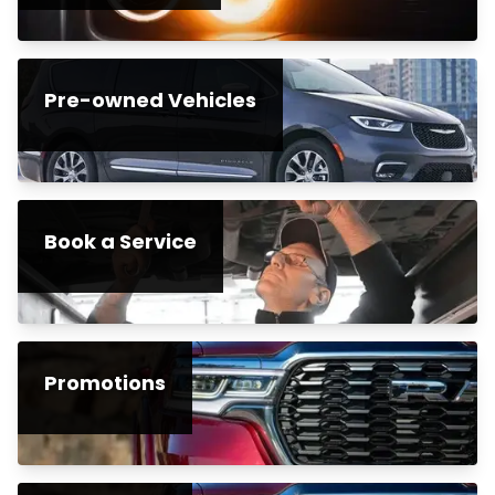
Pre-owned Vehicles
Book a Service
Promotions