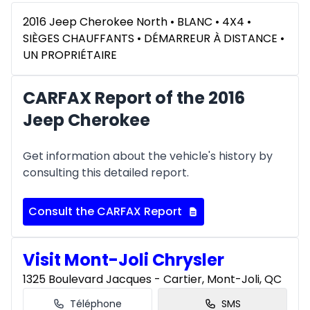
2016 Jeep Cherokee North • BLANC • 4X4 •
SIÈGES CHAUFFANTS • DÉMARREUR À DISTANCE •
UN PROPRIÉTAIRE
CARFAX Report of the 2016
Jeep Cherokee
Get information about the vehicle's history by
consulting this detailed report.
Consult the CARFAX Report
Visit Mont-Joli Chrysler
1325 Boulevard Jacques - Cartier, Mont-Joli, QC
Téléphone
SMS