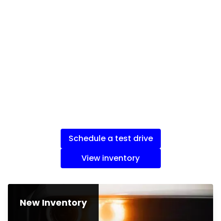
Schedule a test drive
View inventory
New Inventory