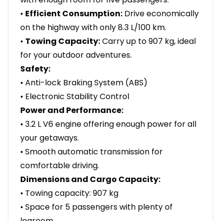
•
Efficient Consumption:
Drive economically
on the highway with only 8.3 L/100 km.
•
Towing Capacity:
Carry up to 907 kg, ideal
for your outdoor adventures.
Safety:
• Anti-lock Braking System (ABS)
• Electronic Stability Control
Power and Performance:
• 3.2 L V6 engine offering enough power for all
your getaways.
• Smooth automatic transmission for
comfortable driving.
Dimensions and Cargo Capacity:
• Towing capacity: 907 kg
• Space for 5 passengers with plenty of
legroom.