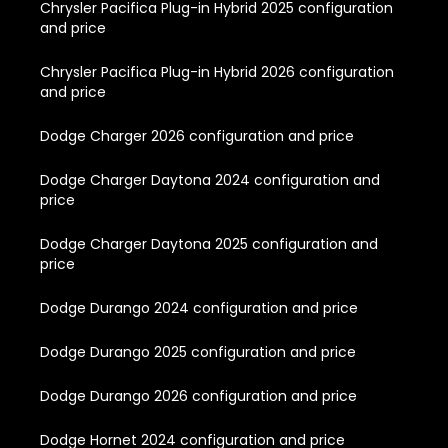
Chrysler Pacifica Plug-in Hybrid 2025 configuration
and price
Chrysler Pacifica Plug-in Hybrid 2026 configuration
and price
Dodge Charger 2026 configuration and price
Dodge Charger Daytona 2024 configuration and
price
Dodge Charger Daytona 2025 configuration and
price
Dodge Durango 2024 configuration and price
Dodge Durango 2025 configuration and price
Dodge Durango 2026 configuration and price
Dodge Hornet 2024 configuration and price