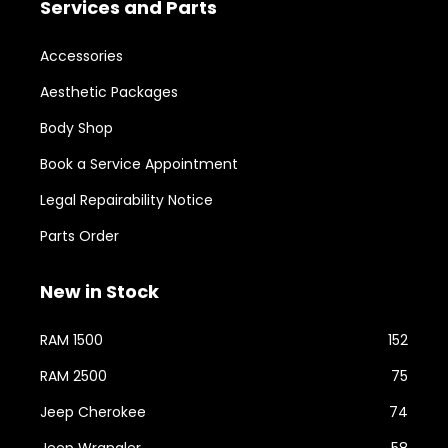
Services and Parts
Accessories
Aesthetic Packages
Body Shop
Book a Service Appointment
Legal Repairability Notice
Parts Order
New in Stock
RAM 1500
152
RAM 2500
75
Jeep Cherokee
74
Jeep Wrangler
58