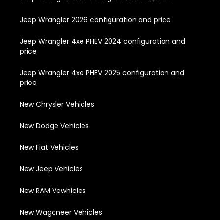
Jeep Wrangler 2026 configuration and price
Jeep Wrangler 4xe PHEV 2024 configuration and
price
Jeep Wrangler 4xe PHEV 2025 configuration and
price
New Chrysler Vehicles
New Dodge Vehicles
New Fiat Vehicles
New Jeep Vehicles
New RAM Vewhicles
New Wagoneer Vehicles