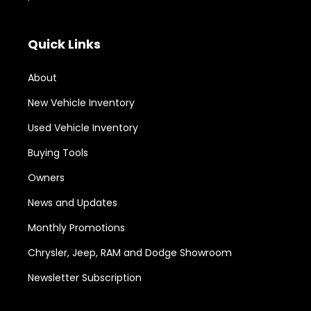
Quick Links
About
New Vehicle Inventory
Used Vehicle Inventory
Buying Tools
Owners
News and Updates
Monthly Promotions
Chrysler, Jeep, RAM and Dodge Showroom
Newsletter Subscription