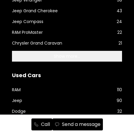
Jeep Grand Cherokee
43
Jeep Compass
24
RAM ProMaster
22
Chrysler Grand Caravan
21
Show more...
Used Cars
RAM
110
Jeep
90
Dodge
32
Ford
23
Call
Send a message
Nissan
19