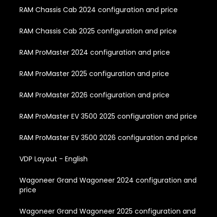
RAM Chassis Cab 2024 configuration and price
RAM Chassis Cab 2025 configuration and price
RAM ProMaster 2024 configuration and price
RAM ProMaster 2025 configuration and price
RAM ProMaster 2026 configuration and price
RAM ProMaster EV 3500 2025 configuration and price
RAM ProMaster EV 3500 2026 configuration and price
VDP Layout - English
Wagoneer Grand Wagoneer 2024 configuration and
price
Wagoneer Grand Wagoneer 2025 configuration and