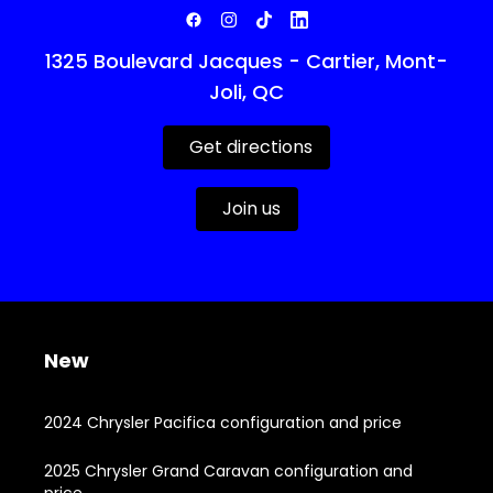
1325 Boulevard Jacques - Cartier, Mont-
Joli, QC
Get directions
Join us
New
2024 Chrysler Pacifica configuration and price
2025 Chrysler Grand Caravan configuration and
price