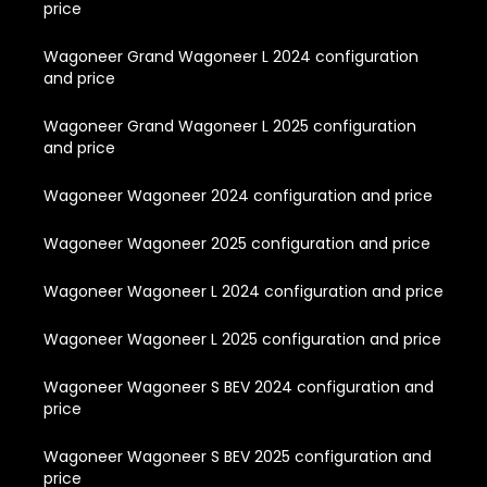
price
Wagoneer Grand Wagoneer L 2024 configuration
and price
Wagoneer Grand Wagoneer L 2025 configuration
and price
Wagoneer Wagoneer 2024 configuration and price
Wagoneer Wagoneer 2025 configuration and price
Wagoneer Wagoneer L 2024 configuration and price
Wagoneer Wagoneer L 2025 configuration and price
Wagoneer Wagoneer S BEV 2024 configuration and
price
Wagoneer Wagoneer S BEV 2025 configuration and
price