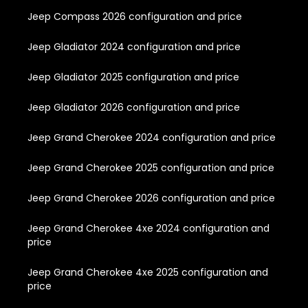
Jeep Compass 2026 configuration and price
Jeep Gladiator 2024 configuration and price
Jeep Gladiator 2025 configuration and price
Jeep Gladiator 2026 configuration and price
Jeep Grand Cherokee 2024 configuration and price
Jeep Grand Cherokee 2025 configuration and price
Jeep Grand Cherokee 2026 configuration and price
Jeep Grand Cherokee 4xe 2024 configuration and
price
Jeep Grand Cherokee 4xe 2025 configuration and
price