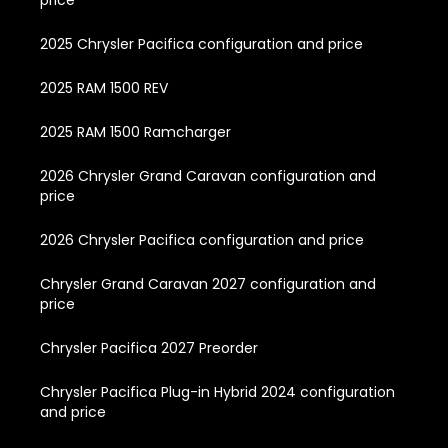
2025 Chrysler Pacifica configuration and price
2025 RAM 1500 REV
2025 RAM 1500 Ramcharger
2026 Chrysler Grand Caravan configuration and
price
2026 Chrysler Pacifica configuration and price
Chrysler Grand Caravan 2027 configuration and
price
Chrysler Pacifica 2027 Preorder
Chrysler Pacifica Plug-in Hybrid 2024 configuration
and price