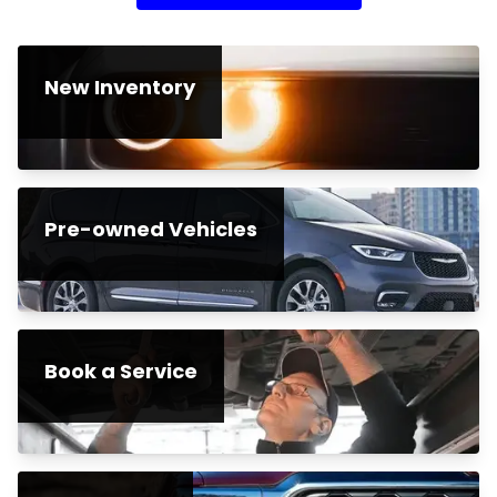
New Inventory
Pre-owned Vehicles
Book a Service