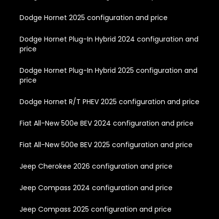
Dodge Hornet 2025 configuration and price
Dodge Hornet Plug-In Hybrid 2024 configuration and
price
Dodge Hornet Plug-In Hybrid 2025 configuration and
price
Dodge Hornet R/T PHEV 2025 configuration and price
Fiat All-New 500e BEV 2024 configuration and price
Fiat All-New 500e BEV 2025 configuration and price
Jeep Cherokee 2026 configuration and price
Jeep Compass 2024 configuration and price
Jeep Compass 2025 configuration and price