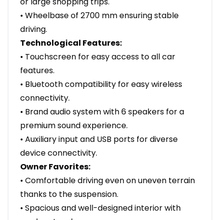
or large shopping trips.
• Wheelbase of 2700 mm ensuring stable
driving.
Technological Features:
• Touchscreen for easy access to all car
features.
• Bluetooth compatibility for easy wireless
connectivity.
• Brand audio system with 6 speakers for a
premium sound experience.
• Auxiliary input and USB ports for diverse
device connectivity.
Owner Favorites:
• Comfortable driving even on uneven terrain
thanks to the suspension.
• Spacious and well-designed interior with