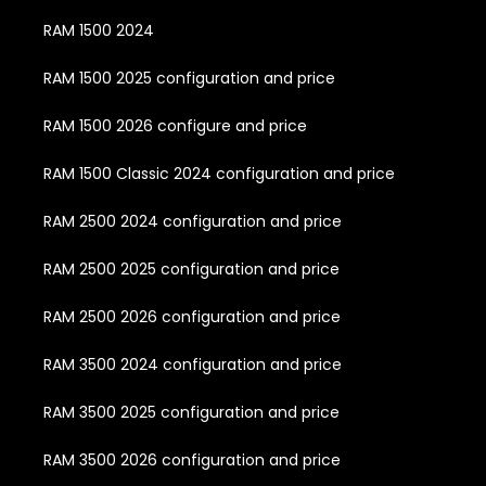
RAM 1500 2024
RAM 1500 2025 configuration and price
RAM 1500 2026 configure and price
RAM 1500 Classic 2024 configuration and price
RAM 2500 2024 configuration and price
RAM 2500 2025 configuration and price
RAM 2500 2026 configuration and price
RAM 3500 2024 configuration and price
RAM 3500 2025 configuration and price
RAM 3500 2026 configuration and price