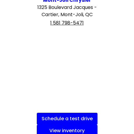
Mont-Joli Chrysler
1325 Boulevard Jacques -
Cartier, Mont-Joli, QC
1 581 798-5471
Schedule a test drive
View inventory