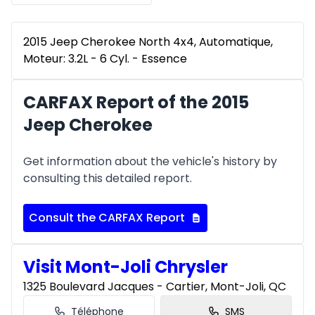
2015 Jeep Cherokee North 4x4, Automatique,
Moteur: 3.2L - 6 Cyl. - Essence
CARFAX Report of the 2015
Jeep Cherokee
Get information about the vehicle's history by
consulting this detailed report.
Consult the CARFAX Report
Visit Mont-Joli Chrysler
1325 Boulevard Jacques - Cartier, Mont-Joli, QC
Téléphone
SMS