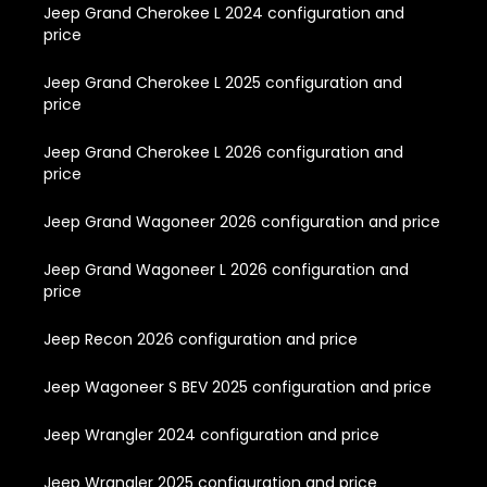
Jeep Grand Cherokee L 2024 configuration and
price
Jeep Grand Cherokee L 2025 configuration and
price
Jeep Grand Cherokee L 2026 configuration and
price
Jeep Grand Wagoneer 2026 configuration and price
Jeep Grand Wagoneer L 2026 configuration and
price
Jeep Recon 2026 configuration and price
Jeep Wagoneer S BEV 2025 configuration and price
Jeep Wrangler 2024 configuration and price
Jeep Wrangler 2025 configuration and price