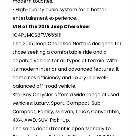
modern touches.
• High-quality audio system for a better
entertainment experience.
VIN of the 2015 Jeep Cherokee:
1C4PJMCS8FW655111
The 2015 Jeep Cherokee North is designed for
those seeking a comfortable ride and a
capable vehicle for all types of terrain. With
its modern interior and advanced features, it
combines efficiency and luxury in a well-
balanced off-road vehicle.
Ste-Foy Chrysler offers a wide range of used
vehicles: Luxury, Sport, Compact, Sub-
Compact, Family, Minivan, Truck, Convertible,
4X4, AWD, SUV, Pick-Up.
The sales department is open Monday to