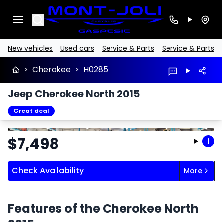
Search
New vehicles
Used cars
Service & Parts
Service & Parts
>
Cherokee
>
H0285
Jeep Cherokee North 2015
Great deal
Stop
Previous
Next
$
7,498
i
Check Availability
More
Features of the Cherokee North