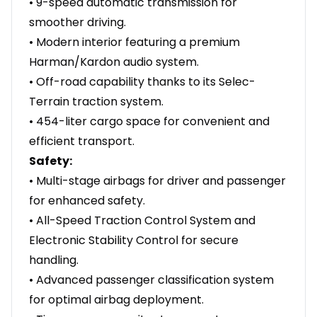
• 9-speed automatic transmission for
smoother driving.
• Modern interior featuring a premium
Harman/Kardon audio system.
• Off-road capability thanks to its Selec-
Terrain traction system.
• 454-liter cargo space for convenient and
efficient transport.
Safety:
• Multi-stage airbags for driver and passenger
for enhanced safety.
• All-Speed Traction Control System and
Electronic Stability Control for secure
handling.
• Advanced passenger classification system
for optimal airbag deployment.