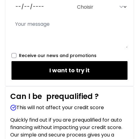
Receive our news and promotions
I want to try it
Can I be
prequalified
?
This will not affect your credit score
Quickly find out if you are prequalified for auto
financing without impacting your credit score.
Our simple and secure process gives you a