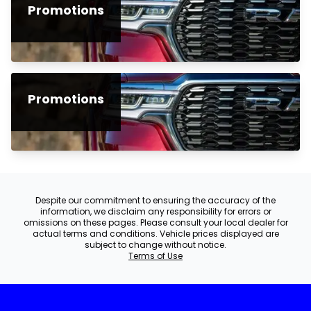
Promotions
Promotions
Despite our commitment to ensuring the accuracy of the
information, we disclaim any responsibility for errors or
omissions on these pages. Please consult your local dealer for
actual terms and conditions. Vehicle prices displayed are
subject to change without notice.
Terms of Use