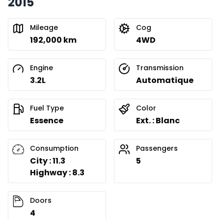
2015
Mileage
Cog
192,000 km
4WD
Engine
Transmission
3.2L
Automatique
Fuel Type
Color
Essence
Ext. : Blanc
Consumption
Passengers
City : 11.3
5
Highway : 8.3
Doors
4