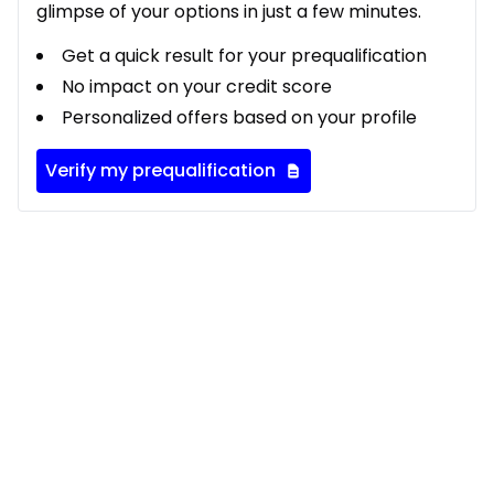
glimpse of your options in just a few minutes.
Get a quick result for your prequalification
No impact on your credit score
Personalized offers based on your profile
Verify my prequalification