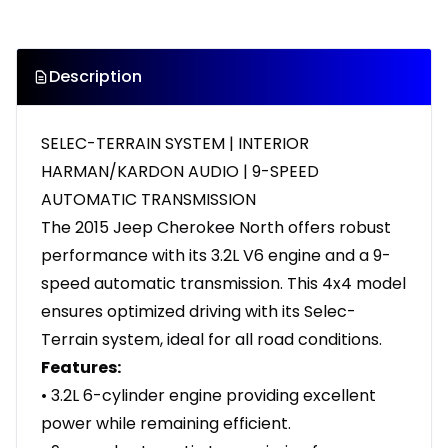
Description
SELEC-TERRAIN SYSTEM | INTERIOR
HARMAN/KARDON AUDIO | 9-SPEED
AUTOMATIC TRANSMISSION
The 2015 Jeep Cherokee North offers robust
performance with its 3.2L V6 engine and a 9-
speed automatic transmission. This 4x4 model
ensures optimized driving with its Selec-
Terrain system, ideal for all road conditions.
Features:
• 3.2L 6-cylinder engine providing excellent
power while remaining efficient.