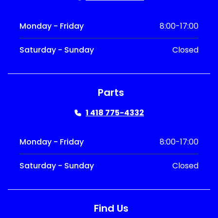
Monday - Friday
8:00-17:00
Saturday - Sunday
Closed
Parts
1 418 775-4332
Monday - Friday
8:00-17:00
Saturday - Sunday
Closed
Find Us