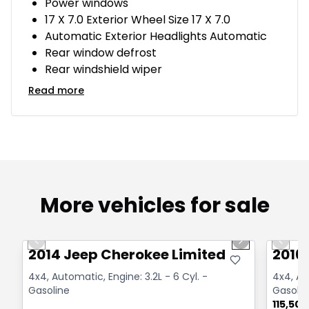
Power windows
17 X 7.0 Exterior Wheel Size 17 X 7.0
Automatic Exterior Headlights Automatic
Rear window defrost
Rear windshield wiper
Read more
More vehicles for sale
1/14
Great deal
Great
Previous slide
Next slide
Previo
2014 Jeep Cherokee Limited
2016
4x4, Automatic, Engine: 3.2L - 6 Cyl. -
4x4, Aut
Gasoline
Gasolin
115,50