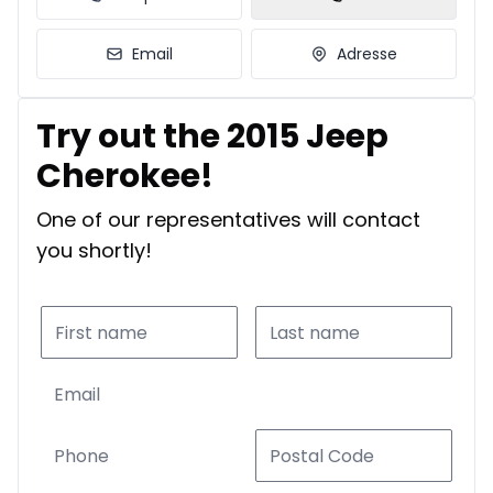
Email
Adresse
Try out the 2015 Jeep
Cherokee!
One of our representatives will contact
you shortly!