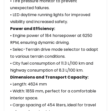
• Tire pressure monitor to prevent
unexpected failures.
• LED daytime running lights for improved
visibility and increased safety.
Power and Efficiency:
• Engine power of 184 horsepower at 6250
RPM, ensuring dynamic driving.
• Selec-Terrain drive mode selector to adapt
to various terrain conditions.
• City fuel consumption of 11.3 L/100 km and
highway consumption of 8.3 L/100 km.
Dimensions and Transport Capacity:
• Length: 4624 mm
• Width: 1859 mm, perfect for a comfortable
interior space.
• Cargo spacing of 454 liters, ideal for travel