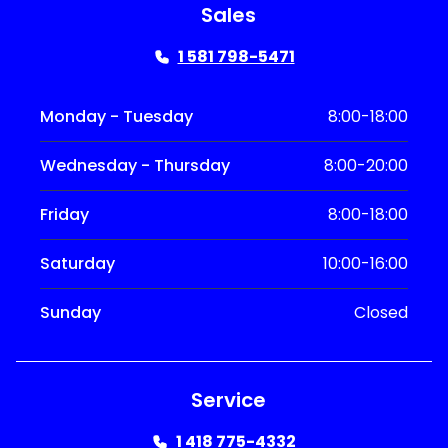
Sales
1 581 798-5471
Monday - Tuesday
8:00-18:00
Wednesday - Thursday
8:00-20:00
Friday
8:00-18:00
Saturday
10:00-16:00
Sunday
Closed
Service
1 418 775-4332