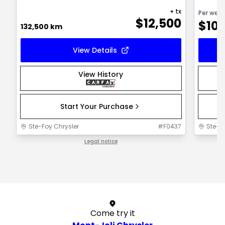
+ tx
Per wee
$
12,500
$
10
132,500 km
View Details
View History
Start Your Purchase
Ste-Foy Chrysler
#
F0437
Ste-F
Legal notice
1 / 1
Come try it