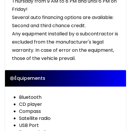
Thursday from 9 AM to 8 PM and until 6 PM on
Friday!
Several auto financing options are available:
Second and third chance credit.
Any equipment installed by a subcontractor is
excluded from the manufacturer's legal
warranty. In case of error on the equipment,
those of the vehicle prevail.
Équipements
Bluetooth
CD player
Compass
Satellite radio
USB Port