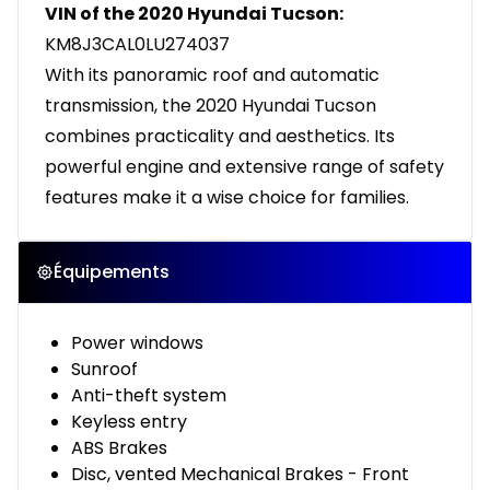
VIN of the 2020 Hyundai Tucson:
KM8J3CAL0LU274037
With its panoramic roof and automatic
transmission, the 2020 Hyundai Tucson
combines practicality and aesthetics. Its
powerful engine and extensive range of safety
features make it a wise choice for families.
Équipements
Power windows
Sunroof
Anti-theft system
Keyless entry
ABS Brakes
Disc, vented Mechanical Brakes - Front