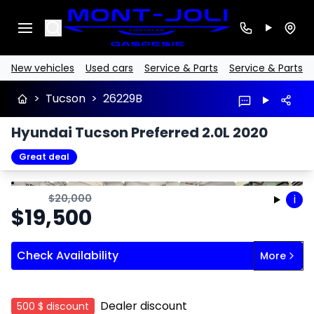
Search
New vehicles
Used cars
Service & Parts
Service & Parts
>
Tucson
>
26229B
Hyundai Tucson Preferred 2.0L 2020
Great deal
Stop
Previous
Next
$
20,000
i
$
19,500
Check Availability
More
Dealer discount
500 $
discount