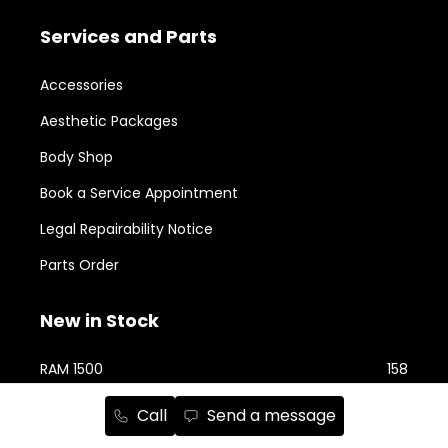
Services and Parts
Accessories
Aesthetic Packages
Body Shop
Book a Service Appointment
Legal Repairability Notice
Parts Order
New in Stock
RAM 1500
158
Jeep Cherokee
76
Call
Send a message
RAM 2500
74