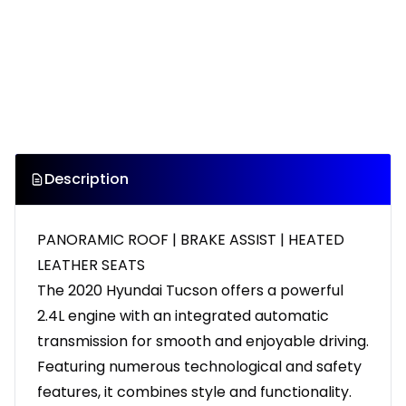
Description
PANORAMIC ROOF | BRAKE ASSIST | HEATED
LEATHER SEATS
The 2020 Hyundai Tucson offers a powerful
2.4L engine with an integrated automatic
transmission for smooth and enjoyable driving.
Featuring numerous technological and safety
features, it combines style and functionality.