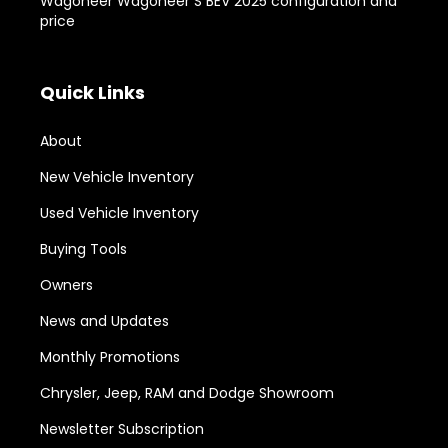
Wagoneer Wagoneer S BEV 2025 configuration and
price
Quick Links
About
New Vehicle Inventory
Used Vehicle Inventory
Buying Tools
Owners
News and Updates
Monthly Promotions
Chrysler, Jeep, RAM and Dodge Showroom
Newsletter Subscription