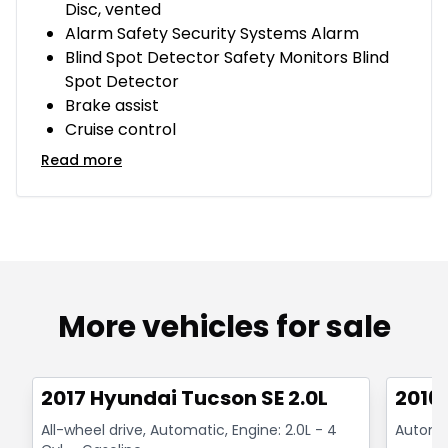
Disc, vented
Alarm Safety Security Systems Alarm
Blind Spot Detector Safety Monitors Blind
Spot Detector
Brake assist
Cruise control
Read more
More vehicles for sale
1/14
Great deal
Great
2017 Hyundai Tucson SE 2.0L
2016
All-wheel drive, Automatic, Engine: 2.0L - 4
Automat