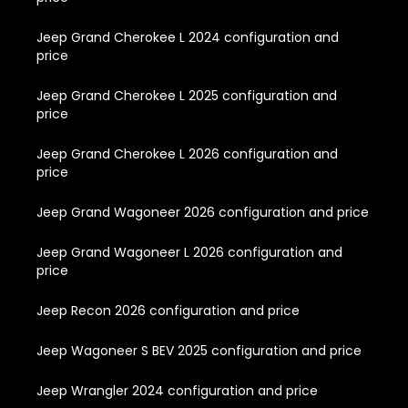
Jeep Grand Cherokee L 2024 configuration and
price
Jeep Grand Cherokee L 2025 configuration and
price
Jeep Grand Cherokee L 2026 configuration and
price
Jeep Grand Wagoneer 2026 configuration and price
Jeep Grand Wagoneer L 2026 configuration and
price
Jeep Recon 2026 configuration and price
Jeep Wagoneer S BEV 2025 configuration and price
Jeep Wrangler 2024 configuration and price