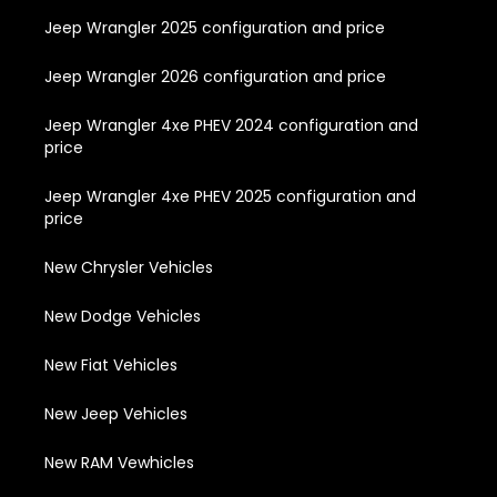
Jeep Wrangler 2025 configuration and price
Jeep Wrangler 2026 configuration and price
Jeep Wrangler 4xe PHEV 2024 configuration and
price
Jeep Wrangler 4xe PHEV 2025 configuration and
price
New Chrysler Vehicles
New Dodge Vehicles
New Fiat Vehicles
New Jeep Vehicles
New RAM Vewhicles