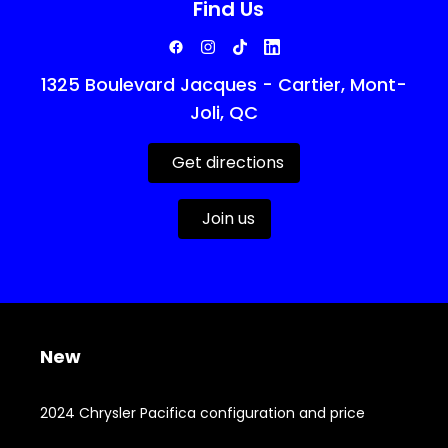
Find Us
1325 Boulevard Jacques - Cartier, Mont-
Joli, QC
Get directions
Join us
New
2024 Chrysler Pacifica configuration and price