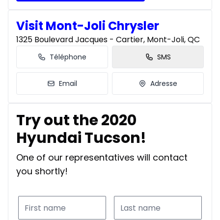
Visit Mont-Joli Chrysler
1325 Boulevard Jacques - Cartier, Mont-Joli, QC
Téléphone
SMS
Email
Adresse
Try out the 2020
Hyundai Tucson!
One of our representatives will contact
you shortly!