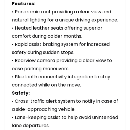
Features:
• Panoramic roof providing a clear view and
natural lighting for a unique driving experience.
• Heated leather seats offering superior
comfort during colder months.
• Rapid assist braking system for increased
safety during sudden stops.
• Rearview camera providing a clear view to
ease parking maneuvers.
• Bluetooth connectivity integration to stay
connected while on the move.
Safety:
• Cross-traffic alert system to notify in case of
a side-approaching vehicle.
• Lane-keeping assist to help avoid unintended
lane departures.