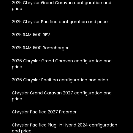
2025 Chrysler Grand Caravan configuration and
price
2025 Chrysler Pacifica configuration and price
2025 RAM 1500 REV
2025 RAM 1500 Ramcharger
2026 Chrysler Grand Caravan configuration and
price
2026 Chrysler Pacifica configuration and price
Chrysler Grand Caravan 2027 configuration and
price
Chrysler Pacifica 2027 Preorder
Chrysler Pacifica Plug-in Hybrid 2024 configuration
and price