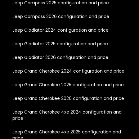
Jeep Compass 2025 configuration and price
Jeep Compass 2026 configuration and price
Jeep Gladiator 2024 configuration and price
Jeep Gladiator 2025 configuration and price
Jeep Gladiator 2026 configuration and price
Jeep Grand Cherokee 2024 configuration and price
Jeep Grand Cherokee 2025 configuration and price
Jeep Grand Cherokee 2026 configuration and price
Jeep Grand Cherokee 4xe 2024 configuration and
price
Jeep Grand Cherokee 4xe 2025 configuration and
price