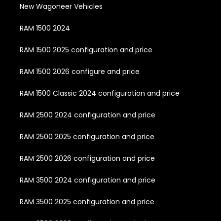
New Wagoneer Vehicles
RAM 1500 2024
RAM 1500 2025 configuration and price
RAM 1500 2026 configure and price
RAM 1500 Classic 2024 configuration and price
RAM 2500 2024 configuration and price
RAM 2500 2025 configuration and price
RAM 2500 2026 configuration and price
RAM 3500 2024 configuration and price
RAM 3500 2025 configuration and price