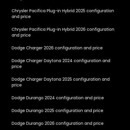
Chrysler Pacifica Plug-in Hybrid 2025 configuration
and price
Chrysler Pacifica Plug-in Hybrid 2026 configuration
and price
Dodge Charger 2026 configuration and price
Dodge Charger Daytona 2024 configuration and
price
Dodge Charger Daytona 2025 configuration and
price
Dodge Durango 2024 configuration and price
Dodge Durango 2025 configuration and price
Dodge Durango 2026 configuration and price