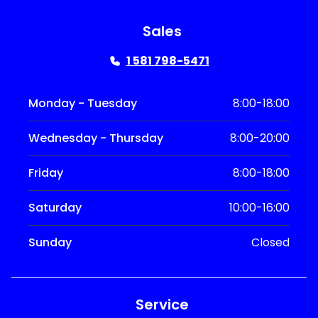
Sales
1 581 798-5471
Monday - Tuesday
8:00-18:00
Wednesday - Thursday
8:00-20:00
Friday
8:00-18:00
Saturday
10:00-16:00
Sunday
Closed
Service