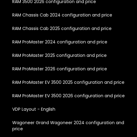
RAM 3500 2026 configuration and price
RAM Chassis Cab 2024 configuration and price
RAM Chassis Cab 2025 configuration and price
RAM ProMaster 2024 configuration and price
RAM ProMaster 2025 configuration and price
RAM ProMaster 2026 configuration and price
RAM ProMaster EV 3500 2025 configuration and price
RAM ProMaster EV 3500 2026 configuration and price
VDP Layout - English
Wagoneer Grand Wagoneer 2024 configuration and
price