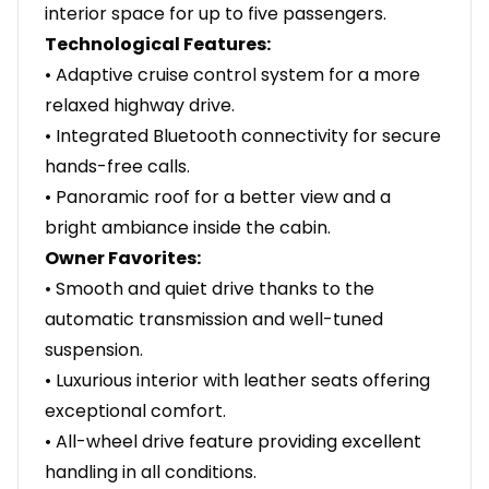
interior space for up to five passengers.
Technological Features:
• Adaptive cruise control system for a more
relaxed highway drive.
• Integrated Bluetooth connectivity for secure
hands-free calls.
• Panoramic roof for a better view and a
bright ambiance inside the cabin.
Owner Favorites:
• Smooth and quiet drive thanks to the
automatic transmission and well-tuned
suspension.
• Luxurious interior with leather seats offering
exceptional comfort.
• All-wheel drive feature providing excellent
handling in all conditions.