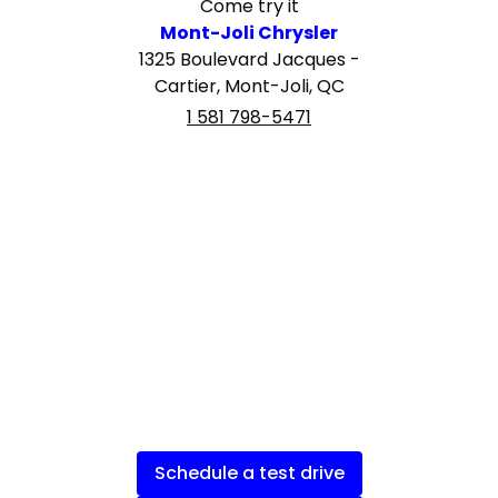
Come try it
Mont-Joli Chrysler
1325 Boulevard Jacques -
Cartier, Mont-Joli, QC
1 581 798-5471
Schedule a test drive