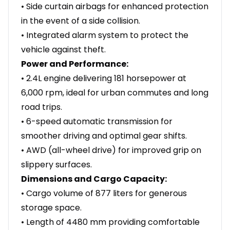
• Side curtain airbags for enhanced protection
in the event of a side collision.
• Integrated alarm system to protect the
vehicle against theft.
Power and Performance:
• 2.4L engine delivering 181 horsepower at
6,000 rpm, ideal for urban commutes and long
road trips.
• 6-speed automatic transmission for
smoother driving and optimal gear shifts.
• AWD (all-wheel drive) for improved grip on
slippery surfaces.
Dimensions and Cargo Capacity:
• Cargo volume of 877 liters for generous
storage space.
• Length of 4480 mm providing comfortable