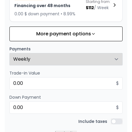
Starting from:
Financing over 48 months
$
112
/
Week
0.00 $ down payment • 8.99%
More payment options
Financing over 60 months
Starting from:
Financing over 60 months
$
93
/
Week
Payments
0.00 $ down payment • 8.99%
Trade-in Value
Financing over 36 months
Starting from:
Financing over 36 months
$
$
143
/
Week
0.00 $ down payment • 8.99%
Down Payment
$
Financing over 24 months
Starting from:
Financing over 24 months
Include taxes
$
206
/
Week
Include t
0.00 $ down payment • 8.99%