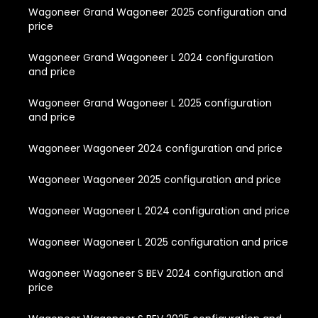
Wagoneer Grand Wagoneer 2025 configuration and
price
Wagoneer Grand Wagoneer L 2024 configuration
and price
Wagoneer Grand Wagoneer L 2025 configuration
and price
Wagoneer Wagoneer 2024 configuration and price
Wagoneer Wagoneer 2025 configuration and price
Wagoneer Wagoneer L 2024 configuration and price
Wagoneer Wagoneer L 2025 configuration and price
Wagoneer Wagoneer S BEV 2024 configuration and
price