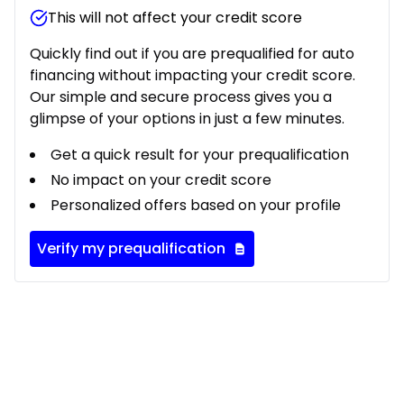
This will not affect your credit score
Quickly find out if you are prequalified for auto
financing without impacting your credit score.
Our simple and secure process gives you a
glimpse of your options in just a few minutes.
Get a quick result for your prequalification
No impact on your credit score
Personalized offers based on your profile
Verify my prequalification