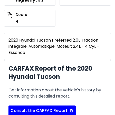
Highway : 9.1
Doors
4
2020 Hyundai Tucson Preferred 2.0L Traction
intégrale, Automatique, Moteur: 2.4L - 4 Cyl. -
Essence
CARFAX Report of the 2020
Hyundai Tucson
Get information about the vehicle's history by
consulting this detailed report.
Consult the CARFAX Report