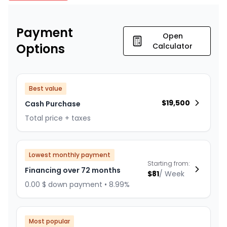
Payment
Open
Options
Calculator
Best value
$
19,500
Cash Purchase
Total price + taxes
Lowest monthly payment
Starting from:
Financing over 72 months
$
81
/
Week
0.00 $ down payment • 8.99%
Most popular