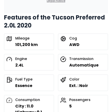
Legal notice
Features of the Tucson Preferred
2.0L 2020
Mileage
Cog
101,200 km
AWD
Engine
Transmission
2.4L
Automatique
Fuel Type
Color
Essence
Ext. : Noir
Consumption
Passengers
City : 11.0
5