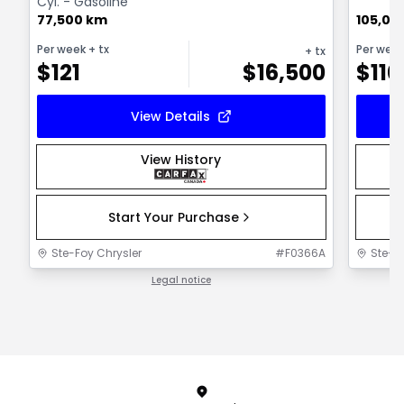
Cyl. - Gasoline
77,500 km
105,00
Per week
+ tx
Per wee
+ tx
$
121
$
16,500
$
110
View Details
View History
Start Your Purchase
Ste-Foy Chrysler
#
F0366A
Ste-F
Legal notice
1 / 1