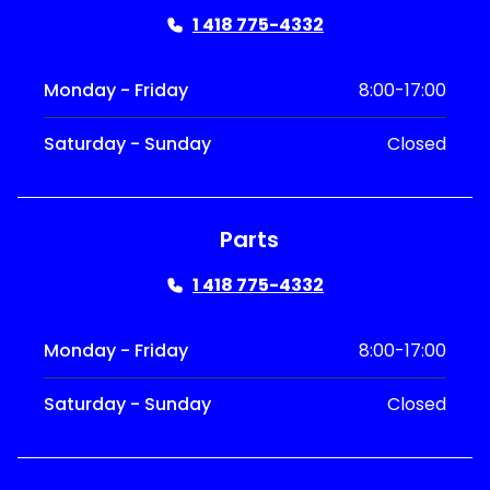
1 418 775-4332
Monday - Friday
8:00-17:00
Saturday - Sunday
Closed
Parts
1 418 775-4332
Monday - Friday
8:00-17:00
Saturday - Sunday
Closed