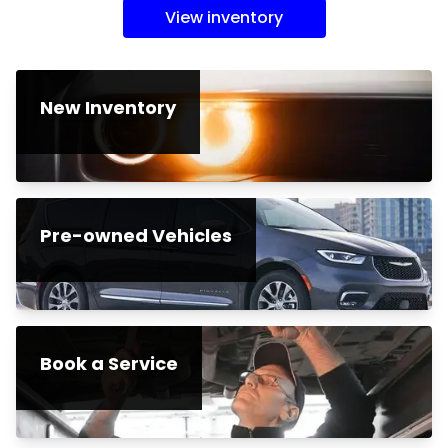
View inventory
New Inventory
Pre-owned Vehicles
Book a Service