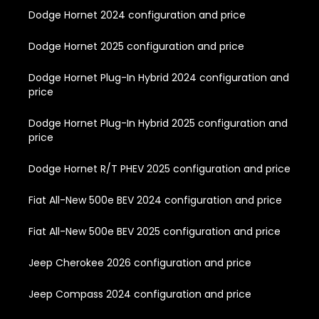
Dodge Hornet 2024 configuration and price
Dodge Hornet 2025 configuration and price
Dodge Hornet Plug-In Hybrid 2024 configuration and
price
Dodge Hornet Plug-In Hybrid 2025 configuration and
price
Dodge Hornet R/T PHEV 2025 configuration and price
Fiat All-New 500e BEV 2024 configuration and price
Fiat All-New 500e BEV 2025 configuration and price
Jeep Cherokee 2026 configuration and price
Jeep Compass 2024 configuration and price