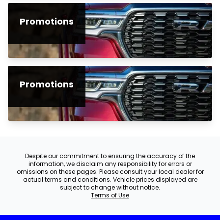
Promotions
Promotions
Despite our commitment to ensuring the accuracy of the
information, we disclaim any responsibility for errors or
omissions on these pages. Please consult your local dealer for
actual terms and conditions. Vehicle prices displayed are
subject to change without notice.
Terms of Use