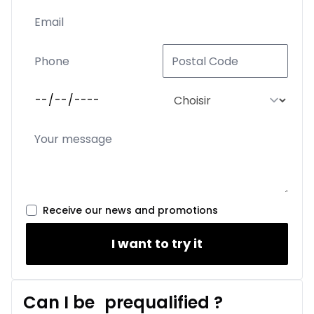
Receive our news and promotions
I want to try it
Can I be
prequalified
?