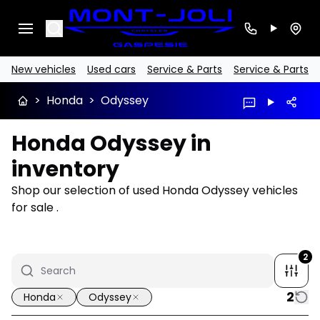
Search
New vehicles
Used cars
Service & Parts
Service & Parts
>
Honda
>
Odyssey
Honda Odyssey in
inventory
Shop our selection of used Honda Odyssey vehicles
for sale .
2
2
Honda
Odyssey
1/16
Great deal