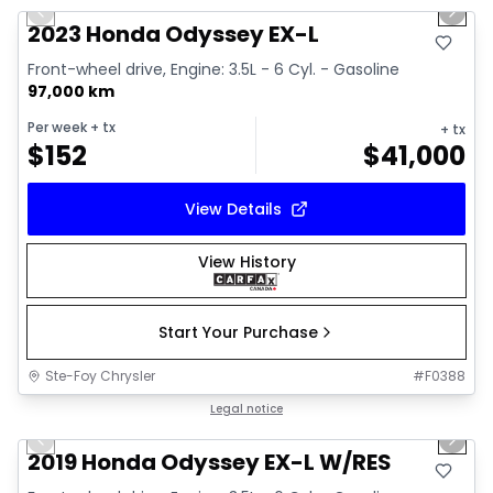
Previous slide
Next 
2023 Honda Odyssey EX-L
Front-wheel drive, Engine: 3.5L - 6 Cyl. - Gasoline
97,000 km
Per week
+ tx
+ tx
$
152
$
41,000
View Details
View History
Start Your Purchase
Ste-Foy Chrysler
#
F0388
1/40
Great deal
Legal notice
Previous slide
Next 
Video available
2019 Honda Odyssey EX-L W/RES