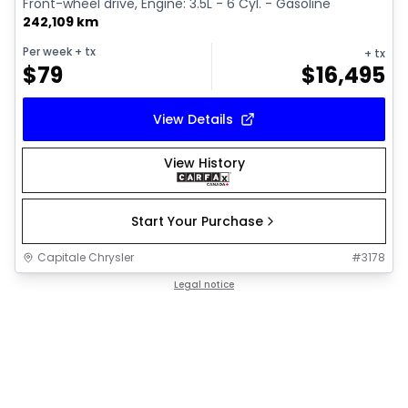
Front-wheel drive, Engine: 3.5L - 6 Cyl. - Gasoline
242,109 km
Per week
+ tx
+ tx
$
79
$
16,495
View Details
View History
Start Your Purchase
Capitale Chrysler
#
3178
Legal notice