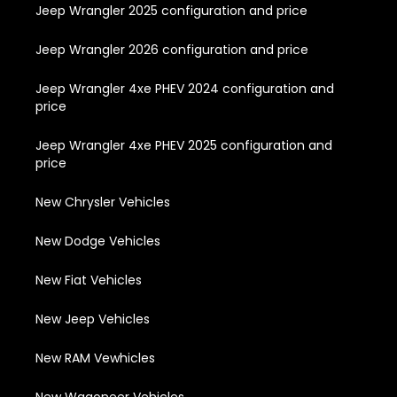
Jeep Wrangler 2025 configuration and price
Jeep Wrangler 2026 configuration and price
Jeep Wrangler 4xe PHEV 2024 configuration and
price
Jeep Wrangler 4xe PHEV 2025 configuration and
price
New Chrysler Vehicles
New Dodge Vehicles
New Fiat Vehicles
New Jeep Vehicles
New RAM Vewhicles
New Wagoneer Vehicles