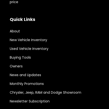
price
Quick Links
About
New Vehicle Inventory
Used Vehicle Inventory
Buying Tools
Owners
News and Updates
Monthly Promotions
Chrysler, Jeep, RAM and Dodge Showroom
Newsletter Subscription