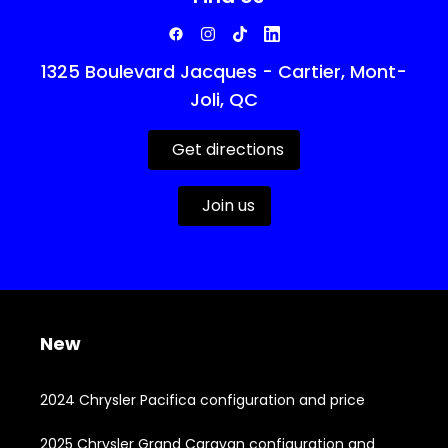
1325 Boulevard Jacques - Cartier, Mont-
Joli, QC
Get directions
Join us
New
2024 Chrysler Pacifica configuration and price
2025 Chrysler Grand Caravan configuration and