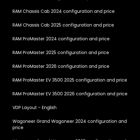
RAM Chassis Cab 2024 configuration and price
RAM Chassis Cab 2025 configuration and price
RAM ProMaster 2024 configuration and price
RAM ProMaster 2025 configuration and price
RAM ProMaster 2026 configuration and price
RAM ProMaster EV 3500 2025 configuration and price
RAM ProMaster EV 3500 2026 configuration and price
VDP Layout - English
Wagoneer Grand Wagoneer 2024 configuration and
price