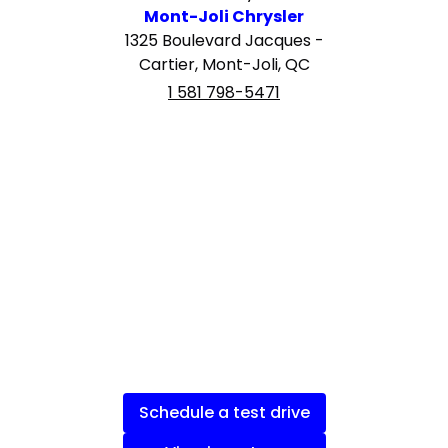
Mont-Joli Chrysler
1325 Boulevard Jacques -
Cartier, Mont-Joli, QC
1 581 798-5471
Schedule a test drive