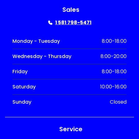
Sales
1 581 798-5471
Monday - Tuesday
8:00-18:00
Wednesday - Thursday
8:00-20:00
Friday
8:00-18:00
Saturday
10:00-16:00
Sunday
Closed
Service