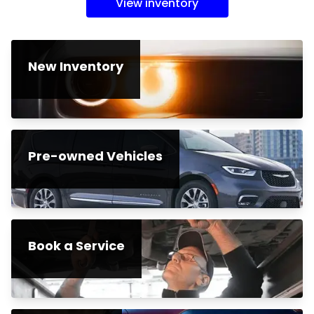
View inventory
New Inventory
Pre-owned Vehicles
Book a Service