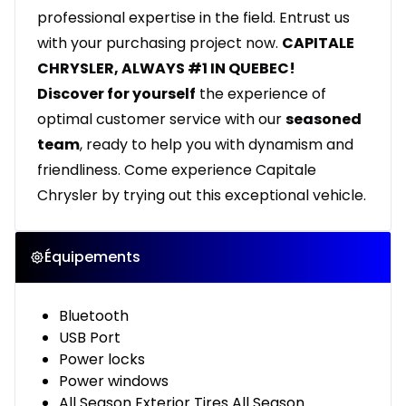
professional expertise in the field. Entrust us
with your purchasing project now.
CAPITALE
CHRYSLER, ALWAYS #1 IN QUEBEC!
Discover for yourself
the experience of
optimal customer service with our
seasoned
team
, ready to help you with dynamism and
friendliness. Come experience Capitale
Chrysler by trying out this exceptional vehicle.
Équipements
Bluetooth
USB Port
Power locks
Power windows
All Season Exterior Tires All Season