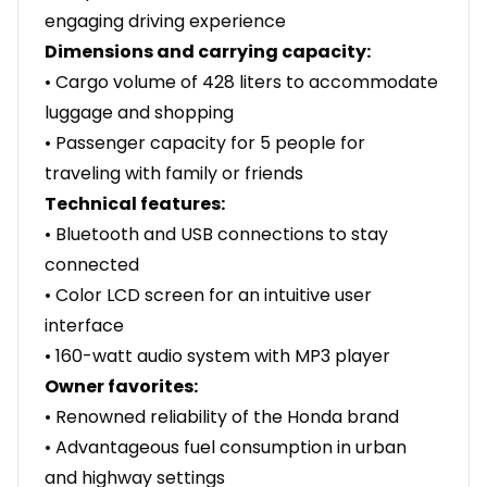
engaging driving experience
Dimensions and carrying capacity:
• Cargo volume of 428 liters to accommodate
luggage and shopping
• Passenger capacity for 5 people for
traveling with family or friends
Technical features:
• Bluetooth and USB connections to stay
connected
• Color LCD screen for an intuitive user
interface
• 160-watt audio system with MP3 player
Owner favorites:
• Renowned reliability of the Honda brand
• Advantageous fuel consumption in urban
and highway settings