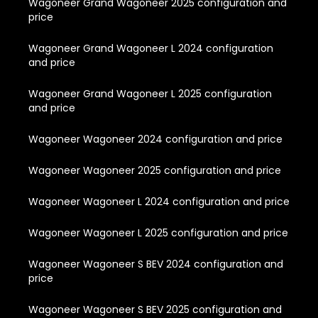
Wagoneer Grand Wagoneer 2025 configuration and
price
Wagoneer Grand Wagoneer L 2024 configuration
and price
Wagoneer Grand Wagoneer L 2025 configuration
and price
Wagoneer Wagoneer 2024 configuration and price
Wagoneer Wagoneer 2025 configuration and price
Wagoneer Wagoneer L 2024 configuration and price
Wagoneer Wagoneer L 2025 configuration and price
Wagoneer Wagoneer S BEV 2024 configuration and
price
Wagoneer Wagoneer S BEV 2025 configuration and