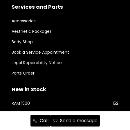
Services and Parts
Accessories
Aesthetic Packages
Body Shop
Book a Service Appointment
Legal Repairability Notice
Parts Order
New in Stock
RAM 1500
152
RAM 2500
75
Call
Send a message
Jeep Cherokee
74