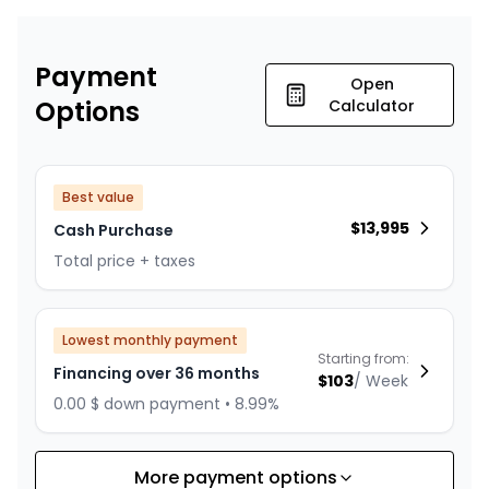
Payment
Open
Options
Calculator
Best value
$
13,995
Cash Purchase
Total price + taxes
Lowest monthly payment
Starting from:
Financing over 36 months
$
103
/
Week
0.00 $ down payment • 8.99%
More payment options
Financing over 24 months