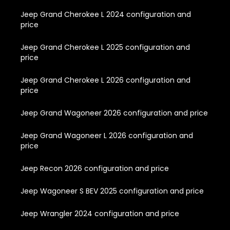
Jeep Grand Cherokee L 2024 configuration and
price
Jeep Grand Cherokee L 2025 configuration and
price
Jeep Grand Cherokee L 2026 configuration and
price
Jeep Grand Wagoneer 2026 configuration and price
Jeep Grand Wagoneer L 2026 configuration and
price
Jeep Recon 2026 configuration and price
Jeep Wagoneer S BEV 2025 configuration and price
Jeep Wrangler 2024 configuration and price