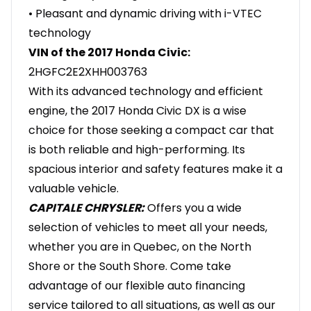
• Pleasant and dynamic driving with i-VTEC
technology
VIN of the 2017 Honda Civic:
2HGFC2E2XHH003763
With its advanced technology and efficient
engine, the 2017 Honda Civic DX is a wise
choice for those seeking a compact car that
is both reliable and high-performing. Its
spacious interior and safety features make it a
valuable vehicle.
CAPITALE CHRYSLER:
Offers you a wide
selection of vehicles to meet all your needs,
whether you are in Quebec, on the North
Shore or the South Shore. Come take
advantage of our flexible auto financing
service tailored to all situations, as well as our