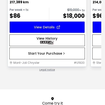
217,389 km
214,00
$
19,000
Per week
+ tx
Per wee
+ tx
$
86
$
18,000
$
96
View Details
View History
Start Your Purchase
Mont-Joli Chrysler
#
U1920
Ste-F
Legal notice
1 / 1
Come try it