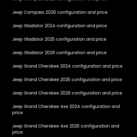
Jeep Compass 2026 configuration and price
Jeep Gladiator 2024 configuration and price
Jeep Gladiator 2025 configuration and price
Jeep Gladiator 2026 configuration and price
Jeep Grand Cherokee 2024 configuration and price
Jeep Grand Cherokee 2025 configuration and price
Jeep Grand Cherokee 2026 configuration and price
Jeep Grand Cherokee 4xe 2024 configuration and
price
Jeep Grand Cherokee 4xe 2025 configuration and
price