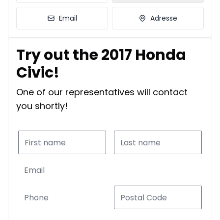
Email
Adresse
Try out the 2017 Honda
Civic!
One of our representatives will contact
you shortly!