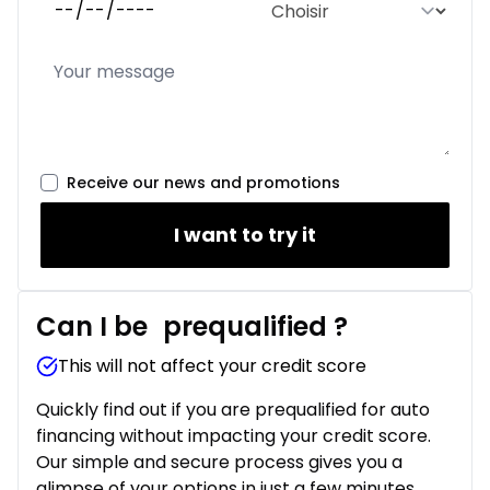
Receive our news and promotions
I want to try it
Can I be
prequalified
?
This will not affect your credit score
Quickly find out if you are prequalified for auto
financing without impacting your credit score.
Our simple and secure process gives you a
glimpse of your options in just a few minutes.