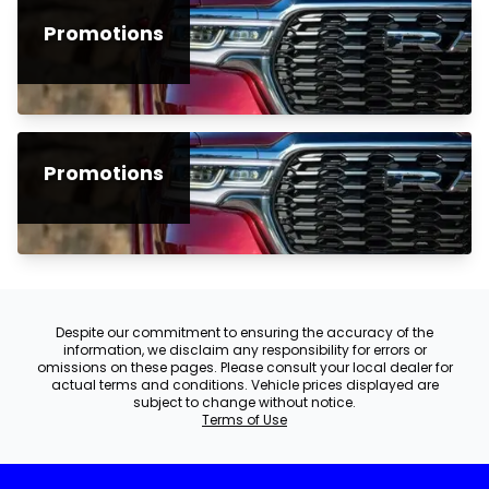
Promotions
Promotions
Despite our commitment to ensuring the accuracy of the
information, we disclaim any responsibility for errors or
omissions on these pages. Please consult your local dealer for
actual terms and conditions. Vehicle prices displayed are
subject to change without notice.
Terms of Use