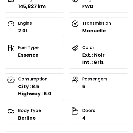
145,827 km
FWD
Engine
Transmission
2.0L
Manuelle
Fuel Type
Color
Essence
Ext. : Noir
Int. : Gris
Consumption
Passengers
City : 8.5
5
Highway : 6.0
Body Type
Doors
Berline
4