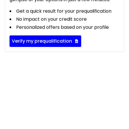
Get a quick result for your prequalification
No impact on your credit score
Personalized offers based on your profile
Verify my prequalification