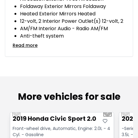
Foldaway Exterior Mirrors Foldaway
Heated Exterior Mirrors Heated
12-volt, 2 Interior Power Outlet(s) 12-volt, 2
AM/FM Interior Audio - Radio AM/FM
Anti-theft system
Read more
More vehicles for sale
1/14
Great deal
Great
Previous slide
Next slide
Previo
2019 Honda Civic Sport 2.0
2020 
Front-wheel drive, Automatic, Engine: 2.0L - 4
-Series
Cyl. - Gasoline
3.5L - 6