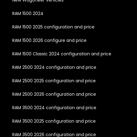
RAM 1500 2024
RAM 1500 2025 configuration and price
RAM 1500 2026 configure and price
RAM 1500 Classic 2024 configuration and price
RAM 2500 2024 configuration and price
RAM 2500 2025 configuration and price
RAM 2500 2026 configuration and price
RAM 3500 2024 configuration and price
RAM 3500 2025 configuration and price
RAM 3500 2026 configuration and price