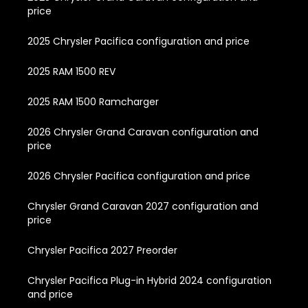
price
2025 Chrysler Pacifica configuration and price
2025 RAM 1500 REV
2025 RAM 1500 Ramcharger
2026 Chrysler Grand Caravan configuration and
price
2026 Chrysler Pacifica configuration and price
Chrysler Grand Caravan 2027 configuration and
price
Chrysler Pacifica 2027 Preorder
Chrysler Pacifica Plug-in Hybrid 2024 configuration
and price