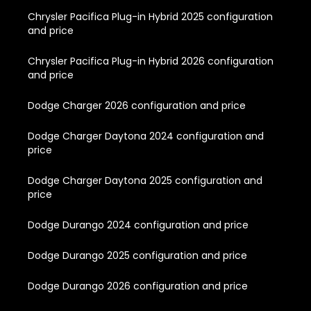
Chrysler Pacifica Plug-in Hybrid 2025 configuration
and price
Chrysler Pacifica Plug-in Hybrid 2026 configuration
and price
Dodge Charger 2026 configuration and price
Dodge Charger Daytona 2024 configuration and
price
Dodge Charger Daytona 2025 configuration and
price
Dodge Durango 2024 configuration and price
Dodge Durango 2025 configuration and price
Dodge Durango 2026 configuration and price