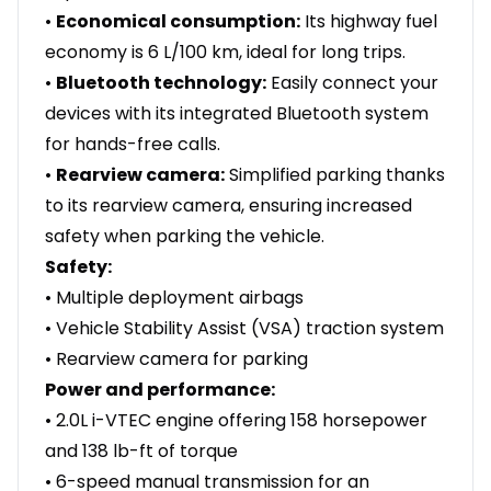
•
Economical consumption:
Its highway fuel
economy is 6 L/100 km, ideal for long trips.
•
Bluetooth technology:
Easily connect your
devices with its integrated Bluetooth system
for hands-free calls.
•
Rearview camera:
Simplified parking thanks
to its rearview camera, ensuring increased
safety when parking the vehicle.
Safety:
• Multiple deployment airbags
• Vehicle Stability Assist (VSA) traction system
• Rearview camera for parking
Power and performance:
• 2.0L i-VTEC engine offering 158 horsepower
and 138 lb-ft of torque
• 6-speed manual transmission for an