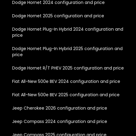
Dodge Hornet 2024 configuration and price
Dodge Hornet 2025 configuration and price
Dodge Hornet Plug-In Hybrid 2024 configuration and
price
Dodge Hornet Plug-In Hybrid 2025 configuration and
price
Dodge Hornet R/T PHEV 2025 configuration and price
Fiat All-New 500e BEV 2024 configuration and price
Fiat All-New 500e BEV 2025 configuration and price
Jeep Cherokee 2026 configuration and price
Jeep Compass 2024 configuration and price
Jeep Compass 2025 configuration and price