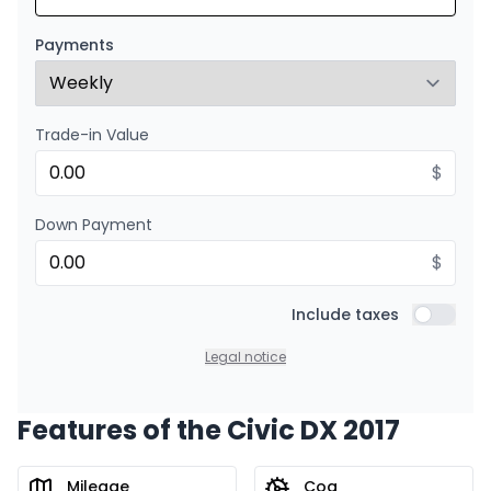
Starting from:
Financing over 24 months
$
148
/
Week
Payments
0.00 $ down payment • 8.99%
Trade-in Value
$
Down Payment
$
Include taxes
Include t
Legal notice
Features of the Civic DX 2017
Mileage
Cog