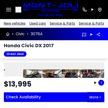
Search
New vehicles
Used cars
Service & Parts
Service & Parts
>
Civic
>
3076A
Honda Civic DX 2017
Great deal
Play
Previous
Next
$
13,995
i
Check Availability
More