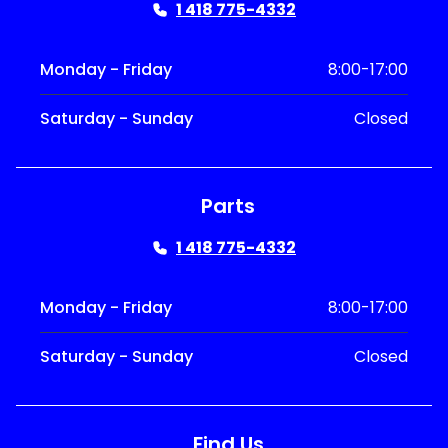
1 418 775-4332
Monday - Friday
8:00-17:00
Saturday - Sunday
Closed
Parts
1 418 775-4332
Monday - Friday
8:00-17:00
Saturday - Sunday
Closed
Find Us