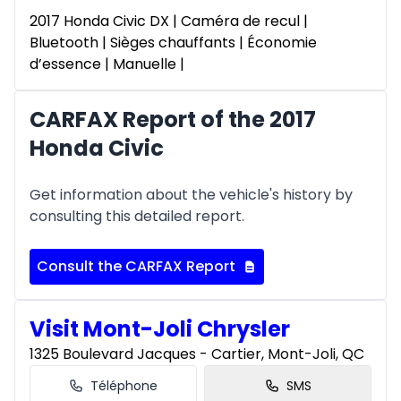
2017 Honda Civic DX | Caméra de recul |
Bluetooth | Sièges chauffants | Économie
d’essence | Manuelle |
CARFAX Report of the 2017
Honda Civic
Get information about the vehicle's history by
consulting this detailed report.
Consult the CARFAX Report
Visit Mont-Joli Chrysler
1325 Boulevard Jacques - Cartier, Mont-Joli, QC
Téléphone
SMS