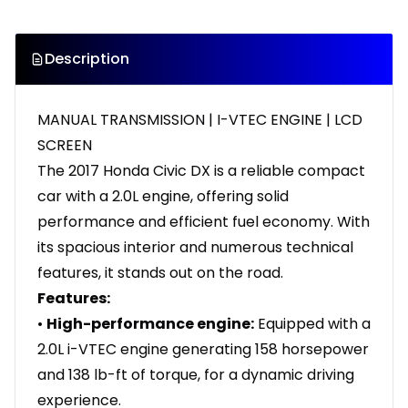
Description
MANUAL TRANSMISSION | I-VTEC ENGINE | LCD
SCREEN
The 2017 Honda Civic DX is a reliable compact
car with a 2.0L engine, offering solid
performance and efficient fuel economy. With
its spacious interior and numerous technical
features, it stands out on the road.
Features:
•
High-performance engine:
Equipped with a
2.0L i-VTEC engine generating 158 horsepower
and 138 lb-ft of torque, for a dynamic driving
experience.