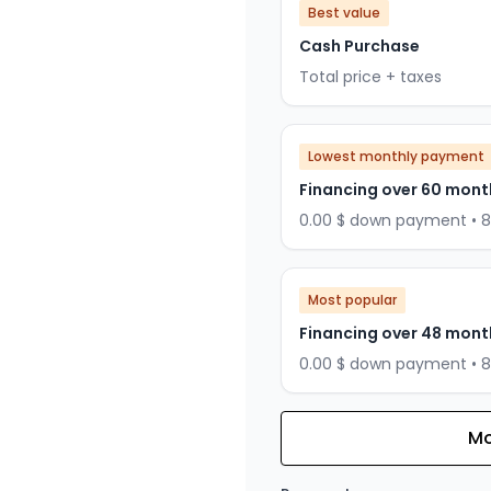
Best value
Cash Purchase
Total price + taxes
Lowest monthly payment
Financing over 60 mont
0.00 $ down payment • 
Most popular
Financing over 48 mont
0.00 $ down payment • 
Mo
Financing over 36 months
Financing over 36 mont