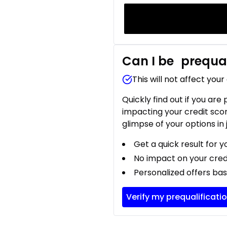
Can I be
prequal
This will not affect your
Quickly find out if you are
impacting your credit sco
glimpse of your options in 
Get a quick result for y
No impact on your cred
Personalized offers bas
Verify my prequalificati