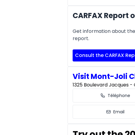
CARFAX Report of
Get information about the 
report.
Consult the CARFAX Rep
Visit Mont-Joli C
1325 Boulevard Jacques - C
Téléphone
Email
Try out the 2