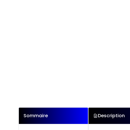
Sommaire
Description