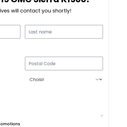
ves will contact you shortly!
romotions