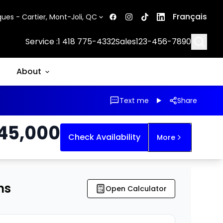
Français
ues - Cartier, Mont-Joli, QC
Searc
Service :
1 418 775-4332
Sales
123-456-7890
About
Text me
Share
45,000
Check Availability
More
ns
Open Calculator