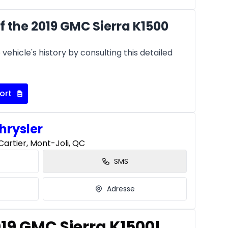
 the 2019 GMC Sierra K1500
vehicle's history by consulting this detailed
ort
hrysler
artier, Mont-Joli, QC
SMS
Adresse
019 GMC Sierra K1500!