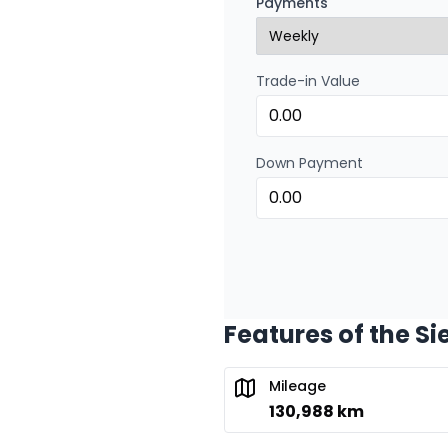
Payments
0.00 $ down payment • 
Trade-in Value
Financing over 24 months
Financing over 24 mont
0.00 $ down payment • 
Down Payment
Features of the Si
Mileage
130,988 km