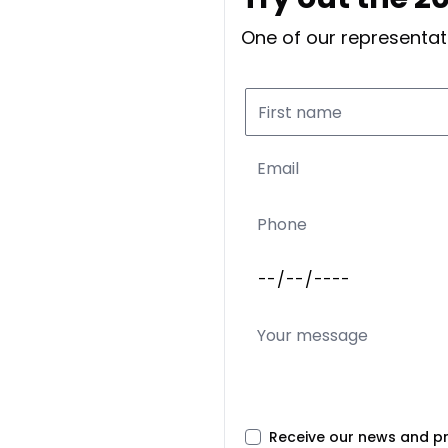
One of our representati
Receive our news and p