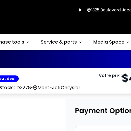
1325 Boulevard Jacq
hase tools
Service & parts
Media Space
$
Votre prix
:
eat deal
Stock :
D3278
•
Mont-Joli Chrysler
Payment Optio