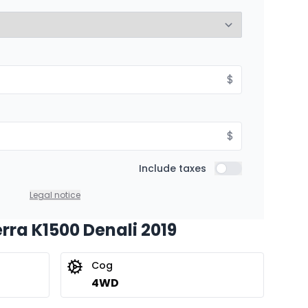
8.99%
Starting from:
$
hs
$
474
/
Week
8.99%
$
Include taxes
Include taxes
Legal notice
erra K1500 Denali 2019
Cog
4WD