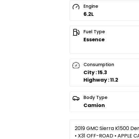
Engine
6.2L
Fuel Type
Essence
Consumption
City : 15.3
Highway : 11.2
Body Type
Camion
2019 GMC Sierra K1500 Den
• X31 OFF-ROAD • APPLE 