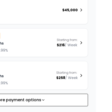
$
45,000
Starting from:
hs
$
216
/
Week
8.99%
Starting from:
hs
$
258
/
Week
8.99%
re payment options
Starting from:
hs
$
330
/
Week