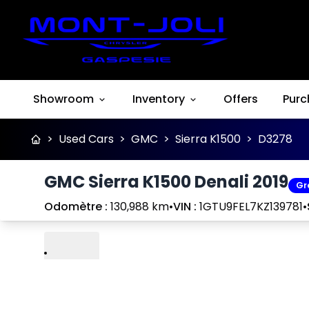
Showroom
Inventory
Offers
Purc
>
Used Cars
>
GMC
>
Sierra K1500
>
D3278
GMC Sierra K1500 Denali 2019
Gr
Odomètre :
130,988 km
•
VIN :
1GTU9FEL7KZ139781
•
Play
Previous
Next