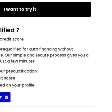
I want to try it
ified
?
 credit score
 prequalified for auto financing without
re. Our simple and secure process gives you a
just a few minutes.
our prequalification
it score
ed on your profile
on