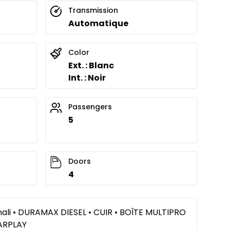
Transmission
Automatique
Color
Ext. : Blanc
Int. : Noir
Passengers
5
Doors
4
ali • DURAMAX DIESEL • CUIR • BOÎTE MULTIPRO
CARPLAY