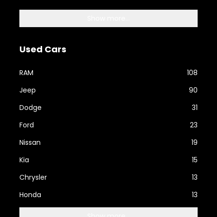
Show more...
Used Cars
RAM
108
Jeep
90
Dodge
31
Ford
23
Nissan
19
Kia
15
Chrysler
13
Honda
13
Show more...