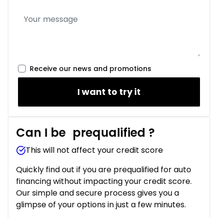
Receive our news and promotions
I want to try it
Can I be
prequalified
?
This will not affect your credit score
Quickly find out if you are prequalified for auto
financing without impacting your credit score.
Our simple and secure process gives you a
glimpse of your options in just a few minutes.