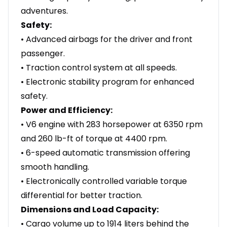
adventures.
Safety:
• Advanced airbags for the driver and front
passenger.
• Traction control system at all speeds.
• Electronic stability program for enhanced
safety.
Power and Efficiency:
• V6 engine with 283 horsepower at 6350 rpm
and 260 lb-ft of torque at 4400 rpm.
• 6-speed automatic transmission offering
smooth handling.
• Electronically controlled variable torque
differential for better traction.
Dimensions and Load Capacity:
• Cargo volume up to 1914 liters behind the