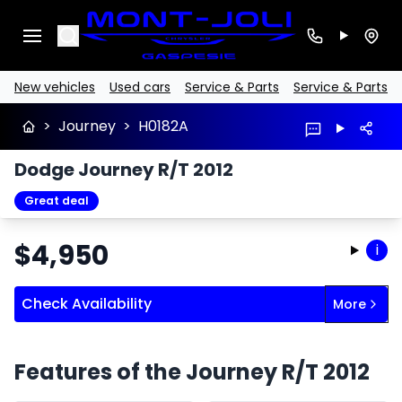
Search
New vehicles
Used cars
Service & Parts
Service & Parts
>
Journey
>
H0182A
Dodge Journey R/T 2012
Great deal
$
4,950
i
Check Availability
More
Features of the Journey R/T 2012