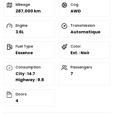
Mileage
Cog
287,000 km
AWD
Engine
Transmission
3.6L
Automatique
Fuel Type
Color
Essence
Ext. : Noir
Consumption
Passengers
City : 14.7
7
Highway : 9.8
Doors
4