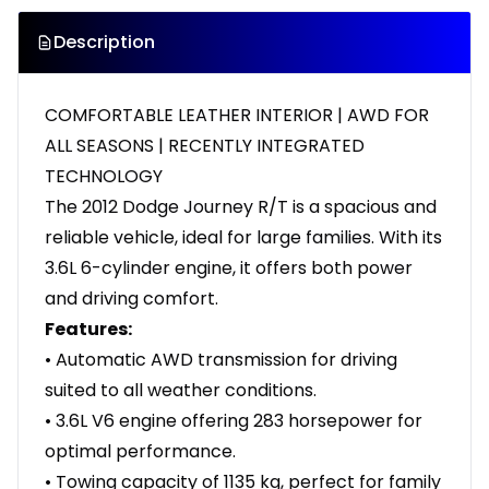
Description
COMFORTABLE LEATHER INTERIOR | AWD FOR
ALL SEASONS | RECENTLY INTEGRATED
TECHNOLOGY
The 2012 Dodge Journey R/T is a spacious and
reliable vehicle, ideal for large families. With its
3.6L 6-cylinder engine, it offers both power
and driving comfort.
Features:
• Automatic AWD transmission for driving
suited to all weather conditions.
• 3.6L V6 engine offering 283 horsepower for
optimal performance.
• Towing capacity of 1135 kg, perfect for family