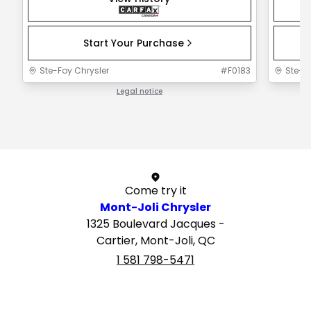
Start Your Purchase
Ste-Foy Chrysler
#
F0183
Ste-F
Legal notice
1 / 1
Come try it
Mont-Joli Chrysler
1325 Boulevard Jacques -
Cartier, Mont-Joli, QC
1 581 798-5471