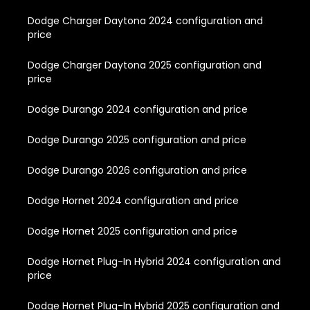
Dodge Charger Daytona 2024 configuration and
price
Dodge Charger Daytona 2025 configuration and
price
Dodge Durango 2024 configuration and price
Dodge Durango 2025 configuration and price
Dodge Durango 2026 configuration and price
Dodge Hornet 2024 configuration and price
Dodge Hornet 2025 configuration and price
Dodge Hornet Plug-In Hybrid 2024 configuration and
price
Dodge Hornet Plug-In Hybrid 2025 configuration and