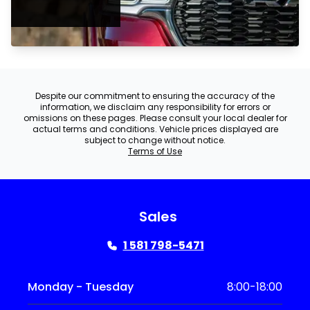
Despite our commitment to ensuring the accuracy of the
information, we disclaim any responsibility for errors or
omissions on these pages. Please consult your local dealer for
actual terms and conditions. Vehicle prices displayed are
subject to change without notice.
Terms of Use
Sales
1 581 798-5471
Monday - Tuesday
8:00-18:00