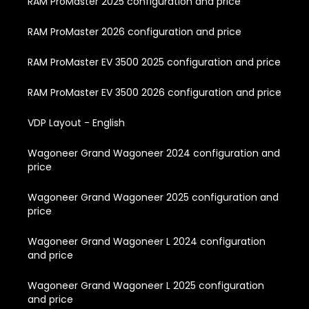
RAM ProMaster 2025 configuration and price
RAM ProMaster 2026 configuration and price
RAM ProMaster EV 3500 2025 configuration and price
RAM ProMaster EV 3500 2026 configuration and price
VDP Layout - English
Wagoneer Grand Wagoneer 2024 configuration and
price
Wagoneer Grand Wagoneer 2025 configuration and
price
Wagoneer Grand Wagoneer L 2024 configuration
and price
Wagoneer Grand Wagoneer L 2025 configuration
and price