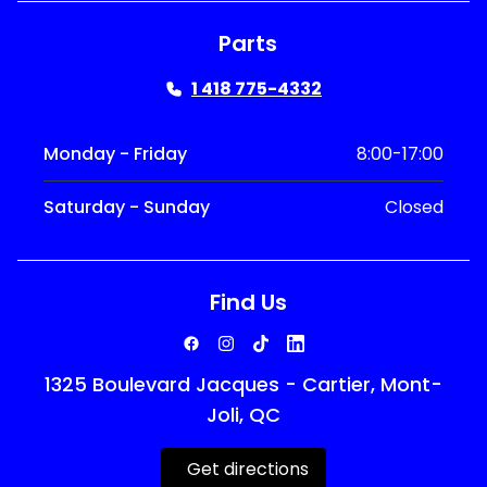
Parts
1 418 775-4332
Monday - Friday
8:00-17:00
Saturday - Sunday
Closed
Find Us
1325 Boulevard Jacques - Cartier, Mont-
Joli, QC
Get directions