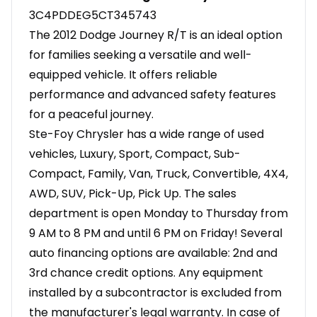
3C4PDDEG5CT345743
The 2012 Dodge Journey R/T is an ideal option
for families seeking a versatile and well-
equipped vehicle. It offers reliable
performance and advanced safety features
for a peaceful journey.
Ste-Foy Chrysler has a wide range of used
vehicles, Luxury, Sport, Compact, Sub-
Compact, Family, Van, Truck, Convertible, 4X4,
AWD, SUV, Pick-Up, Pick Up. The sales
department is open Monday to Thursday from
9 AM to 8 PM and until 6 PM on Friday! Several
auto financing options are available: 2nd and
3rd chance credit options. Any equipment
installed by a subcontractor is excluded from
the manufacturer's legal warranty. In case of