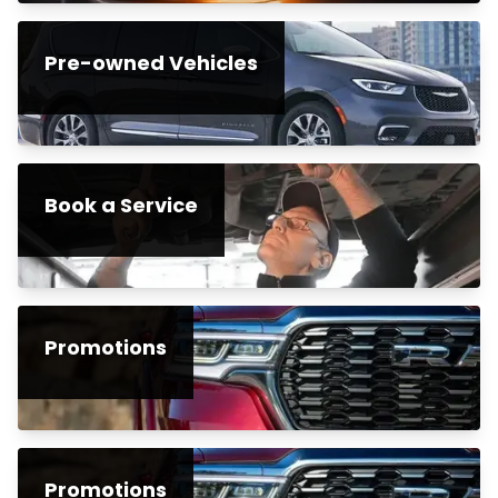
Pre-owned Vehicles
Book a Service
Promotions
Promotions