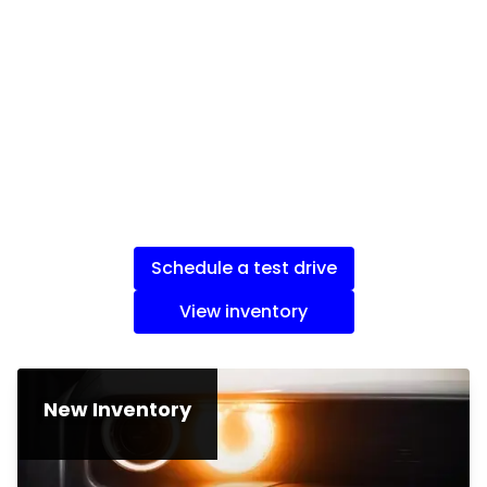
Schedule a test drive
View inventory
New Inventory