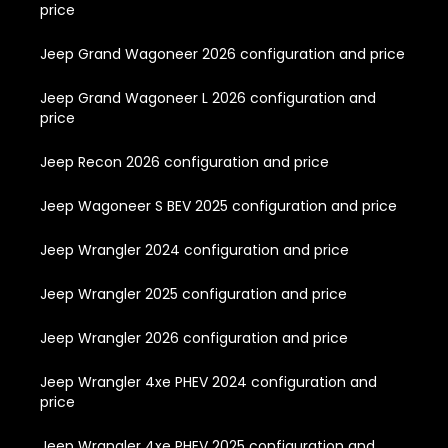
price
Jeep Grand Wagoneer 2026 configuration and price
Jeep Grand Wagoneer L 2026 configuration and
price
Jeep Recon 2026 configuration and price
Jeep Wagoneer S BEV 2025 configuration and price
Jeep Wrangler 2024 configuration and price
Jeep Wrangler 2025 configuration and price
Jeep Wrangler 2026 configuration and price
Jeep Wrangler 4xe PHEV 2024 configuration and
price
Jeep Wrangler 4xe PHEV 2025 configuration and