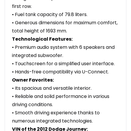
first row.
• Fuel tank capacity of 79.8 liters.
• Generous dimensions for maximum comfort,
total height of 1693 mm.
Technological Features:
• Premium audio system with 6 speakers and
integrated subwoofer.
• Touchscreen for a simplified user interface.
• Hands-free compatibility via U-Connect.
Owner Favorites:
• Its spacious and versatile interior.
• Reliable and solid performance in various
driving conditions.
• Smooth driving experience thanks to
numerous integrated technologies.
VIN of the 2012 Dodge Journey: