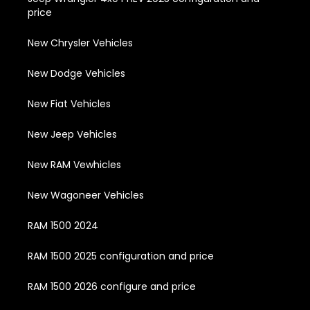
price
New Chrysler Vehicles
New Dodge Vehicles
New Fiat Vehicles
New Jeep Vehicles
New RAM Vewhicles
New Wagoneer Vehicles
RAM 1500 2024
RAM 1500 2025 configuration and price
RAM 1500 2026 configure and price