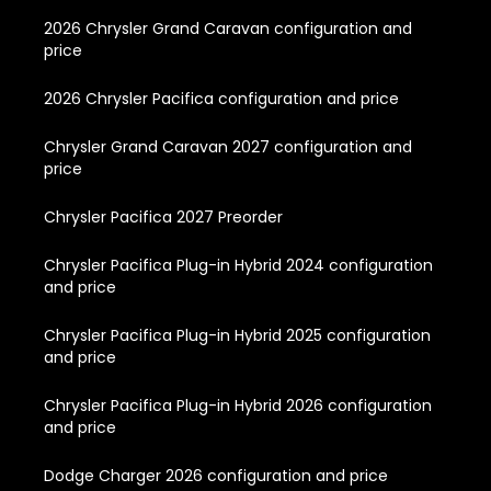
2026 Chrysler Grand Caravan configuration and
price
2026 Chrysler Pacifica configuration and price
Chrysler Grand Caravan 2027 configuration and
price
Chrysler Pacifica 2027 Preorder
Chrysler Pacifica Plug-in Hybrid 2024 configuration
and price
Chrysler Pacifica Plug-in Hybrid 2025 configuration
and price
Chrysler Pacifica Plug-in Hybrid 2026 configuration
and price
Dodge Charger 2026 configuration and price