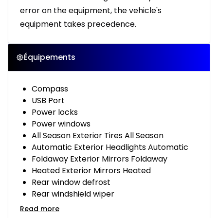
error on the equipment, the vehicle's
equipment takes precedence.
Équipements
Compass
USB Port
Power locks
Power windows
All Season Exterior Tires All Season
Automatic Exterior Headlights Automatic
Foldaway Exterior Mirrors Foldaway
Heated Exterior Mirrors Heated
Rear window defrost
Rear windshield wiper
Read more