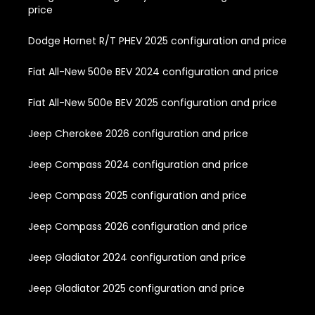
price
Dodge Hornet R/T PHEV 2025 configuration and price
Fiat All-New 500e BEV 2024 configuration and price
Fiat All-New 500e BEV 2025 configuration and price
Jeep Cherokee 2026 configuration and price
Jeep Compass 2024 configuration and price
Jeep Compass 2025 configuration and price
Jeep Compass 2026 configuration and price
Jeep Gladiator 2024 configuration and price
Jeep Gladiator 2025 configuration and price