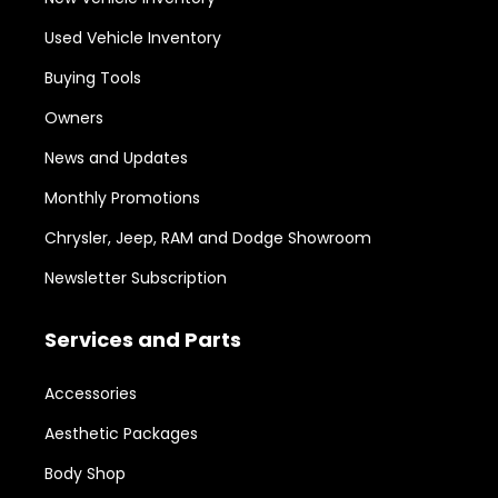
Used Vehicle Inventory
Buying Tools
Owners
News and Updates
Monthly Promotions
Chrysler, Jeep, RAM and Dodge Showroom
Newsletter Subscription
Services and Parts
Accessories
Aesthetic Packages
Body Shop