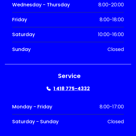
Wednesday - Thursday
8:00-20:00
Friday
8:00-18:00
Saturday
10:00-16:00
Sunday
Closed
Service
1 418 775-4332
Monday - Friday
8:00-17:00
Saturday - Sunday
Closed