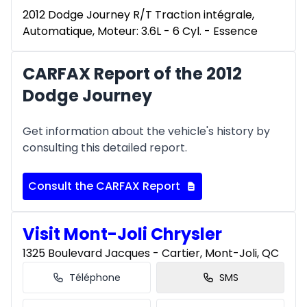
2012 Dodge Journey R/T Traction intégrale,
Automatique, Moteur: 3.6L - 6 Cyl. - Essence
CARFAX Report of the 2012
Dodge Journey
Get information about the vehicle's history by
consulting this detailed report.
Consult the CARFAX Report
Visit Mont-Joli Chrysler
1325 Boulevard Jacques - Cartier, Mont-Joli, QC
Téléphone
SMS