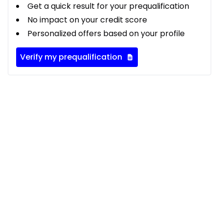
Get a quick result for your prequalification
No impact on your credit score
Personalized offers based on your profile
Verify my prequalification