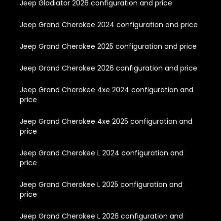
Jeep Gladiator 2026 configuration and price
Jeep Grand Cherokee 2024 configuration and price
Jeep Grand Cherokee 2025 configuration and price
Jeep Grand Cherokee 2026 configuration and price
Jeep Grand Cherokee 4xe 2024 configuration and
price
Jeep Grand Cherokee 4xe 2025 configuration and
price
Jeep Grand Cherokee L 2024 configuration and
price
Jeep Grand Cherokee L 2025 configuration and
price
Jeep Grand Cherokee L 2026 configuration and