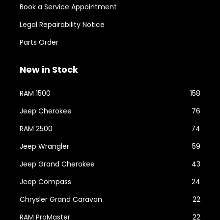
Book a Service Appointment
Legal Repairability Notice
Parts Order
New in Stock
RAM 1500
158
Jeep Cherokee
76
RAM 2500
74
Jeep Wrangler
59
Jeep Grand Cherokee
43
Jeep Compass
24
Chrysler Grand Caravan
22
RAM ProMaster
22