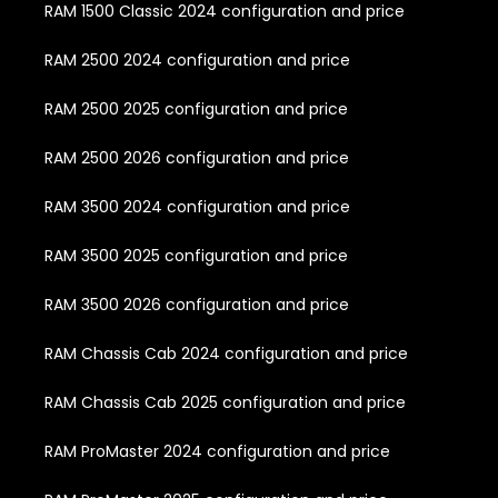
RAM 1500 Classic 2024 configuration and price
RAM 2500 2024 configuration and price
RAM 2500 2025 configuration and price
RAM 2500 2026 configuration and price
RAM 3500 2024 configuration and price
RAM 3500 2025 configuration and price
RAM 3500 2026 configuration and price
RAM Chassis Cab 2024 configuration and price
RAM Chassis Cab 2025 configuration and price
RAM ProMaster 2024 configuration and price