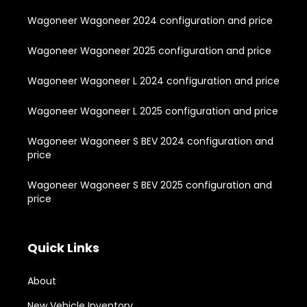
Wagoneer Wagoneer 2024 configuration and price
Wagoneer Wagoneer 2025 configuration and price
Wagoneer Wagoneer L 2024 configuration and price
Wagoneer Wagoneer L 2025 configuration and price
Wagoneer Wagoneer S BEV 2024 configuration and
price
Wagoneer Wagoneer S BEV 2025 configuration and
price
Quick Links
About
New Vehicle Inventory