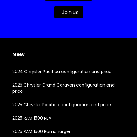
Join us
New
2024 Chrysler Pacifica configuration and price
2025 Chrysler Grand Caravan configuration and
price
2025 Chrysler Pacifica configuration and price
2025 RAM 1500 REV
2025 RAM 1500 Ramcharger