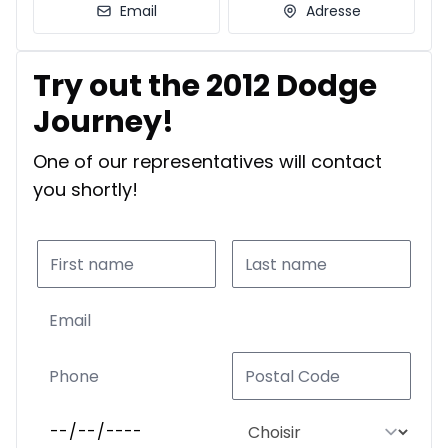
Email
Adresse
Try out the 2012 Dodge
Journey!
One of our representatives will contact
you shortly!