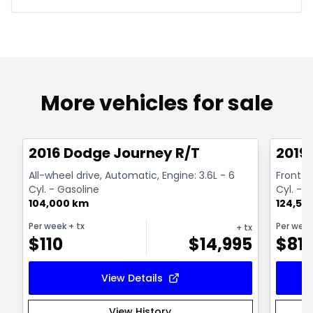
More vehicles for sale
1/13
Great deal
Great
2016 Dodge Journey R/T
2019
All-wheel drive, Automatic, Engine: 3.6L - 6
Front-w
Cyl. - Gasoline
Cyl. - 
104,000 km
124,50
Per week
+ tx
Per wee
+ tx
$
110
$
14,995
$
81
View Details
View History