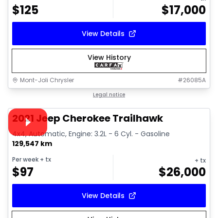
$
125
$
17,000
View Details
View History
Mont-Joli Chrysler
#
26085A
1/15
Great deal
Legal notice
Video available
2021 Jeep Cherokee Trailhawk
4x4, Automatic, Engine: 3.2L - 6 Cyl. - Gasoline
129,547 km
Per week
+ tx
+ tx
$
97
$
26,000
View Details