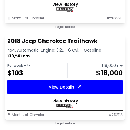
View History
Mont-Joli Chrysler
#
26232B
1/2
Great deal
Legal notice
2018 Jeep Cherokee Trailhawk
4x4, Automatic, Engine: 3.2L - 6 Cyl. - Gasoline
139,561 km
$
19,000
Per week
+ tx
+ tx
$
103
$
18,000
View Details
View History
Mont-Joli Chrysler
#
25211A
1/15
Great deal
Legal notice