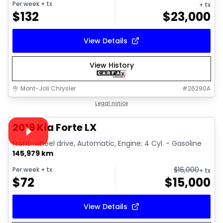
Per week
+ tx
+ tx
$
132
$
23,000
View Details
View History
Mont-Joli Chrysler
#
26290A
1/15
Great deal
Legal notice
Video available
2019 Kia Forte LX
Front-wheel drive, Automatic, Engine: 4 Cyl. - Gasoline
145,979 km
$
16,000
Per week
+ tx
+ tx
$
72
$
15,000
View Details