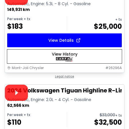
Automatic, Engine: 5.3L - 8 Cyl. - Gasoline
149,931 km
Per week
+ tx
+ tx
$
183
$
25,000
View Details
View History
Mont-Joli Chrysler
#
26296A
1/17
Great deal
Legal notice
Video available
2024 Volkswagen Tiguan Highline R-Line
Automatic, Engine: 2.0L - 4 Cyl. - Gasoline
62,566 km
$
33,000
Per week
+ tx
+ tx
$
110
$
32,500