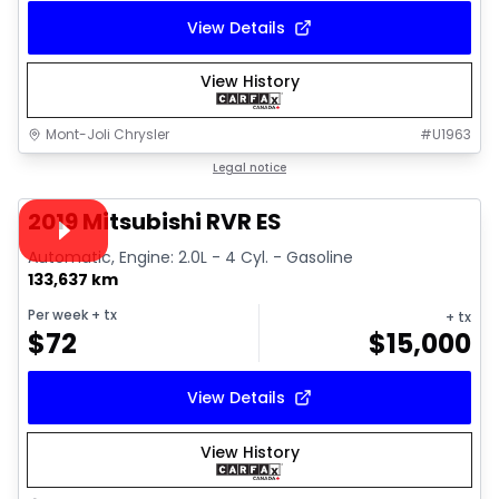
View Details
View History
Mont-Joli Chrysler
#
U1963
1/15
Great deal
Legal notice
Video available
2019 Mitsubishi RVR ES
Automatic, Engine: 2.0L - 4 Cyl. - Gasoline
133,637 km
Per week
+ tx
+ tx
$
72
$
15,000
View Details
View History