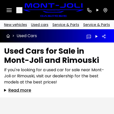
Search
New vehicles
Used cars
Service & Parts
Service & Parts
>
Used Cars
Used Cars for Sale in
Mont-Joli and Rimouski
If you're looking for a used car for sale near Mont-
Joli or Rimouski, visit our dealership for the best
models at the best prices!
Read more