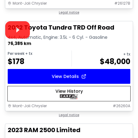
Mont-Joli Chrysler
#
26127B
1/16
Great deal
Legal notice
Video available
2022 Toyota Tundra TRD Off Road
4x4, Automatic, Engine: 3.5L - 6 Cyl. - Gasoline
76,385 km
Per week
+ tx
+ tx
$
178
$
48,000
View Details
View History
Mont-Joli Chrysler
#
26260A
1/15
Great deal
Legal notice
2023 RAM 2500 Limited