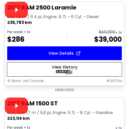
Video available
2017 RAM 2500 Laramie
Box: 1.9 m / 6.4 pi, Engine: 6.7L - 6 Cyl. - Diesel
235,783 km
$
40,000
Per week
+ tx
+ tx
$
286
$
39,000
View Details
View History
Mont-Joli Chrysler
#
26170a
1/16
Great deal
Legal notice
Video available
2017 RAM 1500 ST
4x4, Box: 1,7 m / 5,6 pi, Engine: 5.7L - 8 Cyl. - Gasoline
223,114 km
Per week
+ tx
+ tx