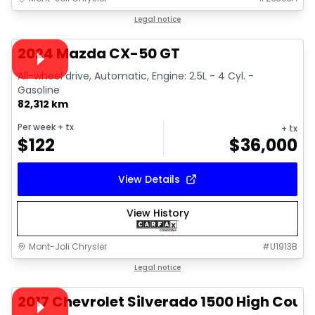
1/15
Great deal
Legal notice
Video available
2024 Mazda CX-50 GT
All-wheel drive, Automatic, Engine: 2.5L - 4 Cyl. -
Gasoline
82,312 km
Per week
+ tx
+ tx
$
122
$
36,000
View Details
View History
Mont-Joli Chrysler
#
U1913B
1/14
Great deal
Legal notice
Video available
2017 Chevrolet Silverado 1500 High Coun