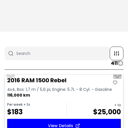
411
1/2
Great deal
Previous slide
Next 
2016 RAM 1500 Rebel
4x4, Box: 1,7 m / 5,6 pi, Engine: 5.7L - 8 Cyl. - Gasoline
116,000 km
Per week
+ tx
+ tx
$
183
$
25,000
View Details