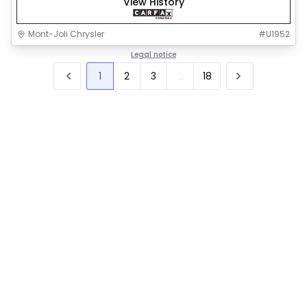
View History
Mont-Joli Chrysler
#
U1952
Legal notice
1
2
3
...
18