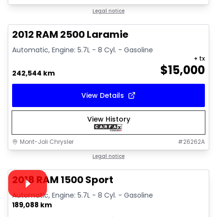
Great deal
Legal notice
2012 RAM 2500 Laramie
Automatic, Engine: 5.7L - 8 Cyl. - Gasoline
+ tx
$
15,000
242,544 km
View Details
View History
Mont-Joli Chrysler
#
26262A
1/15
Great deal
Legal notice
Video available
2018 RAM 1500 Sport
Automatic, Engine: 5.7L - 8 Cyl. - Gasoline
189,088 km