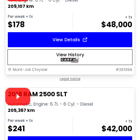
4x4, Engine: 6.7L - 6 Cyl. - Diesel
209,107 km
Per week
+ tx
+ tx
$
178
$
48,000
View Details
View History
Mont-Joli Chrysler
#
26139A
1/18
Great deal
Legal notice
Video available
2018 RAM 2500 SLT
Automatic, Engine: 6.7L - 6 Cyl. - Diesel
205,367 km
Per week
+ tx
+ tx
$
241
$
42,000