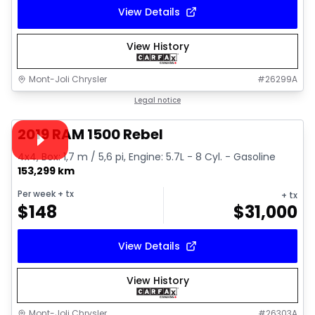
View Details
View History
Mont-Joli Chrysler
#
26299A
1/15
Great deal
Legal notice
Video available
2019 RAM 1500 Rebel
4x4, Box: 1,7 m / 5,6 pi, Engine: 5.7L - 8 Cyl. - Gasoline
153,299 km
Per week
+ tx
+ tx
$
148
$
31,000
View Details
View History
Mont-Joli Chrysler
#
26303A