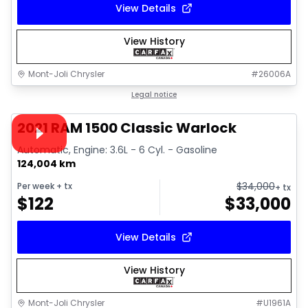
View Details
View History
Mont-Joli Chrysler
#
26006A
1/14
Great deal
Legal notice
Video available
2021 RAM 1500 Classic Warlock
Automatic, Engine: 3.6L - 6 Cyl. - Gasoline
124,004 km
$
34,000
Per week
+ tx
+ tx
$
122
$
33,000
View Details
View History
Mont-Joli Chrysler
#
U1961A