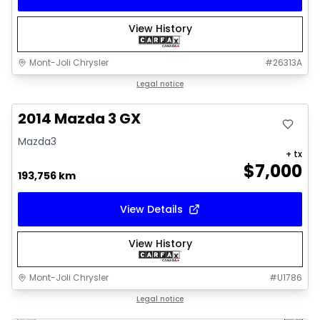
View History
Mont-Joli Chrysler
#
26313A
Great deal
Legal notice
2014 Mazda 3 GX
Mazda3
+ tx
$
7,000
193,756 km
View Details
View History
Mont-Joli Chrysler
#
U1786
1/16
Great deal
Legal notice