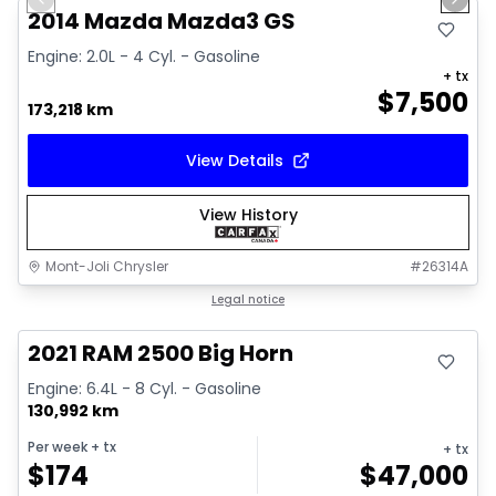
Previous slide
Next 
Video available
2014 Mazda Mazda3 GS
Engine: 2.0L - 4 Cyl. - Gasoline
+ tx
$
7,500
173,218 km
View Details
View History
Mont-Joli Chrysler
#
26314A
Great deal
Legal notice
Video available
2021 RAM 2500 Big Horn
Engine: 6.4L - 8 Cyl. - Gasoline
130,992 km
Per week
+ tx
+ tx
$
174
$
47,000