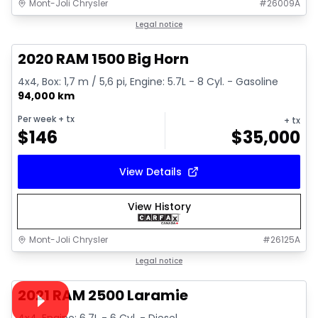
Mont-Joli Chrysler
#
26009A
1/4
Great deal
Legal notice
2020 RAM 1500 Big Horn
4x4, Box: 1,7 m / 5,6 pi, Engine: 5.7L - 8 Cyl. - Gasoline
94,000 km
Per week
+ tx
+ tx
$
146
$
35,000
View Details
View History
Mont-Joli Chrysler
#
26125A
1/15
Great deal
Legal notice
Video available
2021 RAM 2500 Laramie