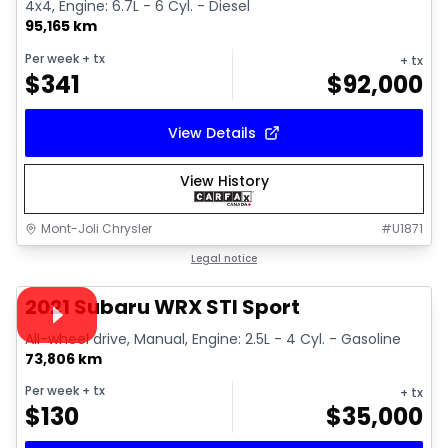
4x4, Engine: 6.7L - 6 Cyl. - Diesel
95,165 km
Per week
+ tx
+ tx
$
341
$
92,000
View Details
View History
Mont-Joli Chrysler
#
U1871
1/16
Great deal
Legal notice
Video available
2021 Subaru WRX STI Sport
All-wheel drive, Manual, Engine: 2.5L - 4 Cyl. - Gasoline
73,806 km
Per week
+ tx
+ tx
$
130
$
35,000