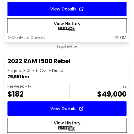
View Details
View History
Mont-Joli Chrysler
#
26311A
1/14
Great deal
Legal notice
2022 RAM 1500 Rebel
Engine: 3.0L - 6 Cyl. - Diesel
75,561 km
Per week
+ tx
+ tx
$
182
$
49,000
View Details
View History