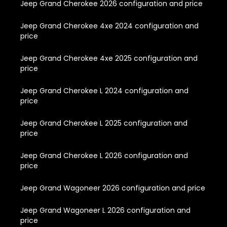
Jeep Grand Cherokee 2026 configuration and price
Jeep Grand Cherokee 4xe 2024 configuration and
price
Jeep Grand Cherokee 4xe 2025 configuration and
price
Jeep Grand Cherokee L 2024 configuration and
price
Jeep Grand Cherokee L 2025 configuration and
price
Jeep Grand Cherokee L 2026 configuration and
price
Jeep Grand Wagoneer 2026 configuration and price
Jeep Grand Wagoneer L 2026 configuration and
price