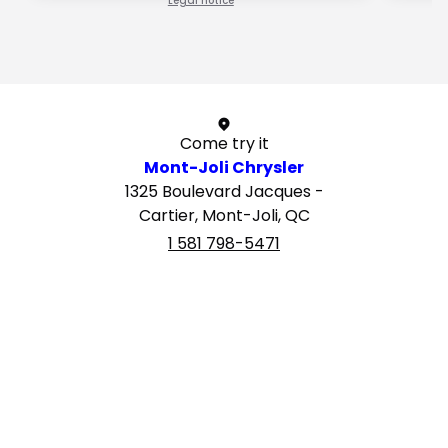
Legal notice
1 / 1
Come try it
Mont-Joli Chrysler
1325 Boulevard Jacques -
Cartier, Mont-Joli, QC
1 581 798-5471