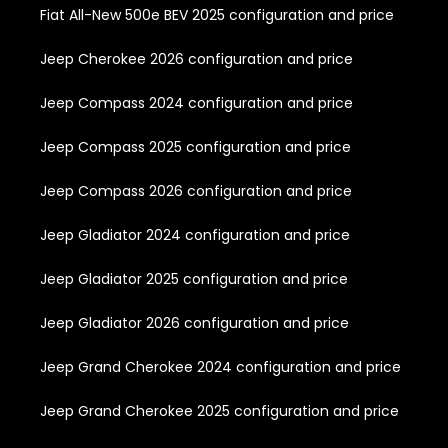
Fiat All-New 500e BEV 2025 configuration and price
Jeep Cherokee 2026 configuration and price
Jeep Compass 2024 configuration and price
Jeep Compass 2025 configuration and price
Jeep Compass 2026 configuration and price
Jeep Gladiator 2024 configuration and price
Jeep Gladiator 2025 configuration and price
Jeep Gladiator 2026 configuration and price
Jeep Grand Cherokee 2024 configuration and price
Jeep Grand Cherokee 2025 configuration and price