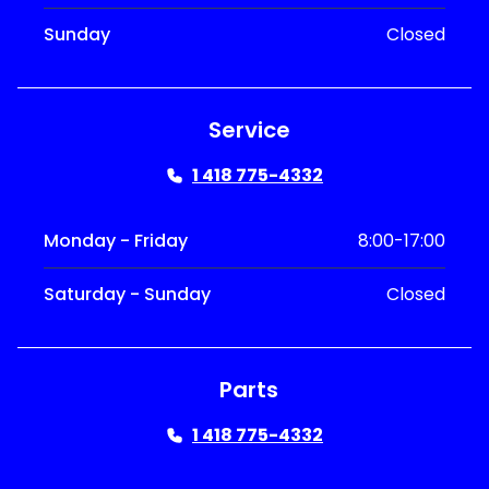
Sunday
Closed
Service
1 418 775-4332
Monday - Friday
8:00-17:00
Saturday - Sunday
Closed
Parts
1 418 775-4332