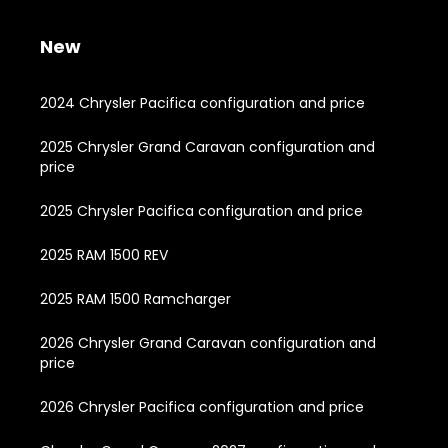
New
2024 Chrysler Pacifica configuration and price
2025 Chrysler Grand Caravan configuration and
price
2025 Chrysler Pacifica configuration and price
2025 RAM 1500 REV
2025 RAM 1500 Ramcharger
2026 Chrysler Grand Caravan configuration and
price
2026 Chrysler Pacifica configuration and price