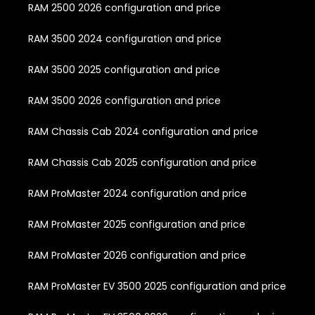
RAM 2500 2026 configuration and price
RAM 3500 2024 configuration and price
RAM 3500 2025 configuration and price
RAM 3500 2026 configuration and price
RAM Chassis Cab 2024 configuration and price
RAM Chassis Cab 2025 configuration and price
RAM ProMaster 2024 configuration and price
RAM ProMaster 2025 configuration and price
RAM ProMaster 2026 configuration and price
RAM ProMaster EV 3500 2025 configuration and price