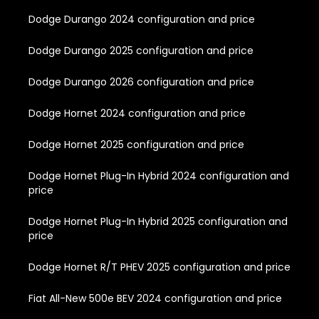
Dodge Durango 2024 configuration and price
Dodge Durango 2025 configuration and price
Dodge Durango 2026 configuration and price
Dodge Hornet 2024 configuration and price
Dodge Hornet 2025 configuration and price
Dodge Hornet Plug-In Hybrid 2024 configuration and
price
Dodge Hornet Plug-In Hybrid 2025 configuration and
price
Dodge Hornet R/T PHEV 2025 configuration and price
Fiat All-New 500e BEV 2024 configuration and price