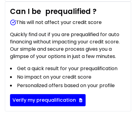
Can I be
prequalified
?
This will not affect your credit score
Quickly find out if you are prequalified for auto
financing without impacting your credit score.
Our simple and secure process gives you a
glimpse of your options in just a few minutes.
Get a quick result for your prequalification
No impact on your credit score
Personalized offers based on your profile
Verify my prequalification