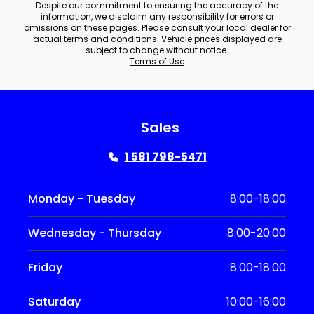
Despite our commitment to ensuring the accuracy of the
information, we disclaim any responsibility for errors or
omissions on these pages. Please consult your local dealer for
actual terms and conditions. Vehicle prices displayed are
subject to change without notice.
Terms of Use
Sales
1 581 798-5471
Monday - Tuesday
8:00-18:00
Wednesday - Thursday
8:00-20:00
Friday
8:00-18:00
Saturday
10:00-16:00