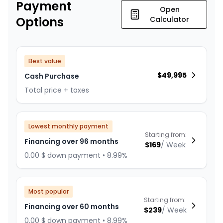
Payment
Open
Options
Calculator
Best value
$
49,995
Cash Purchase
Total price + taxes
Lowest monthly payment
Starting from:
Financing over 96 months
$
169
/
Week
0.00 $ down payment • 8.99%
Most popular
Starting from:
Financing over 60 months
$
239
/
Week
0.00 $ down payment • 8.99%