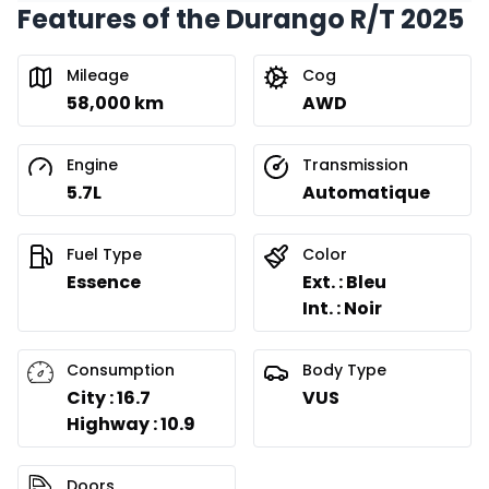
Features of the Durango R/T 2025
Financing over 36 months
Starting from:
Financing over 36 months
$
367
/
Week
Mileage
Cog
0.00 $ down payment • 8.99%
58,000 km
AWD
Financing over 24 months
Engine
Transmission
Starting from:
Financing over 24 months
5.7L
Automatique
$
527
/
Week
0.00 $ down payment • 8.99%
Fuel Type
Color
Essence
Ext. : Bleu
Int. : Noir
Consumption
Body Type
City : 16.7
VUS
Highway : 10.9
Doors