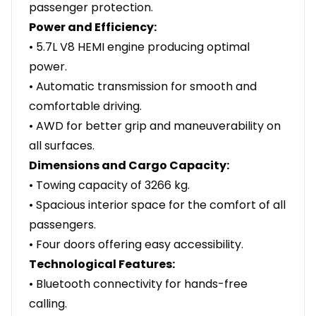
passenger protection.
Power and Efficiency:
• 5.7L V8 HEMI engine producing optimal
power.
• Automatic transmission for smooth and
comfortable driving.
• AWD for better grip and maneuverability on
all surfaces.
Dimensions and Cargo Capacity:
• Towing capacity of 3266 kg.
• Spacious interior space for the comfort of all
passengers.
• Four doors offering easy accessibility.
Technological Features:
• Bluetooth connectivity for hands-free
calling.