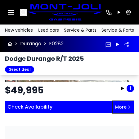
Search
New vehicles
Used cars
Service & Parts
Service & Parts
>
Durango
>
F0282
Dodge Durango R/T 2025
Great deal
Stop
Previous
Next
$
49,995
i
Check Availability
More