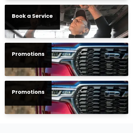
Book a Service
Promotions
Promotions