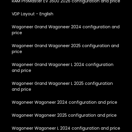
RAM ProMaster EV 3500 2026 configuration and price
VDP Layout - English
Wagoneer Grand Wagoneer 2024 configuration and
price
Wagoneer Grand Wagoneer 2025 configuration and
price
Wagoneer Grand Wagoneer L 2024 configuration
and price
Wagoneer Grand Wagoneer L 2025 configuration
and price
Wagoneer Wagoneer 2024 configuration and price
Wagoneer Wagoneer 2025 configuration and price
Wagoneer Wagoneer L 2024 configuration and price