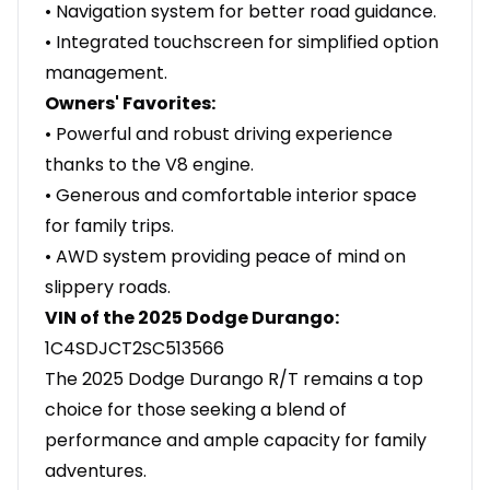
• Navigation system for better road guidance.
• Integrated touchscreen for simplified option
management.
Owners' Favorites:
• Powerful and robust driving experience
thanks to the V8 engine.
• Generous and comfortable interior space
for family trips.
• AWD system providing peace of mind on
slippery roads.
VIN of the 2025 Dodge Durango:
1C4SDJCT2SC513566
The 2025 Dodge Durango R/T remains a top
choice for those seeking a blend of
performance and ample capacity for family
adventures.