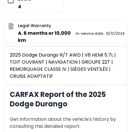
4
Legal Warranty
A. 6 months or 10,000
In-service date
:
13/12/2024
km
2025 Dodge Durango R/T AWD | V8 HEMI 5.7L |
TOIT OUVRANT | NAVIGATION | GROUPE 22T |
REMORQUAGE CLASSE IV | SIÈGES VENTILÉS |
CRUISE ADAPTATIF
CARFAX Report of the 2025
Dodge Durango
Get information about the vehicle's history by
consulting this detailed report.