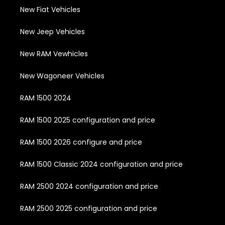
New Fiat Vehicles
New Jeep Vehicles
New RAM Vewhicles
New Wagoneer Vehicles
RAM 1500 2024
RAM 1500 2025 configuration and price
RAM 1500 2026 configure and price
RAM 1500 Classic 2024 configuration and price
RAM 2500 2024 configuration and price
RAM 2500 2025 configuration and price