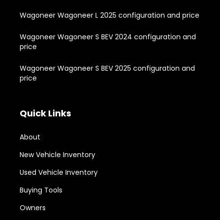
Wagoneer Wagoneer L 2025 configuration and price
Wagoneer Wagoneer S BEV 2024 configuration and
price
Wagoneer Wagoneer S BEV 2025 configuration and
price
Quick Links
About
New Vehicle Inventory
Used Vehicle Inventory
Buying Tools
Owners