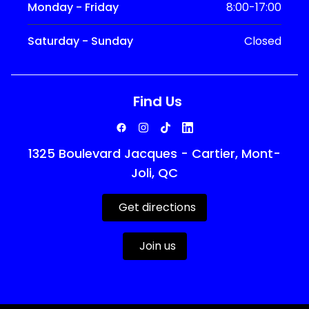
Monday - Friday
8:00-17:00
Saturday - Sunday
Closed
Find Us
1325 Boulevard Jacques - Cartier, Mont-
Joli, QC
Get directions
Join us