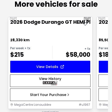
More vehicles for sale
1/21
Great deal
Great
Previous slide
Next slide
Previo
2026 Dodge Durango GT HEMI PLUS
2025
28,330 km
85,500
Per week
+ tx
Per wee
+ tx
$
215
$
58,000
$
18
View Details
View History
Start Your Purchase
MegaCentre Lanaudière
#
u1967
MegaC