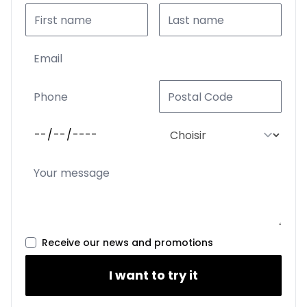
Receive our news and promotions
I want to try it