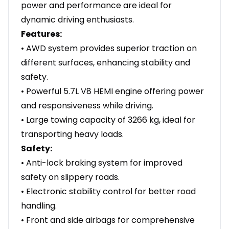
power and performance are ideal for
dynamic driving enthusiasts.
Features:
• AWD system provides superior traction on
different surfaces, enhancing stability and
safety.
• Powerful 5.7L V8 HEMI engine offering power
and responsiveness while driving.
• Large towing capacity of 3266 kg, ideal for
transporting heavy loads.
Safety:
• Anti-lock braking system for improved
safety on slippery roads.
• Electronic stability control for better road
handling.
• Front and side airbags for comprehensive