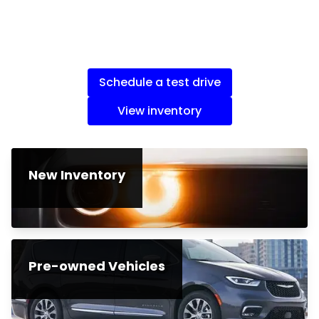
Schedule a test drive
View inventory
New Inventory
Pre-owned Vehicles