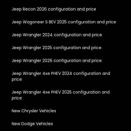
Jeep Recon 2026 configuration and price
Jeep Wagoneer S BEV 2025 configuration and price
Jeep Wrangler 2024 configuration and price
Jeep Wrangler 2025 configuration and price
Jeep Wrangler 2026 configuration and price
Jeep Wrangler 4xe PHEV 2024 configuration and
price
Jeep Wrangler 4xe PHEV 2025 configuration and
price
New Chrysler Vehicles
New Dodge Vehicles