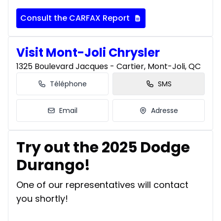
Consult the CARFAX Report
Visit Mont-Joli Chrysler
1325 Boulevard Jacques - Cartier, Mont-Joli, QC
Téléphone
SMS
Email
Adresse
Try out the 2025 Dodge
Durango!
One of our representatives will contact
you shortly!