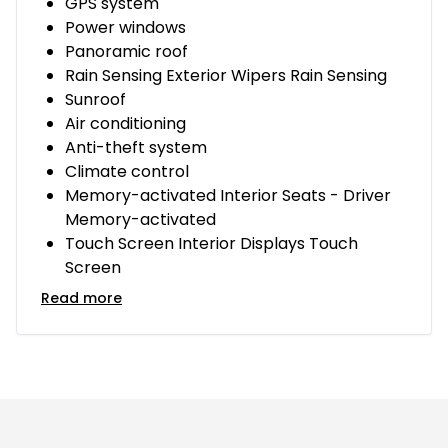
GPS system
Power windows
Panoramic roof
Rain Sensing Exterior Wipers Rain Sensing
Sunroof
Air conditioning
Anti-theft system
Climate control
Memory-activated Interior Seats - Driver
Memory-activated
Touch Screen Interior Displays Touch
Screen
Read more