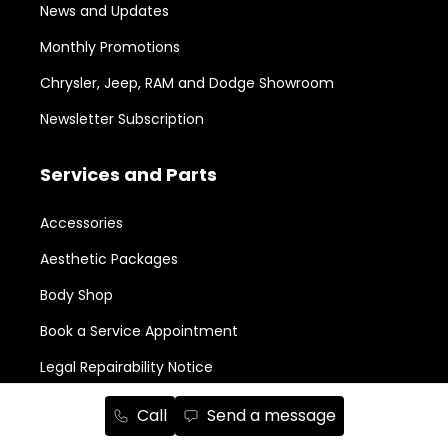
News and Updates
Monthly Promotions
Chrysler, Jeep, RAM and Dodge Showroom
Newsletter Subscription
Services and Parts
Accessories
Aesthetic Packages
Body Shop
Book a Service Appointment
Legal Repairability Notice
Parts Order
Call
Send a message