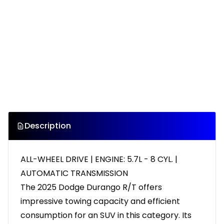
Description
ALL-WHEEL DRIVE | ENGINE: 5.7L - 8 CYL. |
AUTOMATIC TRANSMISSION
The 2025 Dodge Durango R/T offers
impressive towing capacity and efficient
consumption for an SUV in this category. Its