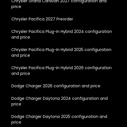
Chrysler Grand Caravan 2027 configuration and
price
Chrysler Pacifica 2027 Preorder
Chrysler Pacifica Plug-in Hybrid 2024 configuration
and price
Chrysler Pacifica Plug-in Hybrid 2025 configuration
and price
Chrysler Pacifica Plug-in Hybrid 2026 configuration
and price
Dodge Charger 2026 configuration and price
Dodge Charger Daytona 2024 configuration and
price
Dodge Charger Daytona 2025 configuration and
price