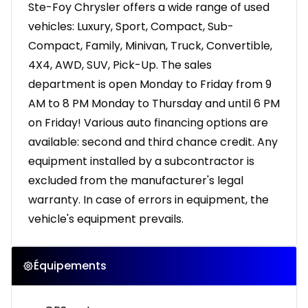
Ste-Foy Chrysler offers a wide range of used
vehicles: Luxury, Sport, Compact, Sub-
Compact, Family, Minivan, Truck, Convertible,
4X4, AWD, SUV, Pick-Up. The sales
department is open Monday to Friday from 9
AM to 8 PM Monday to Thursday and until 6 PM
on Friday! Various auto financing options are
available: second and third chance credit. Any
equipment installed by a subcontractor is
excluded from the manufacturer's legal
warranty. In case of errors in equipment, the
vehicle's equipment prevails.
Équipements