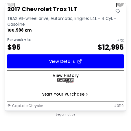
Previous slide
Next 
Video available
2017 Chevrolet Trax 1LT
TRAX All-wheel drive, Automatic, Engine: 1.4L - 4 Cyl. -
Gasoline
100,998 km
Per week
+ tx
+ tx
$
95
$
12,995
View Details
View History
Start Your Purchase
Capitale Chrysler
#
3110
Legal notice