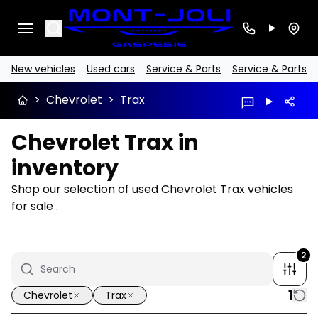
Search
New vehicles
Used cars
Service & Parts
Service & Parts
>
Chevrolet
>
Trax
Chevrolet Trax in
inventory
Shop our selection of used Chevrolet Trax vehicles
for sale .
2
1
Chevrolet
Trax
1/32
Great deal