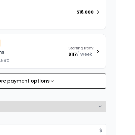
$
16,000
Starting from:
hs
$
117
/
Week
8.99%
re payment options
Starting from:
hs
$
169
/
Week
8.99%
$