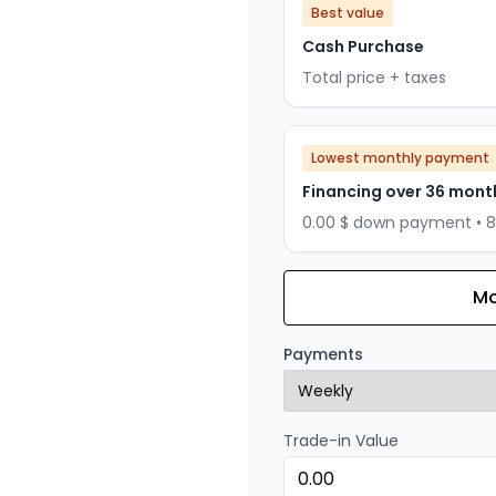
Best value
Cash Purchase
Total price + taxes
Lowest monthly payment
Financing over 36 mont
0.00 $ down payment • 
Mo
Financing over 24 months
Financing over 24 mont
Payments
0.00 $ down payment • 
Trade-in Value