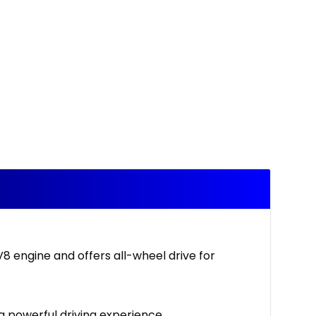
V8 engine and offers all-wheel drive for
a powerful driving experience.