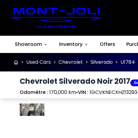
Showroom
Inventory
Offers
Purc
>
Used Cars
>
Chevrolet
>
Silverado
>
U1784
Chevrolet Silverado Noir 2017
G
Odomètre :
170,000 km
•
VIN :
1GCVKNECXHZ13293
Stop
Previous
Next