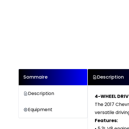
Sommaire
Description
Description
4-WHEEL DRIV
The 2017 Chevro
Equipment
versatile drivin
Features:
• 5.3L V8 engin