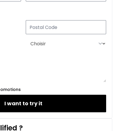
romotions
I want to try it
ified
?