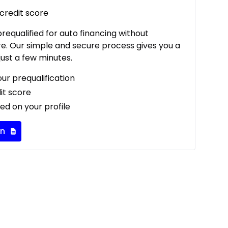
 credit score
 prequalified for auto financing without
re. Our simple and secure process gives you a
just a few minutes.
our prequalification
it score
ed on your profile
on