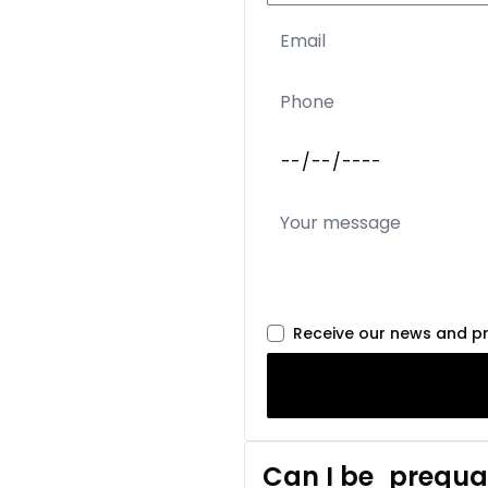
Receive our news and p
Can I be
prequal