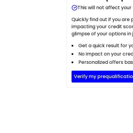
This will not affect your
Quickly find out if you are
impacting your credit sco
glimpse of your options in 
Get a quick result for y
No impact on your cred
Personalized offers bas
Verify my prequalificati