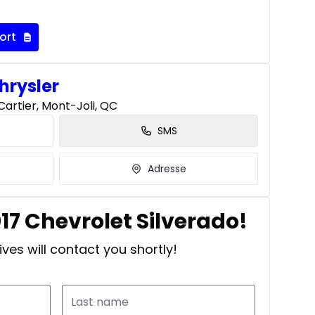
ort
hrysler
artier, Mont-Joli, QC
SMS
Adresse
017 Chevrolet Silverado!
ves will contact you shortly!