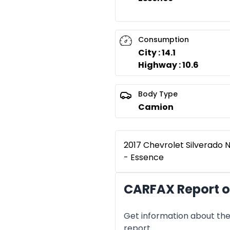
Consumption
City : 14.1
Highway : 10.6
Body Type
Camion
2017 Chevrolet Silverado N
- Essence
CARFAX Report of
Get information about the 
report.