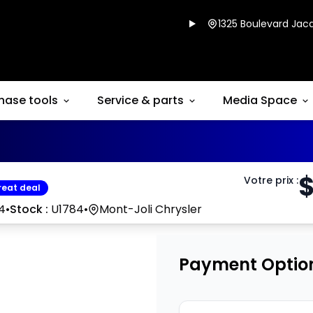
1325 Boulevard Jacq
hase tools
Service & parts
Media Space
Votre prix
:
reat deal
4
•
Stock :
U1784
•
Mont-Joli Chrysler
Payment Optio