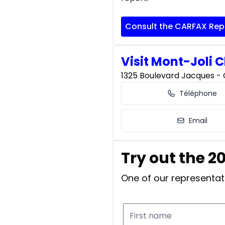
Consult the CARFAX Rep
Visit Mont-Joli C
1325 Boulevard Jacques - C
Téléphone
Email
Try out the 2
One of our representati