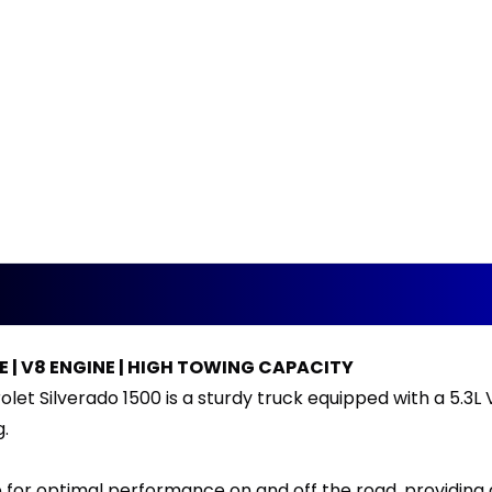
E | V8 ENGINE | HIGH TOWING CAPACITY
let Silverado 1500 is a sturdy truck equipped with a 5.3L 
g.
e for optimal performance on and off the road, providing 