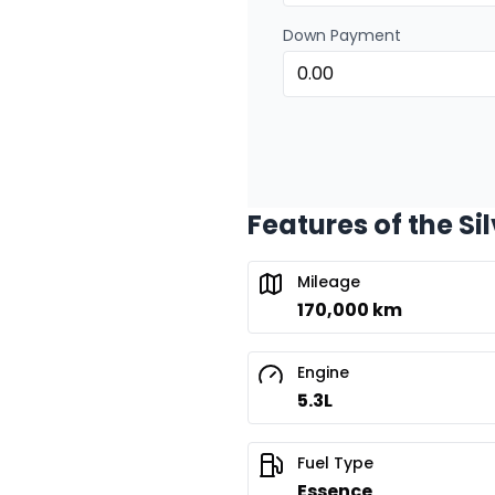
Down Payment
Features of the Si
Mileage
170,000 km
Engine
5.3L
Fuel Type
Essence