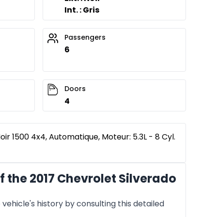
Int. : Gris
Passengers
6
Doors
4
oir 1500 4x4, Automatique, Moteur: 5.3L - 8 Cyl.
 the 2017 Chevrolet Silverado
vehicle's history by consulting this detailed