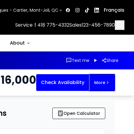
Français
ues - Cartier, Mont-Joli, QC
Searc
Service :
1 418 775-4332
Sales
123-456-7890
About
Text me
Share
$
16,000
Check Availability
More
ns
Open Calculator