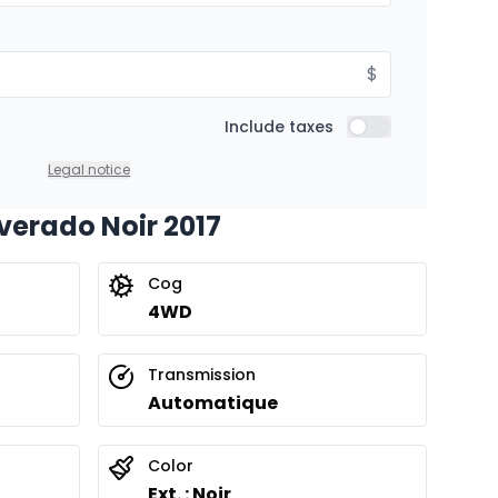
$
Include taxes
Include taxes
Legal notice
lverado Noir 2017
Cog
4WD
Transmission
Automatique
Color
Ext. : Noir