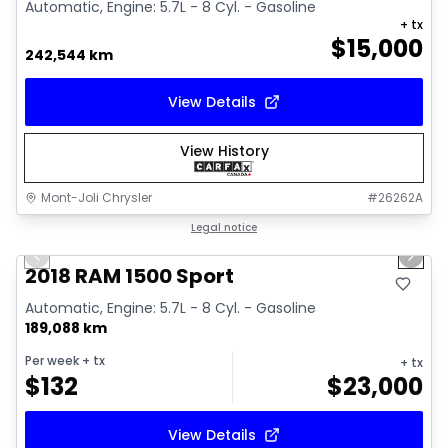
Automatic, Engine: 5.7L - 8 Cyl. - Gasoline
+ tx
$
15,000
242,544 km
View Details
View History
Mont-Joli Chrysler
#
26262A
1/15
Great deal
Legal notice
Previous slide
Next 
Video available
2018 RAM 1500 Sport
Automatic, Engine: 5.7L - 8 Cyl. - Gasoline
189,088 km
Per week
+ tx
+ tx
$
132
$
23,000
View Details