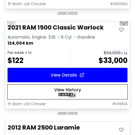
Mont-Joli Chrysler
#
26006A
1/14
Great deal
Legal notice
Previous slide
Next 
Video available
2021 RAM 1500 Classic Warlock
Automatic, Engine: 3.6L - 6 Cyl. - Gasoline
124,004 km
$
34,000
Per week
+ tx
+ tx
$
122
$
33,000
View Details
View History
Mont-Joli Chrysler
#
U1961A
Great deal
Legal notice
2012 RAM 2500 Laramie