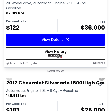
All-wheel drive, Automatic, Engine: 2.5L - 4 Cyl. -
Gasoline
82,312 km
Per week
+ tx
+ tx
$
122
$
36,000
View Details
View History
Mont-Joli Chrysler
#
U1913B
1/14
Great deal
Legal notice
Previous slide
Next 
Video available
2017 Chevrolet Silverado 1500 High Coun
Automatic, Engine: 5.3L - 8 Cyl. - Gasoline
149,931 km
Per week
+ tx
+ tx
$
183
$
25,000