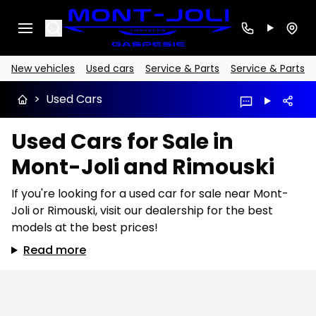
Search
New vehicles
Used cars
Service & Parts
Service & Parts
>
Used Cars
Used Cars for Sale in
Mont-Joli and Rimouski
If you're looking for a used car for sale near Mont-
Joli or Rimouski, visit our dealership for the best
models at the best prices!
Read more