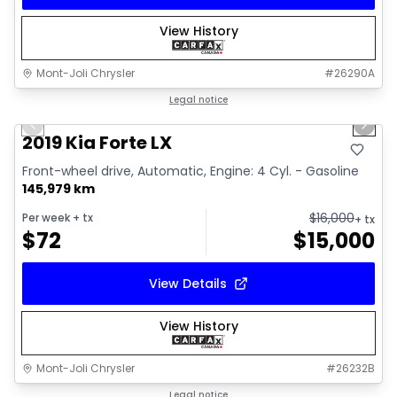
View History
Mont-Joli Chrysler
#
26290A
1/15
Great deal
Legal notice
Previous slide
Next 
Video available
2019 Kia Forte LX
Front-wheel drive, Automatic, Engine: 4 Cyl. - Gasoline
145,979 km
$
16,000
Per week
+ tx
+ tx
$
72
$
15,000
View Details
View History
Mont-Joli Chrysler
#
26232B
1/2
Great deal
Legal notice