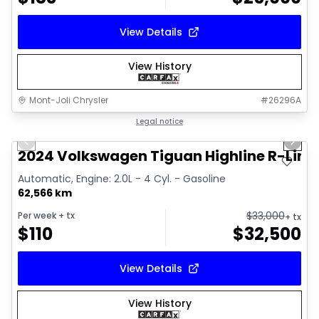
View Details
View History
Mont-Joli Chrysler
#
26296A
1/17
Great deal
Legal notice
Previous slide
Next 
Video available
2024 Volkswagen Tiguan Highline R-Line
Automatic, Engine: 2.0L - 4 Cyl. - Gasoline
62,566 km
$
33,000
Per week
+ tx
+ tx
$
110
$
32,500
View Details
View History