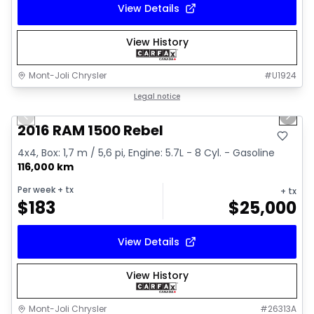
View Details
View History
Mont-Joli Chrysler
#
U1924
1/2
Great deal
Legal notice
Previous slide
Next 
2016 RAM 1500 Rebel
4x4, Box: 1,7 m / 5,6 pi, Engine: 5.7L - 8 Cyl. - Gasoline
116,000 km
Per week
+ tx
+ tx
$
183
$
25,000
View Details
View History
Mont-Joli Chrysler
#
26313A