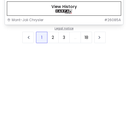
View History
Mont-Joli Chrysler
#
26085A
Legal notice
1
2
3
...
18