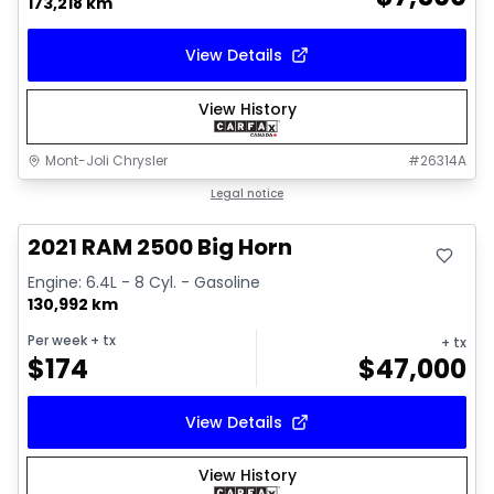
173,218 km
View Details
View History
Mont-Joli Chrysler
#
26314A
Great deal
Legal notice
Video available
2021 RAM 2500 Big Horn
Engine: 6.4L - 8 Cyl. - Gasoline
130,992 km
Per week
+ tx
+ tx
$
174
$
47,000
View Details
View History