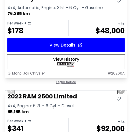
4x4, Automatic, Engine: 3.5L - 6 Cyl. - Gasoline
76,385 km
Per week
+ tx
+ tx
$
178
$
48,000
View Details
View History
Mont-Joli Chrysler
#
26260A
1/15
Great deal
Legal notice
Previous slide
Next 
2023 RAM 2500 Limited
4x4, Engine: 6.7L - 6 Cyl. - Diesel
95,165 km
Per week
+ tx
+ tx
$
341
$
92,000