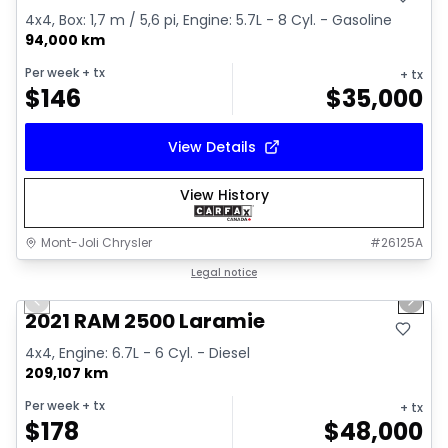
4x4, Box: 1,7 m / 5,6 pi, Engine: 5.7L - 8 Cyl. - Gasoline
94,000 km
Per week
+ tx
+ tx
$
146
$
35,000
View Details
View History
Mont-Joli Chrysler
#
26125A
1/15
Great deal
Legal notice
Previous slide
Next 
Video available
2021 RAM 2500 Laramie
4x4, Engine: 6.7L - 6 Cyl. - Diesel
209,107 km
Per week
+ tx
+ tx
$
178
$
48,000