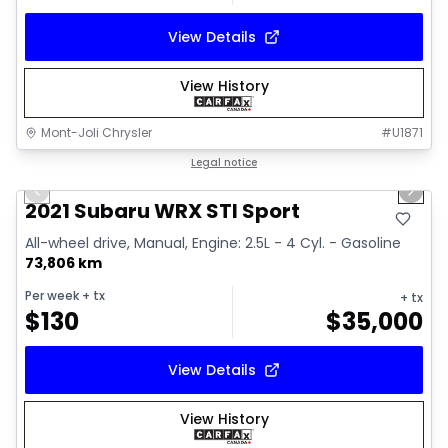
View Details
View History
Mont-Joli Chrysler
#
U1871
1/16
Great deal
Legal notice
Previous slide
Next 
Video available
2021 Subaru WRX STI Sport
All-wheel drive, Manual, Engine: 2.5L - 4 Cyl. - Gasoline
73,806 km
Per week
+ tx
+ tx
$
130
$
35,000
View Details
View History