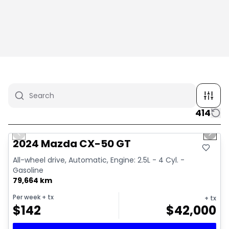
414
1/4
Great deal
Previous slide
Next 
2024 Mazda CX-50 GT
All-wheel drive, Automatic, Engine: 2.5L - 4 Cyl. -
Gasoline
79,664 km
Per week
+ tx
+ tx
$
142
$
42,000