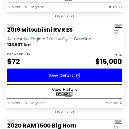
Mont-Joli Chrysler
#
U1963
1/15
Great deal
Legal notice
Previous slide
Next 
Video available
2019 Mitsubishi RVR ES
Automatic, Engine: 2.0L - 4 Cyl. - Gasoline
133,637 km
Per week
+ tx
+ tx
$
72
$
15,000
View Details
View History
Mont-Joli Chrysler
#
26009A
1/4
Great deal
Legal notice
Previous slide
Next 
2020 RAM 1500 Big Horn