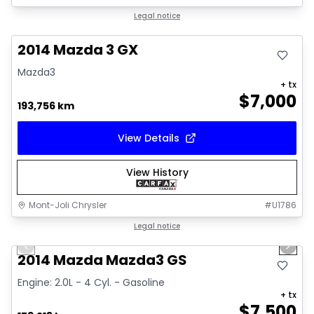
Great deal
Legal notice
2014 Mazda 3 GX
Mazda3
+ tx
$
7,000
193,756 km
View Details
View History
Mont-Joli Chrysler
#
U1786
1/16
Great deal
Legal notice
Previous slide
Next 
Video available
2014 Mazda Mazda3 GS
Engine: 2.0L - 4 Cyl. - Gasoline
+ tx
$
7,500