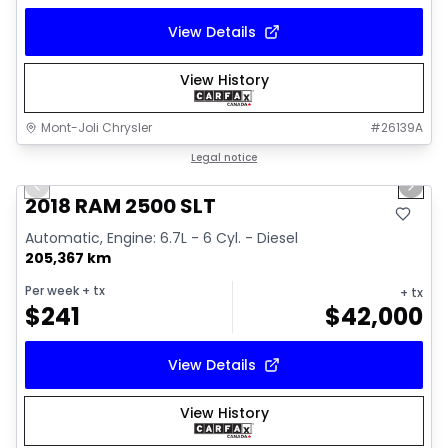
View Details
View History
Mont-Joli Chrysler
#
26139A
1/18
Great deal
Legal notice
Previous slide
Next 
Video available
2018 RAM 2500 SLT
Automatic, Engine: 6.7L - 6 Cyl. - Diesel
205,367 km
Per week
+ tx
+ tx
$
241
$
42,000
View Details
View History