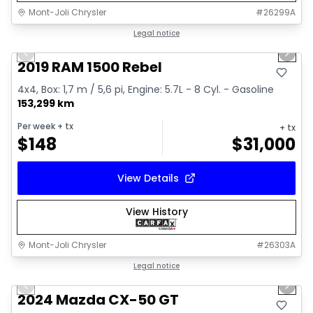
Mont-Joli Chrysler
#
26299A
1/15
Great deal
Legal notice
Previous slide
Next 
Video available
2019 RAM 1500 Rebel
4x4, Box: 1,7 m / 5,6 pi, Engine: 5.7L - 8 Cyl. - Gasoline
153,299 km
Per week
+ tx
+ tx
$
148
$
31,000
View Details
View History
Mont-Joli Chrysler
#
26303A
1/15
Great deal
Legal notice
Previous slide
Next 
Video available
2024 Mazda CX-50 GT