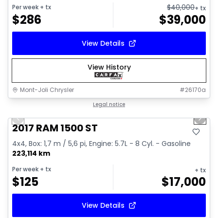
$
40,000
Per week
+ tx
+ tx
$
286
$
39,000
View Details
View History
Mont-Joli Chrysler
#
26170a
1/16
Great deal
Legal notice
Previous slide
Next 
Video available
2017 RAM 1500 ST
4x4, Box: 1,7 m / 5,6 pi, Engine: 5.7L - 8 Cyl. - Gasoline
223,114 km
Per week
+ tx
+ tx
$
125
$
17,000
View Details