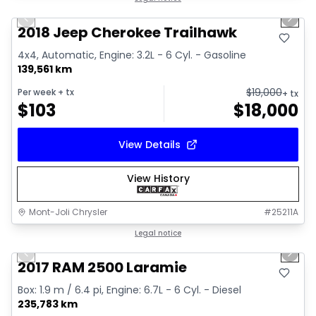
Previous slide
Next 
2018 Jeep Cherokee Trailhawk
4x4, Automatic, Engine: 3.2L - 6 Cyl. - Gasoline
139,561 km
$
19,000
Per week
+ tx
+ tx
$
103
$
18,000
View Details
View History
Mont-Joli Chrysler
#
25211A
1/15
Great deal
Legal notice
Previous slide
Next 
Video available
2017 RAM 2500 Laramie
Box: 1.9 m / 6.4 pi, Engine: 6.7L - 6 Cyl. - Diesel
235,783 km