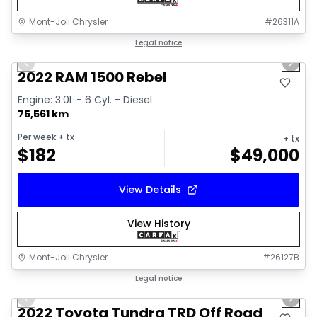
Mont-Joli Chrysler
#
26311A
1/14
Great deal
Legal notice
Previous slide
Next 
2022 RAM 1500 Rebel
Engine: 3.0L - 6 Cyl. - Diesel
75,561 km
Per week
+ tx
+ tx
$
182
$
49,000
View Details
View History
Mont-Joli Chrysler
#
26127B
1/16
Great deal
Legal notice
Previous slide
Next 
Video available
2022 Toyota Tundra TRD Off Road