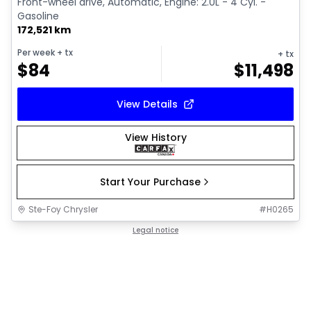
Front-wheel drive, Automatic, Engine: 2.0L - 4 Cyl. -
Gasoline
172,521 km
Per week
+ tx
+ tx
$
84
$
11,498
View Details
View History
Start Your Purchase
Ste-Foy Chrysler
#
H0265
Legal notice