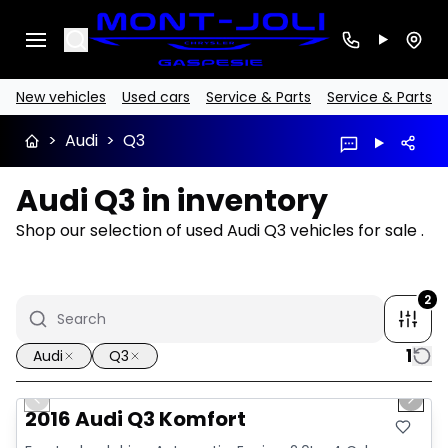
Search
New vehicles
Used cars
Service & Parts
Service & Parts
>
Audi
>
Q3
Audi Q3 in inventory
Shop our selection of used Audi Q3 vehicles for sale .
2
1
Audi
Q3
1/13
Great deal
Previous slide
Next 
2016 Audi Q3 Komfort