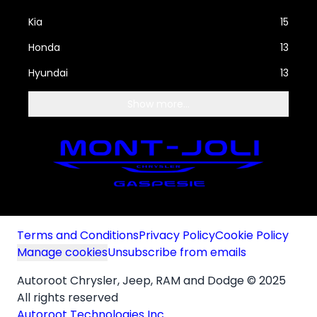
Kia
15
Honda
13
Hyundai
13
Show more...
Terms and Conditions
Privacy Policy
Cookie Policy
Manage cookies
Unsubscribe from emails
Autoroot Chrysler, Jeep, RAM and Dodge © 2025
All rights reserved
Autoroot Technologies Inc.