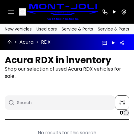
Search
New vehicles
Used cars
Service & Parts
Service & Parts
>
Acura
>
RDX
Acura RDX in inventory
Shop our selection of used Acura RDX vehicles for
sale .
0
No results for this search