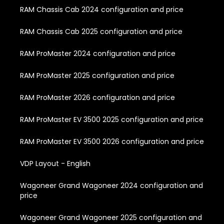
RAM Chassis Cab 2024 configuration and price
RAM Chassis Cab 2025 configuration and price
RAM ProMaster 2024 configuration and price
RAM ProMaster 2025 configuration and price
RAM ProMaster 2026 configuration and price
RAM ProMaster EV 3500 2025 configuration and price
RAM ProMaster EV 3500 2026 configuration and price
VDP Layout - English
Wagoneer Grand Wagoneer 2024 configuration and
price
Wagoneer Grand Wagoneer 2025 configuration and