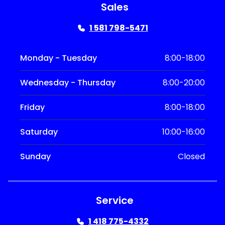
Sales
1 581 798-5471
Monday - Tuesday
8:00-18:00
Wednesday - Thursday
8:00-20:00
Friday
8:00-18:00
Saturday
10:00-16:00
Sunday
Closed
Service
1 418 775-4332