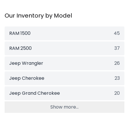
Our Inventory by Model
RAM 1500
45
RAM 2500
37
Jeep Wrangler
26
Jeep Cherokee
23
Jeep Grand Cherokee
20
Show more...