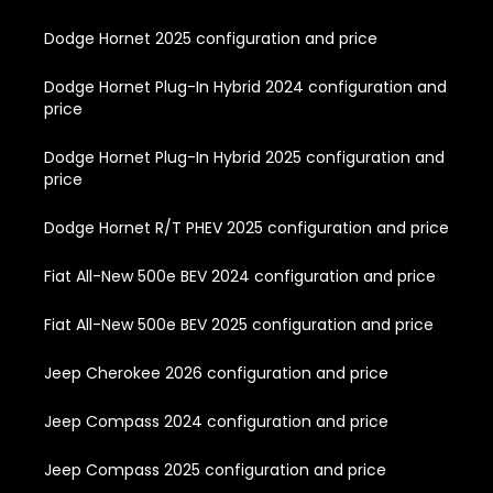
Dodge Hornet 2025 configuration and price
Dodge Hornet Plug-In Hybrid 2024 configuration and
price
Dodge Hornet Plug-In Hybrid 2025 configuration and
price
Dodge Hornet R/T PHEV 2025 configuration and price
Fiat All-New 500e BEV 2024 configuration and price
Fiat All-New 500e BEV 2025 configuration and price
Jeep Cherokee 2026 configuration and price
Jeep Compass 2024 configuration and price
Jeep Compass 2025 configuration and price