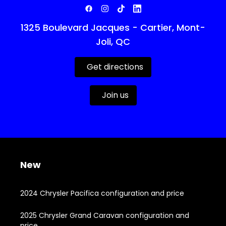
1325 Boulevard Jacques - Cartier, Mont-
Joli, QC
Get directions
Join us
New
2024 Chrysler Pacifica configuration and price
2025 Chrysler Grand Caravan configuration and
price