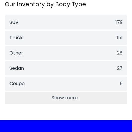
Our Inventory by Body Type
SUV
179
Truck
151
Other
28
Sedan
27
Coupe
9
Show more...