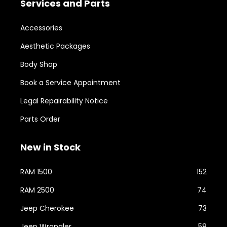
Services and Parts
Accessories
Aesthetic Packages
Body Shop
Book a Service Appointment
Legal Repairability Notice
Parts Order
New in Stock
RAM 1500
152
RAM 2500
74
Jeep Cherokee
73
Jeep Wrangler
58