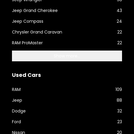
Jeep Grand Cherokee
43
Jeep Compass
24
Chrysler Grand Caravan
22
RAM ProMaster
22
Show more...
Used Cars
RAM
109
Jeep
88
Dodge
32
Ford
23
Nissan
20