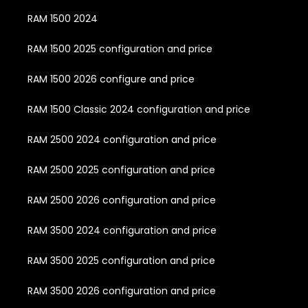
RAM 1500 2024
RAM 1500 2025 configuration and price
RAM 1500 2026 configure and price
RAM 1500 Classic 2024 configuration and price
RAM 2500 2024 configuration and price
RAM 2500 2025 configuration and price
RAM 2500 2026 configuration and price
RAM 3500 2024 configuration and price
RAM 3500 2025 configuration and price
RAM 3500 2026 configuration and price