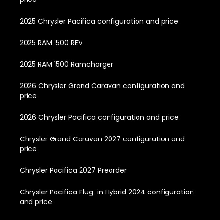
2025 Chrysler Pacifica configuration and price
2025 RAM 1500 REV
2025 RAM 1500 Ramcharger
2026 Chrysler Grand Caravan configuration and
price
2026 Chrysler Pacifica configuration and price
Chrysler Grand Caravan 2027 configuration and
price
Chrysler Pacifica 2027 Preorder
Chrysler Pacifica Plug-in Hybrid 2024 configuration
and price