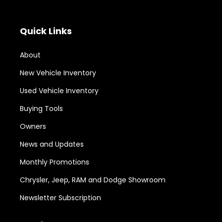
Quick Links
About
New Vehicle Inventory
Used Vehicle Inventory
Buying Tools
Owners
News and Updates
Monthly Promotions
Chrysler, Jeep, RAM and Dodge Showroom
Newsletter Subscription