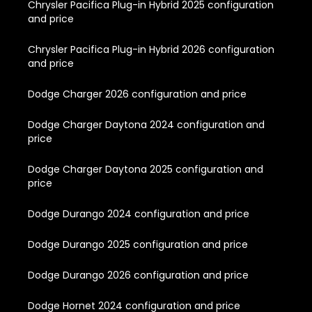
Chrysler Pacifica Plug-in Hybrid 2025 configuration
and price
Chrysler Pacifica Plug-in Hybrid 2026 configuration
and price
Dodge Charger 2026 configuration and price
Dodge Charger Daytona 2024 configuration and
price
Dodge Charger Daytona 2025 configuration and
price
Dodge Durango 2024 configuration and price
Dodge Durango 2025 configuration and price
Dodge Durango 2026 configuration and price
Dodge Hornet 2024 configuration and price