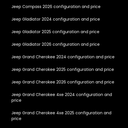
Jeep Compass 2026 configuration and price
Jeep Gladiator 2024 configuration and price
Jeep Gladiator 2025 configuration and price
Jeep Gladiator 2026 configuration and price
Jeep Grand Cherokee 2024 configuration and price
Jeep Grand Cherokee 2025 configuration and price
Jeep Grand Cherokee 2026 configuration and price
Jeep Grand Cherokee 4xe 2024 configuration and
price
Jeep Grand Cherokee 4xe 2025 configuration and
price