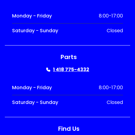
Monday - Friday
8:00-17:00
Saturday - Sunday
Closed
Parts
1 418 775-4332
Monday - Friday
8:00-17:00
Saturday - Sunday
Closed
Find Us