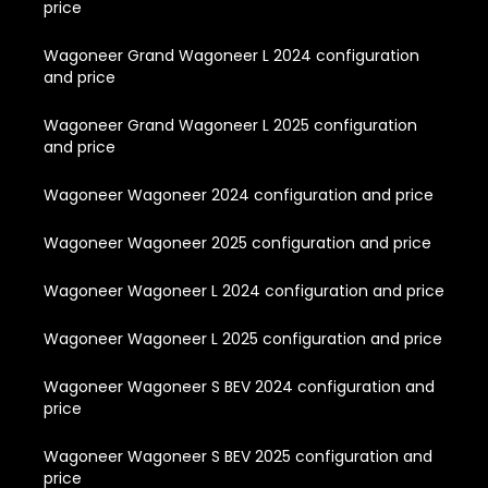
price
Wagoneer Grand Wagoneer L 2024 configuration
and price
Wagoneer Grand Wagoneer L 2025 configuration
and price
Wagoneer Wagoneer 2024 configuration and price
Wagoneer Wagoneer 2025 configuration and price
Wagoneer Wagoneer L 2024 configuration and price
Wagoneer Wagoneer L 2025 configuration and price
Wagoneer Wagoneer S BEV 2024 configuration and
price
Wagoneer Wagoneer S BEV 2025 configuration and
price