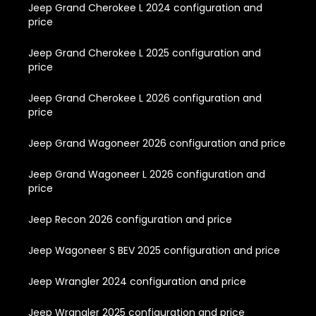
Jeep Grand Cherokee L 2024 configuration and
price
Jeep Grand Cherokee L 2025 configuration and
price
Jeep Grand Cherokee L 2026 configuration and
price
Jeep Grand Wagoneer 2026 configuration and price
Jeep Grand Wagoneer L 2026 configuration and
price
Jeep Recon 2026 configuration and price
Jeep Wagoneer S BEV 2025 configuration and price
Jeep Wrangler 2024 configuration and price
Jeep Wrangler 2025 configuration and price