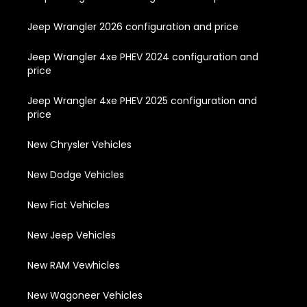
Jeep Wrangler 2026 configuration and price
Jeep Wrangler 4xe PHEV 2024 configuration and
price
Jeep Wrangler 4xe PHEV 2025 configuration and
price
New Chrysler Vehicles
New Dodge Vehicles
New Fiat Vehicles
New Jeep Vehicles
New RAM Vewhicles
New Wagoneer Vehicles