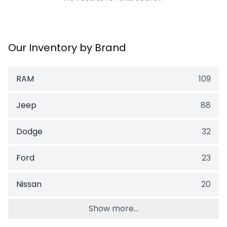
Our Inventory by Brand
RAM
109
Jeep
88
Dodge
32
Ford
23
Nissan
20
Show more...