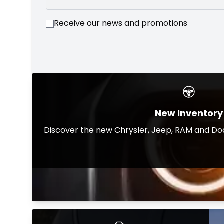
Receive our news and promotions
New Inventory
Discover the new Chrysler, Jeep, RAM and Dod