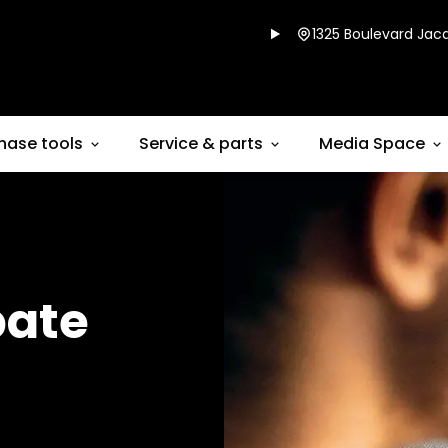
1325 Boulevard Jacq
hase tools
Service & parts
Media Space
bate