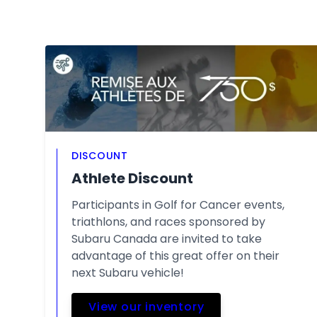
DISCOUNT
Athlete Discount
Participants in Golf for Cancer events,
triathlons, and races sponsored by
Subaru Canada are invited to take
advantage of this great offer on their
next Subaru vehicle!
View our inventory