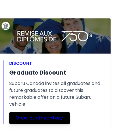
DISCOUNT
Graduate Discount
Subaru Canada invites all graduates and
future graduates to discover this
remarkable offer on a future Subaru
vehicle!
View our inventory