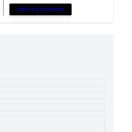
View our inventory