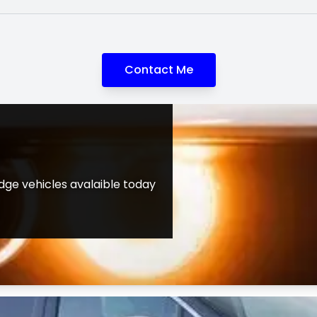
Contact Me
ge vehicles avalaible today