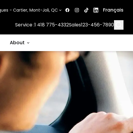
Français
ues - Cartier, Mont-Joli, QC
Searc
Service :
1 418 775-4332
Sales
123-456-7890
About