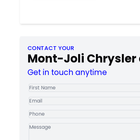
CONTACT YOUR
Mont-Joli Chrysler
Get in touch anytime