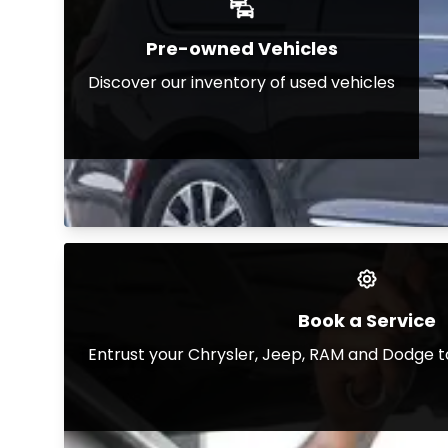
Pre-owned Vehicles
Discover our inventory of used vehicles
Book a Service
Entrust your Chrysler, Jeep, RAM and Dodge t