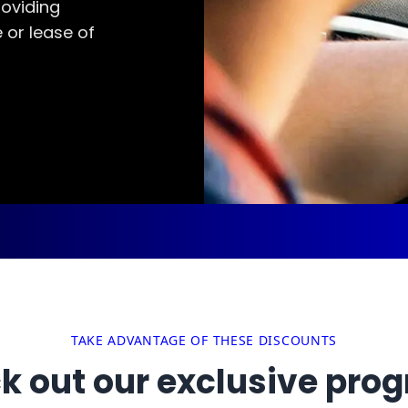
oviding
 or lease of
TAKE ADVANTAGE OF THESE DISCOUNTS
k out our exclusive pro