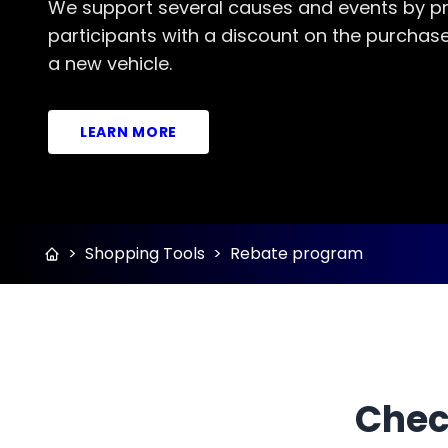
We support several causes and events by pr
participants with a discount on the purchase
a new vehicle.
LEARN MORE
>
Shopping Tools
>
Rebate program
Chec