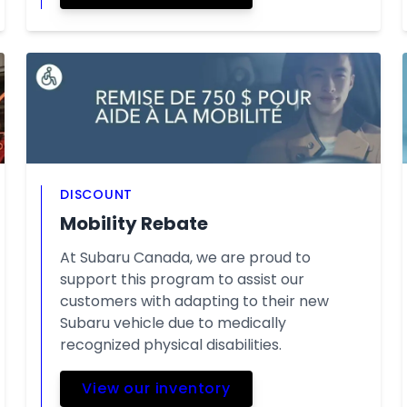
DISCOUNT
Mobility Rebate
At Subaru Canada, we are proud to
support this program to assist our
customers with adapting to their new
Subaru vehicle due to medically
recognized physical disabilities.
View our inventory