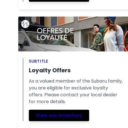
SUBTITLE
Loyalty Offers
As a valued member of the Subaru family,
you are eligible for exclusive loyalty
offers. Please contact your local dealer
for more details.
View our inventory