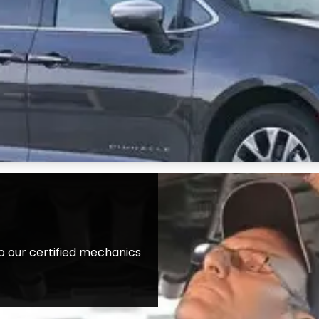
o our certified mechanics