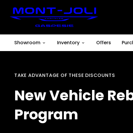
Showroom
Inventory
Offers
Purc
TAKE ADVANTAGE OF THESE DISCOUNTS
New Vehicle Re
Program