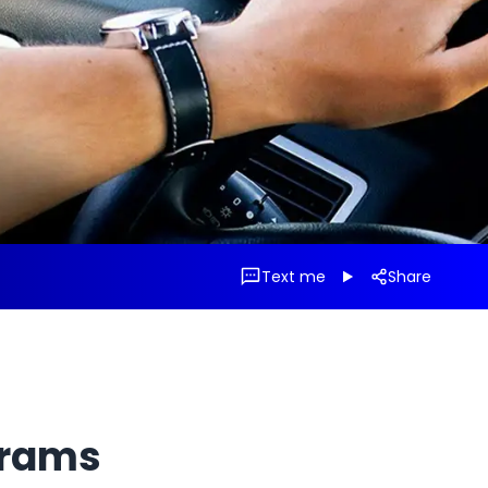
Text me
Share
grams