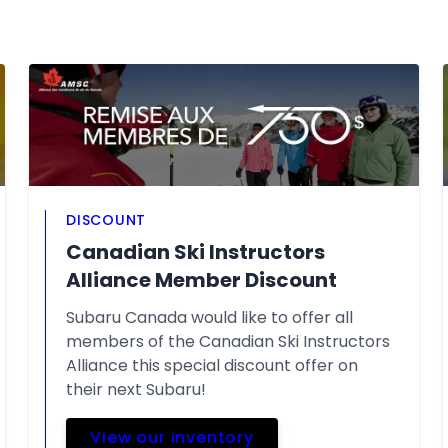
DISCOUNT
Canadian Ski Instructors
Alliance Member Discount
Subaru Canada would like to offer all
members of the Canadian Ski Instructors
Alliance this special discount offer on
their next Subaru!
View our inventory