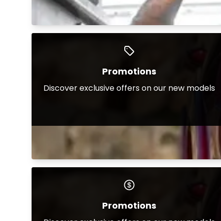
Promotions
Discover exclusive offers on our new models
Promotions