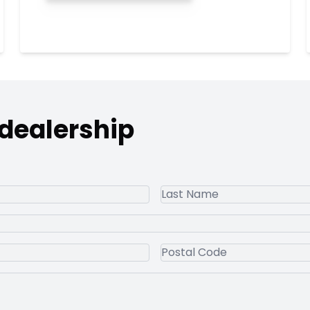
 dealership