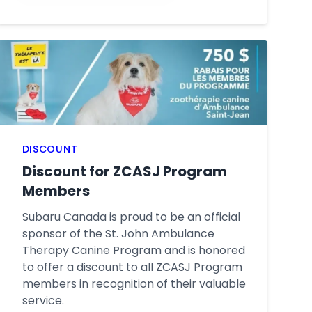
DISCOUNT
Discount for ZCASJ Program
Members
Subaru Canada is proud to be an official
sponsor of the St. John Ambulance
Therapy Canine Program and is honored
to offer a discount to all ZCASJ Program
members in recognition of their valuable
service.