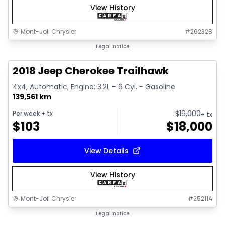
View History
Mont-Joli Chrysler
#
26232B
1/2
Great deal
Legal notice
2018 Jeep Cherokee Trailhawk
4x4, Automatic, Engine: 3.2L - 6 Cyl. - Gasoline
139,561 km
$
19,000
Per week
+ tx
+ tx
$
103
$
18,000
View Details
View History
Mont-Joli Chrysler
#
25211A
1/15
Great deal
Legal notice