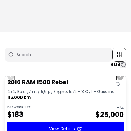
408
1/2
Great deal
Previous slide
Next 
2016 RAM 1500 Rebel
4x4, Box: 1,7 m / 5,6 pi, Engine: 5.7L - 8 Cyl. - Gasoline
116,000 km
Per week
+ tx
+ tx
$
183
$
25,000
View Details