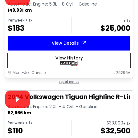
Automatic, Engine: 5.3L - 8 Cyl. - Gasoline
149,931 km
Per week
+ tx
+ tx
$
183
$
25,000
View Details
View History
Mont-Joli Chrysler
#
26296A
1/17
Great deal
Legal notice
Video available
2024 Volkswagen Tiguan Highline R-Line
Automatic, Engine: 2.0L - 4 Cyl. - Gasoline
62,566 km
$
33,000
Per week
+ tx
+ tx
$
110
$
32,500