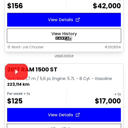
$
156
$
42,000
View Details
View History
Mont-Joli Chrysler
#
26265A
1/16
Great deal
Legal notice
Video available
2017 RAM 1500 ST
4x4, Box: 1,7 m / 5,6 pi, Engine: 5.7L - 8 Cyl. - Gasoline
223,114 km
Per week
+ tx
+ tx
$
125
$
17,000
View Details