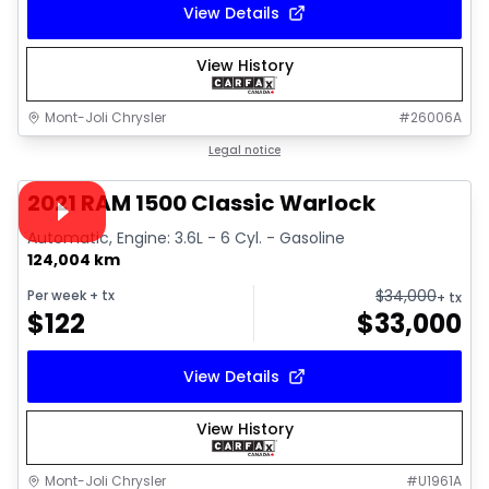
View Details
View History
Mont-Joli Chrysler
#
26006A
1/14
Great deal
Legal notice
Video available
2021 RAM 1500 Classic Warlock
Automatic, Engine: 3.6L - 6 Cyl. - Gasoline
124,004 km
$
34,000
Per week
+ tx
+ tx
$
122
$
33,000
View Details
View History
Mont-Joli Chrysler
#
U1961A