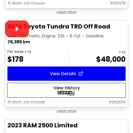
Mont-Joli Chrysler
#
26127B
1/16
Great deal
Legal notice
Video available
2022 Toyota Tundra TRD Off Road
4x4, Automatic, Engine: 3.5L - 6 Cyl. - Gasoline
76,385 km
Per week
+ tx
+ tx
$
178
$
48,000
View Details
View History
Mont-Joli Chrysler
#
26260A
1/15
Great deal
Legal notice
2023 RAM 2500 Limited