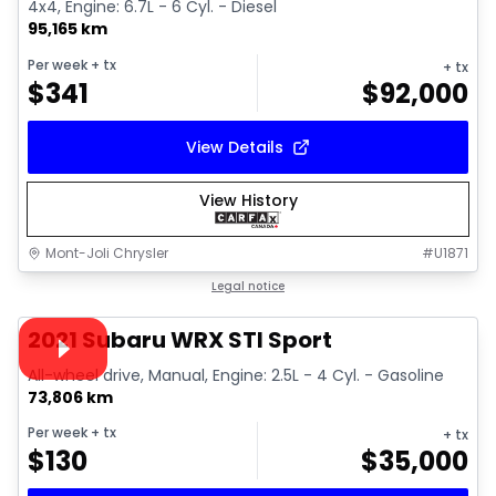
4x4, Engine: 6.7L - 6 Cyl. - Diesel
95,165 km
Per week
+ tx
+ tx
$
341
$
92,000
View Details
View History
Mont-Joli Chrysler
#
U1871
1/16
Great deal
Legal notice
Video available
2021 Subaru WRX STI Sport
All-wheel drive, Manual, Engine: 2.5L - 4 Cyl. - Gasoline
73,806 km
Per week
+ tx
+ tx
$
130
$
35,000