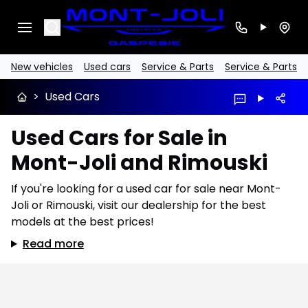
Search
New vehicles
Used cars
Service & Parts
Service & Parts
>
Used Cars
Used Cars for Sale in
Mont-Joli and Rimouski
If you're looking for a used car for sale near Mont-
Joli or Rimouski, visit our dealership for the best
models at the best prices!
Read more