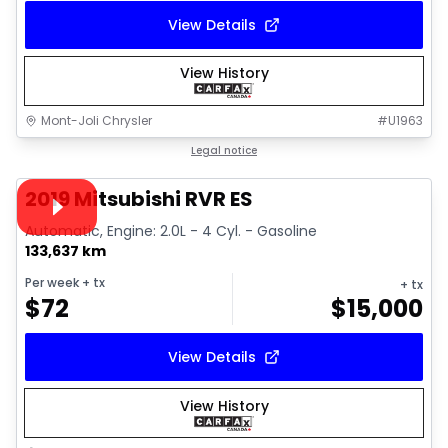
View Details
View History
Mont-Joli Chrysler
#
U1963
1/15
Great deal
Legal notice
Video available
2019 Mitsubishi RVR ES
Automatic, Engine: 2.0L - 4 Cyl. - Gasoline
133,637 km
Per week
+ tx
+ tx
$
72
$
15,000
View Details
View History