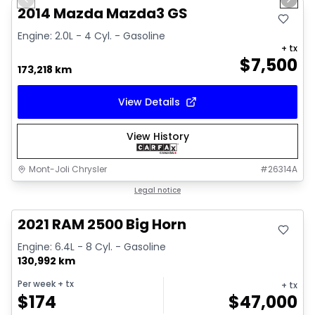
Previous slide
Next 
2014 Mazda Mazda3 GS
Engine: 2.0L - 4 Cyl. - Gasoline
+ tx
$
7,500
173,218 km
View Details
View History
Mont-Joli Chrysler
#
26314A
Great deal
Legal notice
2021 RAM 2500 Big Horn
Engine: 6.4L - 8 Cyl. - Gasoline
130,992 km
Per week
+ tx
+ tx
$
174
$
47,000