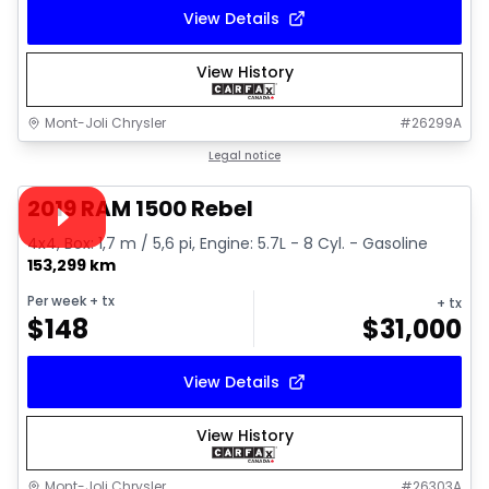
View Details
View History
Mont-Joli Chrysler
#
26299A
1/15
Great deal
Legal notice
Video available
2019 RAM 1500 Rebel
4x4, Box: 1,7 m / 5,6 pi, Engine: 5.7L - 8 Cyl. - Gasoline
153,299 km
Per week
+ tx
+ tx
$
148
$
31,000
View Details
View History
Mont-Joli Chrysler
#
26303A