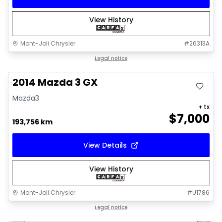
View History
Mont-Joli Chrysler
#
26313A
Great deal
Legal notice
2014 Mazda 3 GX
Mazda3
+ tx
$
7,000
193,756 km
View Details
View History
Mont-Joli Chrysler
#
U1786
1/16
Great deal
Legal notice