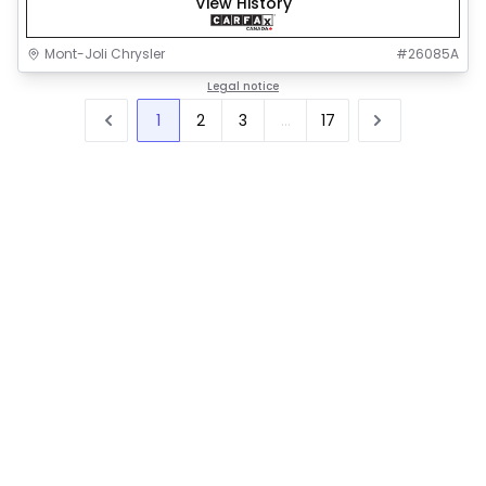
View History
Mont-Joli Chrysler
#
26085A
Legal notice
1
2
3
...
17