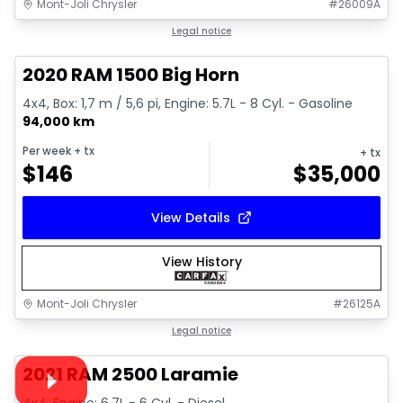
Mont-Joli Chrysler
#
26009A
1/4
Great deal
Legal notice
2020 RAM 1500 Big Horn
4x4, Box: 1,7 m / 5,6 pi, Engine: 5.7L - 8 Cyl. - Gasoline
94,000 km
Per week
+ tx
+ tx
$
146
$
35,000
View Details
View History
Mont-Joli Chrysler
#
26125A
1/15
Great deal
Legal notice
Video available
2021 RAM 2500 Laramie