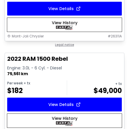
View Details
View History
Mont-Joli Chrysler
#
26311A
1/14
Great deal
Legal notice
2022 RAM 1500 Rebel
Engine: 3.0L - 6 Cyl. - Diesel
75,561 km
Per week
+ tx
+ tx
$
182
$
49,000
View Details
View History