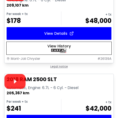
4x4, Engine: 6.7L - 6 Cyl. - Diesel
209,107 km
Per week
+ tx
+ tx
$
178
$
48,000
View Details
View History
Mont-Joli Chrysler
#
26139A
1/18
Great deal
Legal notice
Video available
2018 RAM 2500 SLT
Automatic, Engine: 6.7L - 6 Cyl. - Diesel
205,367 km
Per week
+ tx
+ tx
$
241
$
42,000