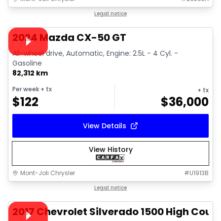
1/15
Great deal
Legal notice
Video available
2024 Mazda CX-50 GT
All-wheel drive, Automatic, Engine: 2.5L - 4 Cyl. -
Gasoline
82,312 km
Per week
+ tx
+ tx
$
122
$
36,000
View Details
View History
Mont-Joli Chrysler
#
U1913B
1/14
Great deal
Legal notice
Video available
2017 Chevrolet Silverado 1500 High Coun