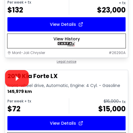
Per week
+ tx
+ tx
$
132
$
23,000
View Details
View History
Mont-Joli Chrysler
#
26290A
1/15
Great deal
Legal notice
Video available
2019 Kia Forte LX
Front-wheel drive, Automatic, Engine: 4 Cyl. - Gasoline
145,979 km
$
16,000
Per week
+ tx
+ tx
$
72
$
15,000
View Details