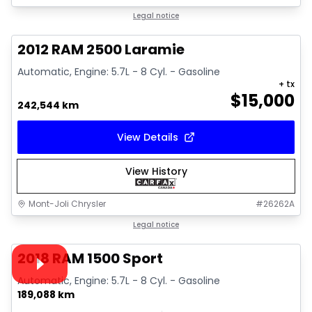
Great deal
Legal notice
2012 RAM 2500 Laramie
Automatic, Engine: 5.7L - 8 Cyl. - Gasoline
+ tx
$
15,000
242,544 km
View Details
View History
Mont-Joli Chrysler
#
26262A
1/15
Great deal
Legal notice
Video available
2018 RAM 1500 Sport
Automatic, Engine: 5.7L - 8 Cyl. - Gasoline
189,088 km