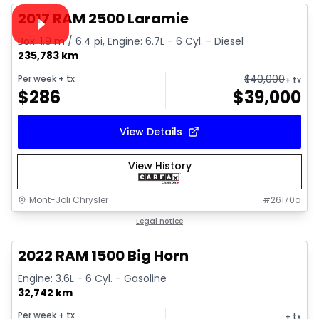
Video available
2017 RAM 2500 Laramie
Box: 1.9 m / 6.4 pi, Engine: 6.7L - 6 Cyl. - Diesel
235,783 km
$
40,000
Per week
+ tx
+ tx
$
286
$
39,000
View Details
View History
Mont-Joli Chrysler
#
26170a
1/4
Great deal
Legal notice
2022 RAM 1500 Big Horn
Engine: 3.6L - 6 Cyl. - Gasoline
32,742 km
Per week
+ tx
+ tx