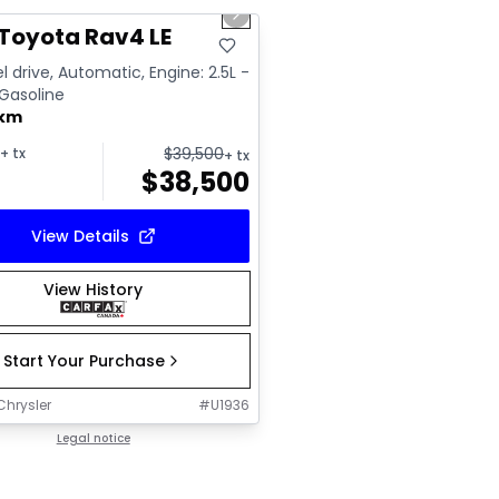
us slide
Next slide
Toyota Rav4 LE
l drive, Automatic, Engine: 2.5L -
 Gasoline
 km
$
39,500
+ tx
+ tx
$
38,500
View Details
View History
Start Your Purchase
Chrysler
#
U1936
Legal notice