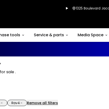
1325 Boulevard Jacq
hase tools
Service & parts
Media Space
y
or sale .
a
Rav4
Remove all filters
1/16
deal