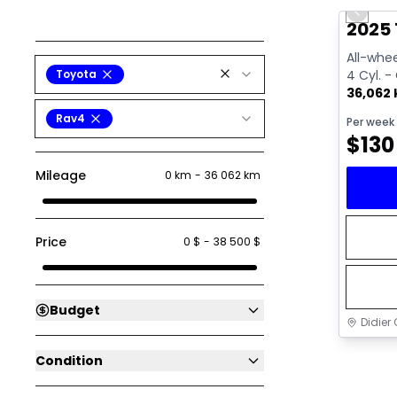
Previo
2025 
All-whee
Toyota
4 Cyl. -
36,062
Rav4
Per week
$
130
Mileage
0 km
-
36 062 km
Price
0 $
-
38 500 $
Budget
Didier 
Condition