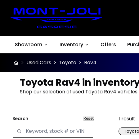
Showroom
Inventory
Offers
Purc
>
Used Cars
>
Toyota
>
Rav4
Toyota Rav4 in inventor
Shop our selection of used Toyota Rav4 vehicles f
1
result
Search
Reset
Toyot
Great 