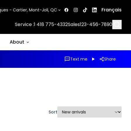
Français
ues - Cartier, Mont-Joli, QC
Searc
Service :
1 418 775-4332
Sales
123-456-7890
About
Text me
Share
Sort