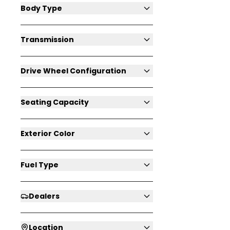
Body Type
Transmission
Drive Wheel Configuration
Seating Capacity
Exterior Color
Fuel Type
Dealers
Location