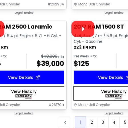
oli Chrysler
#
26290A
Mont-Joli Chrysler
1/15
deal
Legal notice
Great deal
Legal notice
ailable
Video available
 RAM 2500 Laramie
2017 RAM 1500 ST
m / 6.4 pi, Engine: 6.7L - 6 Cyl. -
4x4, Box: 1,7 m / 5,6 pi, Engi
Cyl. - Gasoline
3 km
223,114 km
$
40,000
+ tx
Per week
+ tx
+ tx
6
$
39,000
$
125
View Details
View Details
View History
View History
oli Chrysler
#
26170a
Mont-Joli Chrysler
Legal notice
Legal notice
1
2
3
4
5