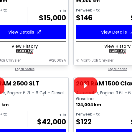
 km
94,000 km
+ tx
Per week
+ tx
+ tx
$
15,000
$
146
View Details
View Details
View History
View History
oli Chrysler
#
26009A
Mont-Joli Chrysler
1/18
deal
Legal notice
Great deal
Legal notice
ailable
Video available
RAM 2500 SLT
2021 RAM 1500 Cla
c, Engine: 6.7L - 6 Cyl. - Diesel
Automatic, Engine: 3.6L - 6 
Gasoline
7 km
124,004 km
+ tx
Per week
+ tx
+ tx
$
42,000
$
122