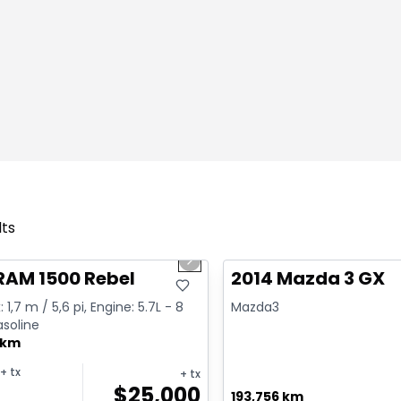
lts
1/2
deal
Great deal
us slide
Next slide
RAM 1500 Rebel
2014 Mazda 3 GX
 1,7 m / 5,6 pi, Engine: 5.7L - 8
Mazda3
asoline
 km
+ tx
+ tx
$
25,000
193,756 km