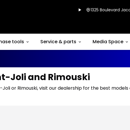
1325 Boulevard Jacq
hase tools
Service & parts
Media Space
nt-Joli and Rimouski
-Joli or Rimouski, visit our dealership for the best models