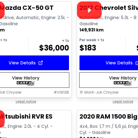
ailable
Video available
 Mazda CX-50 GT
2017 Chevrolet Si
l drive, Automatic, Engine: 2.5L -
Automatic, Engine: 5.3L - 8 
 Gasoline
Gasoline
km
149,931 km
+ tx
Per week
+ tx
+ tx
$
36,000
$
183
View Details
View Details
View History
View History
oli Chrysler
#
U1913B
Mont-Joli Chrysler
1/15
deal
Legal notice
Great deal
Legal notice
ailable
Mitsubishi RVR ES
2020 RAM 1500 Big
c, Engine: 2.0L - 4 Cyl. -
4x4, Box: 1,7 m / 5,6 pi, Engi
e
Cyl. - Gasoline