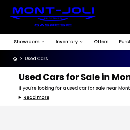
Showroom
Inventory
Offers
Purc
>
Used Cars
Used Cars for Sale in Mo
If you're looking for a used car for sale near Mont
Read more