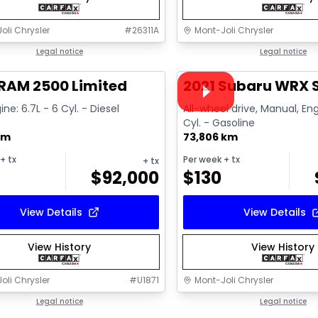
oli Chrysler
#
26311A
Mont-Joli Chrysler
1/15
deal
Legal notice
Great deal
Legal notice
Video available
RAM 2500 Limited
2021 Subaru WRX S
ine: 6.7L - 6 Cyl. - Diesel
All-wheel drive, Manual, Eng
Cyl. - Gasoline
km
73,806 km
+ tx
Per week
+ tx
+ tx
$
92,000
$
130
View Details
View Details
View History
View History
oli Chrysler
#
U1871
Mont-Joli Chrysler
1/15
deal
Legal notice
Great deal
Legal notice