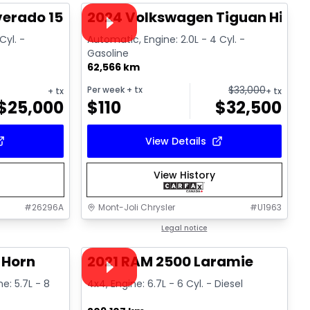
Video available
lverado 1500 High Country
2024 Volkswagen Tiguan Highli
Cyl. -
Automatic, Engine: 2.0L - 4 Cyl. -
Gasoline
62,566 km
$
33,000
Per week
+ tx
+ tx
+ tx
$
25,000
$
110
$
32,500
View Details
View History
#
26296A
Mont-Joli Chrysler
#
U1963
1/4
1/15
Great deal
Legal notice
Video available
 Horn
2021 RAM 2500 Laramie
ne: 5.7L - 8
4x4, Engine: 6.7L - 6 Cyl. - Diesel