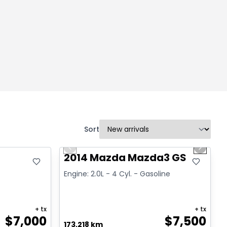
Sort
1/16
Great deal
Previous slide
Next sl
2014 Mazda Mazda3 GS
Engine: 2.0L - 4 Cyl. - Gasoline
+ tx
+ tx
$
7,000
$
7,500
173,218 km