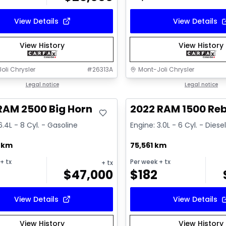
View Details
View Details
View History
View History
oli Chrysler
#
26313A
Mont-Joli Chrysler
deal
Legal notice
Great deal
Legal notice
RAM 2500 Big Horn
2022 RAM 1500 Reb
6.4L - 8 Cyl. - Gasoline
Engine: 3.0L - 6 Cyl. - Diese
2 km
75,561 km
+ tx
Per week
+ tx
+ tx
$
47,000
$
182
View Details
View Details
View History
View History