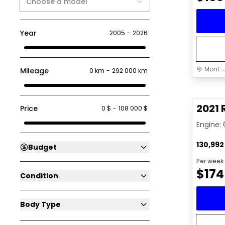
Choose a model
Year
2005
-
2026
Mont-J
Mileage
0 km
-
292 000 km
Great 
2021 
Price
0 $
-
108 000 $
Engine: 
130,99
Budget
Per week
$
174
Condition
Body Type