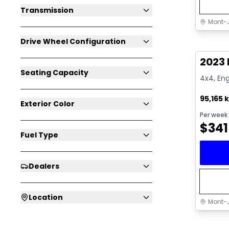
Transmission
Mont-J
Great 
Drive Wheel Configuration
2023 
Seating Capacity
4x4, Eng
95,165 
Exterior Color
Per week
$
341
Fuel Type
Dealers
Location
Mont-J
Great 