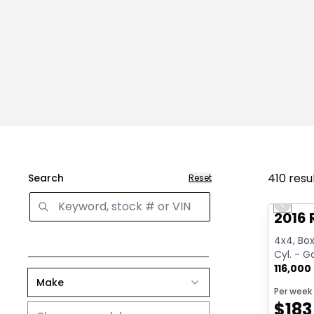
410
resu
Search
Reset
Great 
Previo
2016 
4x4, Box:
Cyl. - G
116,000
Make
Per week
$
183