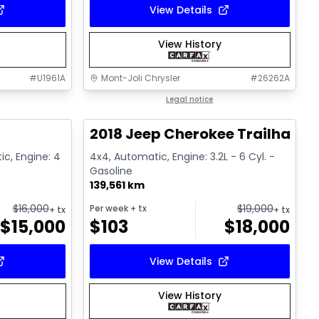
View Details
View History
#
U1961A
Mont-Joli Chrysler
#
26262A
1/15
1/2
Great deal
Legal notice
2018 Jeep Cherokee Trailhawk
ic, Engine: 4
4x4, Automatic, Engine: 3.2L - 6 Cyl. -
Gasoline
139,561 km
$
16,000
$
19,000
Per week
+ tx
+ tx
+ tx
$
15,000
$
103
$
18,000
View Details
View History