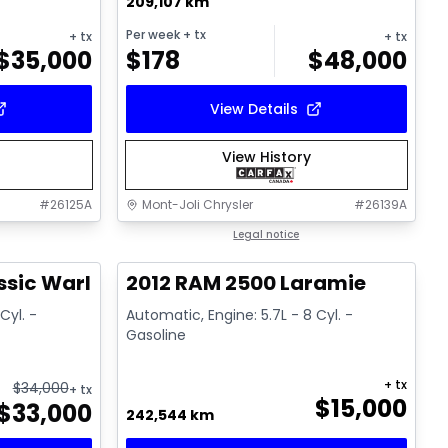
209,107 km
Per week
+ tx
+ tx
+ tx
$
35,000
$
178
$
48,000
View Details
View History
#
26125A
Mont-Joli Chrysler
#
26139A
1/14
Great deal
Legal notice
ssic Warlock
2012 RAM 2500 Laramie
Cyl. -
Automatic, Engine: 5.7L - 8 Cyl. -
Gasoline
+ tx
$
34,000
+ tx
$
15,000
$
33,000
242,544 km