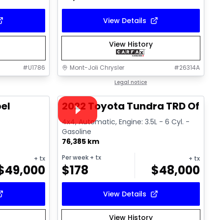
View Details
View History
#
U1786
Mont-Joli Chrysler
#
26314A
1/14
1/16
Great deal
Legal notice
Video available
el
2022 Toyota Tundra TRD Off R
l
4x4, Automatic, Engine: 3.5L - 6 Cyl. -
Gasoline
76,385 km
Per week
+ tx
+ tx
+ tx
$
49,000
$
178
$
48,000
View Details
View History