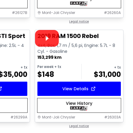
#
26127B
Mont-Joli Chrysler
#
26260A
1/16
1/15
Great deal
Legal notice
Video available
TI Sport
2019 RAM 1500 Rebel
ine: 2.5L - 4
4x4, Box: 1,7 m / 5,6 pi, Engine: 5.7L - 8
Cyl. - Gasoline
153,299 km
Per week
+ tx
+ tx
+ tx
$
35,000
$
148
$
31,000
View Details
View History
#
26299A
Mont-Joli Chrysler
#
26303A
1/14
1/17
Great deal
Legal notice