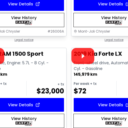
View Details
View Details
View History
View History
oli Chrysler
#
26006A
Mont-Joli Chrysler
1/15
deal
Legal notice
Great deal
Legal notice
ailable
Video available
RAM 1500 Sport
2019 Kia Forte LX
c, Engine: 5.7L - 8 Cyl. -
Front-wheel drive, Automat
e
Cyl. - Gasoline
8 km
145,979 km
+ tx
Per week
+ tx
+ tx
$
23,000
$
72
View Details
View Details
View History
View History