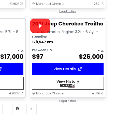
#
26232B
Mont-Joli Chrysler
#
25211A
1/16
1/15
Great deal
Legal notice
Video available
2021 Jeep Cherokee Trailhawk
ne: 5.7L - 8
4x4, Automatic, Engine: 3.2L - 6 Cyl. -
Gasoline
129,547 km
Per week
+ tx
+ tx
+ tx
$
17,000
$
97
$
26,000
View Details
View History
#
26085A
Mont-Joli Chrysler
#
U1952
Legal notice
...
18