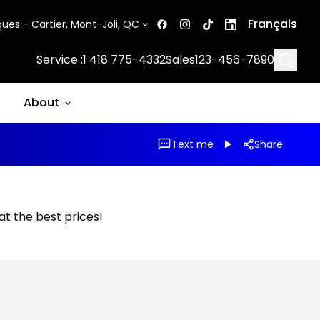
Français
ues - Cartier, Mont-Joli, QC
Searc
Service :
1 418 775-4332
Sales
123-456-7890
About
Text me
Share
 at the best prices!