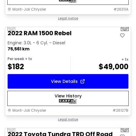
Mont-Joli Chrysler
#
26311A
1/14
Great deal
Legal notice
Previous slide
Next 
2022 RAM 1500 Rebel
Engine: 3.0L - 6 Cyl. - Diesel
75,561 km
Per week
+ tx
+ tx
$
182
$
49,000
View Details
View History
Mont-Joli Chrysler
#
26127B
1/16
Great deal
Legal notice
Previous slide
Next 
Video available
2022 Toyota Tundra TRD Off Road