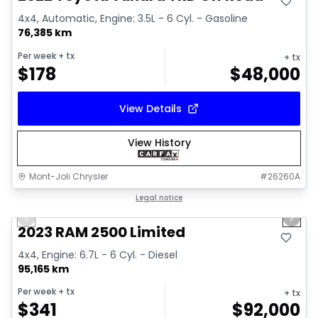
4x4, Automatic, Engine: 3.5L - 6 Cyl. - Gasoline
76,385 km
Per week
+ tx
+ tx
$
178
$
48,000
View Details
View History
Mont-Joli Chrysler
#
26260A
1/15
Great deal
Legal notice
Previous slide
Next 
2023 RAM 2500 Limited
4x4, Engine: 6.7L - 6 Cyl. - Diesel
95,165 km
Per week
+ tx
+ tx
$
341
$
92,000