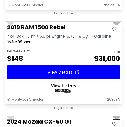
Mont-Joli Chrysler
#
26299A
1/15
Great deal
Legal notice
Previous slide
Next 
Video available
2019 RAM 1500 Rebel
4x4, Box: 1,7 m / 5,6 pi, Engine: 5.7L - 8 Cyl. - Gasoline
153,299 km
Per week
+ tx
+ tx
$
148
$
31,000
View Details
View History
Mont-Joli Chrysler
#
26303A
1/15
Great deal
Legal notice
Previous slide
Next 
Video available
2024 Mazda CX-50 GT