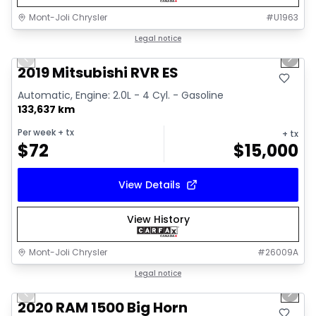
Mont-Joli Chrysler
#
U1963
1/15
Great deal
Legal notice
Previous slide
Next 
Video available
2019 Mitsubishi RVR ES
Automatic, Engine: 2.0L - 4 Cyl. - Gasoline
133,637 km
Per week
+ tx
+ tx
$
72
$
15,000
View Details
View History
Mont-Joli Chrysler
#
26009A
1/4
Great deal
Legal notice
Previous slide
Next 
2020 RAM 1500 Big Horn