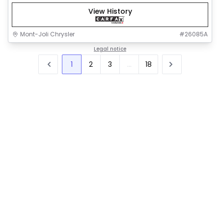
View History
Mont-Joli Chrysler
#
26085A
Legal notice
1
2
3
...
18