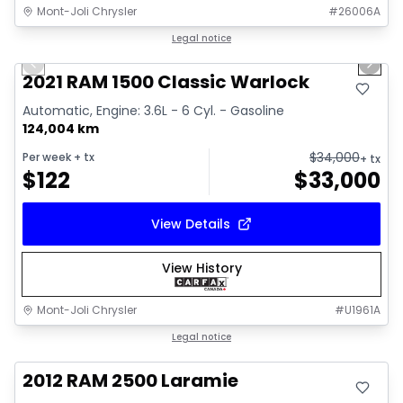
Mont-Joli Chrysler
#
26006A
1/14
Great deal
Legal notice
Previous slide
Next 
Video available
2021 RAM 1500 Classic Warlock
Automatic, Engine: 3.6L - 6 Cyl. - Gasoline
124,004 km
$
34,000
Per week
+ tx
+ tx
$
122
$
33,000
View Details
View History
Mont-Joli Chrysler
#
U1961A
Great deal
Legal notice
2012 RAM 2500 Laramie