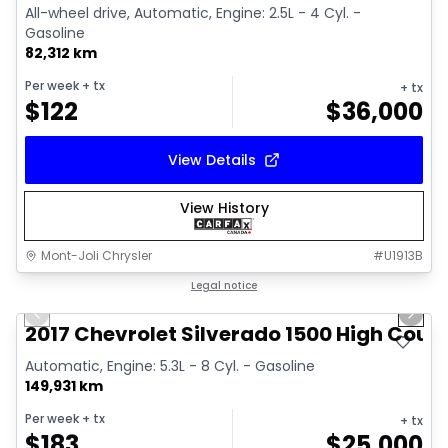
All-wheel drive, Automatic, Engine: 2.5L - 4 Cyl. -
Gasoline
82,312 km
Per week
+ tx
+ tx
$
122
$
36,000
View Details
View History
Mont-Joli Chrysler
#
U1913B
1/14
Great deal
Legal notice
Previous slide
Next 
Video available
2017 Chevrolet Silverado 1500 High Coun
Automatic, Engine: 5.3L - 8 Cyl. - Gasoline
149,931 km
Per week
+ tx
+ tx
$
183
$
25,000