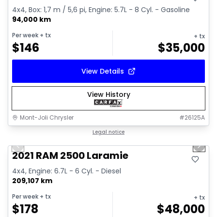
4x4, Box: 1,7 m / 5,6 pi, Engine: 5.7L - 8 Cyl. - Gasoline
94,000 km
Per week
+ tx
+ tx
$
146
$
35,000
View Details
View History
Mont-Joli Chrysler
#
26125A
1/15
Great deal
Legal notice
Previous slide
Next 
Video available
2021 RAM 2500 Laramie
4x4, Engine: 6.7L - 6 Cyl. - Diesel
209,107 km
Per week
+ tx
+ tx
$
178
$
48,000