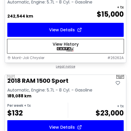
Automatic, Engine: 5.7L - 8 Cyl. - Gasoline
+ tx
$
15,000
242,544 km
View Details
View History
Mont-Joli Chrysler
#
26262A
1/15
Great deal
Legal notice
Previous slide
Next 
Video available
2018 RAM 1500 Sport
Automatic, Engine: 5.7L - 8 Cyl. - Gasoline
189,088 km
Per week
+ tx
+ tx
$
132
$
23,000
View Details