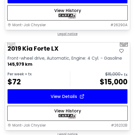
View History
Mont-Joli Chrysler
#
26290A
1/15
Great deal
Legal notice
Previous slide
Next 
Video available
2019 Kia Forte LX
Front-wheel drive, Automatic, Engine: 4 Cyl. - Gasoline
145,979 km
$
16,000
Per week
+ tx
+ tx
$
72
$
15,000
View Details
View History
Mont-Joli Chrysler
#
26232B
1/2
Great deal
Legal notice