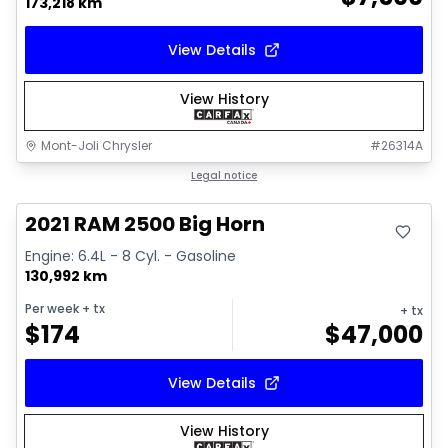
173,218 km
View Details
View History
Mont-Joli Chrysler
#
26314A
Great deal
Legal notice
Video available
2021 RAM 2500 Big Horn
Engine: 6.4L - 8 Cyl. - Gasoline
130,992 km
Per week
+ tx
+ tx
$
174
$
47,000
View Details
View History