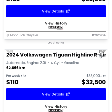
View Details
View History
Mont-Joli Chrysler
#
26296A
1/17
Great deal
Legal notice
Previous slide
Next 
Video available
2024 Volkswagen Tiguan Highline R-Line
Automatic, Engine: 2.0L - 4 Cyl. - Gasoline
62,566 km
$
33,000
Per week
+ tx
+ tx
$
110
$
32,500
View Details
View History