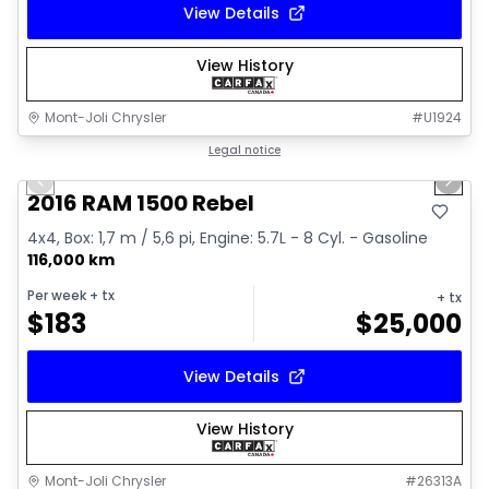
View Details
View History
Mont-Joli Chrysler
#
U1924
1/2
Great deal
Legal notice
Previous slide
Next 
2016 RAM 1500 Rebel
4x4, Box: 1,7 m / 5,6 pi, Engine: 5.7L - 8 Cyl. - Gasoline
116,000 km
Per week
+ tx
+ tx
$
183
$
25,000
View Details
View History
Mont-Joli Chrysler
#
26313A