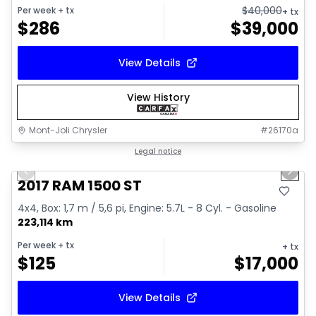
$
40,000
Per week
+ tx
+ tx
$
286
$
39,000
View Details
View History
Mont-Joli Chrysler
#
26170a
1/16
Great deal
Legal notice
Previous slide
Next 
Video available
2017 RAM 1500 ST
4x4, Box: 1,7 m / 5,6 pi, Engine: 5.7L - 8 Cyl. - Gasoline
223,114 km
Per week
+ tx
+ tx
$
125
$
17,000
View Details