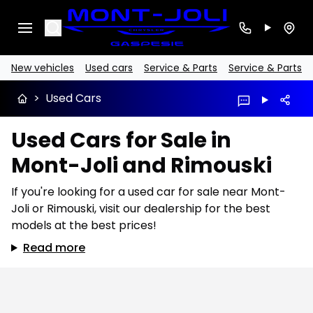
Search
New vehicles
Used cars
Service & Parts
Service & Parts
>
Used Cars
Used Cars for Sale in
Mont-Joli and Rimouski
If you're looking for a used car for sale near Mont-
Joli or Rimouski, visit our dealership for the best
models at the best prices!
Read more