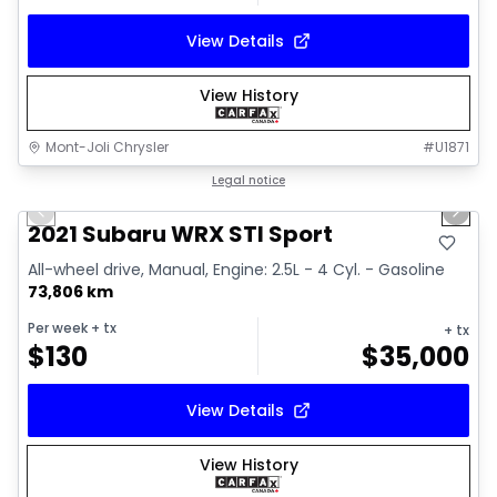
View Details
View History
Mont-Joli Chrysler
#
U1871
1/16
Great deal
Legal notice
Previous slide
Next 
Video available
2021 Subaru WRX STI Sport
All-wheel drive, Manual, Engine: 2.5L - 4 Cyl. - Gasoline
73,806 km
Per week
+ tx
+ tx
$
130
$
35,000
View Details
View History