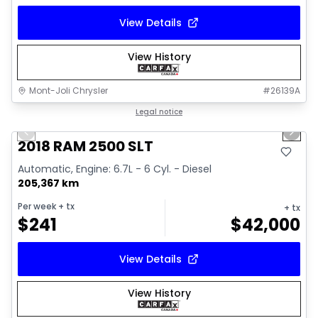
View Details
View History
Mont-Joli Chrysler
#
26139A
1/18
Great deal
Legal notice
Previous slide
Next 
Video available
2018 RAM 2500 SLT
Automatic, Engine: 6.7L - 6 Cyl. - Diesel
205,367 km
Per week
+ tx
+ tx
$
241
$
42,000
View Details
View History