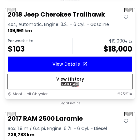
Previous slide
Next 
2018 Jeep Cherokee Trailhawk
4x4, Automatic, Engine: 3.2L - 6 Cyl. - Gasoline
139,561 km
$
19,000
Per week
+ tx
+ tx
$
103
$
18,000
View Details
View History
Mont-Joli Chrysler
#
25211A
1/15
Great deal
Legal notice
Previous slide
Next 
Video available
2017 RAM 2500 Laramie
Box: 1.9 m / 6.4 pi, Engine: 6.7L - 6 Cyl. - Diesel
235,783 km