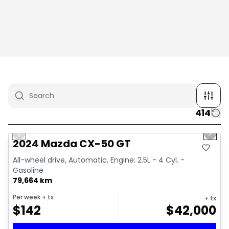
414
1/4
Great deal
Previous slide
Next 
2024 Mazda CX-50 GT
All-wheel drive, Automatic, Engine: 2.5L - 4 Cyl. -
Gasoline
79,664 km
Per week
+ tx
+ tx
$
142
$
42,000