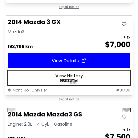
Great deal
Legal notice
2014 Mazda 3 GX
Mazda3
+ tx
$
7,000
193,756 km
View Details
View History
Mont-Joli Chrysler
#
U1786
1/16
Great deal
Legal notice
Previous slide
Next 
Video available
2014 Mazda Mazda3 GS
Engine: 2.0L - 4 Cyl. - Gasoline
+ tx
$
7,500