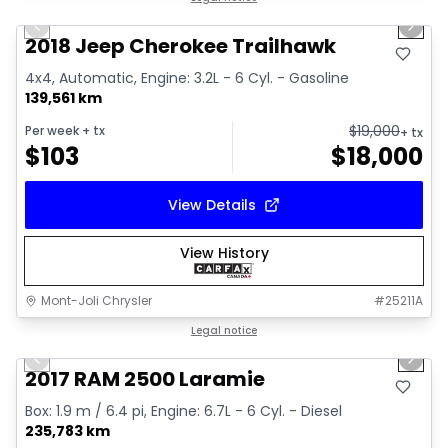
Previous slide
Next 
2018 Jeep Cherokee Trailhawk
4x4, Automatic, Engine: 3.2L - 6 Cyl. - Gasoline
139,561 km
$
19,000
Per week
+ tx
+ tx
$
103
$
18,000
View Details
View History
Mont-Joli Chrysler
#
25211A
1/15
Great deal
Legal notice
Previous slide
Next 
Video available
2017 RAM 2500 Laramie
Box: 1.9 m / 6.4 pi, Engine: 6.7L - 6 Cyl. - Diesel
235,783 km