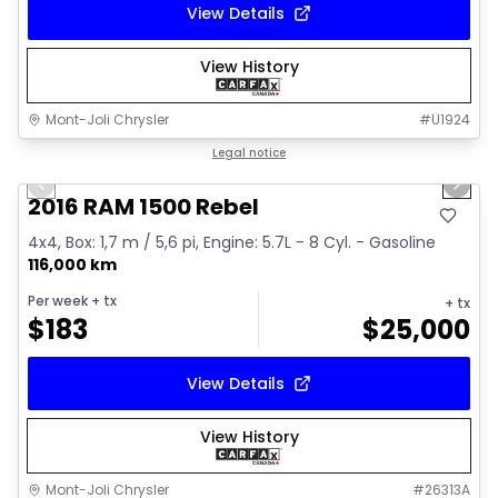
View Details
View History
Mont-Joli Chrysler
#
U1924
1/2
Great deal
Legal notice
Previous slide
Next 
2016 RAM 1500 Rebel
4x4, Box: 1,7 m / 5,6 pi, Engine: 5.7L - 8 Cyl. - Gasoline
116,000 km
Per week
+ tx
+ tx
$
183
$
25,000
View Details
View History
Mont-Joli Chrysler
#
26313A