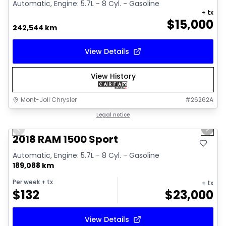
Automatic, Engine: 5.7L - 8 Cyl. - Gasoline
+ tx
$
15,000
242,544 km
View Details
View History
Mont-Joli Chrysler
#
26262A
1/15
Great deal
Legal notice
Previous slide
Next 
Video available
2018 RAM 1500 Sport
Automatic, Engine: 5.7L - 8 Cyl. - Gasoline
189,088 km
Per week
+ tx
+ tx
$
132
$
23,000
View Details