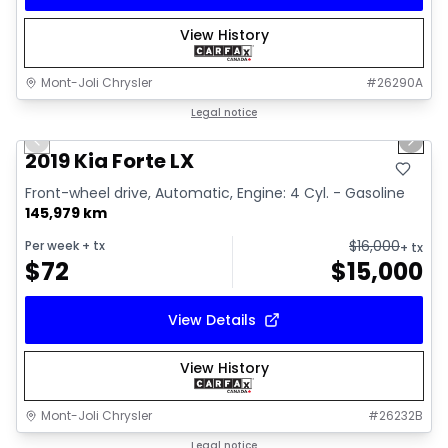
View History
Mont-Joli Chrysler
#
26290A
1/15
Great deal
Legal notice
Previous slide
Next 
Video available
2019 Kia Forte LX
Front-wheel drive, Automatic, Engine: 4 Cyl. - Gasoline
145,979 km
$
16,000
Per week
+ tx
+ tx
$
72
$
15,000
View Details
View History
Mont-Joli Chrysler
#
26232B
1/2
Great deal
Legal notice