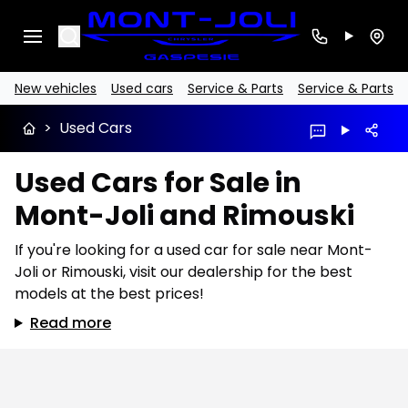
Search
New vehicles
Used cars
Service & Parts
Service & Parts
>
Used Cars
Used Cars for Sale in
Mont-Joli and Rimouski
If you're looking for a used car for sale near Mont-
Joli or Rimouski, visit our dealership for the best
models at the best prices!
Read more