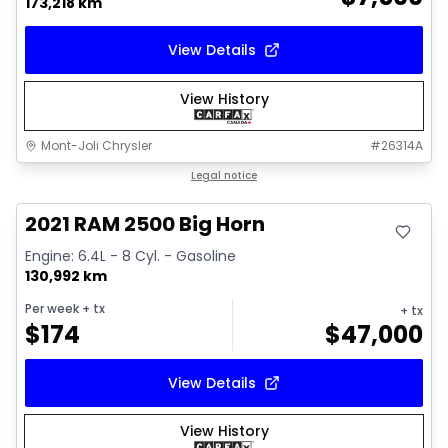
173,218 km
View Details
View History
Mont-Joli Chrysler
#
26314A
Great deal
Legal notice
Video available
2021 RAM 2500 Big Horn
Engine: 6.4L - 8 Cyl. - Gasoline
130,992 km
Per week
+ tx
+ tx
$
174
$
47,000
View Details
View History