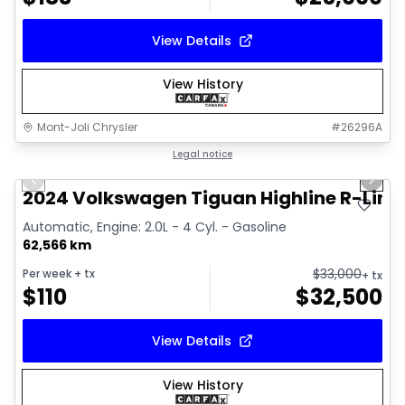
View Details
View History
Mont-Joli Chrysler
#
26296A
1/17
Great deal
Legal notice
Previous slide
Next 
Video available
2024 Volkswagen Tiguan Highline R-Line
Automatic, Engine: 2.0L - 4 Cyl. - Gasoline
62,566 km
$
33,000
Per week
+ tx
+ tx
$
110
$
32,500
View Details
View History