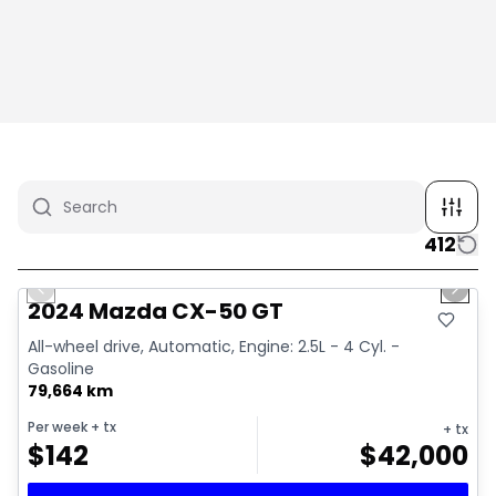
412
1/4
Great deal
Previous slide
Next 
2024 Mazda CX-50 GT
All-wheel drive, Automatic, Engine: 2.5L - 4 Cyl. -
Gasoline
79,664 km
Per week
+ tx
+ tx
$
142
$
42,000