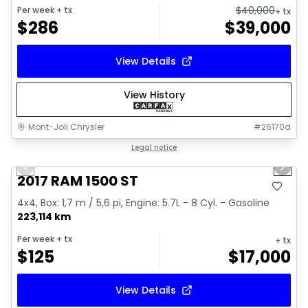
$
40,000
Per week
+ tx
+ tx
$
286
$
39,000
View Details
View History
Mont-Joli Chrysler
#
26170a
1/16
Great deal
Legal notice
Previous slide
Next 
Video available
2017 RAM 1500 ST
4x4, Box: 1,7 m / 5,6 pi, Engine: 5.7L - 8 Cyl. - Gasoline
223,114 km
Per week
+ tx
+ tx
$
125
$
17,000
View Details