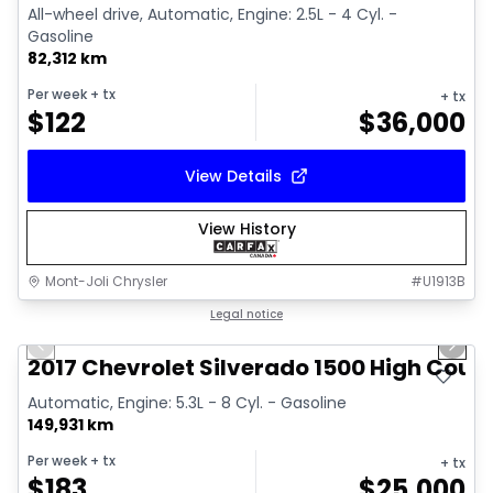
All-wheel drive, Automatic, Engine: 2.5L - 4 Cyl. -
Gasoline
82,312 km
Per week
+ tx
+ tx
$
122
$
36,000
View Details
View History
Mont-Joli Chrysler
#
U1913B
1/14
Great deal
Legal notice
Previous slide
Next 
Video available
2017 Chevrolet Silverado 1500 High Coun
Automatic, Engine: 5.3L - 8 Cyl. - Gasoline
149,931 km
Per week
+ tx
+ tx
$
183
$
25,000