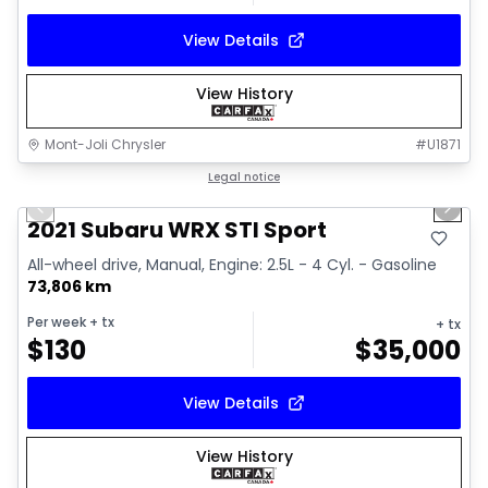
View Details
View History
Mont-Joli Chrysler
#
U1871
1/16
Great deal
Legal notice
Previous slide
Next 
Video available
2021 Subaru WRX STI Sport
All-wheel drive, Manual, Engine: 2.5L - 4 Cyl. - Gasoline
73,806 km
Per week
+ tx
+ tx
$
130
$
35,000
View Details
View History