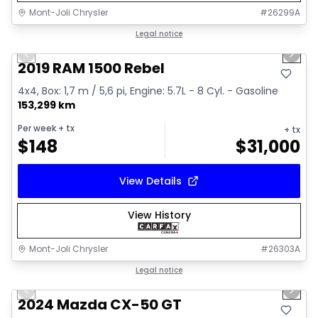
Mont-Joli Chrysler
#
26299A
1/15
Great deal
Legal notice
Previous slide
Next 
Video available
2019 RAM 1500 Rebel
4x4, Box: 1,7 m / 5,6 pi, Engine: 5.7L - 8 Cyl. - Gasoline
153,299 km
Per week
+ tx
+ tx
$
148
$
31,000
View Details
View History
Mont-Joli Chrysler
#
26303A
1/15
Great deal
Legal notice
Previous slide
Next 
Video available
2024 Mazda CX-50 GT