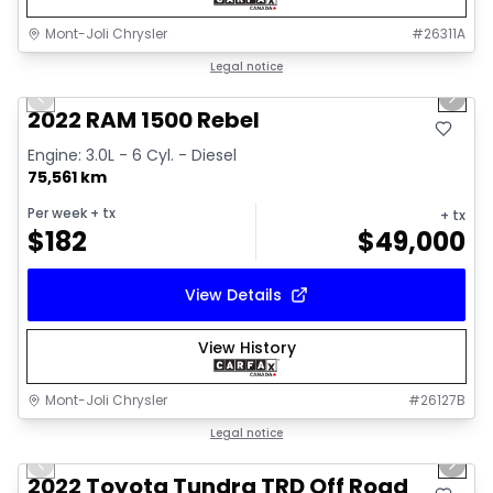
Mont-Joli Chrysler
#
26311A
1/14
Great deal
Legal notice
Previous slide
Next 
2022 RAM 1500 Rebel
Engine: 3.0L - 6 Cyl. - Diesel
75,561 km
Per week
+ tx
+ tx
$
182
$
49,000
View Details
View History
Mont-Joli Chrysler
#
26127B
1/16
Great deal
Legal notice
Previous slide
Next 
Video available
2022 Toyota Tundra TRD Off Road