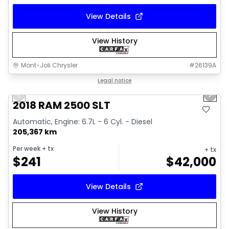
View Details
View History
Mont-Joli Chrysler
#
26139A
1/18
Great deal
Legal notice
Previous slide
Next 
Video available
2018 RAM 2500 SLT
Automatic, Engine: 6.7L - 6 Cyl. - Diesel
205,367 km
Per week
+ tx
+ tx
$
241
$
42,000
View Details
View History