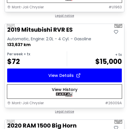
Mont-Joli Chrysler
#
U1963
1/15
Great deal
Legal notice
Previous slide
Next 
Video available
2019 Mitsubishi RVR ES
Automatic, Engine: 2.0L - 4 Cyl. - Gasoline
133,637 km
Per week
+ tx
+ tx
$
72
$
15,000
View Details
View History
Mont-Joli Chrysler
#
26009A
1/4
Great deal
Legal notice
Previous slide
Next 
2020 RAM 1500 Big Horn