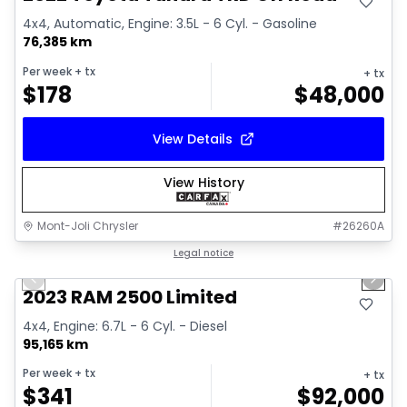
4x4, Automatic, Engine: 3.5L - 6 Cyl. - Gasoline
76,385 km
Per week
+ tx
+ tx
$
178
$
48,000
View Details
View History
Mont-Joli Chrysler
#
26260A
1/15
Great deal
Legal notice
Previous slide
Next 
2023 RAM 2500 Limited
4x4, Engine: 6.7L - 6 Cyl. - Diesel
95,165 km
Per week
+ tx
+ tx
$
341
$
92,000