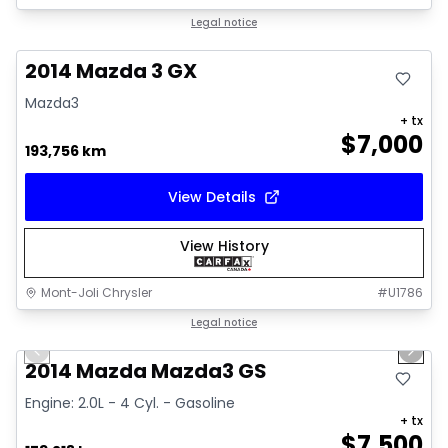
Great deal
Legal notice
2014 Mazda 3 GX
Mazda3
+ tx
$
7,000
193,756 km
View Details
View History
Mont-Joli Chrysler
#
U1786
1/16
Great deal
Legal notice
Previous slide
Next 
Video available
2014 Mazda Mazda3 GS
Engine: 2.0L - 4 Cyl. - Gasoline
+ tx
$
7,500