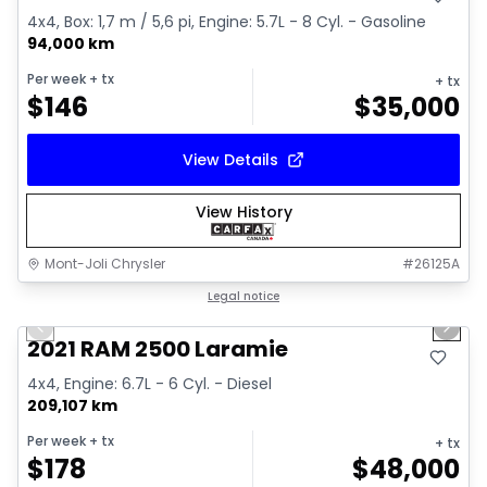
4x4, Box: 1,7 m / 5,6 pi, Engine: 5.7L - 8 Cyl. - Gasoline
94,000 km
Per week
+ tx
+ tx
$
146
$
35,000
View Details
View History
Mont-Joli Chrysler
#
26125A
1/15
Great deal
Legal notice
Previous slide
Next 
Video available
2021 RAM 2500 Laramie
4x4, Engine: 6.7L - 6 Cyl. - Diesel
209,107 km
Per week
+ tx
+ tx
$
178
$
48,000