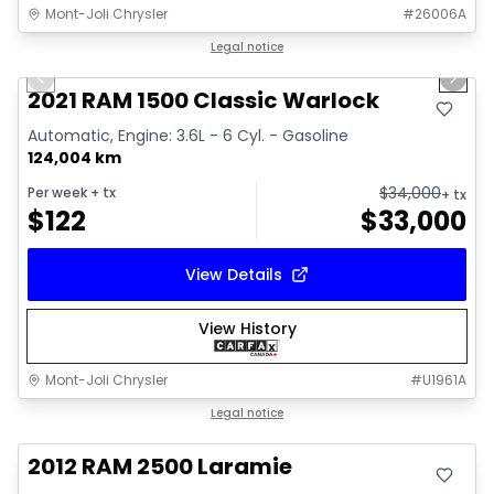
Mont-Joli Chrysler
#
26006A
1/14
Great deal
Legal notice
Previous slide
Next 
Video available
2021 RAM 1500 Classic Warlock
Automatic, Engine: 3.6L - 6 Cyl. - Gasoline
124,004 km
$
34,000
Per week
+ tx
+ tx
$
122
$
33,000
View Details
View History
Mont-Joli Chrysler
#
U1961A
Great deal
Legal notice
2012 RAM 2500 Laramie