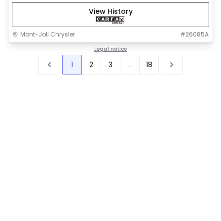
View History
Mont-Joli Chrysler
#
26085A
Legal notice
1
2
3
...
18