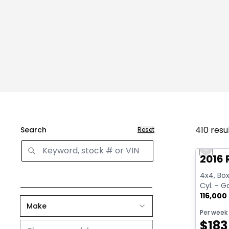
410
resu
Search
Reset
Great 
Previo
2016 
4x4, Box:
Cyl. - G
116,000
Make
Per week
$
183