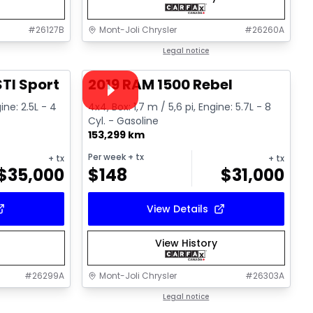
#
26127B
Mont-Joli Chrysler
#
26260A
1/16
1/15
Great deal
Legal notice
Video available
TI Sport
2019 RAM 1500 Rebel
ine: 2.5L - 4
4x4, Box: 1,7 m / 5,6 pi, Engine: 5.7L - 8
Cyl. - Gasoline
153,299 km
Per week
+ tx
+ tx
+ tx
$
35,000
$
148
$
31,000
View Details
View History
#
26299A
Mont-Joli Chrysler
#
26303A
1/14
1/17
Great deal
Legal notice