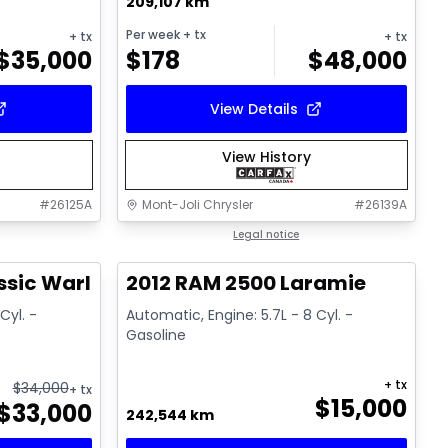
209,107 km
Per week
+ tx
+ tx
+ tx
$
35,000
$
178
$
48,000
View Details
View History
#
26125A
Mont-Joli Chrysler
#
26139A
1/14
Great deal
Legal notice
ssic Warlock
2012 RAM 2500 Laramie
Cyl. -
Automatic, Engine: 5.7L - 8 Cyl. -
Gasoline
+ tx
$
34,000
+ tx
$
15,000
$
33,000
242,544 km