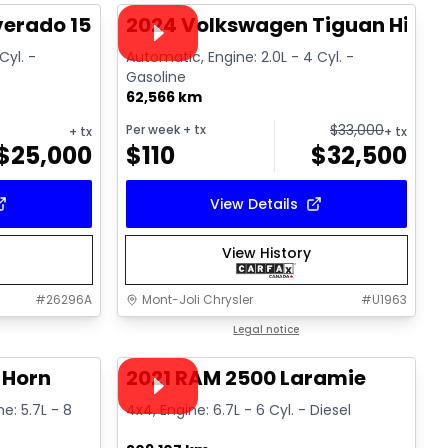
Video available
lverado 1500 High Country
2024 Volkswagen Tiguan Highli
Cyl. -
Automatic, Engine: 2.0L - 4 Cyl. -
Gasoline
62,566 km
$
33,000
Per week
+ tx
+ tx
+ tx
$
25,000
$
110
$
32,500
View Details
View History
#
26296A
Mont-Joli Chrysler
#
U1963
1/4
1/15
Great deal
Legal notice
Video available
 Horn
2021 RAM 2500 Laramie
ne: 5.7L - 8
4x4, Engine: 6.7L - 6 Cyl. - Diesel