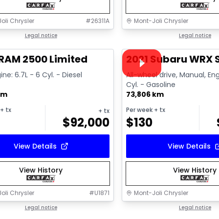
oli Chrysler
#
26311A
Mont-Joli Chrysler
1/15
deal
Legal notice
Great deal
Legal notice
Video available
RAM 2500 Limited
2021 Subaru WRX S
ine: 6.7L - 6 Cyl. - Diesel
All-wheel drive, Manual, Eng
Cyl. - Gasoline
km
73,806 km
+ tx
Per week
+ tx
+ tx
$
92,000
$
130
View Details
View Details
View History
View History
oli Chrysler
#
U1871
Mont-Joli Chrysler
1/15
deal
Legal notice
Great deal
Legal notice