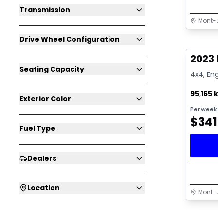
Transmission
Mont-J
Great 
Drive Wheel Configuration
2023 
Seating Capacity
4x4, Eng
95,165 
Exterior Color
Per week
$
341
Fuel Type
Dealers
Location
Mont-J
Great 