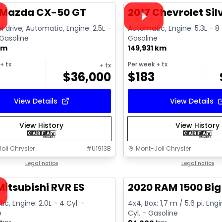
ailable
Video available
 Mazda CX-50 GT
2017 Chevrolet Si
l drive, Automatic, Engine: 2.5L -
Automatic, Engine: 5.3L - 8 
 Gasoline
Gasoline
km
149,931 km
+ tx
Per week
+ tx
+ tx
$
36,000
$
183
View Details
View Details
View History
View History
oli Chrysler
#
U1913B
Mont-Joli Chrysler
1/15
deal
Legal notice
Great deal
Legal notice
ailable
Mitsubishi RVR ES
2020 RAM 1500 Big
c, Engine: 2.0L - 4 Cyl. -
4x4, Box: 1,7 m / 5,6 pi, Engi
e
Cyl. - Gasoline