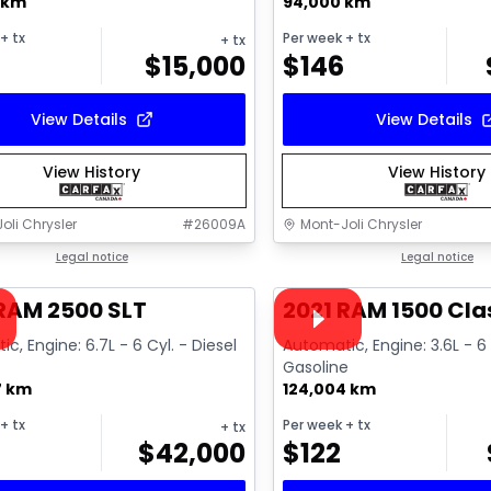
 km
94,000 km
+ tx
Per week
+ tx
+ tx
$
15,000
$
146
View Details
View Details
View History
View History
oli Chrysler
#
26009A
Mont-Joli Chrysler
1/18
deal
Legal notice
Great deal
Legal notice
ailable
Video available
RAM 2500 SLT
2021 RAM 1500 Cla
c, Engine: 6.7L - 6 Cyl. - Diesel
Automatic, Engine: 3.6L - 6 
Gasoline
7 km
124,004 km
+ tx
Per week
+ tx
+ tx
$
42,000
$
122