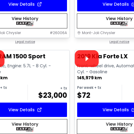
View Details
View Details
View History
View History
oli Chrysler
#
26006A
Mont-Joli Chrysler
1/15
deal
Legal notice
Great deal
Legal notice
ailable
Video available
RAM 1500 Sport
2019 Kia Forte LX
c, Engine: 5.7L - 8 Cyl. -
Front-wheel drive, Automat
e
Cyl. - Gasoline
8 km
145,979 km
+ tx
Per week
+ tx
+ tx
$
23,000
$
72
View Details
View Details
View History
View History