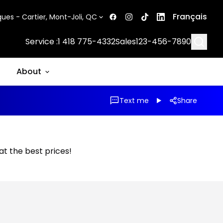
Français
ues - Cartier, Mont-Joli, QC
Searc
Service :
1 418 775-4332
Sales
123-456-7890
About
Text me
Share
 at the best prices!