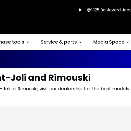
1325 Boulevard Jacq
hase tools
Service & parts
Media Space
nt-Joli and Rimouski
-Joli or Rimouski, visit our dealership for the best models