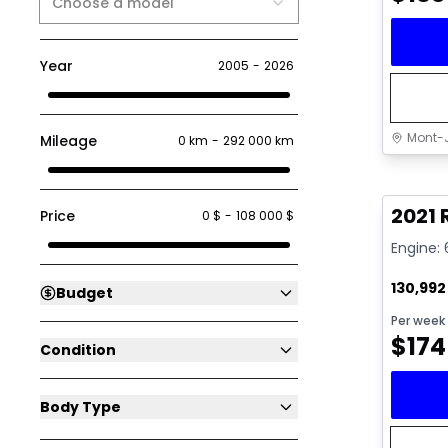
Choose a model
Year
2005
-
2026
Mont-J
Mileage
0 km
-
292 000 km
Great 
2021 
Price
0 $
-
108 000 $
Engine: 
130,99
Budget
Per week
$
174
Condition
Body Type