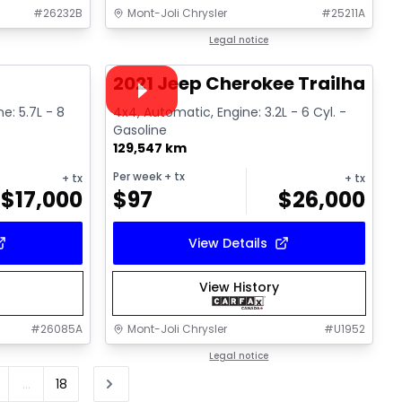
#
26232B
Mont-Joli Chrysler
#
25211A
1/16
1/15
Great deal
Legal notice
Video available
2021 Jeep Cherokee Trailhawk
ne: 5.7L - 8
4x4, Automatic, Engine: 3.2L - 6 Cyl. -
Gasoline
129,547 km
Per week
+ tx
+ tx
+ tx
$
17,000
$
97
$
26,000
View Details
View History
#
26085A
Mont-Joli Chrysler
#
U1952
Legal notice
...
18