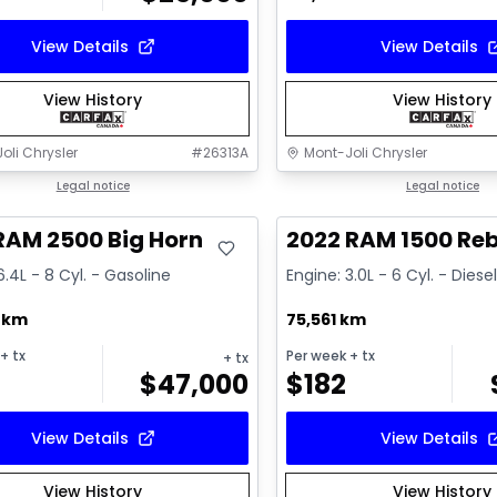
View Details
View Details
View History
View History
oli Chrysler
#
26313A
Mont-Joli Chrysler
deal
Legal notice
Great deal
Legal notice
RAM 2500 Big Horn
2022 RAM 1500 Reb
6.4L - 8 Cyl. - Gasoline
Engine: 3.0L - 6 Cyl. - Diese
2 km
75,561 km
+ tx
Per week
+ tx
+ tx
$
47,000
$
182
View Details
View Details
View History
View History