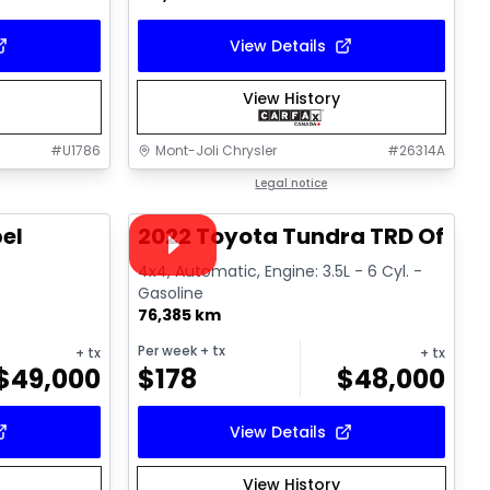
View Details
View History
#
U1786
Mont-Joli Chrysler
#
26314A
1/14
1/16
Great deal
Legal notice
Video available
el
2022 Toyota Tundra TRD Off R
l
4x4, Automatic, Engine: 3.5L - 6 Cyl. -
Gasoline
76,385 km
Per week
+ tx
+ tx
+ tx
$
49,000
$
178
$
48,000
View Details
View History