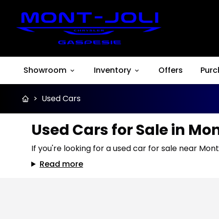
Showroom
Inventory
Offers
Purc
>
Used Cars
Used Cars for Sale in Mo
If you're looking for a used car for sale near Mont
Read more