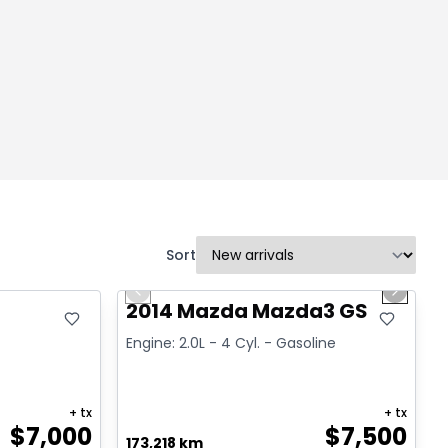
Sort
1/16
Great deal
Previous slide
Next sl
2014 Mazda Mazda3 GS
Engine: 2.0L - 4 Cyl. - Gasoline
+ tx
+ tx
$
7,000
$
7,500
173,218 km