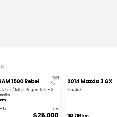
lts
1/2
deal
Great deal
us slide
Next slide
RAM 1500 Rebel
2014 Mazda 3 GX
 1,7 m / 5,6 pi, Engine: 5.7L - 8
Mazda3
asoline
 km
+ tx
+ tx
$
25,000
193,756 km