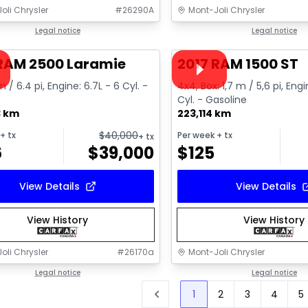
oli Chrysler
#
26290A
Mont-Joli Chrysler
1/15
deal
Legal notice
Great deal
Legal notice
ailable
Video available
 RAM 2500 Laramie
2017 RAM 1500 ST
m / 6.4 pi, Engine: 6.7L - 6 Cyl. -
4x4, Box: 1,7 m / 5,6 pi, Engi
Cyl. - Gasoline
3 km
223,114 km
$
40,000
+ tx
Per week
+ tx
+ tx
6
$
39,000
$
125
View Details
View Details
View History
View History
oli Chrysler
#
26170a
Mont-Joli Chrysler
Legal notice
Legal notice
1
2
3
4
5