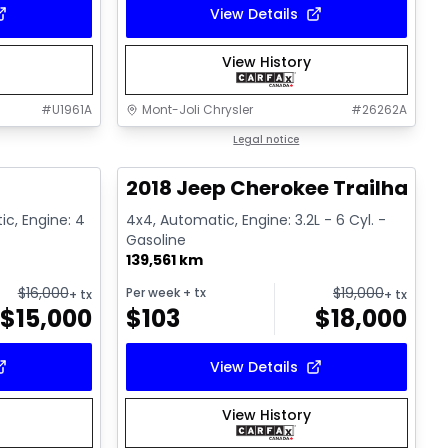
View Details
View History
#
U1961A
Mont-Joli Chrysler
#
26262A
1/15
1/2
Great deal
Legal notice
2018 Jeep Cherokee Trailhawk
ic, Engine: 4
4x4, Automatic, Engine: 3.2L - 6 Cyl. -
Gasoline
139,561 km
$
16,000
$
19,000
Per week
+ tx
+ tx
+ tx
$
15,000
$
103
$
18,000
View Details
View History